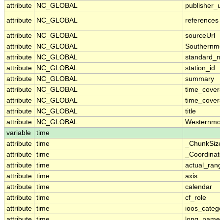
attribute
NC_GLOBAL
publisher_u
attribute
NC_GLOBAL
references
attribute
NC_GLOBAL
sourceUrl
attribute
NC_GLOBAL
Southernm
attribute
NC_GLOBAL
standard_
attribute
NC_GLOBAL
station_id
attribute
NC_GLOBAL
summary
attribute
NC_GLOBAL
time_cove
attribute
NC_GLOBAL
time_cover
attribute
NC_GLOBAL
title
attribute
NC_GLOBAL
Westernmo
variable
time
attribute
time
_ChunkSiz
attribute
time
_Coordina
attribute
time
actual_ran
attribute
time
axis
attribute
time
calendar
attribute
time
cf_role
attribute
time
ioos_categ
attribute
time
long_name