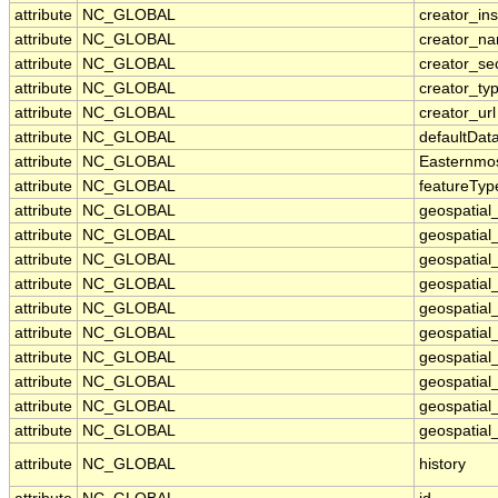
attribute
NC_GLOBAL
creator_ins
attribute
NC_GLOBAL
creator_n
attribute
NC_GLOBAL
creator_se
attribute
NC_GLOBAL
creator_ty
attribute
NC_GLOBAL
creator_url
attribute
NC_GLOBAL
defaultDat
attribute
NC_GLOBAL
Easternmo
attribute
NC_GLOBAL
featureTyp
attribute
NC_GLOBAL
geospatial
attribute
NC_GLOBAL
geospatial
attribute
NC_GLOBAL
geospatial_
attribute
NC_GLOBAL
geospatial
attribute
NC_GLOBAL
geospatial
attribute
NC_GLOBAL
geospatial
attribute
NC_GLOBAL
geospatial
attribute
NC_GLOBAL
geospatial
attribute
NC_GLOBAL
geospatial_
attribute
NC_GLOBAL
geospatial_
attribute
NC_GLOBAL
history