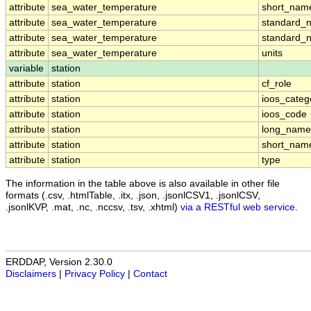
attribute
sea_water_temperature
short_nam
attribute
sea_water_temperature
standard_
attribute
sea_water_temperature
standard_
attribute
sea_water_temperature
units
variable
station
attribute
station
cf_role
attribute
station
ioos_categ
attribute
station
ioos_code
attribute
station
long_name
attribute
station
short_nam
attribute
station
type
The information in the table above is also available in other file
formats (.csv, .htmlTable, .itx, .json, .jsonlCSV1, .jsonlCSV,
.jsonlKVP, .mat, .nc, .nccsv, .tsv, .xhtml)
via a RESTful web service
.
ERDDAP, Version 2.30.0
Disclaimers
|
Privacy Policy
|
Contact