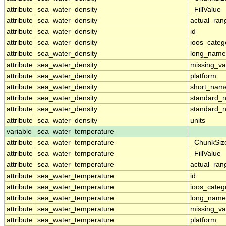
attribute
sea_water_density
_FillValue
attribute
sea_water_density
actual_ran
attribute
sea_water_density
id
attribute
sea_water_density
ioos_categ
attribute
sea_water_density
long_name
attribute
sea_water_density
missing_va
attribute
sea_water_density
platform
attribute
sea_water_density
short_nam
attribute
sea_water_density
standard_
attribute
sea_water_density
standard_
attribute
sea_water_density
units
variable
sea_water_temperature
attribute
sea_water_temperature
_ChunkSiz
attribute
sea_water_temperature
_FillValue
attribute
sea_water_temperature
actual_ran
attribute
sea_water_temperature
id
attribute
sea_water_temperature
ioos_categ
attribute
sea_water_temperature
long_name
attribute
sea_water_temperature
missing_va
attribute
sea_water_temperature
platform