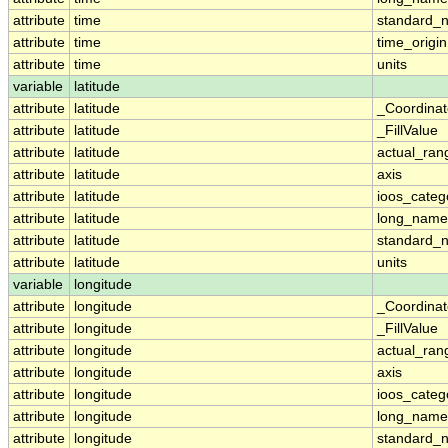
attribute
time
standard_
attribute
time
time_origin
attribute
time
units
variable
latitude
attribute
latitude
_Coordina
attribute
latitude
_FillValue
attribute
latitude
actual_ran
attribute
latitude
axis
attribute
latitude
ioos_categ
attribute
latitude
long_name
attribute
latitude
standard_
attribute
latitude
units
variable
longitude
attribute
longitude
_Coordina
attribute
longitude
_FillValue
attribute
longitude
actual_ran
attribute
longitude
axis
attribute
longitude
ioos_categ
attribute
longitude
long_name
attribute
longitude
standard_