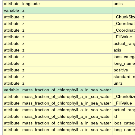
attribute
longitude
units
variable
z
attribute
z
_ChunkSiz
attribute
z
_Coordina
attribute
z
_Coordinat
attribute
z
_FillValue
attribute
z
actual_ran
attribute
z
axis
attribute
z
ioos_categ
attribute
z
long_name
attribute
z
positive
attribute
z
standard_
attribute
z
units
variable
mass_fraction_of_chlorophyll_a_in_sea_water
attribute
mass_fraction_of_chlorophyll_a_in_sea_water
_ChunkSiz
attribute
mass_fraction_of_chlorophyll_a_in_sea_water
_FillValue
attribute
mass_fraction_of_chlorophyll_a_in_sea_water
actual_ran
attribute
mass_fraction_of_chlorophyll_a_in_sea_water
id
attribute
mass_fraction_of_chlorophyll_a_in_sea_water
ioos_categ
attribute
mass_fraction_of_chlorophyll_a_in_sea_water
long_name