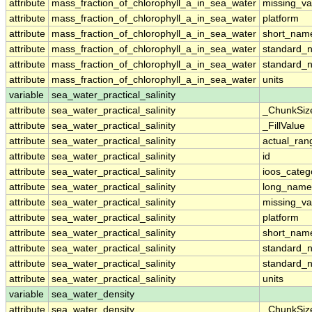
attribute
mass_fraction_of_chlorophyll_a_in_sea_water
missing_va
attribute
mass_fraction_of_chlorophyll_a_in_sea_water
platform
attribute
mass_fraction_of_chlorophyll_a_in_sea_water
short_nam
attribute
mass_fraction_of_chlorophyll_a_in_sea_water
standard_
attribute
mass_fraction_of_chlorophyll_a_in_sea_water
standard_
attribute
mass_fraction_of_chlorophyll_a_in_sea_water
units
variable
sea_water_practical_salinity
attribute
sea_water_practical_salinity
_ChunkSiz
attribute
sea_water_practical_salinity
_FillValue
attribute
sea_water_practical_salinity
actual_ran
attribute
sea_water_practical_salinity
id
attribute
sea_water_practical_salinity
ioos_categ
attribute
sea_water_practical_salinity
long_name
attribute
sea_water_practical_salinity
missing_va
attribute
sea_water_practical_salinity
platform
attribute
sea_water_practical_salinity
short_nam
attribute
sea_water_practical_salinity
standard_
attribute
sea_water_practical_salinity
standard_
attribute
sea_water_practical_salinity
units
variable
sea_water_density
attribute
sea_water_density
_ChunkSiz