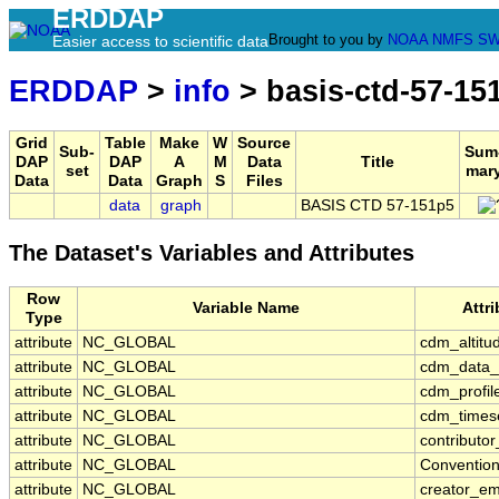
ERDDAP
Brought to you by
NOAA
NMFS
SW
Easier access to scientific data
ERDDAP
>
info
> basis-ctd-57-15
Grid
Table
Make
W
Source
Sub-
Sum
DAP
DAP
A
M
Data
Title
set
mar
Data
Data
Graph
S
Files
data
graph
BASIS CTD 57-151p5
The Dataset's Variables and Attributes
Row
Variable Name
Attr
Type
attribute
NC_GLOBAL
cdm_altitu
attribute
NC_GLOBAL
cdm_data_
attribute
NC_GLOBAL
cdm_profil
attribute
NC_GLOBAL
cdm_timese
attribute
NC_GLOBAL
contributo
attribute
NC_GLOBAL
Conventio
attribute
NC_GLOBAL
creator_em