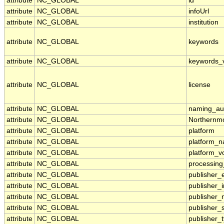
attribute
NC_GLOBAL
id
attribute
NC_GLOBAL
infoUrl
attribute
NC_GLOBAL
institution
attribute
NC_GLOBAL
keywords
attribute
NC_GLOBAL
keywords_
attribute
NC_GLOBAL
license
attribute
NC_GLOBAL
naming_aut
attribute
NC_GLOBAL
Northernmo
attribute
NC_GLOBAL
platform
attribute
NC_GLOBAL
platform_
attribute
NC_GLOBAL
platform_v
attribute
NC_GLOBAL
processing
attribute
NC_GLOBAL
publisher_
attribute
NC_GLOBAL
publisher_i
attribute
NC_GLOBAL
publisher
attribute
NC_GLOBAL
publisher_
attribute
NC_GLOBAL
publisher_