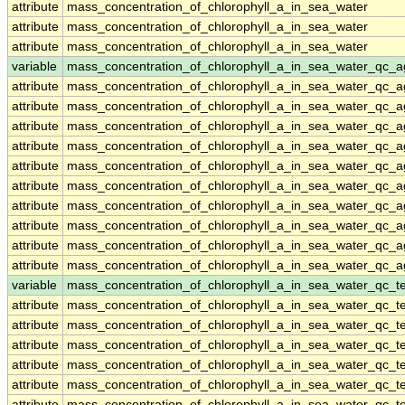
attribute
mass_concentration_of_chlorophyll_a_in_sea_water
attribute
mass_concentration_of_chlorophyll_a_in_sea_water
attribute
mass_concentration_of_chlorophyll_a_in_sea_water
variable
mass_concentration_of_chlorophyll_a_in_sea_water_qc_a
attribute
mass_concentration_of_chlorophyll_a_in_sea_water_qc_a
attribute
mass_concentration_of_chlorophyll_a_in_sea_water_qc_a
attribute
mass_concentration_of_chlorophyll_a_in_sea_water_qc_a
attribute
mass_concentration_of_chlorophyll_a_in_sea_water_qc_a
attribute
mass_concentration_of_chlorophyll_a_in_sea_water_qc_a
attribute
mass_concentration_of_chlorophyll_a_in_sea_water_qc_a
attribute
mass_concentration_of_chlorophyll_a_in_sea_water_qc_a
attribute
mass_concentration_of_chlorophyll_a_in_sea_water_qc_a
attribute
mass_concentration_of_chlorophyll_a_in_sea_water_qc_a
attribute
mass_concentration_of_chlorophyll_a_in_sea_water_qc_a
variable
mass_concentration_of_chlorophyll_a_in_sea_water_qc_te
attribute
mass_concentration_of_chlorophyll_a_in_sea_water_qc_te
attribute
mass_concentration_of_chlorophyll_a_in_sea_water_qc_te
attribute
mass_concentration_of_chlorophyll_a_in_sea_water_qc_te
attribute
mass_concentration_of_chlorophyll_a_in_sea_water_qc_te
attribute
mass_concentration_of_chlorophyll_a_in_sea_water_qc_te
attribute
mass_concentration_of_chlorophyll_a_in_sea_water_qc_te