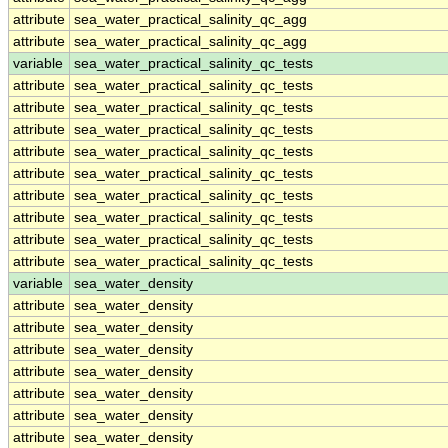
attribute
sea_water_practical_salinity_qc_agg
attribute
sea_water_practical_salinity_qc_agg
variable
sea_water_practical_salinity_qc_tests
attribute
sea_water_practical_salinity_qc_tests
attribute
sea_water_practical_salinity_qc_tests
attribute
sea_water_practical_salinity_qc_tests
attribute
sea_water_practical_salinity_qc_tests
attribute
sea_water_practical_salinity_qc_tests
attribute
sea_water_practical_salinity_qc_tests
attribute
sea_water_practical_salinity_qc_tests
attribute
sea_water_practical_salinity_qc_tests
attribute
sea_water_practical_salinity_qc_tests
variable
sea_water_density
attribute
sea_water_density
attribute
sea_water_density
attribute
sea_water_density
attribute
sea_water_density
attribute
sea_water_density
attribute
sea_water_density
attribute
sea_water_density