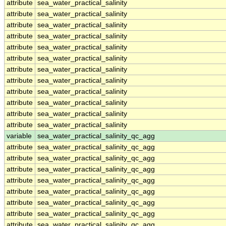
attribute
sea_water_practical_salinity
attribute
sea_water_practical_salinity
attribute
sea_water_practical_salinity
attribute
sea_water_practical_salinity
attribute
sea_water_practical_salinity
attribute
sea_water_practical_salinity
attribute
sea_water_practical_salinity
attribute
sea_water_practical_salinity
attribute
sea_water_practical_salinity
attribute
sea_water_practical_salinity
attribute
sea_water_practical_salinity
attribute
sea_water_practical_salinity
variable
sea_water_practical_salinity_qc_agg
attribute
sea_water_practical_salinity_qc_agg
attribute
sea_water_practical_salinity_qc_agg
attribute
sea_water_practical_salinity_qc_agg
attribute
sea_water_practical_salinity_qc_agg
attribute
sea_water_practical_salinity_qc_agg
attribute
sea_water_practical_salinity_qc_agg
attribute
sea_water_practical_salinity_qc_agg
attribute
sea_water_practical_salinity_qc_agg