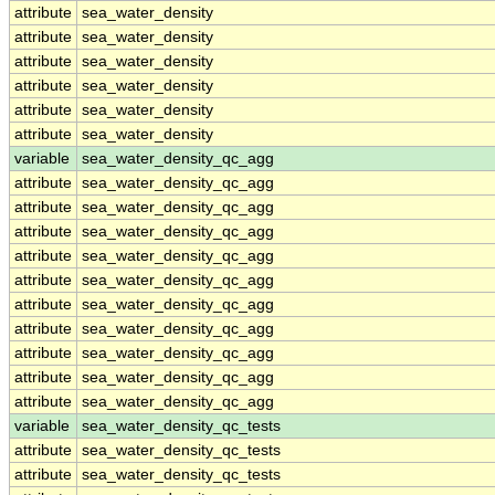
attribute
sea_water_density
attribute
sea_water_density
attribute
sea_water_density
attribute
sea_water_density
attribute
sea_water_density
attribute
sea_water_density
variable
sea_water_density_qc_agg
attribute
sea_water_density_qc_agg
attribute
sea_water_density_qc_agg
attribute
sea_water_density_qc_agg
attribute
sea_water_density_qc_agg
attribute
sea_water_density_qc_agg
attribute
sea_water_density_qc_agg
attribute
sea_water_density_qc_agg
attribute
sea_water_density_qc_agg
attribute
sea_water_density_qc_agg
attribute
sea_water_density_qc_agg
variable
sea_water_density_qc_tests
attribute
sea_water_density_qc_tests
attribute
sea_water_density_qc_tests