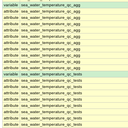
variable
sea_water_temperature_qc_agg
attribute
sea_water_temperature_qc_agg
attribute
sea_water_temperature_qc_agg
attribute
sea_water_temperature_qc_agg
attribute
sea_water_temperature_qc_agg
attribute
sea_water_temperature_qc_agg
attribute
sea_water_temperature_qc_agg
attribute
sea_water_temperature_qc_agg
attribute
sea_water_temperature_qc_agg
attribute
sea_water_temperature_qc_agg
attribute
sea_water_temperature_qc_agg
variable
sea_water_temperature_qc_tests
attribute
sea_water_temperature_qc_tests
attribute
sea_water_temperature_qc_tests
attribute
sea_water_temperature_qc_tests
attribute
sea_water_temperature_qc_tests
attribute
sea_water_temperature_qc_tests
attribute
sea_water_temperature_qc_tests
attribute
sea_water_temperature_qc_tests
attribute
sea_water_temperature_qc_tests