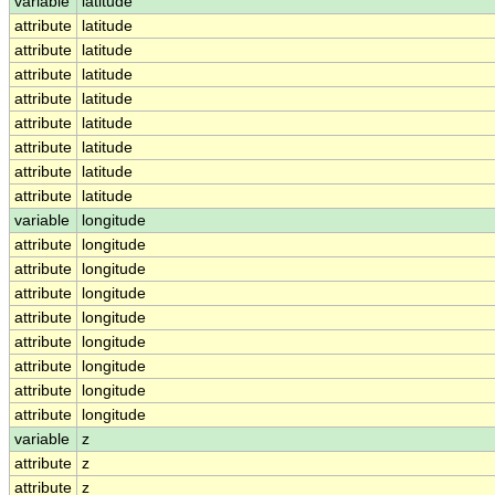
variable
latitude
attribute
latitude
attribute
latitude
attribute
latitude
attribute
latitude
attribute
latitude
attribute
latitude
attribute
latitude
attribute
latitude
variable
longitude
attribute
longitude
attribute
longitude
attribute
longitude
attribute
longitude
attribute
longitude
attribute
longitude
attribute
longitude
attribute
longitude
variable
z
attribute
z
attribute
z