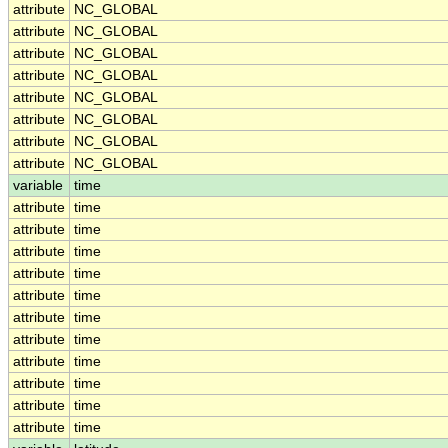
attribute
NC_GLOBAL
attribute
NC_GLOBAL
attribute
NC_GLOBAL
attribute
NC_GLOBAL
attribute
NC_GLOBAL
attribute
NC_GLOBAL
attribute
NC_GLOBAL
attribute
NC_GLOBAL
variable
time
attribute
time
attribute
time
attribute
time
attribute
time
attribute
time
attribute
time
attribute
time
attribute
time
attribute
time
attribute
time
attribute
time