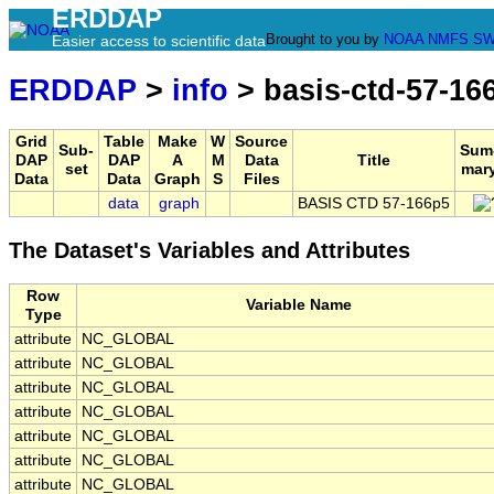
ERDDAP
Brought to you by
NOAA
NMFS
SW
Easier access to scientific data
ERDDAP
>
info
> basis-ctd-57-16
Grid
Table
Make
W
Source
Sub-
Sum
DAP
DAP
A
M
Data
Title
set
mar
Data
Data
Graph
S
Files
data
graph
BASIS CTD 57-166p5
The Dataset's Variables and Attributes
Row
Variable Name
Type
attribute
NC_GLOBAL
attribute
NC_GLOBAL
attribute
NC_GLOBAL
attribute
NC_GLOBAL
attribute
NC_GLOBAL
attribute
NC_GLOBAL
attribute
NC_GLOBAL