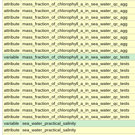
attribute
mass_fraction_of_chlorophyll_a_in_sea_water_qc_agg
attribute
mass_fraction_of_chlorophyll_a_in_sea_water_qc_agg
attribute
mass_fraction_of_chlorophyll_a_in_sea_water_qc_agg
attribute
mass_fraction_of_chlorophyll_a_in_sea_water_qc_agg
attribute
mass_fraction_of_chlorophyll_a_in_sea_water_qc_agg
attribute
mass_fraction_of_chlorophyll_a_in_sea_water_qc_agg
attribute
mass_fraction_of_chlorophyll_a_in_sea_water_qc_agg
attribute
mass_fraction_of_chlorophyll_a_in_sea_water_qc_agg
variable
mass_fraction_of_chlorophyll_a_in_sea_water_qc_tests
attribute
mass_fraction_of_chlorophyll_a_in_sea_water_qc_tests
attribute
mass_fraction_of_chlorophyll_a_in_sea_water_qc_tests
attribute
mass_fraction_of_chlorophyll_a_in_sea_water_qc_tests
attribute
mass_fraction_of_chlorophyll_a_in_sea_water_qc_tests
attribute
mass_fraction_of_chlorophyll_a_in_sea_water_qc_tests
attribute
mass_fraction_of_chlorophyll_a_in_sea_water_qc_tests
attribute
mass_fraction_of_chlorophyll_a_in_sea_water_qc_tests
attribute
mass_fraction_of_chlorophyll_a_in_sea_water_qc_tests
attribute
mass_fraction_of_chlorophyll_a_in_sea_water_qc_tests
variable
sea_water_practical_salinity
attribute
sea_water_practical_salinity