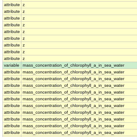
attribute
z
attribute
z
attribute
z
attribute
z
attribute
z
attribute
z
attribute
z
attribute
z
attribute
z
variable
mass_concentration_of_chlorophyll_a_in_sea_water
attribute
mass_concentration_of_chlorophyll_a_in_sea_water
attribute
mass_concentration_of_chlorophyll_a_in_sea_water
attribute
mass_concentration_of_chlorophyll_a_in_sea_water
attribute
mass_concentration_of_chlorophyll_a_in_sea_water
attribute
mass_concentration_of_chlorophyll_a_in_sea_water
attribute
mass_concentration_of_chlorophyll_a_in_sea_water
attribute
mass_concentration_of_chlorophyll_a_in_sea_water
attribute
mass_concentration_of_chlorophyll_a_in_sea_water
attribute
mass_concentration_of_chlorophyll_a_in_sea_water
attribute
mass_concentration_of_chlorophyll_a_in_sea_water