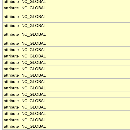
attribute
NC_GLOBAL
attribute
NC_GLOBAL
attribute
NC_GLOBAL
attribute
NC_GLOBAL
attribute
NC_GLOBAL
attribute
NC_GLOBAL
attribute
NC_GLOBAL
attribute
NC_GLOBAL
attribute
NC_GLOBAL
attribute
NC_GLOBAL
attribute
NC_GLOBAL
attribute
NC_GLOBAL
attribute
NC_GLOBAL
attribute
NC_GLOBAL
attribute
NC_GLOBAL
attribute
NC_GLOBAL
attribute
NC_GLOBAL
attribute
NC_GLOBAL
attribute
NC_GLOBAL