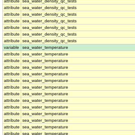
attribute
sea_water_density_qc_tests
attribute
sea_water_density_qc_tests
attribute
sea_water_density_qc_tests
attribute
sea_water_density_qc_tests
attribute
sea_water_density_qc_tests
attribute
sea_water_density_qc_tests
attribute
sea_water_density_qc_tests
variable
sea_water_temperature
attribute
sea_water_temperature
attribute
sea_water_temperature
attribute
sea_water_temperature
attribute
sea_water_temperature
attribute
sea_water_temperature
attribute
sea_water_temperature
attribute
sea_water_temperature
attribute
sea_water_temperature
attribute
sea_water_temperature
attribute
sea_water_temperature
attribute
sea_water_temperature
attribute
sea_water_temperature
attribute
sea_water_temperature