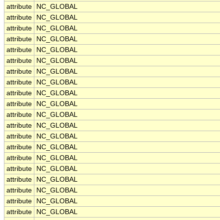
attribute
NC_GLOBAL
attribute
NC_GLOBAL
attribute
NC_GLOBAL
attribute
NC_GLOBAL
attribute
NC_GLOBAL
attribute
NC_GLOBAL
attribute
NC_GLOBAL
attribute
NC_GLOBAL
attribute
NC_GLOBAL
attribute
NC_GLOBAL
attribute
NC_GLOBAL
attribute
NC_GLOBAL
attribute
NC_GLOBAL
attribute
NC_GLOBAL
attribute
NC_GLOBAL
attribute
NC_GLOBAL
attribute
NC_GLOBAL
attribute
NC_GLOBAL
attribute
NC_GLOBAL
attribute
NC_GLOBAL