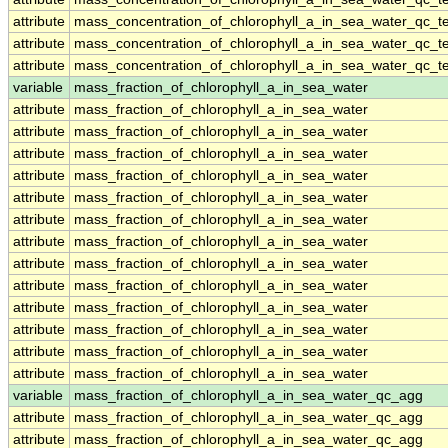
attribute
mass_concentration_of_chlorophyll_a_in_sea_water_qc_te
attribute
mass_concentration_of_chlorophyll_a_in_sea_water_qc_te
attribute
mass_concentration_of_chlorophyll_a_in_sea_water_qc_te
variable
mass_fraction_of_chlorophyll_a_in_sea_water
attribute
mass_fraction_of_chlorophyll_a_in_sea_water
attribute
mass_fraction_of_chlorophyll_a_in_sea_water
attribute
mass_fraction_of_chlorophyll_a_in_sea_water
attribute
mass_fraction_of_chlorophyll_a_in_sea_water
attribute
mass_fraction_of_chlorophyll_a_in_sea_water
attribute
mass_fraction_of_chlorophyll_a_in_sea_water
attribute
mass_fraction_of_chlorophyll_a_in_sea_water
attribute
mass_fraction_of_chlorophyll_a_in_sea_water
attribute
mass_fraction_of_chlorophyll_a_in_sea_water
attribute
mass_fraction_of_chlorophyll_a_in_sea_water
attribute
mass_fraction_of_chlorophyll_a_in_sea_water
attribute
mass_fraction_of_chlorophyll_a_in_sea_water
attribute
mass_fraction_of_chlorophyll_a_in_sea_water
variable
mass_fraction_of_chlorophyll_a_in_sea_water_qc_agg
attribute
mass_fraction_of_chlorophyll_a_in_sea_water_qc_agg
attribute
mass_fraction_of_chlorophyll_a_in_sea_water_qc_agg