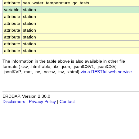
attribute
sea_water_temperature_qc_tests
variable
station
attribute
station
attribute
station
attribute
station
attribute
station
attribute
station
attribute
station
The information in the table above is also available in other file
formats (.csv, .htmlTable, .itx, .json, .jsonlCSV1, .jsonlCSV,
.jsonlKVP, .mat, .nc, .nccsv, .tsv, .xhtml)
via a RESTful web service
.
ERDDAP, Version 2.30.0
Disclaimers
|
Privacy Policy
|
Contact