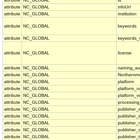
attribute
NC_GLOBAL
id
attribute
NC_GLOBAL
infoUrl
attribute
NC_GLOBAL
institution
attribute
NC_GLOBAL
keywords
attribute
NC_GLOBAL
keywords_
attribute
NC_GLOBAL
license
attribute
NC_GLOBAL
naming_aut
attribute
NC_GLOBAL
Northernmo
attribute
NC_GLOBAL
platform
attribute
NC_GLOBAL
platform_
attribute
NC_GLOBAL
platform_v
attribute
NC_GLOBAL
processing
attribute
NC_GLOBAL
publisher_
attribute
NC_GLOBAL
publisher_i
attribute
NC_GLOBAL
publisher
attribute
NC_GLOBAL
publisher_
attribute
NC_GLOBAL
publisher_