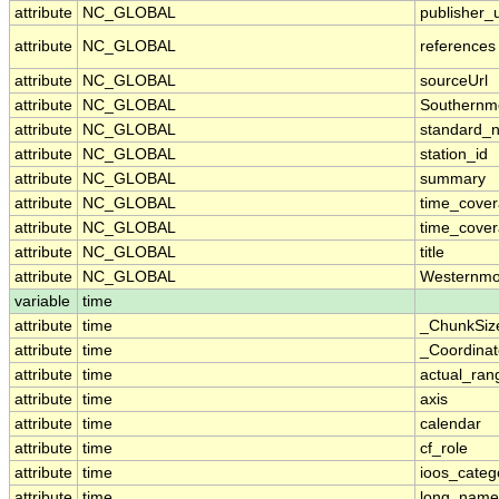
attribute
NC_GLOBAL
publisher_u
attribute
NC_GLOBAL
references
attribute
NC_GLOBAL
sourceUrl
attribute
NC_GLOBAL
Southernm
attribute
NC_GLOBAL
standard_
attribute
NC_GLOBAL
station_id
attribute
NC_GLOBAL
summary
attribute
NC_GLOBAL
time_cove
attribute
NC_GLOBAL
time_cover
attribute
NC_GLOBAL
title
attribute
NC_GLOBAL
Westernmo
variable
time
attribute
time
_ChunkSiz
attribute
time
_Coordina
attribute
time
actual_ran
attribute
time
axis
attribute
time
calendar
attribute
time
cf_role
attribute
time
ioos_categ
attribute
time
long_name