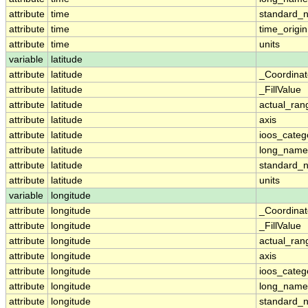
attribute
time
standard_
attribute
time
time_origin
attribute
time
units
variable
latitude
attribute
latitude
_Coordina
attribute
latitude
_FillValue
attribute
latitude
actual_ran
attribute
latitude
axis
attribute
latitude
ioos_categ
attribute
latitude
long_name
attribute
latitude
standard_
attribute
latitude
units
variable
longitude
attribute
longitude
_Coordina
attribute
longitude
_FillValue
attribute
longitude
actual_ran
attribute
longitude
axis
attribute
longitude
ioos_categ
attribute
longitude
long_name
attribute
longitude
standard_