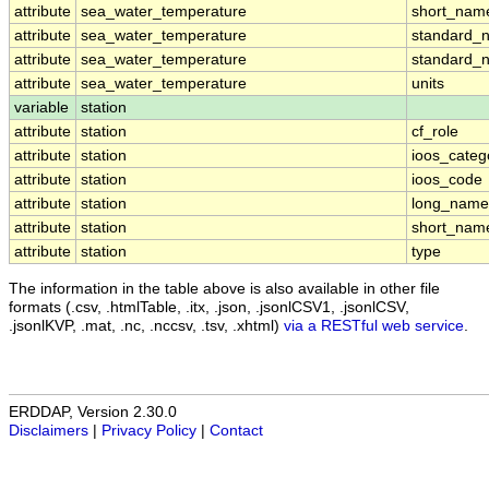
attribute
sea_water_temperature
short_nam
attribute
sea_water_temperature
standard_
attribute
sea_water_temperature
standard_
attribute
sea_water_temperature
units
variable
station
attribute
station
cf_role
attribute
station
ioos_categ
attribute
station
ioos_code
attribute
station
long_name
attribute
station
short_nam
attribute
station
type
The information in the table above is also available in other file
formats (.csv, .htmlTable, .itx, .json, .jsonlCSV1, .jsonlCSV,
.jsonlKVP, .mat, .nc, .nccsv, .tsv, .xhtml)
via a RESTful web service
.
ERDDAP, Version 2.30.0
Disclaimers
|
Privacy Policy
|
Contact