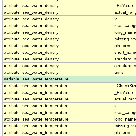
attribute
sea_water_density
_FillValue
attribute
sea_water_density
actual_ran
attribute
sea_water_density
id
attribute
sea_water_density
ioos_categ
attribute
sea_water_density
long_name
attribute
sea_water_density
missing_va
attribute
sea_water_density
platform
attribute
sea_water_density
short_nam
attribute
sea_water_density
standard_
attribute
sea_water_density
standard_
attribute
sea_water_density
units
variable
sea_water_temperature
attribute
sea_water_temperature
_ChunkSiz
attribute
sea_water_temperature
_FillValue
attribute
sea_water_temperature
actual_ran
attribute
sea_water_temperature
id
attribute
sea_water_temperature
ioos_categ
attribute
sea_water_temperature
long_name
attribute
sea_water_temperature
missing_va
attribute
sea_water_temperature
platform