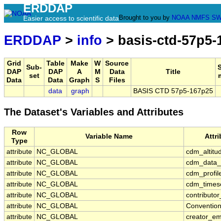
ERDDAP
Brought to you by
NOAA
NMFS
SW
Easier access to scientific data
ERDDAP
>
info
> basis-ctd-57p5-
Grid
Table
Make
W
Source
Sub-
DAP
DAP
A
M
Data
Title
set
Data
Data
Graph
S
Files
data
graph
BASIS CTD 57p5-167p25
The Dataset's Variables and Attributes
Row
Variable Name
Attr
Type
attribute
NC_GLOBAL
cdm_altitu
attribute
NC_GLOBAL
cdm_data_
attribute
NC_GLOBAL
cdm_profil
attribute
NC_GLOBAL
cdm_timese
attribute
NC_GLOBAL
contributo
attribute
NC_GLOBAL
Conventio
attribute
NC_GLOBAL
creator_em