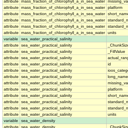
attribute
mass_fraction_of_chlorophyll_a_in_sea_water
missing_va
attribute
mass_fraction_of_chlorophyll_a_in_sea_water
platform
attribute
mass_fraction_of_chlorophyll_a_in_sea_water
short_nam
attribute
mass_fraction_of_chlorophyll_a_in_sea_water
standard_
attribute
mass_fraction_of_chlorophyll_a_in_sea_water
standard_
attribute
mass_fraction_of_chlorophyll_a_in_sea_water
units
variable
sea_water_practical_salinity
attribute
sea_water_practical_salinity
_ChunkSiz
attribute
sea_water_practical_salinity
_FillValue
attribute
sea_water_practical_salinity
actual_ran
attribute
sea_water_practical_salinity
id
attribute
sea_water_practical_salinity
ioos_categ
attribute
sea_water_practical_salinity
long_name
attribute
sea_water_practical_salinity
missing_va
attribute
sea_water_practical_salinity
platform
attribute
sea_water_practical_salinity
short_nam
attribute
sea_water_practical_salinity
standard_
attribute
sea_water_practical_salinity
standard_
attribute
sea_water_practical_salinity
units
variable
sea_water_density
attribute
sea_water_density
_ChunkSiz