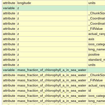
attribute
longitude
units
variable
z
attribute
z
_ChunkSiz
attribute
z
_Coordina
attribute
z
_Coordinat
attribute
z
_FillValue
attribute
z
actual_ran
attribute
z
axis
attribute
z
ioos_categ
attribute
z
long_name
attribute
z
positive
attribute
z
standard_
attribute
z
units
variable
mass_fraction_of_chlorophyll_a_in_sea_water
attribute
mass_fraction_of_chlorophyll_a_in_sea_water
_ChunkSiz
attribute
mass_fraction_of_chlorophyll_a_in_sea_water
_FillValue
attribute
mass_fraction_of_chlorophyll_a_in_sea_water
actual_ran
attribute
mass_fraction_of_chlorophyll_a_in_sea_water
id
attribute
mass_fraction_of_chlorophyll_a_in_sea_water
ioos_categ
attribute
mass_fraction_of_chlorophyll_a_in_sea_water
long_name