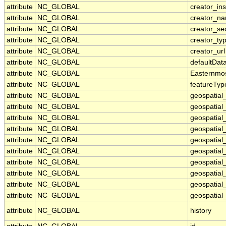
attribute
NC_GLOBAL
creator_ins
attribute
NC_GLOBAL
creator_n
attribute
NC_GLOBAL
creator_se
attribute
NC_GLOBAL
creator_ty
attribute
NC_GLOBAL
creator_url
attribute
NC_GLOBAL
defaultDat
attribute
NC_GLOBAL
Easternmo
attribute
NC_GLOBAL
featureTyp
attribute
NC_GLOBAL
geospatial
attribute
NC_GLOBAL
geospatial
attribute
NC_GLOBAL
geospatial_
attribute
NC_GLOBAL
geospatial
attribute
NC_GLOBAL
geospatial
attribute
NC_GLOBAL
geospatial
attribute
NC_GLOBAL
geospatial
attribute
NC_GLOBAL
geospatial
attribute
NC_GLOBAL
geospatial_
attribute
NC_GLOBAL
geospatial_
attribute
NC_GLOBAL
history