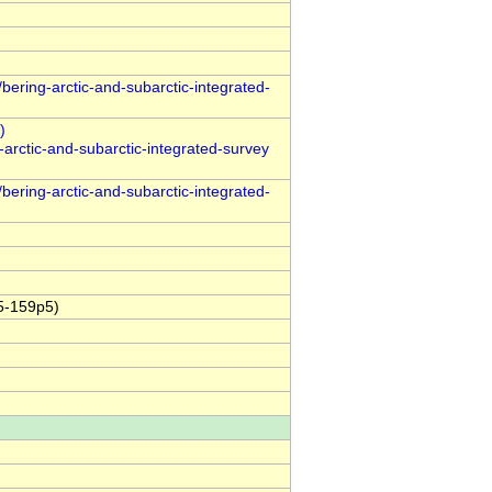
bering-arctic-and-subarctic-integrated-
arctic-and-subarctic-integrated-survey
bering-arctic-and-subarctic-integrated-
5-159p5)