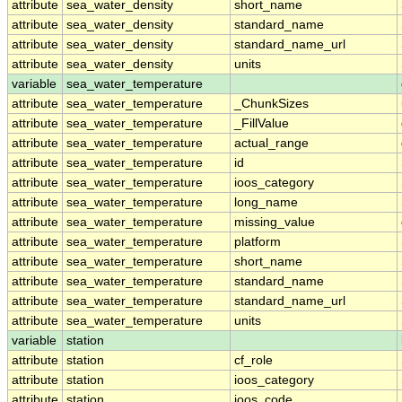
attribute
sea_water_density
short_name
attribute
sea_water_density
standard_name
attribute
sea_water_density
standard_name_url
attribute
sea_water_density
units
variable
sea_water_temperature
attribute
sea_water_temperature
_ChunkSizes
attribute
sea_water_temperature
_FillValue
attribute
sea_water_temperature
actual_range
attribute
sea_water_temperature
id
attribute
sea_water_temperature
ioos_category
attribute
sea_water_temperature
long_name
attribute
sea_water_temperature
missing_value
attribute
sea_water_temperature
platform
attribute
sea_water_temperature
short_name
attribute
sea_water_temperature
standard_name
attribute
sea_water_temperature
standard_name_url
attribute
sea_water_temperature
units
variable
station
attribute
station
cf_role
attribute
station
ioos_category
attribute
station
ioos_code