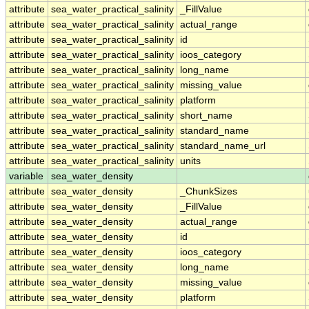
attribute
sea_water_practical_salinity
_FillValue
attribute
sea_water_practical_salinity
actual_range
attribute
sea_water_practical_salinity
id
attribute
sea_water_practical_salinity
ioos_category
attribute
sea_water_practical_salinity
long_name
attribute
sea_water_practical_salinity
missing_value
attribute
sea_water_practical_salinity
platform
attribute
sea_water_practical_salinity
short_name
attribute
sea_water_practical_salinity
standard_name
attribute
sea_water_practical_salinity
standard_name_url
attribute
sea_water_practical_salinity
units
variable
sea_water_density
attribute
sea_water_density
_ChunkSizes
attribute
sea_water_density
_FillValue
attribute
sea_water_density
actual_range
attribute
sea_water_density
id
attribute
sea_water_density
ioos_category
attribute
sea_water_density
long_name
attribute
sea_water_density
missing_value
attribute
sea_water_density
platform