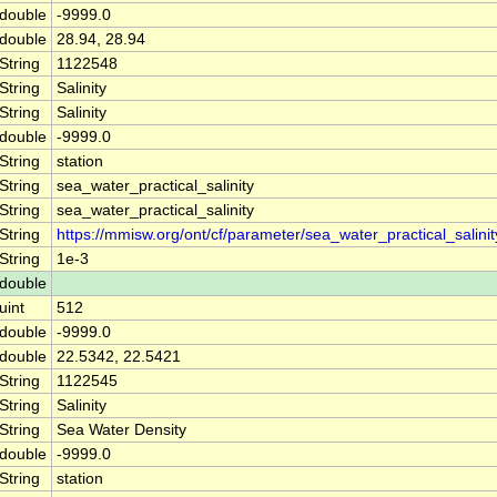
double
-9999.0
double
28.94, 28.94
String
1122548
String
Salinity
String
Salinity
double
-9999.0
String
station
String
sea_water_practical_salinity
String
sea_water_practical_salinity
String
https://mmisw.org/ont/cf/parameter/sea_water_practical_salinit
String
1e-3
double
uint
512
double
-9999.0
double
22.5342, 22.5421
String
1122545
String
Salinity
String
Sea Water Density
double
-9999.0
String
station