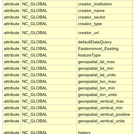
attribute
NC_GLOBAL
creator_institution
attribute
NC_GLOBAL
creator_name
attribute
NC_GLOBAL
creator_sector
attribute
NC_GLOBAL
creator_type
attribute
NC_GLOBAL
creator_url
attribute
NC_GLOBAL
defaultDataQuery
attribute
NC_GLOBAL
Easternmost_Easting
attribute
NC_GLOBAL
featureType
attribute
NC_GLOBAL
geospatial_lat_max
attribute
NC_GLOBAL
geospatial_lat_min
attribute
NC_GLOBAL
geospatial_lat_units
attribute
NC_GLOBAL
geospatial_lon_max
attribute
NC_GLOBAL
geospatial_lon_min
attribute
NC_GLOBAL
geospatial_lon_units
attribute
NC_GLOBAL
geospatial_vertical_max
attribute
NC_GLOBAL
geospatial_vertical_min
attribute
NC_GLOBAL
geospatial_vertical_positive
attribute
NC_GLOBAL
geospatial_vertical_units
attribute
NC_GLOBAL
history