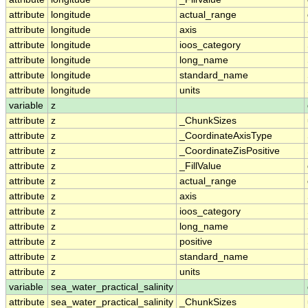
attribute
longitude
actual_range
attribute
longitude
axis
attribute
longitude
ioos_category
attribute
longitude
long_name
attribute
longitude
standard_name
attribute
longitude
units
variable
z
attribute
z
_ChunkSizes
attribute
z
_CoordinateAxisType
attribute
z
_CoordinateZisPositive
attribute
z
_FillValue
attribute
z
actual_range
attribute
z
axis
attribute
z
ioos_category
attribute
z
long_name
attribute
z
positive
attribute
z
standard_name
attribute
z
units
variable
sea_water_practical_salinity
attribute
sea_water_practical_salinity
_ChunkSizes