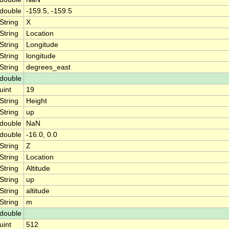
double
-159.5, -159.5
String
X
String
Location
String
Longitude
String
longitude
String
degrees_east
double
uint
19
String
Height
String
up
double
NaN
double
-16.0, 0.0
String
Z
String
Location
String
Altitude
String
up
String
altitude
String
m
double
uint
512