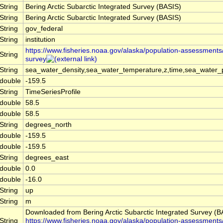
String
Bering Arctic Subarctic Integrated Survey (BASIS)
String
Bering Arctic Subarctic Integrated Survey (BASIS)
String
gov_federal
String
institution
https://www.fisheries.noaa.gov/alaska/population-assessments/
String
survey
String
sea_water_density,sea_water_temperature,z,time,sea_water_p
double
-159.5
String
TimeSeriesProfile
double
58.5
double
58.5
String
degrees_north
double
-159.5
double
-159.5
String
degrees_east
double
0.0
double
-16.0
String
up
String
m
Downloaded from Bering Arctic Subarctic Integrated Survey (B
String
https://www.fisheries.noaa.gov/alaska/population-assessments/