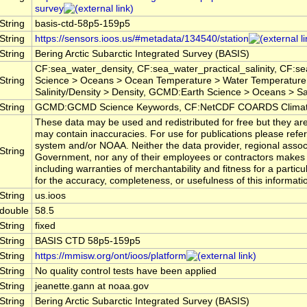
survey
String
basis-ctd-58p5-159p5
String
https://sensors.ioos.us/#metadata/134540/station
String
Bering Arctic Subarctic Integrated Survey (BASIS)
CF:sea_water_density, CF:sea_water_practical_salinity, CF:
String
Science > Oceans > Ocean Temperature > Water Temperature
Salinity/Density > Density, GCMD:Earth Science > Oceans > Sali
String
GCMD:GCMD Science Keywords, CF:NetCDF COARDS Climate
These data may be used and redistributed for free but they are
may contain inaccuracies. For use for publications please ref
system and/or NOAA. Neither the data provider, regional assoc
String
Government, nor any of their employees or contractors makes 
including warranties of merchantability and fitness for a particu
for the accuracy, completeness, or usefulness of this informati
String
us.ioos
double
58.5
String
fixed
String
BASIS CTD 58p5-159p5
String
https://mmisw.org/ont/ioos/platform
String
No quality control tests have been applied
String
jeanette.gann at noaa.gov
String
Bering Arctic Subarctic Integrated Survey (BASIS)