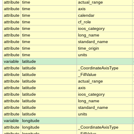
attribute
time
actual_range
attribute
time
axis
attribute
time
calendar
attribute
time
cf_role
attribute
time
ioos_category
attribute
time
long_name
attribute
time
standard_name
attribute
time
time_origin
attribute
time
units
variable
latitude
attribute
latitude
_CoordinateAxisType
attribute
latitude
_FillValue
attribute
latitude
actual_range
attribute
latitude
axis
attribute
latitude
ioos_category
attribute
latitude
long_name
attribute
latitude
standard_name
attribute
latitude
units
variable
longitude
attribute
longitude
_CoordinateAxisType
attribute
longitude
_FillValue