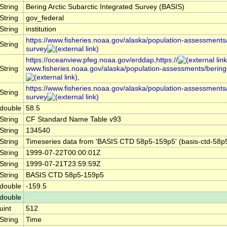
String
Bering Arctic Subarctic Integrated Survey (BASIS)
String
gov_federal
String
institution
https://www.fisheries.noaa.gov/alaska/population-assessments/
String
survey
https://oceanview.pfeg.noaa.gov/erddap,https://
String
www.fisheries.noaa.gov/alaska/population-assessments/bering-
,
https://www.fisheries.noaa.gov/alaska/population-assessments/
String
survey
double
58.5
String
CF Standard Name Table v93
String
134540
String
Timeseries data from 'BASIS CTD 58p5-159p5' (basis-ctd-58p
String
1999-07-22T00:00:01Z
String
1999-07-21T23:59:59Z
String
BASIS CTD 58p5-159p5
double
-159.5
double
uint
512
String
Time