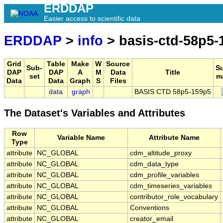
ERDDAP
Easier access to scientific data
ERDDAP
>
info
> basis-ctd-58p5-
Grid
Table
Make
W
Source
Sub-
S
DAP
DAP
A
M
Data
Title
set
m
Data
Data
Graph
S
Files
data
graph
BASIS CTD 58p5-159p5
The Dataset's Variables and Attributes
Row
Variable Name
Attribute Name
Type
attribute
NC_GLOBAL
cdm_altitude_proxy
attribute
NC_GLOBAL
cdm_data_type
attribute
NC_GLOBAL
cdm_profile_variables
attribute
NC_GLOBAL
cdm_timeseries_variables
attribute
NC_GLOBAL
contributor_role_vocabulary
attribute
NC_GLOBAL
Conventions
attribute
NC_GLOBAL
creator_email