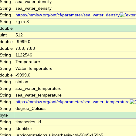
String
sea_water_density
String
sea_water_density
String
https://mmisw.org/ont/cf/parameter/sea_water_density
String
kg.m-3
double
uint
512
double
-9999.0
double
7.88, 7.88
String
1122546
String
Temperature
String
Water Temperature
double
-9999.0
String
station
String
sea_water_temperature
String
sea_water_temperature
String
https://mmisw.org/ont/cf/parameter/sea_water_temperature
String
degree_Celsius
byte
String
timeseries_id
String
Identifier
String
urn:ioos:station:us.ioos:basis-ctd-58p5-159p5