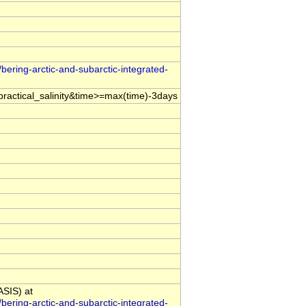
bering-arctic-and-subarctic-integrated-
ractical_salinity&time>=max(time)-3days
ASIS) at
bering-arctic-and-subarctic-integrated-