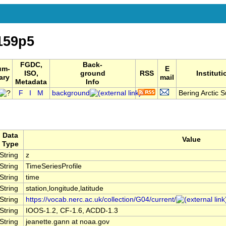
159p5
FGDC,
Back-
um-
E
ISO,
ground
RSS
Instituti
ary
mail
Metadata
Info
F
I
M
background
Bering Arctic S
Data
Value
Type
String
z
String
TimeSeriesProfile
String
time
String
station,longitude,latitude
String
https://vocab.nerc.ac.uk/collection/G04/current/
String
IOOS-1.2, CF-1.6, ACDD-1.3
String
jeanette.gann at noaa.gov