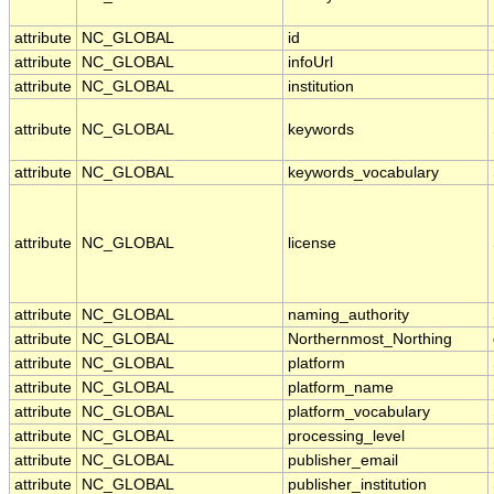
attribute
NC_GLOBAL
id
attribute
NC_GLOBAL
infoUrl
attribute
NC_GLOBAL
institution
attribute
NC_GLOBAL
keywords
attribute
NC_GLOBAL
keywords_vocabulary
attribute
NC_GLOBAL
license
attribute
NC_GLOBAL
naming_authority
attribute
NC_GLOBAL
Northernmost_Northing
attribute
NC_GLOBAL
platform
attribute
NC_GLOBAL
platform_name
attribute
NC_GLOBAL
platform_vocabulary
attribute
NC_GLOBAL
processing_level
attribute
NC_GLOBAL
publisher_email
attribute
NC_GLOBAL
publisher_institution