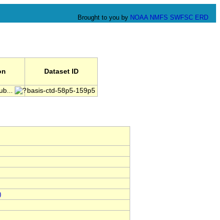
Brought to you by
NOAA
NMFS
SWFSC
ERD
on
Dataset ID
ub...
basis-ctd-58p5-159p5