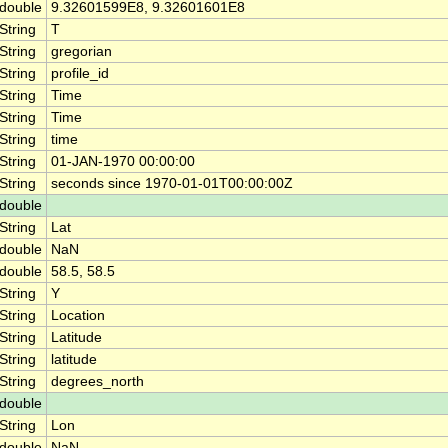
double
9.32601599E8, 9.32601601E8
String
T
String
gregorian
String
profile_id
String
Time
String
Time
String
time
String
01-JAN-1970 00:00:00
String
seconds since 1970-01-01T00:00:00Z
double
String
Lat
double
NaN
double
58.5, 58.5
String
Y
String
Location
String
Latitude
String
latitude
String
degrees_north
double
String
Lon
double
NaN