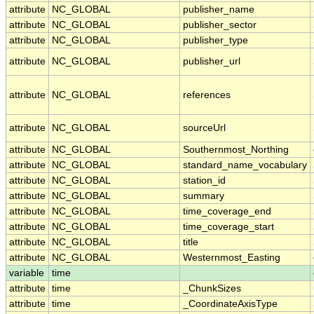
attribute
NC_GLOBAL
publisher_name
attribute
NC_GLOBAL
publisher_sector
attribute
NC_GLOBAL
publisher_type
attribute
NC_GLOBAL
publisher_url
attribute
NC_GLOBAL
references
attribute
NC_GLOBAL
sourceUrl
attribute
NC_GLOBAL
Southernmost_Northing
attribute
NC_GLOBAL
standard_name_vocabulary
attribute
NC_GLOBAL
station_id
attribute
NC_GLOBAL
summary
attribute
NC_GLOBAL
time_coverage_end
attribute
NC_GLOBAL
time_coverage_start
attribute
NC_GLOBAL
title
attribute
NC_GLOBAL
Westernmost_Easting
variable
time
attribute
time
_ChunkSizes
attribute
time
_CoordinateAxisType