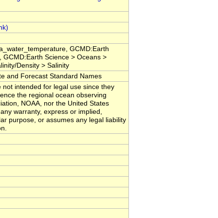
sea_water_temperature, GCMD:Earth
, GCMD:Earth Science > Oceans >
nity/Density > Salinity
 and Forecast Standard Names
 not intended for legal use since they
erence the regional ocean observing
iation, NOAA, nor the United States
any warranty, express or implied,
lar purpose, or assumes any legal liability
on.