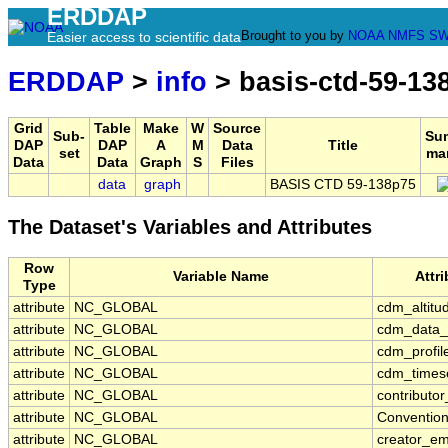
ERDDAP
Brought to you by
NOAA
NMFS
SW
Easier access to scientific data
ERDDAP
>
info
> basis-ctd-59-13
Grid
Table
Make
W
Source
Sub-
Su
DAP
DAP
A
M
Data
Title
set
ma
Data
Data
Graph
S
Files
data
graph
BASIS CTD 59-138p75
The Dataset's Variables and Attributes
Row
Variable Name
Attr
Type
attribute
NC_GLOBAL
cdm_altitu
attribute
NC_GLOBAL
cdm_data_
attribute
NC_GLOBAL
cdm_profil
attribute
NC_GLOBAL
cdm_timese
attribute
NC_GLOBAL
contributo
attribute
NC_GLOBAL
Conventio
attribute
NC_GLOBAL
creator_em