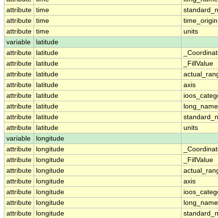
attribute
time
standard_
attribute
time
time_origin
attribute
time
units
variable
latitude
attribute
latitude
_Coordina
attribute
latitude
_FillValue
attribute
latitude
actual_ran
attribute
latitude
axis
attribute
latitude
ioos_categ
attribute
latitude
long_name
attribute
latitude
standard_
attribute
latitude
units
variable
longitude
attribute
longitude
_Coordina
attribute
longitude
_FillValue
attribute
longitude
actual_ran
attribute
longitude
axis
attribute
longitude
ioos_categ
attribute
longitude
long_name
attribute
longitude
standard_