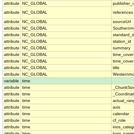
attribute
NC_GLOBAL
publisher_u
attribute
NC_GLOBAL
references
attribute
NC_GLOBAL
sourceUrl
attribute
NC_GLOBAL
Southernm
attribute
NC_GLOBAL
standard_
attribute
NC_GLOBAL
station_id
attribute
NC_GLOBAL
summary
attribute
NC_GLOBAL
time_cove
attribute
NC_GLOBAL
time_cover
attribute
NC_GLOBAL
title
attribute
NC_GLOBAL
Westernmo
variable
time
attribute
time
_ChunkSiz
attribute
time
_Coordina
attribute
time
actual_ran
attribute
time
axis
attribute
time
calendar
attribute
time
cf_role
attribute
time
ioos_categ
attribute
time
long_name