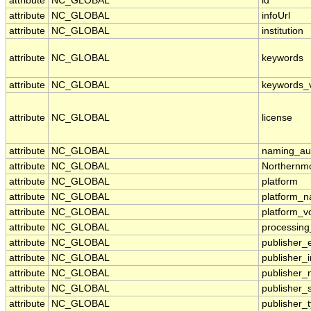
attribute
NC_GLOBAL
id
attribute
NC_GLOBAL
infoUrl
attribute
NC_GLOBAL
institution
attribute
NC_GLOBAL
keywords
attribute
NC_GLOBAL
keywords_
attribute
NC_GLOBAL
license
attribute
NC_GLOBAL
naming_aut
attribute
NC_GLOBAL
Northernmo
attribute
NC_GLOBAL
platform
attribute
NC_GLOBAL
platform_
attribute
NC_GLOBAL
platform_v
attribute
NC_GLOBAL
processing
attribute
NC_GLOBAL
publisher_
attribute
NC_GLOBAL
publisher_i
attribute
NC_GLOBAL
publisher
attribute
NC_GLOBAL
publisher_
attribute
NC_GLOBAL
publisher_