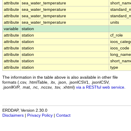
attribute
sea_water_temperature
short_nam
attribute
sea_water_temperature
standard_
attribute
sea_water_temperature
standard_
attribute
sea_water_temperature
units
variable
station
attribute
station
cf_role
attribute
station
ioos_categ
attribute
station
ioos_code
attribute
station
long_name
attribute
station
short_nam
attribute
station
type
The information in the table above is also available in other file
formats (.csv, .htmlTable, .itx, .json, .jsonlCSV1, .jsonlCSV,
.jsonlKVP, .mat, .nc, .nccsv, .tsv, .xhtml)
via a RESTful web service
.
ERDDAP, Version 2.30.0
Disclaimers
|
Privacy Policy
|
Contact