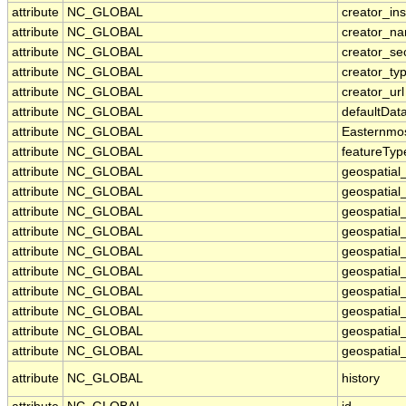
attribute
NC_GLOBAL
creator_ins
attribute
NC_GLOBAL
creator_n
attribute
NC_GLOBAL
creator_se
attribute
NC_GLOBAL
creator_ty
attribute
NC_GLOBAL
creator_url
attribute
NC_GLOBAL
defaultDat
attribute
NC_GLOBAL
Easternmo
attribute
NC_GLOBAL
featureTyp
attribute
NC_GLOBAL
geospatial
attribute
NC_GLOBAL
geospatial
attribute
NC_GLOBAL
geospatial_
attribute
NC_GLOBAL
geospatial
attribute
NC_GLOBAL
geospatial
attribute
NC_GLOBAL
geospatial
attribute
NC_GLOBAL
geospatial
attribute
NC_GLOBAL
geospatial
attribute
NC_GLOBAL
geospatial_
attribute
NC_GLOBAL
geospatial_
attribute
NC_GLOBAL
history