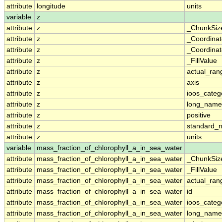
attribute
longitude
units
variable
z
attribute
z
_ChunkSiz
attribute
z
_Coordina
attribute
z
_Coordinat
attribute
z
_FillValue
attribute
z
actual_ran
attribute
z
axis
attribute
z
ioos_categ
attribute
z
long_name
attribute
z
positive
attribute
z
standard_
attribute
z
units
variable
mass_fraction_of_chlorophyll_a_in_sea_water
attribute
mass_fraction_of_chlorophyll_a_in_sea_water
_ChunkSiz
attribute
mass_fraction_of_chlorophyll_a_in_sea_water
_FillValue
attribute
mass_fraction_of_chlorophyll_a_in_sea_water
actual_ran
attribute
mass_fraction_of_chlorophyll_a_in_sea_water
id
attribute
mass_fraction_of_chlorophyll_a_in_sea_water
ioos_categ
attribute
mass_fraction_of_chlorophyll_a_in_sea_water
long_name