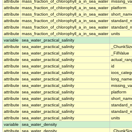
attribute
mass_fraction_of_chlorophyll_a_in_sea_water
missing_va
attribute
mass_fraction_of_chlorophyll_a_in_sea_water
platform
attribute
mass_fraction_of_chlorophyll_a_in_sea_water
short_nam
attribute
mass_fraction_of_chlorophyll_a_in_sea_water
standard_
attribute
mass_fraction_of_chlorophyll_a_in_sea_water
standard_
attribute
mass_fraction_of_chlorophyll_a_in_sea_water
units
variable
sea_water_practical_salinity
attribute
sea_water_practical_salinity
_ChunkSiz
attribute
sea_water_practical_salinity
_FillValue
attribute
sea_water_practical_salinity
actual_ran
attribute
sea_water_practical_salinity
id
attribute
sea_water_practical_salinity
ioos_categ
attribute
sea_water_practical_salinity
long_name
attribute
sea_water_practical_salinity
missing_va
attribute
sea_water_practical_salinity
platform
attribute
sea_water_practical_salinity
short_nam
attribute
sea_water_practical_salinity
standard_
attribute
sea_water_practical_salinity
standard_
attribute
sea_water_practical_salinity
units
variable
sea_water_density
attribute
sea_water_density
_ChunkSiz