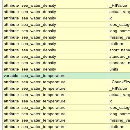
attribute
sea_water_density
_FillValue
attribute
sea_water_density
actual_ran
attribute
sea_water_density
id
attribute
sea_water_density
ioos_categ
attribute
sea_water_density
long_name
attribute
sea_water_density
missing_va
attribute
sea_water_density
platform
attribute
sea_water_density
short_nam
attribute
sea_water_density
standard_
attribute
sea_water_density
standard_
attribute
sea_water_density
units
variable
sea_water_temperature
attribute
sea_water_temperature
_ChunkSiz
attribute
sea_water_temperature
_FillValue
attribute
sea_water_temperature
actual_ran
attribute
sea_water_temperature
id
attribute
sea_water_temperature
ioos_categ
attribute
sea_water_temperature
long_name
attribute
sea_water_temperature
missing_va
attribute
sea_water_temperature
platform