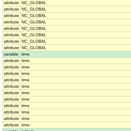
attribute
NC_GLOBAL
attribute
NC_GLOBAL
attribute
NC_GLOBAL
attribute
NC_GLOBAL
attribute
NC_GLOBAL
attribute
NC_GLOBAL
attribute
NC_GLOBAL
attribute
NC_GLOBAL
variable
time
attribute
time
attribute
time
attribute
time
attribute
time
attribute
time
attribute
time
attribute
time
attribute
time
attribute
time
attribute
time
attribute
time