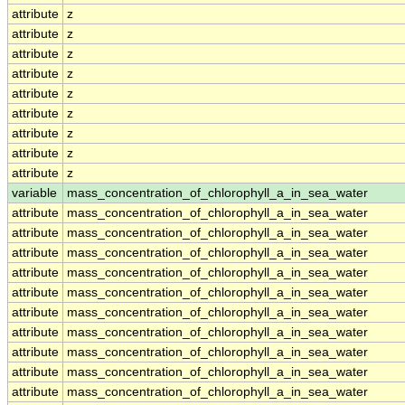
attribute
z
attribute
z
attribute
z
attribute
z
attribute
z
attribute
z
attribute
z
attribute
z
attribute
z
variable
mass_concentration_of_chlorophyll_a_in_sea_water
attribute
mass_concentration_of_chlorophyll_a_in_sea_water
attribute
mass_concentration_of_chlorophyll_a_in_sea_water
attribute
mass_concentration_of_chlorophyll_a_in_sea_water
attribute
mass_concentration_of_chlorophyll_a_in_sea_water
attribute
mass_concentration_of_chlorophyll_a_in_sea_water
attribute
mass_concentration_of_chlorophyll_a_in_sea_water
attribute
mass_concentration_of_chlorophyll_a_in_sea_water
attribute
mass_concentration_of_chlorophyll_a_in_sea_water
attribute
mass_concentration_of_chlorophyll_a_in_sea_water
attribute
mass_concentration_of_chlorophyll_a_in_sea_water