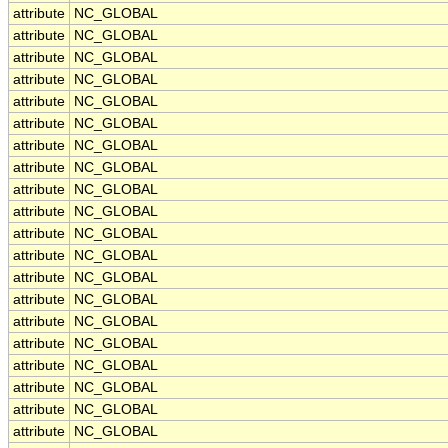
attribute
NC_GLOBAL
attribute
NC_GLOBAL
attribute
NC_GLOBAL
attribute
NC_GLOBAL
attribute
NC_GLOBAL
attribute
NC_GLOBAL
attribute
NC_GLOBAL
attribute
NC_GLOBAL
attribute
NC_GLOBAL
attribute
NC_GLOBAL
attribute
NC_GLOBAL
attribute
NC_GLOBAL
attribute
NC_GLOBAL
attribute
NC_GLOBAL
attribute
NC_GLOBAL
attribute
NC_GLOBAL
attribute
NC_GLOBAL
attribute
NC_GLOBAL
attribute
NC_GLOBAL
attribute
NC_GLOBAL