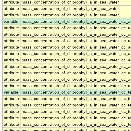
attribute
mass_concentration_of_chlorophyll_a_in_sea_water
attribute
mass_concentration_of_chlorophyll_a_in_sea_water
attribute
mass_concentration_of_chlorophyll_a_in_sea_water
variable
mass_concentration_of_chlorophyll_a_in_sea_water_qc_a
attribute
mass_concentration_of_chlorophyll_a_in_sea_water_qc_a
attribute
mass_concentration_of_chlorophyll_a_in_sea_water_qc_a
attribute
mass_concentration_of_chlorophyll_a_in_sea_water_qc_a
attribute
mass_concentration_of_chlorophyll_a_in_sea_water_qc_a
attribute
mass_concentration_of_chlorophyll_a_in_sea_water_qc_a
attribute
mass_concentration_of_chlorophyll_a_in_sea_water_qc_a
attribute
mass_concentration_of_chlorophyll_a_in_sea_water_qc_a
attribute
mass_concentration_of_chlorophyll_a_in_sea_water_qc_a
attribute
mass_concentration_of_chlorophyll_a_in_sea_water_qc_a
attribute
mass_concentration_of_chlorophyll_a_in_sea_water_qc_a
variable
mass_concentration_of_chlorophyll_a_in_sea_water_qc_te
attribute
mass_concentration_of_chlorophyll_a_in_sea_water_qc_te
attribute
mass_concentration_of_chlorophyll_a_in_sea_water_qc_te
attribute
mass_concentration_of_chlorophyll_a_in_sea_water_qc_te
attribute
mass_concentration_of_chlorophyll_a_in_sea_water_qc_te
attribute
mass_concentration_of_chlorophyll_a_in_sea_water_qc_te
attribute
mass_concentration_of_chlorophyll_a_in_sea_water_qc_te