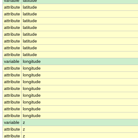
variable
latitude
attribute
latitude
attribute
latitude
attribute
latitude
attribute
latitude
attribute
latitude
attribute
latitude
attribute
latitude
attribute
latitude
variable
longitude
attribute
longitude
attribute
longitude
attribute
longitude
attribute
longitude
attribute
longitude
attribute
longitude
attribute
longitude
attribute
longitude
variable
z
attribute
z
attribute
z