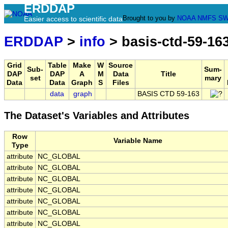
ERDDAP
Brought to you by
NOAA
NMFS
SW
Easier access to scientific data
ERDDAP
>
info
> basis-ctd-59-16
Grid
Table
Make
W
Source
Sub-
Sum-
DAP
DAP
A
M
Data
Title
set
mary
Data
Data
Graph
S
Files
data
graph
BASIS CTD 59-163
The Dataset's Variables and Attributes
Row
Variable Name
Type
attribute
NC_GLOBAL
attribute
NC_GLOBAL
attribute
NC_GLOBAL
attribute
NC_GLOBAL
attribute
NC_GLOBAL
attribute
NC_GLOBAL
attribute
NC_GLOBAL