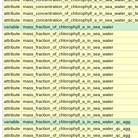
attribute
mass_concentration_of_chlorophyll_a_in_sea_water_qc_te
attribute
mass_concentration_of_chlorophyll_a_in_sea_water_qc_te
attribute
mass_concentration_of_chlorophyll_a_in_sea_water_qc_te
variable
mass_fraction_of_chlorophyll_a_in_sea_water
attribute
mass_fraction_of_chlorophyll_a_in_sea_water
attribute
mass_fraction_of_chlorophyll_a_in_sea_water
attribute
mass_fraction_of_chlorophyll_a_in_sea_water
attribute
mass_fraction_of_chlorophyll_a_in_sea_water
attribute
mass_fraction_of_chlorophyll_a_in_sea_water
attribute
mass_fraction_of_chlorophyll_a_in_sea_water
attribute
mass_fraction_of_chlorophyll_a_in_sea_water
attribute
mass_fraction_of_chlorophyll_a_in_sea_water
attribute
mass_fraction_of_chlorophyll_a_in_sea_water
attribute
mass_fraction_of_chlorophyll_a_in_sea_water
attribute
mass_fraction_of_chlorophyll_a_in_sea_water
attribute
mass_fraction_of_chlorophyll_a_in_sea_water
attribute
mass_fraction_of_chlorophyll_a_in_sea_water
variable
mass_fraction_of_chlorophyll_a_in_sea_water_qc_agg
attribute
mass_fraction_of_chlorophyll_a_in_sea_water_qc_agg
attribute
mass_fraction_of_chlorophyll_a_in_sea_water_qc_agg