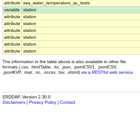
attribute
sea_water_temperature_qc_tests
variable
station
attribute
station
attribute
station
attribute
station
attribute
station
attribute
station
attribute
station
The information in the table above is also available in other file
formats (.csv, .htmlTable, .itx, .json, .jsonlCSV1, .jsonlCSV,
.jsonlKVP, .mat, .nc, .nccsv, .tsv, .xhtml)
via a RESTful web service
.
ERDDAP, Version 2.30.0
Disclaimers
|
Privacy Policy
|
Contact