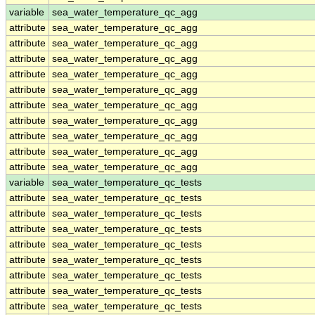
variable
sea_water_temperature_qc_agg
attribute
sea_water_temperature_qc_agg
attribute
sea_water_temperature_qc_agg
attribute
sea_water_temperature_qc_agg
attribute
sea_water_temperature_qc_agg
attribute
sea_water_temperature_qc_agg
attribute
sea_water_temperature_qc_agg
attribute
sea_water_temperature_qc_agg
attribute
sea_water_temperature_qc_agg
attribute
sea_water_temperature_qc_agg
attribute
sea_water_temperature_qc_agg
variable
sea_water_temperature_qc_tests
attribute
sea_water_temperature_qc_tests
attribute
sea_water_temperature_qc_tests
attribute
sea_water_temperature_qc_tests
attribute
sea_water_temperature_qc_tests
attribute
sea_water_temperature_qc_tests
attribute
sea_water_temperature_qc_tests
attribute
sea_water_temperature_qc_tests
attribute
sea_water_temperature_qc_tests