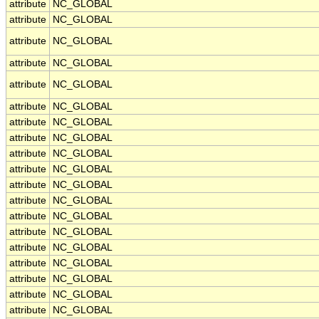
attribute
NC_GLOBAL
attribute
NC_GLOBAL
attribute
NC_GLOBAL
attribute
NC_GLOBAL
attribute
NC_GLOBAL
attribute
NC_GLOBAL
attribute
NC_GLOBAL
attribute
NC_GLOBAL
attribute
NC_GLOBAL
attribute
NC_GLOBAL
attribute
NC_GLOBAL
attribute
NC_GLOBAL
attribute
NC_GLOBAL
attribute
NC_GLOBAL
attribute
NC_GLOBAL
attribute
NC_GLOBAL
attribute
NC_GLOBAL
attribute
NC_GLOBAL
attribute
NC_GLOBAL