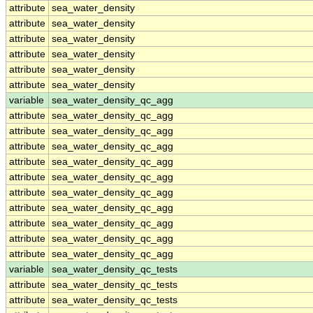
attribute
sea_water_density
attribute
sea_water_density
attribute
sea_water_density
attribute
sea_water_density
attribute
sea_water_density
attribute
sea_water_density
variable
sea_water_density_qc_agg
attribute
sea_water_density_qc_agg
attribute
sea_water_density_qc_agg
attribute
sea_water_density_qc_agg
attribute
sea_water_density_qc_agg
attribute
sea_water_density_qc_agg
attribute
sea_water_density_qc_agg
attribute
sea_water_density_qc_agg
attribute
sea_water_density_qc_agg
attribute
sea_water_density_qc_agg
attribute
sea_water_density_qc_agg
variable
sea_water_density_qc_tests
attribute
sea_water_density_qc_tests
attribute
sea_water_density_qc_tests