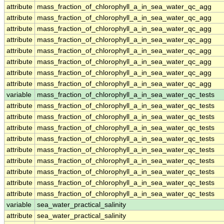
attribute
mass_fraction_of_chlorophyll_a_in_sea_water_qc_agg
attribute
mass_fraction_of_chlorophyll_a_in_sea_water_qc_agg
attribute
mass_fraction_of_chlorophyll_a_in_sea_water_qc_agg
attribute
mass_fraction_of_chlorophyll_a_in_sea_water_qc_agg
attribute
mass_fraction_of_chlorophyll_a_in_sea_water_qc_agg
attribute
mass_fraction_of_chlorophyll_a_in_sea_water_qc_agg
attribute
mass_fraction_of_chlorophyll_a_in_sea_water_qc_agg
attribute
mass_fraction_of_chlorophyll_a_in_sea_water_qc_agg
variable
mass_fraction_of_chlorophyll_a_in_sea_water_qc_tests
attribute
mass_fraction_of_chlorophyll_a_in_sea_water_qc_tests
attribute
mass_fraction_of_chlorophyll_a_in_sea_water_qc_tests
attribute
mass_fraction_of_chlorophyll_a_in_sea_water_qc_tests
attribute
mass_fraction_of_chlorophyll_a_in_sea_water_qc_tests
attribute
mass_fraction_of_chlorophyll_a_in_sea_water_qc_tests
attribute
mass_fraction_of_chlorophyll_a_in_sea_water_qc_tests
attribute
mass_fraction_of_chlorophyll_a_in_sea_water_qc_tests
attribute
mass_fraction_of_chlorophyll_a_in_sea_water_qc_tests
attribute
mass_fraction_of_chlorophyll_a_in_sea_water_qc_tests
variable
sea_water_practical_salinity
attribute
sea_water_practical_salinity