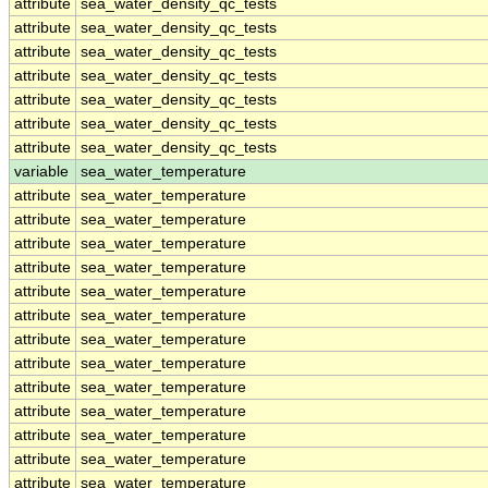
attribute
sea_water_density_qc_tests
attribute
sea_water_density_qc_tests
attribute
sea_water_density_qc_tests
attribute
sea_water_density_qc_tests
attribute
sea_water_density_qc_tests
attribute
sea_water_density_qc_tests
attribute
sea_water_density_qc_tests
variable
sea_water_temperature
attribute
sea_water_temperature
attribute
sea_water_temperature
attribute
sea_water_temperature
attribute
sea_water_temperature
attribute
sea_water_temperature
attribute
sea_water_temperature
attribute
sea_water_temperature
attribute
sea_water_temperature
attribute
sea_water_temperature
attribute
sea_water_temperature
attribute
sea_water_temperature
attribute
sea_water_temperature
attribute
sea_water_temperature