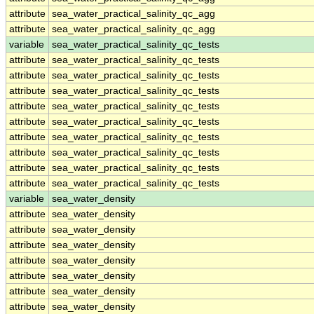
attribute
sea_water_practical_salinity_qc_agg
attribute
sea_water_practical_salinity_qc_agg
variable
sea_water_practical_salinity_qc_tests
attribute
sea_water_practical_salinity_qc_tests
attribute
sea_water_practical_salinity_qc_tests
attribute
sea_water_practical_salinity_qc_tests
attribute
sea_water_practical_salinity_qc_tests
attribute
sea_water_practical_salinity_qc_tests
attribute
sea_water_practical_salinity_qc_tests
attribute
sea_water_practical_salinity_qc_tests
attribute
sea_water_practical_salinity_qc_tests
attribute
sea_water_practical_salinity_qc_tests
variable
sea_water_density
attribute
sea_water_density
attribute
sea_water_density
attribute
sea_water_density
attribute
sea_water_density
attribute
sea_water_density
attribute
sea_water_density
attribute
sea_water_density