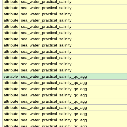
attribute
sea_water_practical_salinity
attribute
sea_water_practical_salinity
attribute
sea_water_practical_salinity
attribute
sea_water_practical_salinity
attribute
sea_water_practical_salinity
attribute
sea_water_practical_salinity
attribute
sea_water_practical_salinity
attribute
sea_water_practical_salinity
attribute
sea_water_practical_salinity
attribute
sea_water_practical_salinity
attribute
sea_water_practical_salinity
attribute
sea_water_practical_salinity
variable
sea_water_practical_salinity_qc_agg
attribute
sea_water_practical_salinity_qc_agg
attribute
sea_water_practical_salinity_qc_agg
attribute
sea_water_practical_salinity_qc_agg
attribute
sea_water_practical_salinity_qc_agg
attribute
sea_water_practical_salinity_qc_agg
attribute
sea_water_practical_salinity_qc_agg
attribute
sea_water_practical_salinity_qc_agg
attribute
sea_water_practical_salinity_qc_agg