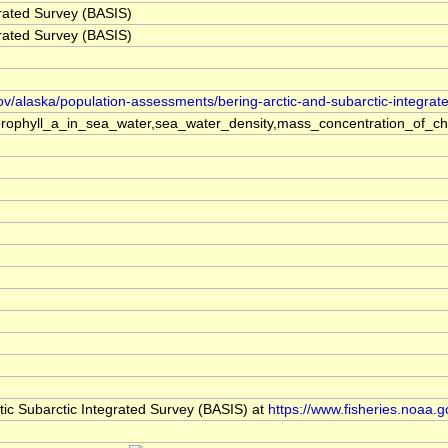
grated Survey (BASIS)
grated Survey (BASIS)
ov/alaska/population-assessments/bering-arctic-and-subarctic-integrat
rophyll_a_in_sea_water,sea_water_density,mass_concentration_of_ch
ic Subarctic Integrated Survey (BASIS) at
https://www.fisheries.noaa.