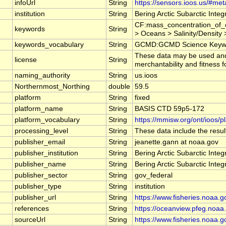
infoUrl
String
https://sensors.ioos.us/#met
institution
String
Bering Arctic Subarctic Inte
CF:mass_concentration_of_c
keywords
String
> Oceans > Salinity/Density >
keywords_vocabulary
String
GCMD:GCMD Science Keywo
These data may be used and r
license
String
merchantability and fitness f
naming_authority
String
us.ioos
Northernmost_Northing
double
59.5
platform
String
fixed
platform_name
String
BASIS CTD 59p5-172
platform_vocabulary
String
https://mmisw.org/ont/ioos/p
processing_level
String
These data include the result
publisher_email
String
jeanette.gann at noaa.gov
publisher_institution
String
Bering Arctic Subarctic Inte
publisher_name
String
Bering Arctic Subarctic Inte
publisher_sector
String
gov_federal
publisher_type
String
institution
publisher_url
String
https://www.fisheries.noaa.g
references
String
https://oceanview.pfeg.noaa.
sourceUrl
String
https://www.fisheries.noaa.g