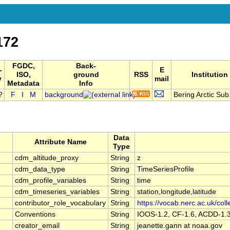
172
FGDC,
Back-
-
E
ISO,
ground
RSS
Institution
y
mail
Metadata
Info
F
I
M
background
Bering Arctic Sub.
Data
Attribute Name
Type
cdm_altitude_proxy
String
z
cdm_data_type
String
TimeSeriesProfile
cdm_profile_variables
String
time
cdm_timeseries_variables
String
station,longitude,latitude
contributor_role_vocabulary
String
https://vocab.nerc.ac.uk/coll
Conventions
String
IOOS-1.2, CF-1.6, ACDD-1.
creator_email
String
jeanette.gann at noaa.gov