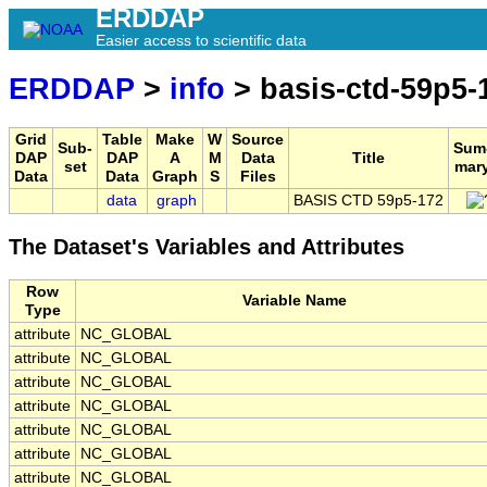
ERDDAP
Easier access to scientific data
ERDDAP
>
info
> basis-ctd-59p5-
Grid
Table
Make
W
Source
Sub-
Sum
DAP
DAP
A
M
Data
Title
set
mar
Data
Data
Graph
S
Files
data
graph
BASIS CTD 59p5-172
The Dataset's Variables and Attributes
Row
Variable Name
Type
attribute
NC_GLOBAL
attribute
NC_GLOBAL
attribute
NC_GLOBAL
attribute
NC_GLOBAL
attribute
NC_GLOBAL
attribute
NC_GLOBAL
attribute
NC_GLOBAL