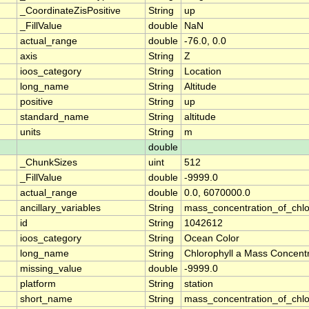
_CoordinateZisPositive
String
up
_FillValue
double
NaN
actual_range
double
-76.0, 0.0
axis
String
Z
ioos_category
String
Location
long_name
String
Altitude
positive
String
up
standard_name
String
altitude
units
String
m
double
_ChunkSizes
uint
512
_FillValue
double
-9999.0
actual_range
double
0.0, 6070000.0
ancillary_variables
String
mass_concentration_of_chlo
id
String
1042612
ioos_category
String
Ocean Color
long_name
String
Chlorophyll a Mass Concentr
missing_value
double
-9999.0
platform
String
station
short_name
String
mass_concentration_of_chlo