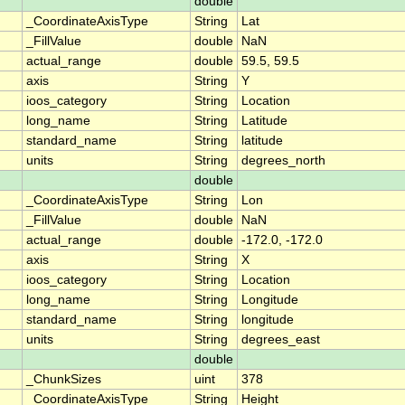
double
_CoordinateAxisType
String
Lat
_FillValue
double
NaN
actual_range
double
59.5, 59.5
axis
String
Y
ioos_category
String
Location
long_name
String
Latitude
standard_name
String
latitude
units
String
degrees_north
double
_CoordinateAxisType
String
Lon
_FillValue
double
NaN
actual_range
double
-172.0, -172.0
axis
String
X
ioos_category
String
Location
long_name
String
Longitude
standard_name
String
longitude
units
String
degrees_east
double
_ChunkSizes
uint
378
_CoordinateAxisType
String
Height