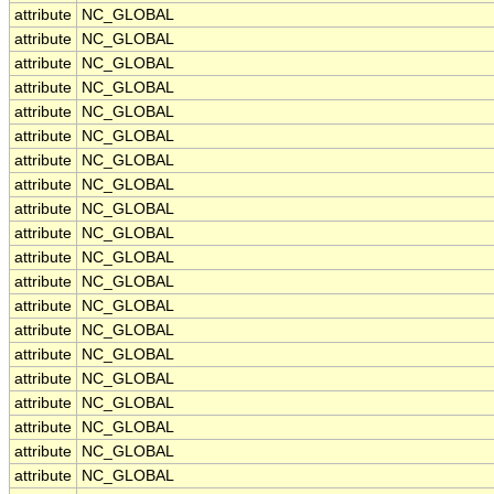
attribute
NC_GLOBAL
attribute
NC_GLOBAL
attribute
NC_GLOBAL
attribute
NC_GLOBAL
attribute
NC_GLOBAL
attribute
NC_GLOBAL
attribute
NC_GLOBAL
attribute
NC_GLOBAL
attribute
NC_GLOBAL
attribute
NC_GLOBAL
attribute
NC_GLOBAL
attribute
NC_GLOBAL
attribute
NC_GLOBAL
attribute
NC_GLOBAL
attribute
NC_GLOBAL
attribute
NC_GLOBAL
attribute
NC_GLOBAL
attribute
NC_GLOBAL
attribute
NC_GLOBAL
attribute
NC_GLOBAL