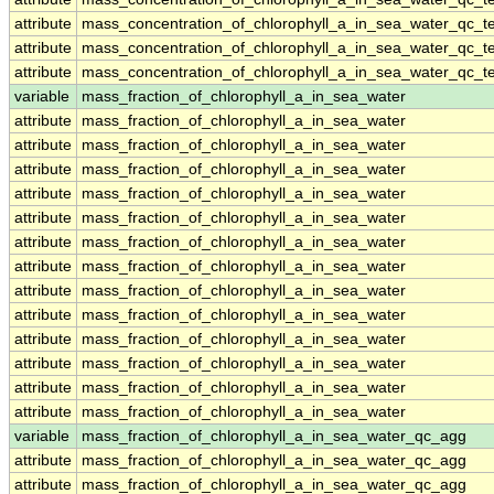
attribute
mass_concentration_of_chlorophyll_a_in_sea_water_qc_te
attribute
mass_concentration_of_chlorophyll_a_in_sea_water_qc_te
attribute
mass_concentration_of_chlorophyll_a_in_sea_water_qc_te
variable
mass_fraction_of_chlorophyll_a_in_sea_water
attribute
mass_fraction_of_chlorophyll_a_in_sea_water
attribute
mass_fraction_of_chlorophyll_a_in_sea_water
attribute
mass_fraction_of_chlorophyll_a_in_sea_water
attribute
mass_fraction_of_chlorophyll_a_in_sea_water
attribute
mass_fraction_of_chlorophyll_a_in_sea_water
attribute
mass_fraction_of_chlorophyll_a_in_sea_water
attribute
mass_fraction_of_chlorophyll_a_in_sea_water
attribute
mass_fraction_of_chlorophyll_a_in_sea_water
attribute
mass_fraction_of_chlorophyll_a_in_sea_water
attribute
mass_fraction_of_chlorophyll_a_in_sea_water
attribute
mass_fraction_of_chlorophyll_a_in_sea_water
attribute
mass_fraction_of_chlorophyll_a_in_sea_water
attribute
mass_fraction_of_chlorophyll_a_in_sea_water
variable
mass_fraction_of_chlorophyll_a_in_sea_water_qc_agg
attribute
mass_fraction_of_chlorophyll_a_in_sea_water_qc_agg
attribute
mass_fraction_of_chlorophyll_a_in_sea_water_qc_agg