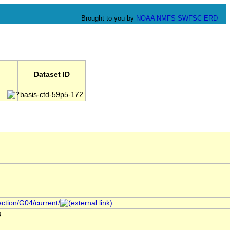
Brought to you by
NOAA
NMFS
SWFSC
ERD
Dataset ID
..
basis-ctd-59p5-172
ection/G04/current/
3