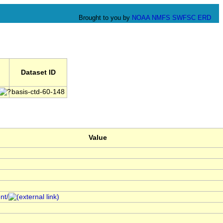
Brought to you by
NOAA
NMFS
SWFSC
ERD
Dataset ID
basis-ctd-60-148
Value
nt/