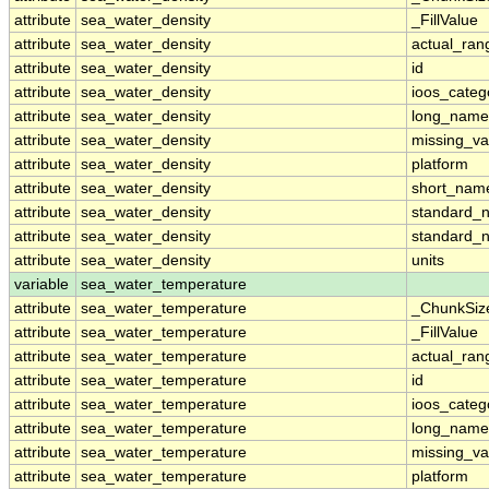
attribute
sea_water_density
_FillValue
attribute
sea_water_density
actual_ran
attribute
sea_water_density
id
attribute
sea_water_density
ioos_categ
attribute
sea_water_density
long_name
attribute
sea_water_density
missing_va
attribute
sea_water_density
platform
attribute
sea_water_density
short_nam
attribute
sea_water_density
standard_
attribute
sea_water_density
standard_
attribute
sea_water_density
units
variable
sea_water_temperature
attribute
sea_water_temperature
_ChunkSiz
attribute
sea_water_temperature
_FillValue
attribute
sea_water_temperature
actual_ran
attribute
sea_water_temperature
id
attribute
sea_water_temperature
ioos_categ
attribute
sea_water_temperature
long_name
attribute
sea_water_temperature
missing_va
attribute
sea_water_temperature
platform