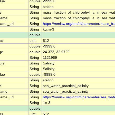
lue
double
-9999.0
String
station
e
String
mass_fraction_of_chlorophyll_a_in_sea_wat
name
String
mass_fraction_of_chlorophyll_a_in_sea_wat
name_url
String
https://mmisw.org/ont/cf/parameter/mass_fr
String
kg.m-3
double
es
uint
512
double
-9999.0
ge
double
24.372, 32.9729
String
1121969
ory
String
Salinity
String
Salinity
lue
double
-9999.0
String
station
e
String
sea_water_practical_salinity
name
String
sea_water_practical_salinity
name_url
String
https://mmisw.org/ont/cf/parameter/sea_water
String
1e-3
double
es
uint
512