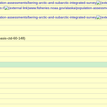
ation-assessments/bering-arctic-and-subarctic-integrated-survey
://
www.fisheries.noaa.gov/alaska/population-assessme
ation-assessments/bering-arctic-and-subarctic-integrated-survey
asis-ctd-60-148)