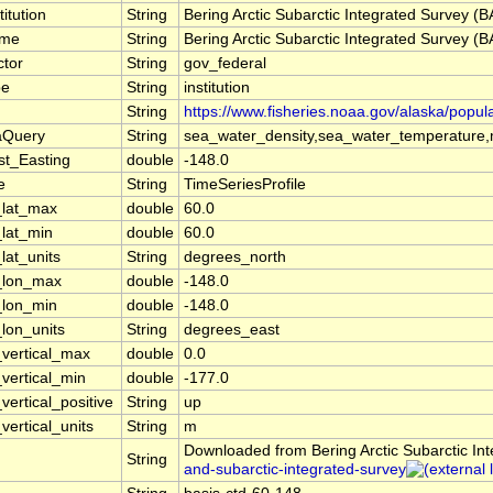
titution
String
Bering Arctic Subarctic Integrated Survey (
ame
String
Bering Arctic Subarctic Integrated Survey (
ctor
String
gov_federal
pe
String
institution
String
https://www.fisheries.noaa.gov/alaska/popul
aQuery
String
sea_water_density,sea_water_temperature,m
st_Easting
double
-148.0
e
String
TimeSeriesProfile
_lat_max
double
60.0
_lat_min
double
60.0
lat_units
String
degrees_north
_lon_max
double
-148.0
_lon_min
double
-148.0
_lon_units
String
degrees_east
_vertical_max
double
0.0
_vertical_min
double
-177.0
vertical_positive
String
up
vertical_units
String
m
Downloaded from Bering Arctic Subarctic In
String
and-subarctic-integrated-survey