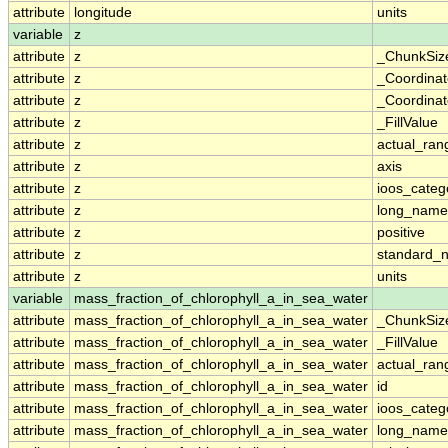
attribute
longitude
units
variable
z
attribute
z
_ChunkSiz
attribute
z
_Coordina
attribute
z
_Coordinat
attribute
z
_FillValue
attribute
z
actual_ran
attribute
z
axis
attribute
z
ioos_categ
attribute
z
long_name
attribute
z
positive
attribute
z
standard_
attribute
z
units
variable
mass_fraction_of_chlorophyll_a_in_sea_water
attribute
mass_fraction_of_chlorophyll_a_in_sea_water
_ChunkSiz
attribute
mass_fraction_of_chlorophyll_a_in_sea_water
_FillValue
attribute
mass_fraction_of_chlorophyll_a_in_sea_water
actual_ran
attribute
mass_fraction_of_chlorophyll_a_in_sea_water
id
attribute
mass_fraction_of_chlorophyll_a_in_sea_water
ioos_categ
attribute
mass_fraction_of_chlorophyll_a_in_sea_water
long_name