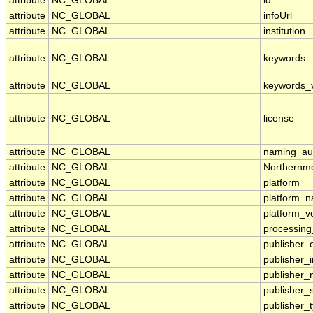
attribute
NC_GLOBAL
id
attribute
NC_GLOBAL
infoUrl
attribute
NC_GLOBAL
institution
attribute
NC_GLOBAL
keywords
attribute
NC_GLOBAL
keywords_
attribute
NC_GLOBAL
license
attribute
NC_GLOBAL
naming_aut
attribute
NC_GLOBAL
Northernmo
attribute
NC_GLOBAL
platform
attribute
NC_GLOBAL
platform_
attribute
NC_GLOBAL
platform_v
attribute
NC_GLOBAL
processing
attribute
NC_GLOBAL
publisher_
attribute
NC_GLOBAL
publisher_i
attribute
NC_GLOBAL
publisher
attribute
NC_GLOBAL
publisher_
attribute
NC_GLOBAL
publisher_