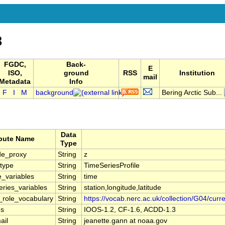
8
FGDC,
Back-
E
ISO,
ground
RSS
Institution
mail
Metadata
Info
F
I
M
background
Bering Arctic Sub...
Data
ibute Name
Type
de_proxy
String
z
type
String
TimeSeriesProfile
e_variables
String
time
ries_variables
String
station,longitude,latitude
r_role_vocabulary
String
https://vocab.nerc.ac.uk/collection/G04/curre
ns
String
IOOS-1.2, CF-1.6, ACDD-1.3
ail
String
jeanette.gann at noaa.gov