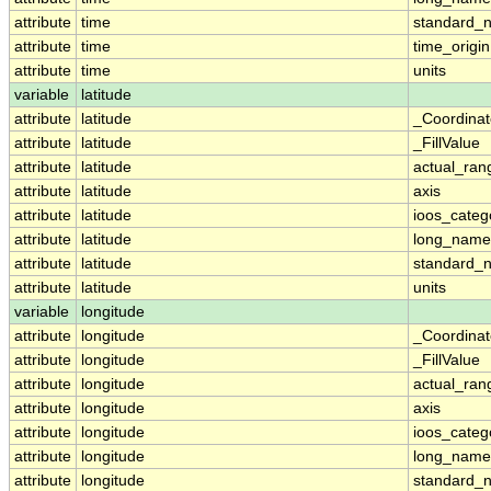
attribute
time
standard_
attribute
time
time_origin
attribute
time
units
variable
latitude
attribute
latitude
_Coordina
attribute
latitude
_FillValue
attribute
latitude
actual_ran
attribute
latitude
axis
attribute
latitude
ioos_categ
attribute
latitude
long_name
attribute
latitude
standard_
attribute
latitude
units
variable
longitude
attribute
longitude
_Coordina
attribute
longitude
_FillValue
attribute
longitude
actual_ran
attribute
longitude
axis
attribute
longitude
ioos_categ
attribute
longitude
long_name
attribute
longitude
standard_