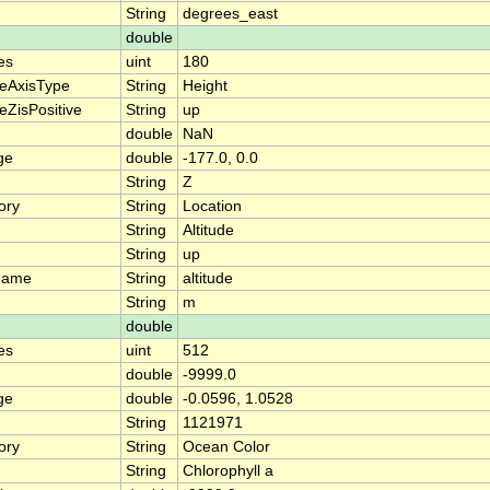
String
degrees_east
double
es
uint
180
teAxisType
String
Height
eZisPositive
String
up
double
NaN
ge
double
-177.0, 0.0
String
Z
ory
String
Location
String
Altitude
String
up
name
String
altitude
String
m
double
es
uint
512
double
-9999.0
ge
double
-0.0596, 1.0528
String
1121971
ory
String
Ocean Color
String
Chlorophyll a