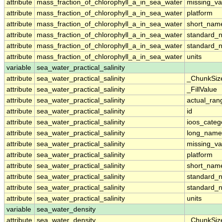
attribute
mass_fraction_of_chlorophyll_a_in_sea_water
missing_va
attribute
mass_fraction_of_chlorophyll_a_in_sea_water
platform
attribute
mass_fraction_of_chlorophyll_a_in_sea_water
short_nam
attribute
mass_fraction_of_chlorophyll_a_in_sea_water
standard_
attribute
mass_fraction_of_chlorophyll_a_in_sea_water
standard_
attribute
mass_fraction_of_chlorophyll_a_in_sea_water
units
variable
sea_water_practical_salinity
attribute
sea_water_practical_salinity
_ChunkSiz
attribute
sea_water_practical_salinity
_FillValue
attribute
sea_water_practical_salinity
actual_ran
attribute
sea_water_practical_salinity
id
attribute
sea_water_practical_salinity
ioos_categ
attribute
sea_water_practical_salinity
long_name
attribute
sea_water_practical_salinity
missing_va
attribute
sea_water_practical_salinity
platform
attribute
sea_water_practical_salinity
short_nam
attribute
sea_water_practical_salinity
standard_
attribute
sea_water_practical_salinity
standard_
attribute
sea_water_practical_salinity
units
variable
sea_water_density
attribute
sea_water_density
_ChunkSiz