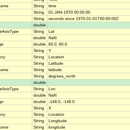
name
String
time
String
01-JAN-1970 00:00:00
String
seconds since 1970-01-01T00:00:00Z
double
teAxisType
String
Lat
double
NaN
ge
double
60.0, 60.0
String
Y
ory
String
Location
String
Latitude
name
String
latitude
String
degrees_north
double
teAxisType
String
Lon
double
NaN
ge
double
-148.0, -148.0
String
X
ory
String
Location
String
Longitude
name
String
longitude