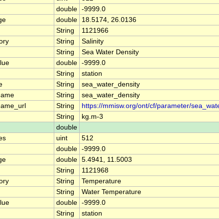
double
-9999.0
ge
double
18.5174, 26.0136
String
1121966
ory
String
Salinity
String
Sea Water Density
lue
double
-9999.0
String
station
e
String
sea_water_density
name
String
sea_water_density
name_url
String
https://mmisw.org/ont/cf/parameter/sea_wat
String
kg.m-3
double
es
uint
512
double
-9999.0
ge
double
5.4941, 11.5003
String
1121968
ory
String
Temperature
String
Water Temperature
lue
double
-9999.0
String
station