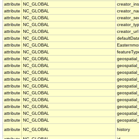
attribute
NC_GLOBAL
creator_ins
attribute
NC_GLOBAL
creator_n
attribute
NC_GLOBAL
creator_se
attribute
NC_GLOBAL
creator_ty
attribute
NC_GLOBAL
creator_url
attribute
NC_GLOBAL
defaultDat
attribute
NC_GLOBAL
Easternmo
attribute
NC_GLOBAL
featureTyp
attribute
NC_GLOBAL
geospatial
attribute
NC_GLOBAL
geospatial
attribute
NC_GLOBAL
geospatial_
attribute
NC_GLOBAL
geospatial
attribute
NC_GLOBAL
geospatial
attribute
NC_GLOBAL
geospatial
attribute
NC_GLOBAL
geospatial
attribute
NC_GLOBAL
geospatial
attribute
NC_GLOBAL
geospatial_
attribute
NC_GLOBAL
geospatial_
attribute
NC_GLOBAL
history