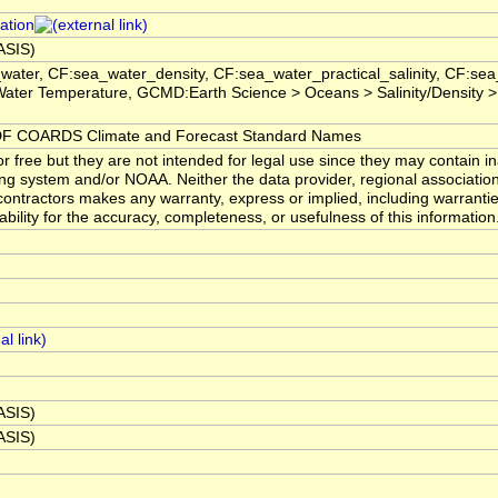
ation
BASIS)
water, CF:sea_water_density, CF:sea_water_practical_salinity, CF:s
ater Temperature, GCMD:Earth Science > Oceans > Salinity/Density >
 COARDS Climate and Forecast Standard Names
 free but they are not intended for legal use since they may contain in
ng system and/or NOAA. Neither the data provider, regional associatio
ntractors makes any warranty, express or implied, including warranties
ability for the accuracy, completeness, or usefulness of this information
BASIS)
BASIS)