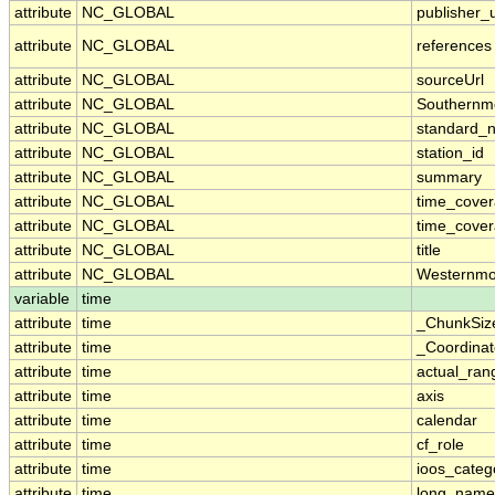
attribute
NC_GLOBAL
publisher_u
attribute
NC_GLOBAL
references
attribute
NC_GLOBAL
sourceUrl
attribute
NC_GLOBAL
Southernm
attribute
NC_GLOBAL
standard_
attribute
NC_GLOBAL
station_id
attribute
NC_GLOBAL
summary
attribute
NC_GLOBAL
time_cove
attribute
NC_GLOBAL
time_cover
attribute
NC_GLOBAL
title
attribute
NC_GLOBAL
Westernmo
variable
time
attribute
time
_ChunkSiz
attribute
time
_Coordina
attribute
time
actual_ran
attribute
time
axis
attribute
time
calendar
attribute
time
cf_role
attribute
time
ioos_categ
attribute
time
long_name