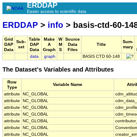
ERDDAP
Easier access to scientific data
ERDDAP
>
info
> basis-ctd-60-14
Grid
Table
Make
W
Source
Sub-
Sum-
DAP
DAP
A
M
Data
Title
set
mary
Data
Data
Graph
S
Files
data
graph
BASIS CTD 60-148
The Dataset's Variables and Attributes
Row
Variable Name
Attr
Type
attribute
NC_GLOBAL
cdm_altitu
attribute
NC_GLOBAL
cdm_data_
attribute
NC_GLOBAL
cdm_profil
attribute
NC_GLOBAL
cdm_timese
attribute
NC_GLOBAL
contributo
attribute
NC_GLOBAL
Conventio
attribute
NC_GLOBAL
creator_em