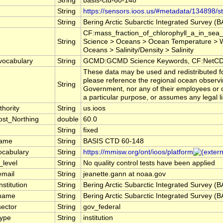
String
basis-ctd-60-148
String
https://sensors.ioos.us/#metadata/134898/st
String
Bering Arctic Subarctic Integrated Survey (
CF:mass_fraction_of_chlorophyll_a_in_sea_
String
Science > Oceans > Ocean Temperature > W
Oceans > Salinity/Density > Salinity
vocabulary
String
GCMD:GCMD Science Keywords, CF:NetCDF
These data may be used and redistributed for
please reference the regional ocean observi
String
Government, nor any of their employees or co
a particular purpose, or assumes any legal li
hority
String
us.ioos
st_Northing
double
60.0
String
fixed
name
String
BASIS CTD 60-148
ocabulary
String
https://mmisw.org/ont/ioos/platform
_level
String
No quality control tests have been applied
email
String
jeanette.gann at noaa.gov
nstitution
String
Bering Arctic Subarctic Integrated Survey (
_name
String
Bering Arctic Subarctic Integrated Survey (
sector
String
gov_federal
type
String
institution