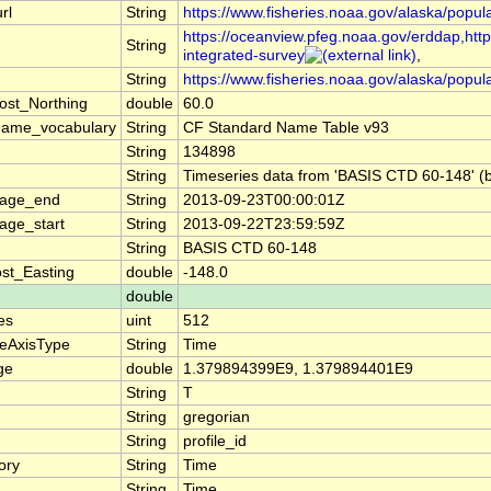
rl
String
https://www.fisheries.noaa.gov/alaska/popul
https://oceanview.pfeg.noaa.gov/erddap,https
String
integrated-survey
,
String
https://www.fisheries.noaa.gov/alaska/popul
ost_Northing
double
60.0
name_vocabulary
String
CF Standard Name Table v93
String
134898
String
Timeseries data from 'BASIS CTD 60-148' (b
rage_end
String
2013-09-23T00:00:01Z
age_start
String
2013-09-22T23:59:59Z
String
BASIS CTD 60-148
st_Easting
double
-148.0
double
es
uint
512
teAxisType
String
Time
ge
double
1.379894399E9, 1.379894401E9
String
T
String
gregorian
String
profile_id
ory
String
Time
String
Time