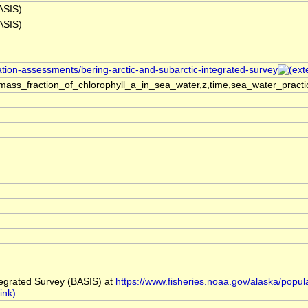
BASIS)
BASIS)
ation-assessments/bering-arctic-and-subarctic-integrated-survey
ass_fraction_of_chlorophyll_a_in_sea_water,z,time,sea_water_practi
tegrated Survey (BASIS) at
https://www.fisheries.noaa.gov/alaska/popul