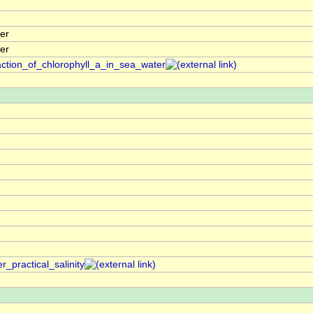
er
er
action_of_chlorophyll_a_in_sea_water
_practical_salinity