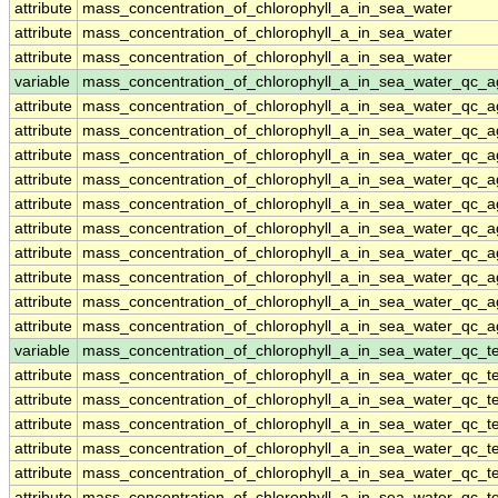
attribute
mass_concentration_of_chlorophyll_a_in_sea_water
attribute
mass_concentration_of_chlorophyll_a_in_sea_water
attribute
mass_concentration_of_chlorophyll_a_in_sea_water
variable
mass_concentration_of_chlorophyll_a_in_sea_water_qc_a
attribute
mass_concentration_of_chlorophyll_a_in_sea_water_qc_a
attribute
mass_concentration_of_chlorophyll_a_in_sea_water_qc_a
attribute
mass_concentration_of_chlorophyll_a_in_sea_water_qc_a
attribute
mass_concentration_of_chlorophyll_a_in_sea_water_qc_a
attribute
mass_concentration_of_chlorophyll_a_in_sea_water_qc_a
attribute
mass_concentration_of_chlorophyll_a_in_sea_water_qc_a
attribute
mass_concentration_of_chlorophyll_a_in_sea_water_qc_a
attribute
mass_concentration_of_chlorophyll_a_in_sea_water_qc_a
attribute
mass_concentration_of_chlorophyll_a_in_sea_water_qc_a
attribute
mass_concentration_of_chlorophyll_a_in_sea_water_qc_a
variable
mass_concentration_of_chlorophyll_a_in_sea_water_qc_te
attribute
mass_concentration_of_chlorophyll_a_in_sea_water_qc_te
attribute
mass_concentration_of_chlorophyll_a_in_sea_water_qc_te
attribute
mass_concentration_of_chlorophyll_a_in_sea_water_qc_te
attribute
mass_concentration_of_chlorophyll_a_in_sea_water_qc_te
attribute
mass_concentration_of_chlorophyll_a_in_sea_water_qc_te
attribute
mass_concentration_of_chlorophyll_a_in_sea_water_qc_te