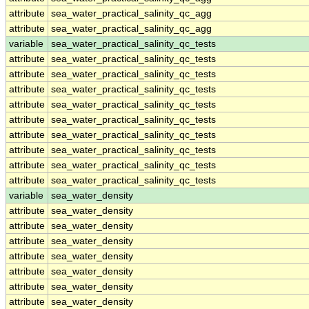
attribute
sea_water_practical_salinity_qc_agg
attribute
sea_water_practical_salinity_qc_agg
variable
sea_water_practical_salinity_qc_tests
attribute
sea_water_practical_salinity_qc_tests
attribute
sea_water_practical_salinity_qc_tests
attribute
sea_water_practical_salinity_qc_tests
attribute
sea_water_practical_salinity_qc_tests
attribute
sea_water_practical_salinity_qc_tests
attribute
sea_water_practical_salinity_qc_tests
attribute
sea_water_practical_salinity_qc_tests
attribute
sea_water_practical_salinity_qc_tests
attribute
sea_water_practical_salinity_qc_tests
variable
sea_water_density
attribute
sea_water_density
attribute
sea_water_density
attribute
sea_water_density
attribute
sea_water_density
attribute
sea_water_density
attribute
sea_water_density
attribute
sea_water_density