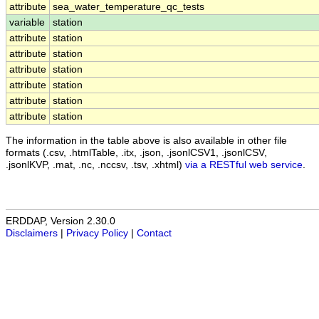
attribute
sea_water_temperature_qc_tests
variable
station
attribute
station
attribute
station
attribute
station
attribute
station
attribute
station
attribute
station
The information in the table above is also available in other file
formats (.csv, .htmlTable, .itx, .json, .jsonlCSV1, .jsonlCSV,
.jsonlKVP, .mat, .nc, .nccsv, .tsv, .xhtml)
via a RESTful web service
.
ERDDAP, Version 2.30.0
Disclaimers
|
Privacy Policy
|
Contact