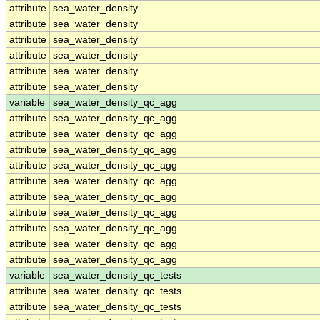
attribute
sea_water_density
attribute
sea_water_density
attribute
sea_water_density
attribute
sea_water_density
attribute
sea_water_density
attribute
sea_water_density
variable
sea_water_density_qc_agg
attribute
sea_water_density_qc_agg
attribute
sea_water_density_qc_agg
attribute
sea_water_density_qc_agg
attribute
sea_water_density_qc_agg
attribute
sea_water_density_qc_agg
attribute
sea_water_density_qc_agg
attribute
sea_water_density_qc_agg
attribute
sea_water_density_qc_agg
attribute
sea_water_density_qc_agg
attribute
sea_water_density_qc_agg
variable
sea_water_density_qc_tests
attribute
sea_water_density_qc_tests
attribute
sea_water_density_qc_tests