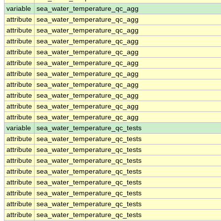
variable
sea_water_temperature_qc_agg
attribute
sea_water_temperature_qc_agg
attribute
sea_water_temperature_qc_agg
attribute
sea_water_temperature_qc_agg
attribute
sea_water_temperature_qc_agg
attribute
sea_water_temperature_qc_agg
attribute
sea_water_temperature_qc_agg
attribute
sea_water_temperature_qc_agg
attribute
sea_water_temperature_qc_agg
attribute
sea_water_temperature_qc_agg
attribute
sea_water_temperature_qc_agg
variable
sea_water_temperature_qc_tests
attribute
sea_water_temperature_qc_tests
attribute
sea_water_temperature_qc_tests
attribute
sea_water_temperature_qc_tests
attribute
sea_water_temperature_qc_tests
attribute
sea_water_temperature_qc_tests
attribute
sea_water_temperature_qc_tests
attribute
sea_water_temperature_qc_tests
attribute
sea_water_temperature_qc_tests