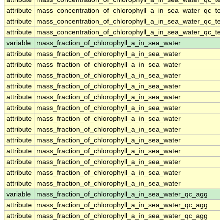
attribute
mass_concentration_of_chlorophyll_a_in_sea_water_qc_te
attribute
mass_concentration_of_chlorophyll_a_in_sea_water_qc_te
attribute
mass_concentration_of_chlorophyll_a_in_sea_water_qc_te
variable
mass_fraction_of_chlorophyll_a_in_sea_water
attribute
mass_fraction_of_chlorophyll_a_in_sea_water
attribute
mass_fraction_of_chlorophyll_a_in_sea_water
attribute
mass_fraction_of_chlorophyll_a_in_sea_water
attribute
mass_fraction_of_chlorophyll_a_in_sea_water
attribute
mass_fraction_of_chlorophyll_a_in_sea_water
attribute
mass_fraction_of_chlorophyll_a_in_sea_water
attribute
mass_fraction_of_chlorophyll_a_in_sea_water
attribute
mass_fraction_of_chlorophyll_a_in_sea_water
attribute
mass_fraction_of_chlorophyll_a_in_sea_water
attribute
mass_fraction_of_chlorophyll_a_in_sea_water
attribute
mass_fraction_of_chlorophyll_a_in_sea_water
attribute
mass_fraction_of_chlorophyll_a_in_sea_water
attribute
mass_fraction_of_chlorophyll_a_in_sea_water
variable
mass_fraction_of_chlorophyll_a_in_sea_water_qc_agg
attribute
mass_fraction_of_chlorophyll_a_in_sea_water_qc_agg
attribute
mass_fraction_of_chlorophyll_a_in_sea_water_qc_agg