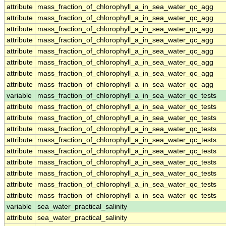
attribute
mass_fraction_of_chlorophyll_a_in_sea_water_qc_agg
attribute
mass_fraction_of_chlorophyll_a_in_sea_water_qc_agg
attribute
mass_fraction_of_chlorophyll_a_in_sea_water_qc_agg
attribute
mass_fraction_of_chlorophyll_a_in_sea_water_qc_agg
attribute
mass_fraction_of_chlorophyll_a_in_sea_water_qc_agg
attribute
mass_fraction_of_chlorophyll_a_in_sea_water_qc_agg
attribute
mass_fraction_of_chlorophyll_a_in_sea_water_qc_agg
attribute
mass_fraction_of_chlorophyll_a_in_sea_water_qc_agg
variable
mass_fraction_of_chlorophyll_a_in_sea_water_qc_tests
attribute
mass_fraction_of_chlorophyll_a_in_sea_water_qc_tests
attribute
mass_fraction_of_chlorophyll_a_in_sea_water_qc_tests
attribute
mass_fraction_of_chlorophyll_a_in_sea_water_qc_tests
attribute
mass_fraction_of_chlorophyll_a_in_sea_water_qc_tests
attribute
mass_fraction_of_chlorophyll_a_in_sea_water_qc_tests
attribute
mass_fraction_of_chlorophyll_a_in_sea_water_qc_tests
attribute
mass_fraction_of_chlorophyll_a_in_sea_water_qc_tests
attribute
mass_fraction_of_chlorophyll_a_in_sea_water_qc_tests
attribute
mass_fraction_of_chlorophyll_a_in_sea_water_qc_tests
variable
sea_water_practical_salinity
attribute
sea_water_practical_salinity