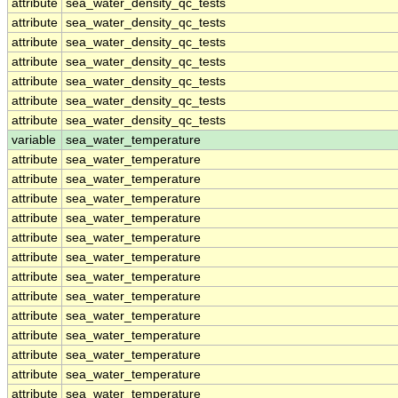
attribute
sea_water_density_qc_tests
attribute
sea_water_density_qc_tests
attribute
sea_water_density_qc_tests
attribute
sea_water_density_qc_tests
attribute
sea_water_density_qc_tests
attribute
sea_water_density_qc_tests
attribute
sea_water_density_qc_tests
variable
sea_water_temperature
attribute
sea_water_temperature
attribute
sea_water_temperature
attribute
sea_water_temperature
attribute
sea_water_temperature
attribute
sea_water_temperature
attribute
sea_water_temperature
attribute
sea_water_temperature
attribute
sea_water_temperature
attribute
sea_water_temperature
attribute
sea_water_temperature
attribute
sea_water_temperature
attribute
sea_water_temperature
attribute
sea_water_temperature