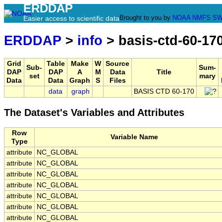
ERDDAP
Brought to you by
NOAA
NMFS
SW
Easier access to scientific data
ERDDAP
>
info
> basis-ctd-60-17
Grid
Table
Make
W
Source
Sub-
Sum-
DAP
DAP
A
M
Data
Title
set
mary
Data
Data
Graph
S
Files
data
graph
BASIS CTD 60-170
The Dataset's Variables and Attributes
Row
Variable Name
Type
attribute
NC_GLOBAL
attribute
NC_GLOBAL
attribute
NC_GLOBAL
attribute
NC_GLOBAL
attribute
NC_GLOBAL
attribute
NC_GLOBAL
attribute
NC_GLOBAL