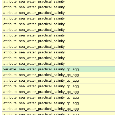
attribute
sea_water_practical_salinity
attribute
sea_water_practical_salinity
attribute
sea_water_practical_salinity
attribute
sea_water_practical_salinity
attribute
sea_water_practical_salinity
attribute
sea_water_practical_salinity
attribute
sea_water_practical_salinity
attribute
sea_water_practical_salinity
attribute
sea_water_practical_salinity
attribute
sea_water_practical_salinity
attribute
sea_water_practical_salinity
attribute
sea_water_practical_salinity
variable
sea_water_practical_salinity_qc_agg
attribute
sea_water_practical_salinity_qc_agg
attribute
sea_water_practical_salinity_qc_agg
attribute
sea_water_practical_salinity_qc_agg
attribute
sea_water_practical_salinity_qc_agg
attribute
sea_water_practical_salinity_qc_agg
attribute
sea_water_practical_salinity_qc_agg
attribute
sea_water_practical_salinity_qc_agg
attribute
sea_water_practical_salinity_qc_agg