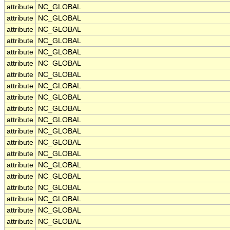
attribute
NC_GLOBAL
attribute
NC_GLOBAL
attribute
NC_GLOBAL
attribute
NC_GLOBAL
attribute
NC_GLOBAL
attribute
NC_GLOBAL
attribute
NC_GLOBAL
attribute
NC_GLOBAL
attribute
NC_GLOBAL
attribute
NC_GLOBAL
attribute
NC_GLOBAL
attribute
NC_GLOBAL
attribute
NC_GLOBAL
attribute
NC_GLOBAL
attribute
NC_GLOBAL
attribute
NC_GLOBAL
attribute
NC_GLOBAL
attribute
NC_GLOBAL
attribute
NC_GLOBAL
attribute
NC_GLOBAL