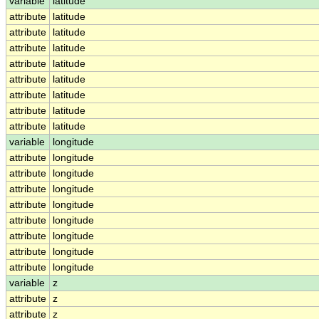
variable
latitude
attribute
latitude
attribute
latitude
attribute
latitude
attribute
latitude
attribute
latitude
attribute
latitude
attribute
latitude
attribute
latitude
variable
longitude
attribute
longitude
attribute
longitude
attribute
longitude
attribute
longitude
attribute
longitude
attribute
longitude
attribute
longitude
attribute
longitude
variable
z
attribute
z
attribute
z