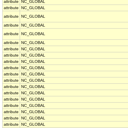
attribute
NC_GLOBAL
attribute
NC_GLOBAL
attribute
NC_GLOBAL
attribute
NC_GLOBAL
attribute
NC_GLOBAL
attribute
NC_GLOBAL
attribute
NC_GLOBAL
attribute
NC_GLOBAL
attribute
NC_GLOBAL
attribute
NC_GLOBAL
attribute
NC_GLOBAL
attribute
NC_GLOBAL
attribute
NC_GLOBAL
attribute
NC_GLOBAL
attribute
NC_GLOBAL
attribute
NC_GLOBAL
attribute
NC_GLOBAL
attribute
NC_GLOBAL
attribute
NC_GLOBAL