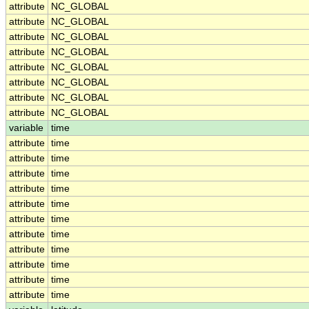
attribute
NC_GLOBAL
attribute
NC_GLOBAL
attribute
NC_GLOBAL
attribute
NC_GLOBAL
attribute
NC_GLOBAL
attribute
NC_GLOBAL
attribute
NC_GLOBAL
attribute
NC_GLOBAL
variable
time
attribute
time
attribute
time
attribute
time
attribute
time
attribute
time
attribute
time
attribute
time
attribute
time
attribute
time
attribute
time
attribute
time