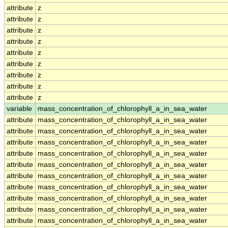
attribute
z
attribute
z
attribute
z
attribute
z
attribute
z
attribute
z
attribute
z
attribute
z
attribute
z
variable
mass_concentration_of_chlorophyll_a_in_sea_water
attribute
mass_concentration_of_chlorophyll_a_in_sea_water
attribute
mass_concentration_of_chlorophyll_a_in_sea_water
attribute
mass_concentration_of_chlorophyll_a_in_sea_water
attribute
mass_concentration_of_chlorophyll_a_in_sea_water
attribute
mass_concentration_of_chlorophyll_a_in_sea_water
attribute
mass_concentration_of_chlorophyll_a_in_sea_water
attribute
mass_concentration_of_chlorophyll_a_in_sea_water
attribute
mass_concentration_of_chlorophyll_a_in_sea_water
attribute
mass_concentration_of_chlorophyll_a_in_sea_water
attribute
mass_concentration_of_chlorophyll_a_in_sea_water