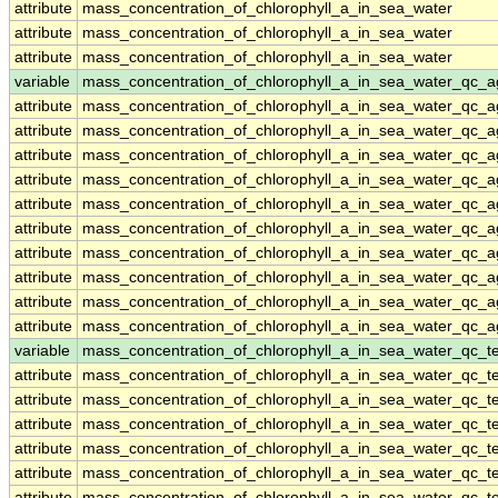
attribute
mass_concentration_of_chlorophyll_a_in_sea_water
attribute
mass_concentration_of_chlorophyll_a_in_sea_water
attribute
mass_concentration_of_chlorophyll_a_in_sea_water
variable
mass_concentration_of_chlorophyll_a_in_sea_water_qc_a
attribute
mass_concentration_of_chlorophyll_a_in_sea_water_qc_a
attribute
mass_concentration_of_chlorophyll_a_in_sea_water_qc_a
attribute
mass_concentration_of_chlorophyll_a_in_sea_water_qc_a
attribute
mass_concentration_of_chlorophyll_a_in_sea_water_qc_a
attribute
mass_concentration_of_chlorophyll_a_in_sea_water_qc_a
attribute
mass_concentration_of_chlorophyll_a_in_sea_water_qc_a
attribute
mass_concentration_of_chlorophyll_a_in_sea_water_qc_a
attribute
mass_concentration_of_chlorophyll_a_in_sea_water_qc_a
attribute
mass_concentration_of_chlorophyll_a_in_sea_water_qc_a
attribute
mass_concentration_of_chlorophyll_a_in_sea_water_qc_a
variable
mass_concentration_of_chlorophyll_a_in_sea_water_qc_te
attribute
mass_concentration_of_chlorophyll_a_in_sea_water_qc_te
attribute
mass_concentration_of_chlorophyll_a_in_sea_water_qc_te
attribute
mass_concentration_of_chlorophyll_a_in_sea_water_qc_te
attribute
mass_concentration_of_chlorophyll_a_in_sea_water_qc_te
attribute
mass_concentration_of_chlorophyll_a_in_sea_water_qc_te
attribute
mass_concentration_of_chlorophyll_a_in_sea_water_qc_te