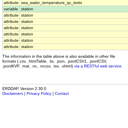
attribute
sea_water_temperature_qc_tests
variable
station
attribute
station
attribute
station
attribute
station
attribute
station
attribute
station
attribute
station
The information in the table above is also available in other file
formats (.csv, .htmlTable, .itx, .json, .jsonlCSV1, .jsonlCSV,
.jsonlKVP, .mat, .nc, .nccsv, .tsv, .xhtml)
via a RESTful web service
.
ERDDAP, Version 2.30.0
Disclaimers
|
Privacy Policy
|
Contact