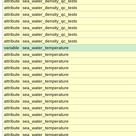
attribute
sea_water_density_qc_tests
attribute
sea_water_density_qc_tests
attribute
sea_water_density_qc_tests
attribute
sea_water_density_qc_tests
attribute
sea_water_density_qc_tests
attribute
sea_water_density_qc_tests
attribute
sea_water_density_qc_tests
variable
sea_water_temperature
attribute
sea_water_temperature
attribute
sea_water_temperature
attribute
sea_water_temperature
attribute
sea_water_temperature
attribute
sea_water_temperature
attribute
sea_water_temperature
attribute
sea_water_temperature
attribute
sea_water_temperature
attribute
sea_water_temperature
attribute
sea_water_temperature
attribute
sea_water_temperature
attribute
sea_water_temperature
attribute
sea_water_temperature