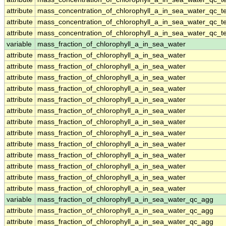
attribute
mass_concentration_of_chlorophyll_a_in_sea_water_qc_te
attribute
mass_concentration_of_chlorophyll_a_in_sea_water_qc_te
attribute
mass_concentration_of_chlorophyll_a_in_sea_water_qc_te
variable
mass_fraction_of_chlorophyll_a_in_sea_water
attribute
mass_fraction_of_chlorophyll_a_in_sea_water
attribute
mass_fraction_of_chlorophyll_a_in_sea_water
attribute
mass_fraction_of_chlorophyll_a_in_sea_water
attribute
mass_fraction_of_chlorophyll_a_in_sea_water
attribute
mass_fraction_of_chlorophyll_a_in_sea_water
attribute
mass_fraction_of_chlorophyll_a_in_sea_water
attribute
mass_fraction_of_chlorophyll_a_in_sea_water
attribute
mass_fraction_of_chlorophyll_a_in_sea_water
attribute
mass_fraction_of_chlorophyll_a_in_sea_water
attribute
mass_fraction_of_chlorophyll_a_in_sea_water
attribute
mass_fraction_of_chlorophyll_a_in_sea_water
attribute
mass_fraction_of_chlorophyll_a_in_sea_water
attribute
mass_fraction_of_chlorophyll_a_in_sea_water
variable
mass_fraction_of_chlorophyll_a_in_sea_water_qc_agg
attribute
mass_fraction_of_chlorophyll_a_in_sea_water_qc_agg
attribute
mass_fraction_of_chlorophyll_a_in_sea_water_qc_agg