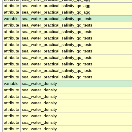
attribute
sea_water_practical_salinity_qc_agg
attribute
sea_water_practical_salinity_qc_agg
variable
sea_water_practical_salinity_qc_tests
attribute
sea_water_practical_salinity_qc_tests
attribute
sea_water_practical_salinity_qc_tests
attribute
sea_water_practical_salinity_qc_tests
attribute
sea_water_practical_salinity_qc_tests
attribute
sea_water_practical_salinity_qc_tests
attribute
sea_water_practical_salinity_qc_tests
attribute
sea_water_practical_salinity_qc_tests
attribute
sea_water_practical_salinity_qc_tests
attribute
sea_water_practical_salinity_qc_tests
variable
sea_water_density
attribute
sea_water_density
attribute
sea_water_density
attribute
sea_water_density
attribute
sea_water_density
attribute
sea_water_density
attribute
sea_water_density
attribute
sea_water_density