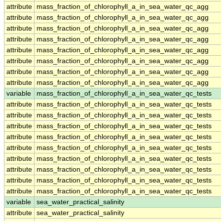
attribute
mass_fraction_of_chlorophyll_a_in_sea_water_qc_agg
attribute
mass_fraction_of_chlorophyll_a_in_sea_water_qc_agg
attribute
mass_fraction_of_chlorophyll_a_in_sea_water_qc_agg
attribute
mass_fraction_of_chlorophyll_a_in_sea_water_qc_agg
attribute
mass_fraction_of_chlorophyll_a_in_sea_water_qc_agg
attribute
mass_fraction_of_chlorophyll_a_in_sea_water_qc_agg
attribute
mass_fraction_of_chlorophyll_a_in_sea_water_qc_agg
attribute
mass_fraction_of_chlorophyll_a_in_sea_water_qc_agg
variable
mass_fraction_of_chlorophyll_a_in_sea_water_qc_tests
attribute
mass_fraction_of_chlorophyll_a_in_sea_water_qc_tests
attribute
mass_fraction_of_chlorophyll_a_in_sea_water_qc_tests
attribute
mass_fraction_of_chlorophyll_a_in_sea_water_qc_tests
attribute
mass_fraction_of_chlorophyll_a_in_sea_water_qc_tests
attribute
mass_fraction_of_chlorophyll_a_in_sea_water_qc_tests
attribute
mass_fraction_of_chlorophyll_a_in_sea_water_qc_tests
attribute
mass_fraction_of_chlorophyll_a_in_sea_water_qc_tests
attribute
mass_fraction_of_chlorophyll_a_in_sea_water_qc_tests
attribute
mass_fraction_of_chlorophyll_a_in_sea_water_qc_tests
variable
sea_water_practical_salinity
attribute
sea_water_practical_salinity