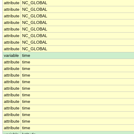
attribute
NC_GLOBAL
attribute
NC_GLOBAL
attribute
NC_GLOBAL
attribute
NC_GLOBAL
attribute
NC_GLOBAL
attribute
NC_GLOBAL
attribute
NC_GLOBAL
attribute
NC_GLOBAL
variable
time
attribute
time
attribute
time
attribute
time
attribute
time
attribute
time
attribute
time
attribute
time
attribute
time
attribute
time
attribute
time
attribute
time