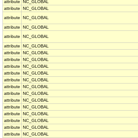
attribute
NC_GLOBAL
attribute
NC_GLOBAL
attribute
NC_GLOBAL
attribute
NC_GLOBAL
attribute
NC_GLOBAL
attribute
NC_GLOBAL
attribute
NC_GLOBAL
attribute
NC_GLOBAL
attribute
NC_GLOBAL
attribute
NC_GLOBAL
attribute
NC_GLOBAL
attribute
NC_GLOBAL
attribute
NC_GLOBAL
attribute
NC_GLOBAL
attribute
NC_GLOBAL
attribute
NC_GLOBAL
attribute
NC_GLOBAL
attribute
NC_GLOBAL
attribute
NC_GLOBAL