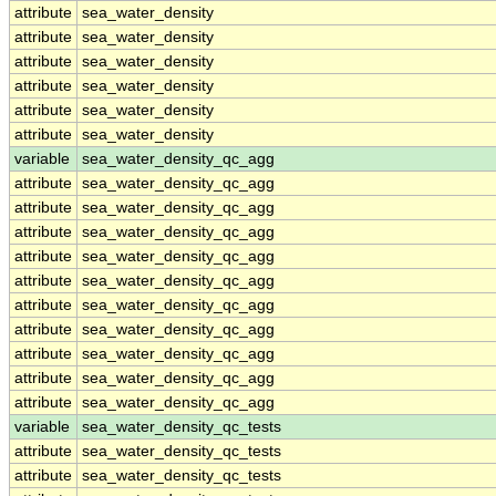
attribute
sea_water_density
attribute
sea_water_density
attribute
sea_water_density
attribute
sea_water_density
attribute
sea_water_density
attribute
sea_water_density
variable
sea_water_density_qc_agg
attribute
sea_water_density_qc_agg
attribute
sea_water_density_qc_agg
attribute
sea_water_density_qc_agg
attribute
sea_water_density_qc_agg
attribute
sea_water_density_qc_agg
attribute
sea_water_density_qc_agg
attribute
sea_water_density_qc_agg
attribute
sea_water_density_qc_agg
attribute
sea_water_density_qc_agg
attribute
sea_water_density_qc_agg
variable
sea_water_density_qc_tests
attribute
sea_water_density_qc_tests
attribute
sea_water_density_qc_tests