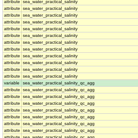
attribute
sea_water_practical_salinity
attribute
sea_water_practical_salinity
attribute
sea_water_practical_salinity
attribute
sea_water_practical_salinity
attribute
sea_water_practical_salinity
attribute
sea_water_practical_salinity
attribute
sea_water_practical_salinity
attribute
sea_water_practical_salinity
attribute
sea_water_practical_salinity
attribute
sea_water_practical_salinity
attribute
sea_water_practical_salinity
attribute
sea_water_practical_salinity
variable
sea_water_practical_salinity_qc_agg
attribute
sea_water_practical_salinity_qc_agg
attribute
sea_water_practical_salinity_qc_agg
attribute
sea_water_practical_salinity_qc_agg
attribute
sea_water_practical_salinity_qc_agg
attribute
sea_water_practical_salinity_qc_agg
attribute
sea_water_practical_salinity_qc_agg
attribute
sea_water_practical_salinity_qc_agg
attribute
sea_water_practical_salinity_qc_agg