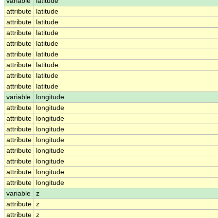
variable
latitude
attribute
latitude
attribute
latitude
attribute
latitude
attribute
latitude
attribute
latitude
attribute
latitude
attribute
latitude
attribute
latitude
variable
longitude
attribute
longitude
attribute
longitude
attribute
longitude
attribute
longitude
attribute
longitude
attribute
longitude
attribute
longitude
attribute
longitude
variable
z
attribute
z
attribute
z