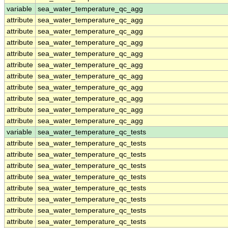
variable
sea_water_temperature_qc_agg
attribute
sea_water_temperature_qc_agg
attribute
sea_water_temperature_qc_agg
attribute
sea_water_temperature_qc_agg
attribute
sea_water_temperature_qc_agg
attribute
sea_water_temperature_qc_agg
attribute
sea_water_temperature_qc_agg
attribute
sea_water_temperature_qc_agg
attribute
sea_water_temperature_qc_agg
attribute
sea_water_temperature_qc_agg
attribute
sea_water_temperature_qc_agg
variable
sea_water_temperature_qc_tests
attribute
sea_water_temperature_qc_tests
attribute
sea_water_temperature_qc_tests
attribute
sea_water_temperature_qc_tests
attribute
sea_water_temperature_qc_tests
attribute
sea_water_temperature_qc_tests
attribute
sea_water_temperature_qc_tests
attribute
sea_water_temperature_qc_tests
attribute
sea_water_temperature_qc_tests