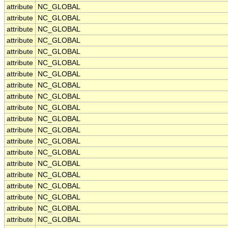
attribute
NC_GLOBAL
attribute
NC_GLOBAL
attribute
NC_GLOBAL
attribute
NC_GLOBAL
attribute
NC_GLOBAL
attribute
NC_GLOBAL
attribute
NC_GLOBAL
attribute
NC_GLOBAL
attribute
NC_GLOBAL
attribute
NC_GLOBAL
attribute
NC_GLOBAL
attribute
NC_GLOBAL
attribute
NC_GLOBAL
attribute
NC_GLOBAL
attribute
NC_GLOBAL
attribute
NC_GLOBAL
attribute
NC_GLOBAL
attribute
NC_GLOBAL
attribute
NC_GLOBAL
attribute
NC_GLOBAL