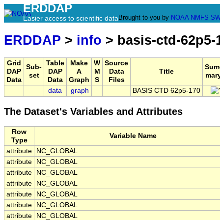
ERDDAP
Brought to you by
NOAA
NMFS
SW
Easier access to scientific data
ERDDAP
>
info
> basis-ctd-62p5-
Grid
Table
Make
W
Source
Sub-
Sum
DAP
DAP
A
M
Data
Title
set
mar
Data
Data
Graph
S
Files
data
graph
BASIS CTD 62p5-170
The Dataset's Variables and Attributes
Row
Variable Name
Type
attribute
NC_GLOBAL
attribute
NC_GLOBAL
attribute
NC_GLOBAL
attribute
NC_GLOBAL
attribute
NC_GLOBAL
attribute
NC_GLOBAL
attribute
NC_GLOBAL