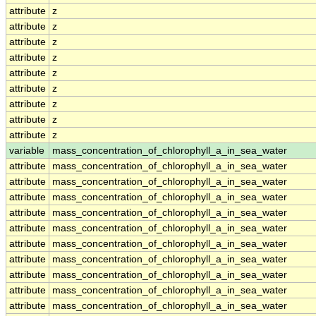
attribute
z
attribute
z
attribute
z
attribute
z
attribute
z
attribute
z
attribute
z
attribute
z
attribute
z
variable
mass_concentration_of_chlorophyll_a_in_sea_water
attribute
mass_concentration_of_chlorophyll_a_in_sea_water
attribute
mass_concentration_of_chlorophyll_a_in_sea_water
attribute
mass_concentration_of_chlorophyll_a_in_sea_water
attribute
mass_concentration_of_chlorophyll_a_in_sea_water
attribute
mass_concentration_of_chlorophyll_a_in_sea_water
attribute
mass_concentration_of_chlorophyll_a_in_sea_water
attribute
mass_concentration_of_chlorophyll_a_in_sea_water
attribute
mass_concentration_of_chlorophyll_a_in_sea_water
attribute
mass_concentration_of_chlorophyll_a_in_sea_water
attribute
mass_concentration_of_chlorophyll_a_in_sea_water