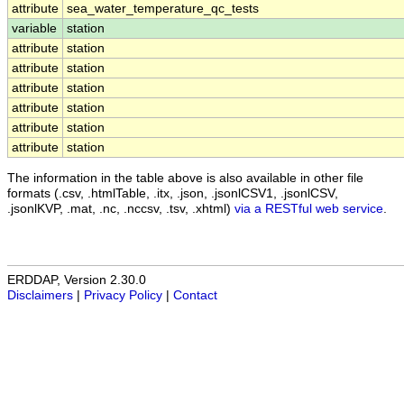
attribute
sea_water_temperature_qc_tests
variable
station
attribute
station
attribute
station
attribute
station
attribute
station
attribute
station
attribute
station
The information in the table above is also available in other file
formats (.csv, .htmlTable, .itx, .json, .jsonlCSV1, .jsonlCSV,
.jsonlKVP, .mat, .nc, .nccsv, .tsv, .xhtml)
via a RESTful web service
.
ERDDAP, Version 2.30.0
Disclaimers
|
Privacy Policy
|
Contact