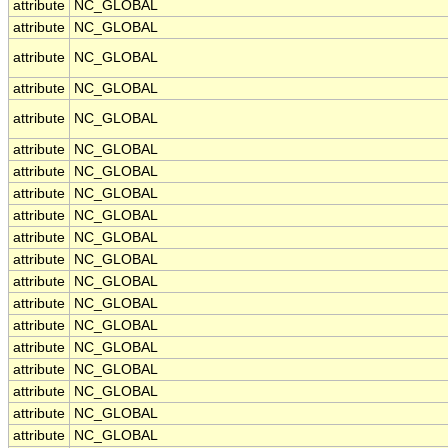
attribute
NC_GLOBAL
attribute
NC_GLOBAL
attribute
NC_GLOBAL
attribute
NC_GLOBAL
attribute
NC_GLOBAL
attribute
NC_GLOBAL
attribute
NC_GLOBAL
attribute
NC_GLOBAL
attribute
NC_GLOBAL
attribute
NC_GLOBAL
attribute
NC_GLOBAL
attribute
NC_GLOBAL
attribute
NC_GLOBAL
attribute
NC_GLOBAL
attribute
NC_GLOBAL
attribute
NC_GLOBAL
attribute
NC_GLOBAL
attribute
NC_GLOBAL
attribute
NC_GLOBAL