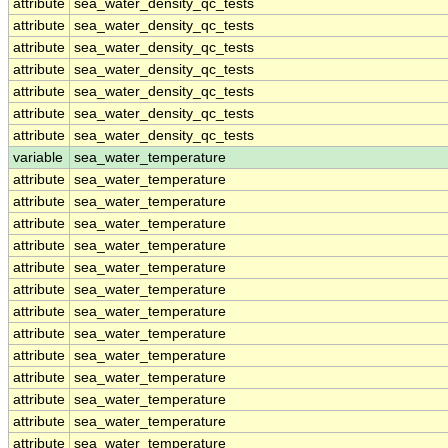
attribute
sea_water_density_qc_tests
attribute
sea_water_density_qc_tests
attribute
sea_water_density_qc_tests
attribute
sea_water_density_qc_tests
attribute
sea_water_density_qc_tests
attribute
sea_water_density_qc_tests
attribute
sea_water_density_qc_tests
variable
sea_water_temperature
attribute
sea_water_temperature
attribute
sea_water_temperature
attribute
sea_water_temperature
attribute
sea_water_temperature
attribute
sea_water_temperature
attribute
sea_water_temperature
attribute
sea_water_temperature
attribute
sea_water_temperature
attribute
sea_water_temperature
attribute
sea_water_temperature
attribute
sea_water_temperature
attribute
sea_water_temperature
attribute
sea_water_temperature