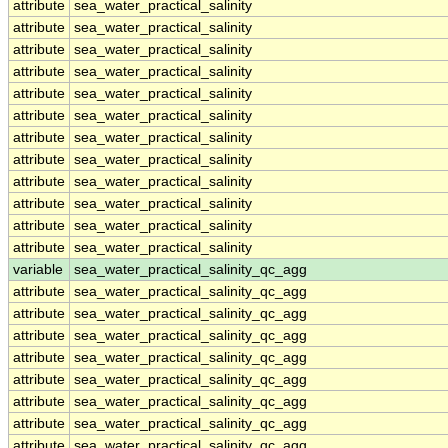
attribute
sea_water_practical_salinity
attribute
sea_water_practical_salinity
attribute
sea_water_practical_salinity
attribute
sea_water_practical_salinity
attribute
sea_water_practical_salinity
attribute
sea_water_practical_salinity
attribute
sea_water_practical_salinity
attribute
sea_water_practical_salinity
attribute
sea_water_practical_salinity
attribute
sea_water_practical_salinity
attribute
sea_water_practical_salinity
attribute
sea_water_practical_salinity
variable
sea_water_practical_salinity_qc_agg
attribute
sea_water_practical_salinity_qc_agg
attribute
sea_water_practical_salinity_qc_agg
attribute
sea_water_practical_salinity_qc_agg
attribute
sea_water_practical_salinity_qc_agg
attribute
sea_water_practical_salinity_qc_agg
attribute
sea_water_practical_salinity_qc_agg
attribute
sea_water_practical_salinity_qc_agg
attribute
sea_water_practical_salinity_qc_agg