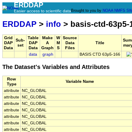
ERDDAP
Brought to you by
NOAA
NMFS
SW
Easier access to scientific data
ERDDAP
>
info
> basis-ctd-63p5-
Grid
Table
Make
W
Source
Sub-
Sum
DAP
DAP
A
M
Data
Title
set
mar
Data
Data
Graph
S
Files
data
graph
BASIS CTD 63p5-166
The Dataset's Variables and Attributes
Row
Variable Name
Type
attribute
NC_GLOBAL
attribute
NC_GLOBAL
attribute
NC_GLOBAL
attribute
NC_GLOBAL
attribute
NC_GLOBAL
attribute
NC_GLOBAL
attribute
NC_GLOBAL