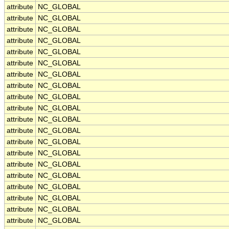
attribute
NC_GLOBAL
attribute
NC_GLOBAL
attribute
NC_GLOBAL
attribute
NC_GLOBAL
attribute
NC_GLOBAL
attribute
NC_GLOBAL
attribute
NC_GLOBAL
attribute
NC_GLOBAL
attribute
NC_GLOBAL
attribute
NC_GLOBAL
attribute
NC_GLOBAL
attribute
NC_GLOBAL
attribute
NC_GLOBAL
attribute
NC_GLOBAL
attribute
NC_GLOBAL
attribute
NC_GLOBAL
attribute
NC_GLOBAL
attribute
NC_GLOBAL
attribute
NC_GLOBAL
attribute
NC_GLOBAL