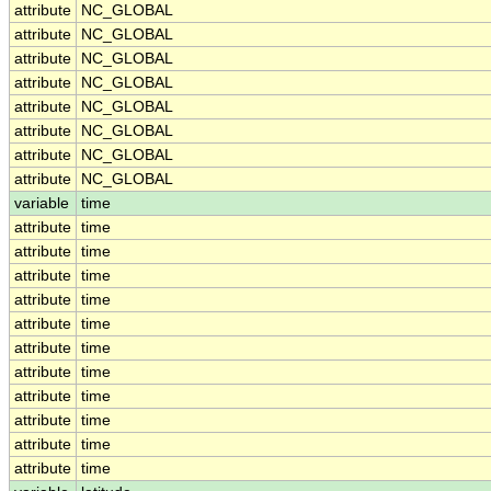
attribute
NC_GLOBAL
attribute
NC_GLOBAL
attribute
NC_GLOBAL
attribute
NC_GLOBAL
attribute
NC_GLOBAL
attribute
NC_GLOBAL
attribute
NC_GLOBAL
attribute
NC_GLOBAL
variable
time
attribute
time
attribute
time
attribute
time
attribute
time
attribute
time
attribute
time
attribute
time
attribute
time
attribute
time
attribute
time
attribute
time