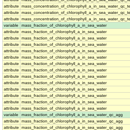
attribute
mass_concentration_of_chlorophyll_a_in_sea_water_qc_te
attribute
mass_concentration_of_chlorophyll_a_in_sea_water_qc_te
attribute
mass_concentration_of_chlorophyll_a_in_sea_water_qc_te
variable
mass_fraction_of_chlorophyll_a_in_sea_water
attribute
mass_fraction_of_chlorophyll_a_in_sea_water
attribute
mass_fraction_of_chlorophyll_a_in_sea_water
attribute
mass_fraction_of_chlorophyll_a_in_sea_water
attribute
mass_fraction_of_chlorophyll_a_in_sea_water
attribute
mass_fraction_of_chlorophyll_a_in_sea_water
attribute
mass_fraction_of_chlorophyll_a_in_sea_water
attribute
mass_fraction_of_chlorophyll_a_in_sea_water
attribute
mass_fraction_of_chlorophyll_a_in_sea_water
attribute
mass_fraction_of_chlorophyll_a_in_sea_water
attribute
mass_fraction_of_chlorophyll_a_in_sea_water
attribute
mass_fraction_of_chlorophyll_a_in_sea_water
attribute
mass_fraction_of_chlorophyll_a_in_sea_water
attribute
mass_fraction_of_chlorophyll_a_in_sea_water
variable
mass_fraction_of_chlorophyll_a_in_sea_water_qc_agg
attribute
mass_fraction_of_chlorophyll_a_in_sea_water_qc_agg
attribute
mass_fraction_of_chlorophyll_a_in_sea_water_qc_agg