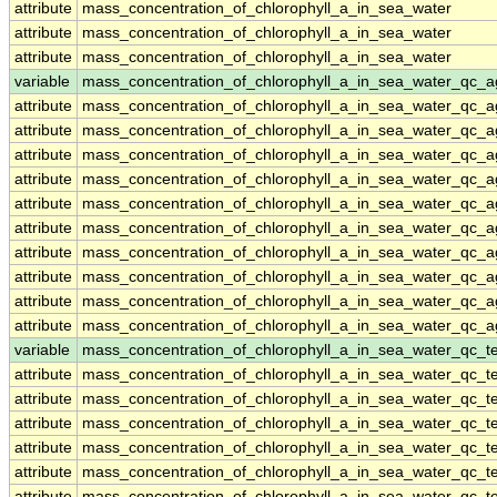
attribute
mass_concentration_of_chlorophyll_a_in_sea_water
attribute
mass_concentration_of_chlorophyll_a_in_sea_water
attribute
mass_concentration_of_chlorophyll_a_in_sea_water
variable
mass_concentration_of_chlorophyll_a_in_sea_water_qc_a
attribute
mass_concentration_of_chlorophyll_a_in_sea_water_qc_a
attribute
mass_concentration_of_chlorophyll_a_in_sea_water_qc_a
attribute
mass_concentration_of_chlorophyll_a_in_sea_water_qc_a
attribute
mass_concentration_of_chlorophyll_a_in_sea_water_qc_a
attribute
mass_concentration_of_chlorophyll_a_in_sea_water_qc_a
attribute
mass_concentration_of_chlorophyll_a_in_sea_water_qc_a
attribute
mass_concentration_of_chlorophyll_a_in_sea_water_qc_a
attribute
mass_concentration_of_chlorophyll_a_in_sea_water_qc_a
attribute
mass_concentration_of_chlorophyll_a_in_sea_water_qc_a
attribute
mass_concentration_of_chlorophyll_a_in_sea_water_qc_a
variable
mass_concentration_of_chlorophyll_a_in_sea_water_qc_te
attribute
mass_concentration_of_chlorophyll_a_in_sea_water_qc_te
attribute
mass_concentration_of_chlorophyll_a_in_sea_water_qc_te
attribute
mass_concentration_of_chlorophyll_a_in_sea_water_qc_te
attribute
mass_concentration_of_chlorophyll_a_in_sea_water_qc_te
attribute
mass_concentration_of_chlorophyll_a_in_sea_water_qc_te
attribute
mass_concentration_of_chlorophyll_a_in_sea_water_qc_te