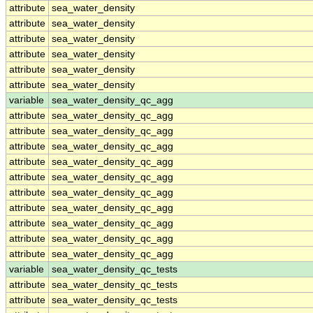
attribute
sea_water_density
attribute
sea_water_density
attribute
sea_water_density
attribute
sea_water_density
attribute
sea_water_density
attribute
sea_water_density
variable
sea_water_density_qc_agg
attribute
sea_water_density_qc_agg
attribute
sea_water_density_qc_agg
attribute
sea_water_density_qc_agg
attribute
sea_water_density_qc_agg
attribute
sea_water_density_qc_agg
attribute
sea_water_density_qc_agg
attribute
sea_water_density_qc_agg
attribute
sea_water_density_qc_agg
attribute
sea_water_density_qc_agg
attribute
sea_water_density_qc_agg
variable
sea_water_density_qc_tests
attribute
sea_water_density_qc_tests
attribute
sea_water_density_qc_tests