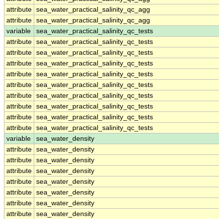
attribute
sea_water_practical_salinity_qc_agg
attribute
sea_water_practical_salinity_qc_agg
variable
sea_water_practical_salinity_qc_tests
attribute
sea_water_practical_salinity_qc_tests
attribute
sea_water_practical_salinity_qc_tests
attribute
sea_water_practical_salinity_qc_tests
attribute
sea_water_practical_salinity_qc_tests
attribute
sea_water_practical_salinity_qc_tests
attribute
sea_water_practical_salinity_qc_tests
attribute
sea_water_practical_salinity_qc_tests
attribute
sea_water_practical_salinity_qc_tests
attribute
sea_water_practical_salinity_qc_tests
variable
sea_water_density
attribute
sea_water_density
attribute
sea_water_density
attribute
sea_water_density
attribute
sea_water_density
attribute
sea_water_density
attribute
sea_water_density
attribute
sea_water_density