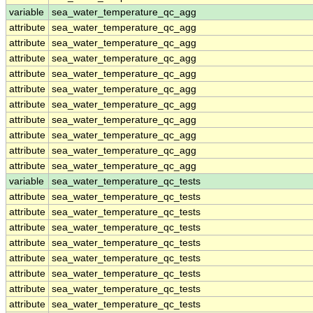
variable
sea_water_temperature_qc_agg
attribute
sea_water_temperature_qc_agg
attribute
sea_water_temperature_qc_agg
attribute
sea_water_temperature_qc_agg
attribute
sea_water_temperature_qc_agg
attribute
sea_water_temperature_qc_agg
attribute
sea_water_temperature_qc_agg
attribute
sea_water_temperature_qc_agg
attribute
sea_water_temperature_qc_agg
attribute
sea_water_temperature_qc_agg
attribute
sea_water_temperature_qc_agg
variable
sea_water_temperature_qc_tests
attribute
sea_water_temperature_qc_tests
attribute
sea_water_temperature_qc_tests
attribute
sea_water_temperature_qc_tests
attribute
sea_water_temperature_qc_tests
attribute
sea_water_temperature_qc_tests
attribute
sea_water_temperature_qc_tests
attribute
sea_water_temperature_qc_tests
attribute
sea_water_temperature_qc_tests