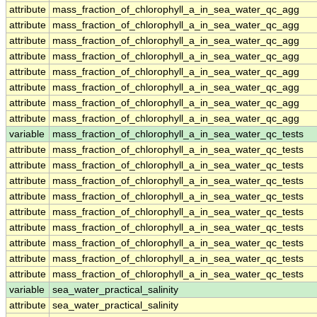
attribute
mass_fraction_of_chlorophyll_a_in_sea_water_qc_agg
attribute
mass_fraction_of_chlorophyll_a_in_sea_water_qc_agg
attribute
mass_fraction_of_chlorophyll_a_in_sea_water_qc_agg
attribute
mass_fraction_of_chlorophyll_a_in_sea_water_qc_agg
attribute
mass_fraction_of_chlorophyll_a_in_sea_water_qc_agg
attribute
mass_fraction_of_chlorophyll_a_in_sea_water_qc_agg
attribute
mass_fraction_of_chlorophyll_a_in_sea_water_qc_agg
attribute
mass_fraction_of_chlorophyll_a_in_sea_water_qc_agg
variable
mass_fraction_of_chlorophyll_a_in_sea_water_qc_tests
attribute
mass_fraction_of_chlorophyll_a_in_sea_water_qc_tests
attribute
mass_fraction_of_chlorophyll_a_in_sea_water_qc_tests
attribute
mass_fraction_of_chlorophyll_a_in_sea_water_qc_tests
attribute
mass_fraction_of_chlorophyll_a_in_sea_water_qc_tests
attribute
mass_fraction_of_chlorophyll_a_in_sea_water_qc_tests
attribute
mass_fraction_of_chlorophyll_a_in_sea_water_qc_tests
attribute
mass_fraction_of_chlorophyll_a_in_sea_water_qc_tests
attribute
mass_fraction_of_chlorophyll_a_in_sea_water_qc_tests
attribute
mass_fraction_of_chlorophyll_a_in_sea_water_qc_tests
variable
sea_water_practical_salinity
attribute
sea_water_practical_salinity