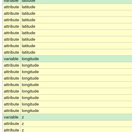
variable
latitude
attribute
latitude
attribute
latitude
attribute
latitude
attribute
latitude
attribute
latitude
attribute
latitude
attribute
latitude
attribute
latitude
variable
longitude
attribute
longitude
attribute
longitude
attribute
longitude
attribute
longitude
attribute
longitude
attribute
longitude
attribute
longitude
attribute
longitude
variable
z
attribute
z
attribute
z