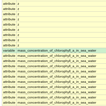
attribute
z
attribute
z
attribute
z
attribute
z
attribute
z
attribute
z
attribute
z
attribute
z
attribute
z
variable
mass_concentration_of_chlorophyll_a_in_sea_water
attribute
mass_concentration_of_chlorophyll_a_in_sea_water
attribute
mass_concentration_of_chlorophyll_a_in_sea_water
attribute
mass_concentration_of_chlorophyll_a_in_sea_water
attribute
mass_concentration_of_chlorophyll_a_in_sea_water
attribute
mass_concentration_of_chlorophyll_a_in_sea_water
attribute
mass_concentration_of_chlorophyll_a_in_sea_water
attribute
mass_concentration_of_chlorophyll_a_in_sea_water
attribute
mass_concentration_of_chlorophyll_a_in_sea_water
attribute
mass_concentration_of_chlorophyll_a_in_sea_water
attribute
mass_concentration_of_chlorophyll_a_in_sea_water