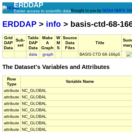
ERDDAP
Brought to you by
NOAA
NMFS
SW
Easier access to scientific data
ERDDAP
>
info
> basis-ctd-68-16
Grid
Table
Make
W
Source
Sub-
Sum
DAP
DAP
A
M
Data
Title
set
mar
Data
Data
Graph
S
Files
data
graph
BASIS CTD 68-166p5
The Dataset's Variables and Attributes
Row
Variable Name
Type
attribute
NC_GLOBAL
attribute
NC_GLOBAL
attribute
NC_GLOBAL
attribute
NC_GLOBAL
attribute
NC_GLOBAL
attribute
NC_GLOBAL
attribute
NC_GLOBAL