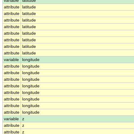
variable
latitude
attribute
latitude
attribute
latitude
attribute
latitude
attribute
latitude
attribute
latitude
attribute
latitude
attribute
latitude
attribute
latitude
variable
longitude
attribute
longitude
attribute
longitude
attribute
longitude
attribute
longitude
attribute
longitude
attribute
longitude
attribute
longitude
attribute
longitude
variable
z
attribute
z
attribute
z