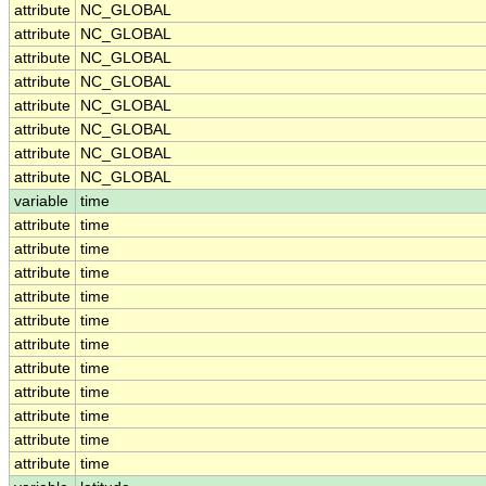
attribute
NC_GLOBAL
attribute
NC_GLOBAL
attribute
NC_GLOBAL
attribute
NC_GLOBAL
attribute
NC_GLOBAL
attribute
NC_GLOBAL
attribute
NC_GLOBAL
attribute
NC_GLOBAL
variable
time
attribute
time
attribute
time
attribute
time
attribute
time
attribute
time
attribute
time
attribute
time
attribute
time
attribute
time
attribute
time
attribute
time