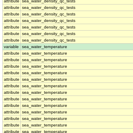
attribute
sea_water_density_qc_tests
attribute
sea_water_density_qc_tests
attribute
sea_water_density_qc_tests
attribute
sea_water_density_qc_tests
attribute
sea_water_density_qc_tests
attribute
sea_water_density_qc_tests
attribute
sea_water_density_qc_tests
variable
sea_water_temperature
attribute
sea_water_temperature
attribute
sea_water_temperature
attribute
sea_water_temperature
attribute
sea_water_temperature
attribute
sea_water_temperature
attribute
sea_water_temperature
attribute
sea_water_temperature
attribute
sea_water_temperature
attribute
sea_water_temperature
attribute
sea_water_temperature
attribute
sea_water_temperature
attribute
sea_water_temperature
attribute
sea_water_temperature