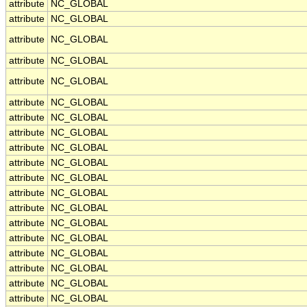
attribute
NC_GLOBAL
attribute
NC_GLOBAL
attribute
NC_GLOBAL
attribute
NC_GLOBAL
attribute
NC_GLOBAL
attribute
NC_GLOBAL
attribute
NC_GLOBAL
attribute
NC_GLOBAL
attribute
NC_GLOBAL
attribute
NC_GLOBAL
attribute
NC_GLOBAL
attribute
NC_GLOBAL
attribute
NC_GLOBAL
attribute
NC_GLOBAL
attribute
NC_GLOBAL
attribute
NC_GLOBAL
attribute
NC_GLOBAL
attribute
NC_GLOBAL
attribute
NC_GLOBAL