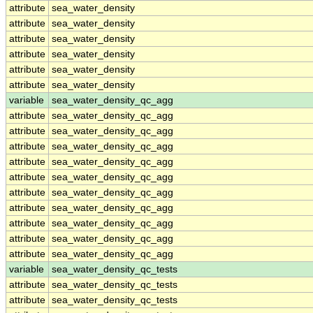
attribute
sea_water_density
attribute
sea_water_density
attribute
sea_water_density
attribute
sea_water_density
attribute
sea_water_density
attribute
sea_water_density
variable
sea_water_density_qc_agg
attribute
sea_water_density_qc_agg
attribute
sea_water_density_qc_agg
attribute
sea_water_density_qc_agg
attribute
sea_water_density_qc_agg
attribute
sea_water_density_qc_agg
attribute
sea_water_density_qc_agg
attribute
sea_water_density_qc_agg
attribute
sea_water_density_qc_agg
attribute
sea_water_density_qc_agg
attribute
sea_water_density_qc_agg
variable
sea_water_density_qc_tests
attribute
sea_water_density_qc_tests
attribute
sea_water_density_qc_tests