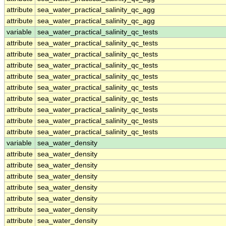
attribute
sea_water_practical_salinity_qc_agg
attribute
sea_water_practical_salinity_qc_agg
variable
sea_water_practical_salinity_qc_tests
attribute
sea_water_practical_salinity_qc_tests
attribute
sea_water_practical_salinity_qc_tests
attribute
sea_water_practical_salinity_qc_tests
attribute
sea_water_practical_salinity_qc_tests
attribute
sea_water_practical_salinity_qc_tests
attribute
sea_water_practical_salinity_qc_tests
attribute
sea_water_practical_salinity_qc_tests
attribute
sea_water_practical_salinity_qc_tests
attribute
sea_water_practical_salinity_qc_tests
variable
sea_water_density
attribute
sea_water_density
attribute
sea_water_density
attribute
sea_water_density
attribute
sea_water_density
attribute
sea_water_density
attribute
sea_water_density
attribute
sea_water_density