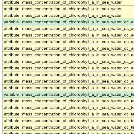
attribute
mass_concentration_of_chlorophyll_a_in_sea_water
attribute
mass_concentration_of_chlorophyll_a_in_sea_water
attribute
mass_concentration_of_chlorophyll_a_in_sea_water
variable
mass_concentration_of_chlorophyll_a_in_sea_water_qc_a
attribute
mass_concentration_of_chlorophyll_a_in_sea_water_qc_a
attribute
mass_concentration_of_chlorophyll_a_in_sea_water_qc_a
attribute
mass_concentration_of_chlorophyll_a_in_sea_water_qc_a
attribute
mass_concentration_of_chlorophyll_a_in_sea_water_qc_a
attribute
mass_concentration_of_chlorophyll_a_in_sea_water_qc_a
attribute
mass_concentration_of_chlorophyll_a_in_sea_water_qc_a
attribute
mass_concentration_of_chlorophyll_a_in_sea_water_qc_a
attribute
mass_concentration_of_chlorophyll_a_in_sea_water_qc_a
attribute
mass_concentration_of_chlorophyll_a_in_sea_water_qc_a
attribute
mass_concentration_of_chlorophyll_a_in_sea_water_qc_a
variable
mass_concentration_of_chlorophyll_a_in_sea_water_qc_te
attribute
mass_concentration_of_chlorophyll_a_in_sea_water_qc_te
attribute
mass_concentration_of_chlorophyll_a_in_sea_water_qc_te
attribute
mass_concentration_of_chlorophyll_a_in_sea_water_qc_te
attribute
mass_concentration_of_chlorophyll_a_in_sea_water_qc_te
attribute
mass_concentration_of_chlorophyll_a_in_sea_water_qc_te
attribute
mass_concentration_of_chlorophyll_a_in_sea_water_qc_te