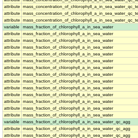
attribute
mass_concentration_of_chlorophyll_a_in_sea_water_qc_te
attribute
mass_concentration_of_chlorophyll_a_in_sea_water_qc_te
attribute
mass_concentration_of_chlorophyll_a_in_sea_water_qc_te
variable
mass_fraction_of_chlorophyll_a_in_sea_water
attribute
mass_fraction_of_chlorophyll_a_in_sea_water
attribute
mass_fraction_of_chlorophyll_a_in_sea_water
attribute
mass_fraction_of_chlorophyll_a_in_sea_water
attribute
mass_fraction_of_chlorophyll_a_in_sea_water
attribute
mass_fraction_of_chlorophyll_a_in_sea_water
attribute
mass_fraction_of_chlorophyll_a_in_sea_water
attribute
mass_fraction_of_chlorophyll_a_in_sea_water
attribute
mass_fraction_of_chlorophyll_a_in_sea_water
attribute
mass_fraction_of_chlorophyll_a_in_sea_water
attribute
mass_fraction_of_chlorophyll_a_in_sea_water
attribute
mass_fraction_of_chlorophyll_a_in_sea_water
attribute
mass_fraction_of_chlorophyll_a_in_sea_water
attribute
mass_fraction_of_chlorophyll_a_in_sea_water
variable
mass_fraction_of_chlorophyll_a_in_sea_water_qc_agg
attribute
mass_fraction_of_chlorophyll_a_in_sea_water_qc_agg
attribute
mass_fraction_of_chlorophyll_a_in_sea_water_qc_agg