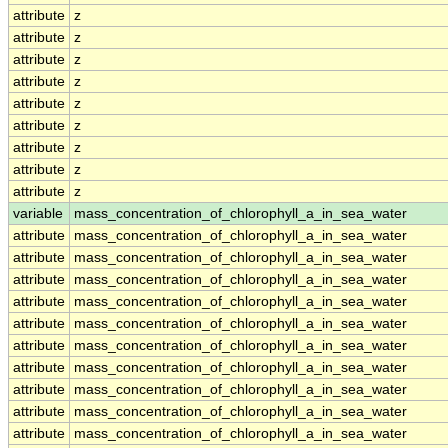
attribute
z
attribute
z
attribute
z
attribute
z
attribute
z
attribute
z
attribute
z
attribute
z
attribute
z
variable
mass_concentration_of_chlorophyll_a_in_sea_water
attribute
mass_concentration_of_chlorophyll_a_in_sea_water
attribute
mass_concentration_of_chlorophyll_a_in_sea_water
attribute
mass_concentration_of_chlorophyll_a_in_sea_water
attribute
mass_concentration_of_chlorophyll_a_in_sea_water
attribute
mass_concentration_of_chlorophyll_a_in_sea_water
attribute
mass_concentration_of_chlorophyll_a_in_sea_water
attribute
mass_concentration_of_chlorophyll_a_in_sea_water
attribute
mass_concentration_of_chlorophyll_a_in_sea_water
attribute
mass_concentration_of_chlorophyll_a_in_sea_water
attribute
mass_concentration_of_chlorophyll_a_in_sea_water