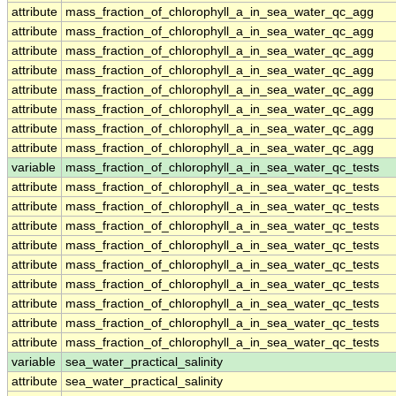
attribute
mass_fraction_of_chlorophyll_a_in_sea_water_qc_agg
attribute
mass_fraction_of_chlorophyll_a_in_sea_water_qc_agg
attribute
mass_fraction_of_chlorophyll_a_in_sea_water_qc_agg
attribute
mass_fraction_of_chlorophyll_a_in_sea_water_qc_agg
attribute
mass_fraction_of_chlorophyll_a_in_sea_water_qc_agg
attribute
mass_fraction_of_chlorophyll_a_in_sea_water_qc_agg
attribute
mass_fraction_of_chlorophyll_a_in_sea_water_qc_agg
attribute
mass_fraction_of_chlorophyll_a_in_sea_water_qc_agg
variable
mass_fraction_of_chlorophyll_a_in_sea_water_qc_tests
attribute
mass_fraction_of_chlorophyll_a_in_sea_water_qc_tests
attribute
mass_fraction_of_chlorophyll_a_in_sea_water_qc_tests
attribute
mass_fraction_of_chlorophyll_a_in_sea_water_qc_tests
attribute
mass_fraction_of_chlorophyll_a_in_sea_water_qc_tests
attribute
mass_fraction_of_chlorophyll_a_in_sea_water_qc_tests
attribute
mass_fraction_of_chlorophyll_a_in_sea_water_qc_tests
attribute
mass_fraction_of_chlorophyll_a_in_sea_water_qc_tests
attribute
mass_fraction_of_chlorophyll_a_in_sea_water_qc_tests
attribute
mass_fraction_of_chlorophyll_a_in_sea_water_qc_tests
variable
sea_water_practical_salinity
attribute
sea_water_practical_salinity