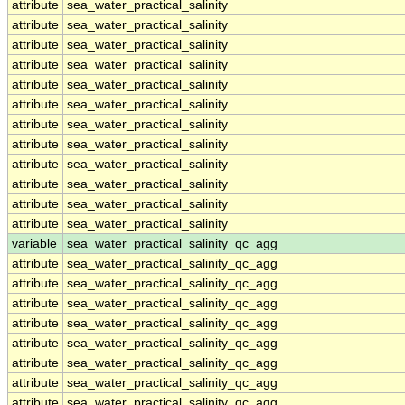
attribute
sea_water_practical_salinity
attribute
sea_water_practical_salinity
attribute
sea_water_practical_salinity
attribute
sea_water_practical_salinity
attribute
sea_water_practical_salinity
attribute
sea_water_practical_salinity
attribute
sea_water_practical_salinity
attribute
sea_water_practical_salinity
attribute
sea_water_practical_salinity
attribute
sea_water_practical_salinity
attribute
sea_water_practical_salinity
attribute
sea_water_practical_salinity
variable
sea_water_practical_salinity_qc_agg
attribute
sea_water_practical_salinity_qc_agg
attribute
sea_water_practical_salinity_qc_agg
attribute
sea_water_practical_salinity_qc_agg
attribute
sea_water_practical_salinity_qc_agg
attribute
sea_water_practical_salinity_qc_agg
attribute
sea_water_practical_salinity_qc_agg
attribute
sea_water_practical_salinity_qc_agg
attribute
sea_water_practical_salinity_qc_agg