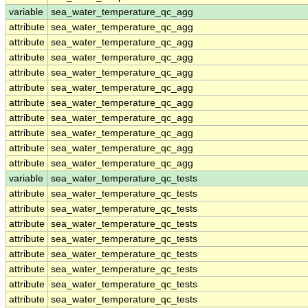
variable
sea_water_temperature_qc_agg
attribute
sea_water_temperature_qc_agg
attribute
sea_water_temperature_qc_agg
attribute
sea_water_temperature_qc_agg
attribute
sea_water_temperature_qc_agg
attribute
sea_water_temperature_qc_agg
attribute
sea_water_temperature_qc_agg
attribute
sea_water_temperature_qc_agg
attribute
sea_water_temperature_qc_agg
attribute
sea_water_temperature_qc_agg
attribute
sea_water_temperature_qc_agg
variable
sea_water_temperature_qc_tests
attribute
sea_water_temperature_qc_tests
attribute
sea_water_temperature_qc_tests
attribute
sea_water_temperature_qc_tests
attribute
sea_water_temperature_qc_tests
attribute
sea_water_temperature_qc_tests
attribute
sea_water_temperature_qc_tests
attribute
sea_water_temperature_qc_tests
attribute
sea_water_temperature_qc_tests