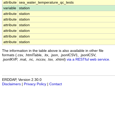
attribute
sea_water_temperature_qc_tests
variable
station
attribute
station
attribute
station
attribute
station
attribute
station
attribute
station
attribute
station
The information in the table above is also available in other file
formats (.csv, .htmlTable, .itx, .json, .jsonlCSV1, .jsonlCSV,
.jsonlKVP, .mat, .nc, .nccsv, .tsv, .xhtml)
via a RESTful web service
.
ERDDAP, Version 2.30.0
Disclaimers
|
Privacy Policy
|
Contact