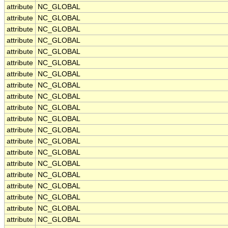
attribute
NC_GLOBAL
attribute
NC_GLOBAL
attribute
NC_GLOBAL
attribute
NC_GLOBAL
attribute
NC_GLOBAL
attribute
NC_GLOBAL
attribute
NC_GLOBAL
attribute
NC_GLOBAL
attribute
NC_GLOBAL
attribute
NC_GLOBAL
attribute
NC_GLOBAL
attribute
NC_GLOBAL
attribute
NC_GLOBAL
attribute
NC_GLOBAL
attribute
NC_GLOBAL
attribute
NC_GLOBAL
attribute
NC_GLOBAL
attribute
NC_GLOBAL
attribute
NC_GLOBAL
attribute
NC_GLOBAL