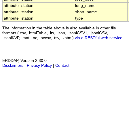
attribute
station
long_name
attribute
station
short_name
attribute
station
type
The information in the table above is also available in other file
formats (.csv, .htmlTable, .itx, .json, .jsonlCSV1, .jsonlCSV,
.jsonlKVP, .mat, .nc, .nccsv, .tsv, .xhtml)
via a RESTful web service
.
ERDDAP, Version 2.30.0
Disclaimers
|
Privacy Policy
|
Contact