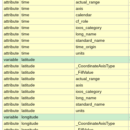
attribute
time
actual_range
attribute
time
axis
attribute
time
calendar
attribute
time
cf_role
attribute
time
ioos_category
attribute
time
long_name
attribute
time
standard_name
attribute
time
time_origin
attribute
time
units
variable
latitude
attribute
latitude
_CoordinateAxisType
attribute
latitude
_FillValue
attribute
latitude
actual_range
attribute
latitude
axis
attribute
latitude
ioos_category
attribute
latitude
long_name
attribute
latitude
standard_name
attribute
latitude
units
variable
longitude
attribute
longitude
_CoordinateAxisType
attribute
longitude
_FillValue