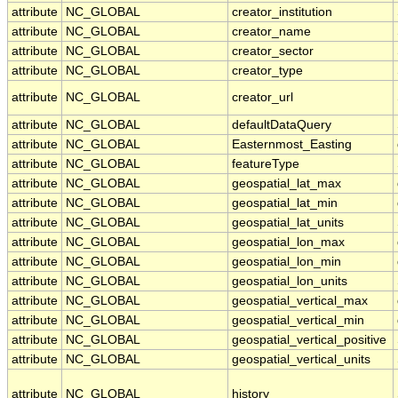
attribute
NC_GLOBAL
creator_institution
attribute
NC_GLOBAL
creator_name
attribute
NC_GLOBAL
creator_sector
attribute
NC_GLOBAL
creator_type
attribute
NC_GLOBAL
creator_url
attribute
NC_GLOBAL
defaultDataQuery
attribute
NC_GLOBAL
Easternmost_Easting
attribute
NC_GLOBAL
featureType
attribute
NC_GLOBAL
geospatial_lat_max
attribute
NC_GLOBAL
geospatial_lat_min
attribute
NC_GLOBAL
geospatial_lat_units
attribute
NC_GLOBAL
geospatial_lon_max
attribute
NC_GLOBAL
geospatial_lon_min
attribute
NC_GLOBAL
geospatial_lon_units
attribute
NC_GLOBAL
geospatial_vertical_max
attribute
NC_GLOBAL
geospatial_vertical_min
attribute
NC_GLOBAL
geospatial_vertical_positive
attribute
NC_GLOBAL
geospatial_vertical_units
attribute
NC_GLOBAL
history