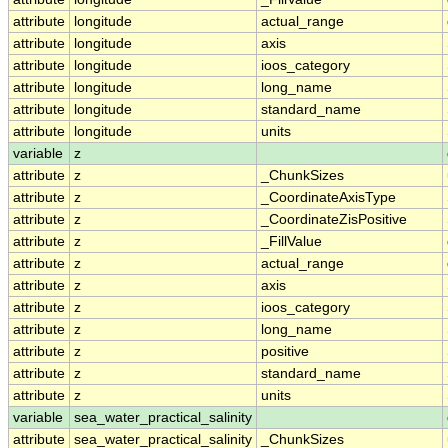
attribute
longitude
actual_range
attribute
longitude
axis
attribute
longitude
ioos_category
attribute
longitude
long_name
attribute
longitude
standard_name
attribute
longitude
units
variable
z
attribute
z
_ChunkSizes
attribute
z
_CoordinateAxisType
attribute
z
_CoordinateZisPositive
attribute
z
_FillValue
attribute
z
actual_range
attribute
z
axis
attribute
z
ioos_category
attribute
z
long_name
attribute
z
positive
attribute
z
standard_name
attribute
z
units
variable
sea_water_practical_salinity
attribute
sea_water_practical_salinity
_ChunkSizes