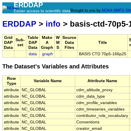
ERDDAP
Brought to you by
NOAA
NMFS
SW
Easier access to scientific data
ERDDAP
>
info
> basis-ctd-70p5-
Grid
Table
Make
W
Source
Sub-
DAP
DAP
A
M
Data
Title
set
Data
Data
Graph
S
Files
data
graph
BASIS CTD 70p5-166p25
The Dataset's Variables and Attributes
Row
Variable Name
Attribute Name
Type
attribute
NC_GLOBAL
cdm_altitude_proxy
attribute
NC_GLOBAL
cdm_data_type
attribute
NC_GLOBAL
cdm_profile_variables
attribute
NC_GLOBAL
cdm_timeseries_variables
attribute
NC_GLOBAL
contributor_role_vocabulary
attribute
NC_GLOBAL
Conventions
attribute
NC_GLOBAL
creator_email