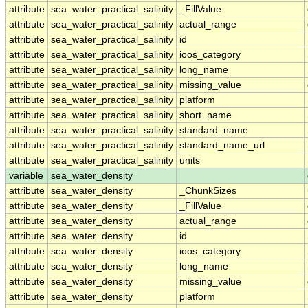
attribute
sea_water_practical_salinity
_FillValue
attribute
sea_water_practical_salinity
actual_range
attribute
sea_water_practical_salinity
id
attribute
sea_water_practical_salinity
ioos_category
attribute
sea_water_practical_salinity
long_name
attribute
sea_water_practical_salinity
missing_value
attribute
sea_water_practical_salinity
platform
attribute
sea_water_practical_salinity
short_name
attribute
sea_water_practical_salinity
standard_name
attribute
sea_water_practical_salinity
standard_name_url
attribute
sea_water_practical_salinity
units
variable
sea_water_density
attribute
sea_water_density
_ChunkSizes
attribute
sea_water_density
_FillValue
attribute
sea_water_density
actual_range
attribute
sea_water_density
id
attribute
sea_water_density
ioos_category
attribute
sea_water_density
long_name
attribute
sea_water_density
missing_value
attribute
sea_water_density
platform