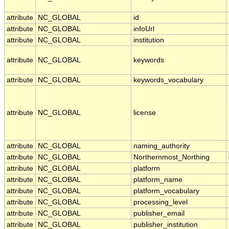
attribute
NC_GLOBAL
id
attribute
NC_GLOBAL
infoUrl
attribute
NC_GLOBAL
institution
attribute
NC_GLOBAL
keywords
attribute
NC_GLOBAL
keywords_vocabulary
attribute
NC_GLOBAL
license
attribute
NC_GLOBAL
naming_authority
attribute
NC_GLOBAL
Northernmost_Northing
attribute
NC_GLOBAL
platform
attribute
NC_GLOBAL
platform_name
attribute
NC_GLOBAL
platform_vocabulary
attribute
NC_GLOBAL
processing_level
attribute
NC_GLOBAL
publisher_email
attribute
NC_GLOBAL
publisher_institution