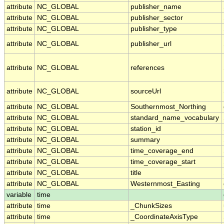
attribute
NC_GLOBAL
publisher_name
attribute
NC_GLOBAL
publisher_sector
attribute
NC_GLOBAL
publisher_type
attribute
NC_GLOBAL
publisher_url
attribute
NC_GLOBAL
references
attribute
NC_GLOBAL
sourceUrl
attribute
NC_GLOBAL
Southernmost_Northing
attribute
NC_GLOBAL
standard_name_vocabulary
attribute
NC_GLOBAL
station_id
attribute
NC_GLOBAL
summary
attribute
NC_GLOBAL
time_coverage_end
attribute
NC_GLOBAL
time_coverage_start
attribute
NC_GLOBAL
title
attribute
NC_GLOBAL
Westernmost_Easting
variable
time
attribute
time
_ChunkSizes
attribute
time
_CoordinateAxisType