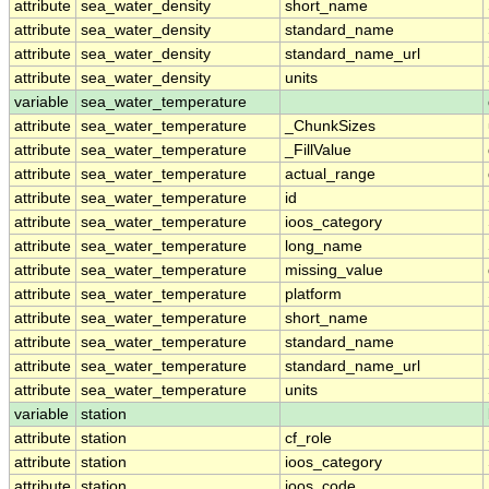
attribute
sea_water_density
short_name
attribute
sea_water_density
standard_name
attribute
sea_water_density
standard_name_url
attribute
sea_water_density
units
variable
sea_water_temperature
attribute
sea_water_temperature
_ChunkSizes
attribute
sea_water_temperature
_FillValue
attribute
sea_water_temperature
actual_range
attribute
sea_water_temperature
id
attribute
sea_water_temperature
ioos_category
attribute
sea_water_temperature
long_name
attribute
sea_water_temperature
missing_value
attribute
sea_water_temperature
platform
attribute
sea_water_temperature
short_name
attribute
sea_water_temperature
standard_name
attribute
sea_water_temperature
standard_name_url
attribute
sea_water_temperature
units
variable
station
attribute
station
cf_role
attribute
station
ioos_category
attribute
station
ioos_code