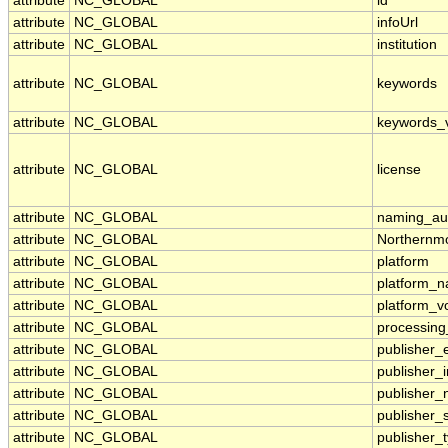
attribute
NC_GLOBAL
id
attribute
NC_GLOBAL
infoUrl
attribute
NC_GLOBAL
institution
attribute
NC_GLOBAL
keywords
attribute
NC_GLOBAL
keywords_
attribute
NC_GLOBAL
license
attribute
NC_GLOBAL
naming_aut
attribute
NC_GLOBAL
Northernmo
attribute
NC_GLOBAL
platform
attribute
NC_GLOBAL
platform_
attribute
NC_GLOBAL
platform_v
attribute
NC_GLOBAL
processing
attribute
NC_GLOBAL
publisher_
attribute
NC_GLOBAL
publisher_i
attribute
NC_GLOBAL
publisher
attribute
NC_GLOBAL
publisher_
attribute
NC_GLOBAL
publisher_