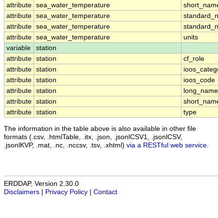
attribute
sea_water_temperature
short_nam
attribute
sea_water_temperature
standard_
attribute
sea_water_temperature
standard_
attribute
sea_water_temperature
units
variable
station
attribute
station
cf_role
attribute
station
ioos_categ
attribute
station
ioos_code
attribute
station
long_name
attribute
station
short_nam
attribute
station
type
The information in the table above is also available in other file
formats (.csv, .htmlTable, .itx, .json, .jsonlCSV1, .jsonlCSV,
.jsonlKVP, .mat, .nc, .nccsv, .tsv, .xhtml)
via a RESTful web service
.
ERDDAP, Version 2.30.0
Disclaimers
|
Privacy Policy
|
Contact