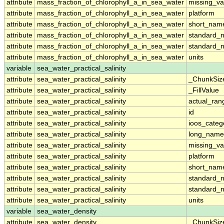
attribute
mass_fraction_of_chlorophyll_a_in_sea_water
missing_va
attribute
mass_fraction_of_chlorophyll_a_in_sea_water
platform
attribute
mass_fraction_of_chlorophyll_a_in_sea_water
short_nam
attribute
mass_fraction_of_chlorophyll_a_in_sea_water
standard_
attribute
mass_fraction_of_chlorophyll_a_in_sea_water
standard_
attribute
mass_fraction_of_chlorophyll_a_in_sea_water
units
variable
sea_water_practical_salinity
attribute
sea_water_practical_salinity
_ChunkSiz
attribute
sea_water_practical_salinity
_FillValue
attribute
sea_water_practical_salinity
actual_ran
attribute
sea_water_practical_salinity
id
attribute
sea_water_practical_salinity
ioos_categ
attribute
sea_water_practical_salinity
long_name
attribute
sea_water_practical_salinity
missing_va
attribute
sea_water_practical_salinity
platform
attribute
sea_water_practical_salinity
short_nam
attribute
sea_water_practical_salinity
standard_
attribute
sea_water_practical_salinity
standard_
attribute
sea_water_practical_salinity
units
variable
sea_water_density
attribute
sea_water_density
_ChunkSiz