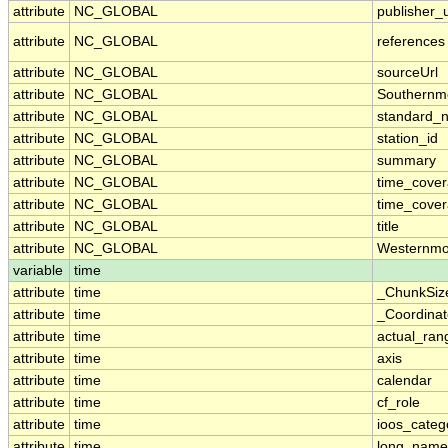
attribute
NC_GLOBAL
publisher_u
attribute
NC_GLOBAL
references
attribute
NC_GLOBAL
sourceUrl
attribute
NC_GLOBAL
Southernm
attribute
NC_GLOBAL
standard_
attribute
NC_GLOBAL
station_id
attribute
NC_GLOBAL
summary
attribute
NC_GLOBAL
time_cove
attribute
NC_GLOBAL
time_cover
attribute
NC_GLOBAL
title
attribute
NC_GLOBAL
Westernmo
variable
time
attribute
time
_ChunkSiz
attribute
time
_Coordina
attribute
time
actual_ran
attribute
time
axis
attribute
time
calendar
attribute
time
cf_role
attribute
time
ioos_categ
attribute
time
long_name