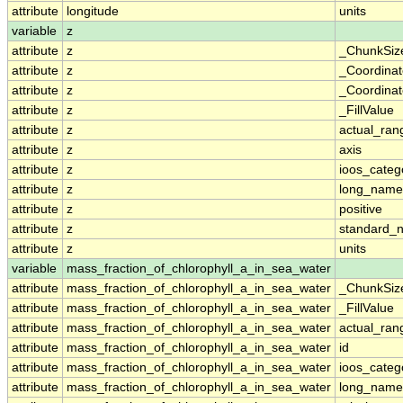
attribute
longitude
units
variable
z
attribute
z
_ChunkSiz
attribute
z
_Coordina
attribute
z
_Coordinat
attribute
z
_FillValue
attribute
z
actual_ran
attribute
z
axis
attribute
z
ioos_categ
attribute
z
long_name
attribute
z
positive
attribute
z
standard_
attribute
z
units
variable
mass_fraction_of_chlorophyll_a_in_sea_water
attribute
mass_fraction_of_chlorophyll_a_in_sea_water
_ChunkSiz
attribute
mass_fraction_of_chlorophyll_a_in_sea_water
_FillValue
attribute
mass_fraction_of_chlorophyll_a_in_sea_water
actual_ran
attribute
mass_fraction_of_chlorophyll_a_in_sea_water
id
attribute
mass_fraction_of_chlorophyll_a_in_sea_water
ioos_categ
attribute
mass_fraction_of_chlorophyll_a_in_sea_water
long_name