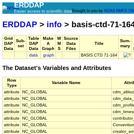
ERDDAP
Brought to you by
NOAA
NMFS
SW
Easier access to scientific data
ERDDAP
>
info
> basis-ctd-71-16
Grid
Table
Make
W
Source
Sub-
Sum-
DAP
DAP
A
M
Data
Title
set
mary
Data
Data
Graph
S
Files
data
graph
BASIS CTD 71-164
The Dataset's Variables and Attributes
Row
Variable Name
Attr
Type
attribute
NC_GLOBAL
cdm_altitu
attribute
NC_GLOBAL
cdm_data_
attribute
NC_GLOBAL
cdm_profil
attribute
NC_GLOBAL
cdm_timese
attribute
NC_GLOBAL
contributo
attribute
NC_GLOBAL
Conventio
attribute
NC_GLOBAL
creator_em