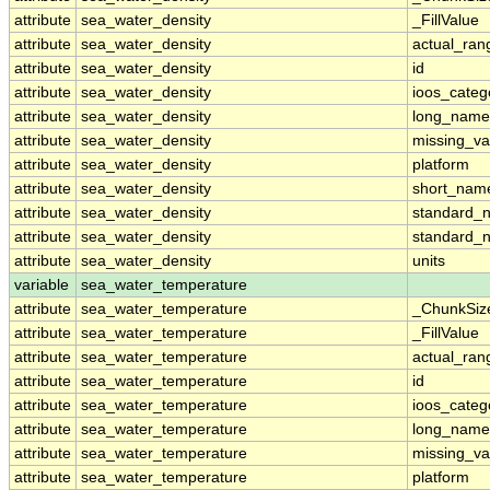
attribute
sea_water_density
_FillValue
attribute
sea_water_density
actual_ran
attribute
sea_water_density
id
attribute
sea_water_density
ioos_categ
attribute
sea_water_density
long_name
attribute
sea_water_density
missing_va
attribute
sea_water_density
platform
attribute
sea_water_density
short_nam
attribute
sea_water_density
standard_
attribute
sea_water_density
standard_
attribute
sea_water_density
units
variable
sea_water_temperature
attribute
sea_water_temperature
_ChunkSiz
attribute
sea_water_temperature
_FillValue
attribute
sea_water_temperature
actual_ran
attribute
sea_water_temperature
id
attribute
sea_water_temperature
ioos_categ
attribute
sea_water_temperature
long_name
attribute
sea_water_temperature
missing_va
attribute
sea_water_temperature
platform