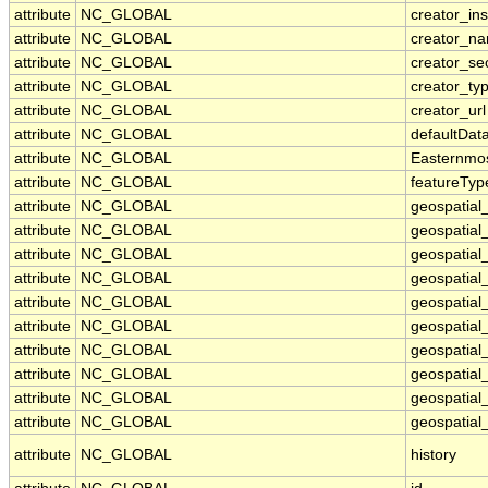
attribute
NC_GLOBAL
creator_ins
attribute
NC_GLOBAL
creator_n
attribute
NC_GLOBAL
creator_se
attribute
NC_GLOBAL
creator_ty
attribute
NC_GLOBAL
creator_url
attribute
NC_GLOBAL
defaultDat
attribute
NC_GLOBAL
Easternmo
attribute
NC_GLOBAL
featureTyp
attribute
NC_GLOBAL
geospatial
attribute
NC_GLOBAL
geospatial
attribute
NC_GLOBAL
geospatial_
attribute
NC_GLOBAL
geospatial
attribute
NC_GLOBAL
geospatial
attribute
NC_GLOBAL
geospatial
attribute
NC_GLOBAL
geospatial
attribute
NC_GLOBAL
geospatial
attribute
NC_GLOBAL
geospatial_
attribute
NC_GLOBAL
geospatial_
attribute
NC_GLOBAL
history