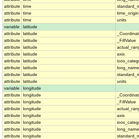
attribute
time
standard_
attribute
time
time_origin
attribute
time
units
variable
latitude
attribute
latitude
_Coordina
attribute
latitude
_FillValue
attribute
latitude
actual_ran
attribute
latitude
axis
attribute
latitude
ioos_categ
attribute
latitude
long_name
attribute
latitude
standard_
attribute
latitude
units
variable
longitude
attribute
longitude
_Coordina
attribute
longitude
_FillValue
attribute
longitude
actual_ran
attribute
longitude
axis
attribute
longitude
ioos_categ
attribute
longitude
long_name
attribute
longitude
standard_