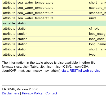
attribute
sea_water_temperature
short_nam
attribute
sea_water_temperature
standard_
attribute
sea_water_temperature
standard_
attribute
sea_water_temperature
units
variable
station
attribute
station
cf_role
attribute
station
ioos_categ
attribute
station
ioos_code
attribute
station
long_name
attribute
station
short_nam
attribute
station
type
The information in the table above is also available in other file
formats (.csv, .htmlTable, .itx, .json, .jsonlCSV1, .jsonlCSV,
.jsonlKVP, .mat, .nc, .nccsv, .tsv, .xhtml)
via a RESTful web service
.
ERDDAP, Version 2.30.0
Disclaimers
|
Privacy Policy
|
Contact