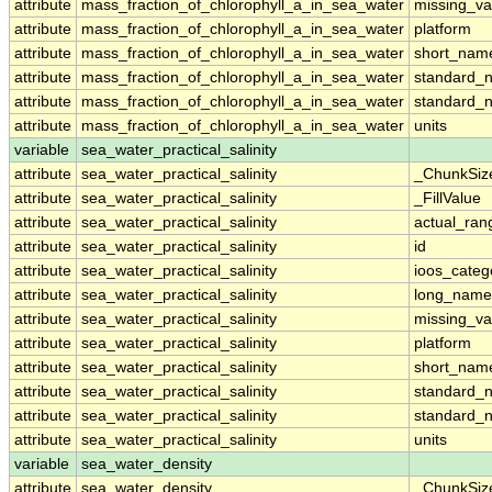
attribute
mass_fraction_of_chlorophyll_a_in_sea_water
missing_va
attribute
mass_fraction_of_chlorophyll_a_in_sea_water
platform
attribute
mass_fraction_of_chlorophyll_a_in_sea_water
short_nam
attribute
mass_fraction_of_chlorophyll_a_in_sea_water
standard_
attribute
mass_fraction_of_chlorophyll_a_in_sea_water
standard_
attribute
mass_fraction_of_chlorophyll_a_in_sea_water
units
variable
sea_water_practical_salinity
attribute
sea_water_practical_salinity
_ChunkSiz
attribute
sea_water_practical_salinity
_FillValue
attribute
sea_water_practical_salinity
actual_ran
attribute
sea_water_practical_salinity
id
attribute
sea_water_practical_salinity
ioos_categ
attribute
sea_water_practical_salinity
long_name
attribute
sea_water_practical_salinity
missing_va
attribute
sea_water_practical_salinity
platform
attribute
sea_water_practical_salinity
short_nam
attribute
sea_water_practical_salinity
standard_
attribute
sea_water_practical_salinity
standard_
attribute
sea_water_practical_salinity
units
variable
sea_water_density
attribute
sea_water_density
_ChunkSiz