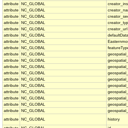
attribute
NC_GLOBAL
creator_ins
attribute
NC_GLOBAL
creator_n
attribute
NC_GLOBAL
creator_se
attribute
NC_GLOBAL
creator_ty
attribute
NC_GLOBAL
creator_url
attribute
NC_GLOBAL
defaultDat
attribute
NC_GLOBAL
Easternmo
attribute
NC_GLOBAL
featureTyp
attribute
NC_GLOBAL
geospatial
attribute
NC_GLOBAL
geospatial
attribute
NC_GLOBAL
geospatial_
attribute
NC_GLOBAL
geospatial
attribute
NC_GLOBAL
geospatial
attribute
NC_GLOBAL
geospatial
attribute
NC_GLOBAL
geospatial
attribute
NC_GLOBAL
geospatial
attribute
NC_GLOBAL
geospatial_
attribute
NC_GLOBAL
geospatial_
attribute
NC_GLOBAL
history