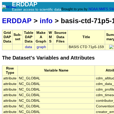
ERDDAP
Brought to you by
NOAA
NMFS
SW
Easier access to scientific data
ERDDAP
>
info
> basis-ctd-71p5-
Grid
Table
Make
W
Source
Sub-
Sum
DAP
DAP
A
M
Data
Title
set
mar
Data
Data
Graph
S
Files
data
graph
BASIS CTD 71p5-159
The Dataset's Variables and Attributes
Row
Variable Name
Attr
Type
attribute
NC_GLOBAL
cdm_altitu
attribute
NC_GLOBAL
cdm_data_
attribute
NC_GLOBAL
cdm_profil
attribute
NC_GLOBAL
cdm_timese
attribute
NC_GLOBAL
contributo
attribute
NC_GLOBAL
Conventio
attribute
NC_GLOBAL
creator_em