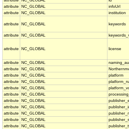
attribute
NC_GLOBAL
id
attribute
NC_GLOBAL
infoUrl
attribute
NC_GLOBAL
institution
attribute
NC_GLOBAL
keywords
attribute
NC_GLOBAL
keywords_
attribute
NC_GLOBAL
license
attribute
NC_GLOBAL
naming_aut
attribute
NC_GLOBAL
Northernmo
attribute
NC_GLOBAL
platform
attribute
NC_GLOBAL
platform_
attribute
NC_GLOBAL
platform_v
attribute
NC_GLOBAL
processing
attribute
NC_GLOBAL
publisher_
attribute
NC_GLOBAL
publisher_i
attribute
NC_GLOBAL
publisher
attribute
NC_GLOBAL
publisher_
attribute
NC_GLOBAL
publisher_