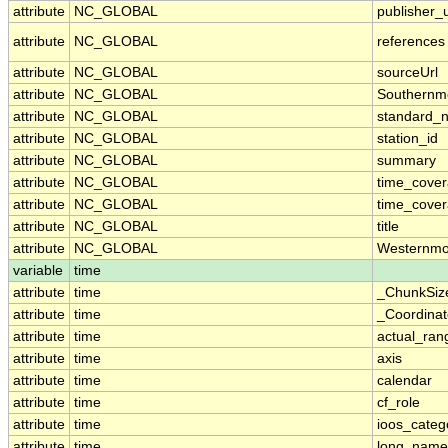
attribute
NC_GLOBAL
publisher_u
attribute
NC_GLOBAL
references
attribute
NC_GLOBAL
sourceUrl
attribute
NC_GLOBAL
Southernm
attribute
NC_GLOBAL
standard_
attribute
NC_GLOBAL
station_id
attribute
NC_GLOBAL
summary
attribute
NC_GLOBAL
time_cove
attribute
NC_GLOBAL
time_cover
attribute
NC_GLOBAL
title
attribute
NC_GLOBAL
Westernmo
variable
time
attribute
time
_ChunkSiz
attribute
time
_Coordina
attribute
time
actual_ran
attribute
time
axis
attribute
time
calendar
attribute
time
cf_role
attribute
time
ioos_categ
attribute
time
long_name