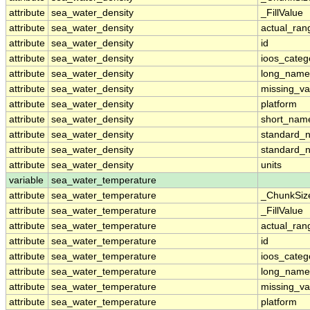
attribute
sea_water_density
_FillValue
attribute
sea_water_density
actual_ran
attribute
sea_water_density
id
attribute
sea_water_density
ioos_categ
attribute
sea_water_density
long_name
attribute
sea_water_density
missing_va
attribute
sea_water_density
platform
attribute
sea_water_density
short_nam
attribute
sea_water_density
standard_
attribute
sea_water_density
standard_
attribute
sea_water_density
units
variable
sea_water_temperature
attribute
sea_water_temperature
_ChunkSiz
attribute
sea_water_temperature
_FillValue
attribute
sea_water_temperature
actual_ran
attribute
sea_water_temperature
id
attribute
sea_water_temperature
ioos_categ
attribute
sea_water_temperature
long_name
attribute
sea_water_temperature
missing_va
attribute
sea_water_temperature
platform