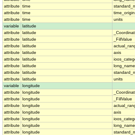
attribute
time
standard_
attribute
time
time_origin
attribute
time
units
variable
latitude
attribute
latitude
_Coordina
attribute
latitude
_FillValue
attribute
latitude
actual_ran
attribute
latitude
axis
attribute
latitude
ioos_categ
attribute
latitude
long_name
attribute
latitude
standard_
attribute
latitude
units
variable
longitude
attribute
longitude
_Coordina
attribute
longitude
_FillValue
attribute
longitude
actual_ran
attribute
longitude
axis
attribute
longitude
ioos_categ
attribute
longitude
long_name
attribute
longitude
standard_