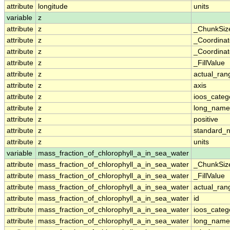
attribute
longitude
units
variable
z
attribute
z
_ChunkSiz
attribute
z
_Coordina
attribute
z
_Coordinat
attribute
z
_FillValue
attribute
z
actual_ran
attribute
z
axis
attribute
z
ioos_categ
attribute
z
long_name
attribute
z
positive
attribute
z
standard_
attribute
z
units
variable
mass_fraction_of_chlorophyll_a_in_sea_water
attribute
mass_fraction_of_chlorophyll_a_in_sea_water
_ChunkSiz
attribute
mass_fraction_of_chlorophyll_a_in_sea_water
_FillValue
attribute
mass_fraction_of_chlorophyll_a_in_sea_water
actual_ran
attribute
mass_fraction_of_chlorophyll_a_in_sea_water
id
attribute
mass_fraction_of_chlorophyll_a_in_sea_water
ioos_categ
attribute
mass_fraction_of_chlorophyll_a_in_sea_water
long_name