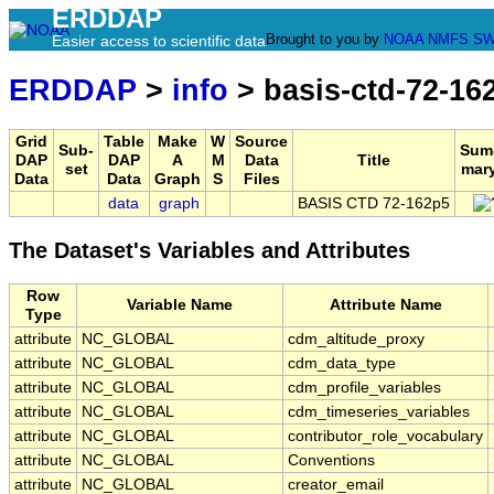
ERDDAP
Brought to you by
NOAA
NMFS
SW
Easier access to scientific data
ERDDAP
>
info
> basis-ctd-72-16
Grid
Table
Make
W
Source
Sub-
Sum
DAP
DAP
A
M
Data
Title
set
mar
Data
Data
Graph
S
Files
data
graph
BASIS CTD 72-162p5
The Dataset's Variables and Attributes
Row
Variable Name
Attribute Name
Type
attribute
NC_GLOBAL
cdm_altitude_proxy
attribute
NC_GLOBAL
cdm_data_type
attribute
NC_GLOBAL
cdm_profile_variables
attribute
NC_GLOBAL
cdm_timeseries_variables
attribute
NC_GLOBAL
contributor_role_vocabulary
attribute
NC_GLOBAL
Conventions
attribute
NC_GLOBAL
creator_email