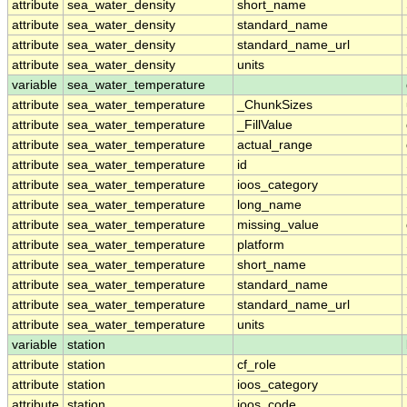
attribute
sea_water_density
short_name
attribute
sea_water_density
standard_name
attribute
sea_water_density
standard_name_url
attribute
sea_water_density
units
variable
sea_water_temperature
attribute
sea_water_temperature
_ChunkSizes
attribute
sea_water_temperature
_FillValue
attribute
sea_water_temperature
actual_range
attribute
sea_water_temperature
id
attribute
sea_water_temperature
ioos_category
attribute
sea_water_temperature
long_name
attribute
sea_water_temperature
missing_value
attribute
sea_water_temperature
platform
attribute
sea_water_temperature
short_name
attribute
sea_water_temperature
standard_name
attribute
sea_water_temperature
standard_name_url
attribute
sea_water_temperature
units
variable
station
attribute
station
cf_role
attribute
station
ioos_category
attribute
station
ioos_code