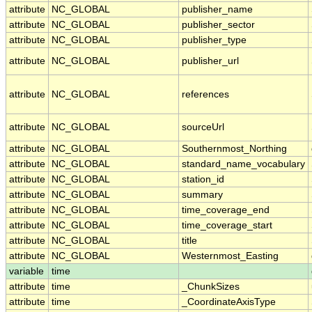
attribute
NC_GLOBAL
publisher_name
attribute
NC_GLOBAL
publisher_sector
attribute
NC_GLOBAL
publisher_type
attribute
NC_GLOBAL
publisher_url
attribute
NC_GLOBAL
references
attribute
NC_GLOBAL
sourceUrl
attribute
NC_GLOBAL
Southernmost_Northing
attribute
NC_GLOBAL
standard_name_vocabulary
attribute
NC_GLOBAL
station_id
attribute
NC_GLOBAL
summary
attribute
NC_GLOBAL
time_coverage_end
attribute
NC_GLOBAL
time_coverage_start
attribute
NC_GLOBAL
title
attribute
NC_GLOBAL
Westernmost_Easting
variable
time
attribute
time
_ChunkSizes
attribute
time
_CoordinateAxisType