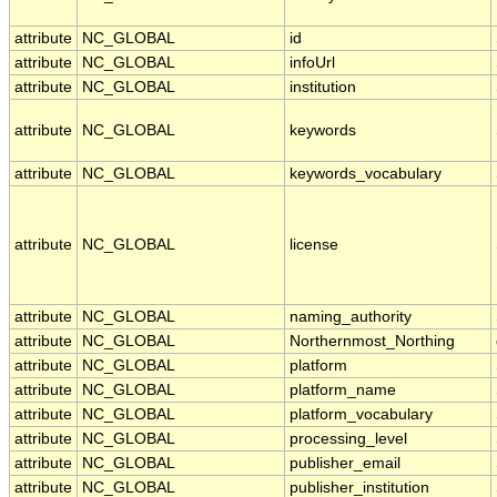
attribute
NC_GLOBAL
id
attribute
NC_GLOBAL
infoUrl
attribute
NC_GLOBAL
institution
attribute
NC_GLOBAL
keywords
attribute
NC_GLOBAL
keywords_vocabulary
attribute
NC_GLOBAL
license
attribute
NC_GLOBAL
naming_authority
attribute
NC_GLOBAL
Northernmost_Northing
attribute
NC_GLOBAL
platform
attribute
NC_GLOBAL
platform_name
attribute
NC_GLOBAL
platform_vocabulary
attribute
NC_GLOBAL
processing_level
attribute
NC_GLOBAL
publisher_email
attribute
NC_GLOBAL
publisher_institution