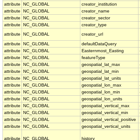
attribute
NC_GLOBAL
creator_institution
attribute
NC_GLOBAL
creator_name
attribute
NC_GLOBAL
creator_sector
attribute
NC_GLOBAL
creator_type
attribute
NC_GLOBAL
creator_url
attribute
NC_GLOBAL
defaultDataQuery
attribute
NC_GLOBAL
Easternmost_Easting
attribute
NC_GLOBAL
featureType
attribute
NC_GLOBAL
geospatial_lat_max
attribute
NC_GLOBAL
geospatial_lat_min
attribute
NC_GLOBAL
geospatial_lat_units
attribute
NC_GLOBAL
geospatial_lon_max
attribute
NC_GLOBAL
geospatial_lon_min
attribute
NC_GLOBAL
geospatial_lon_units
attribute
NC_GLOBAL
geospatial_vertical_max
attribute
NC_GLOBAL
geospatial_vertical_min
attribute
NC_GLOBAL
geospatial_vertical_positive
attribute
NC_GLOBAL
geospatial_vertical_units
attribute
NC_GLOBAL
history