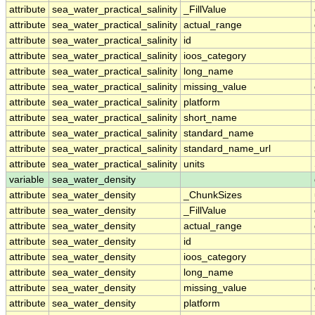
attribute
sea_water_practical_salinity
_FillValue
attribute
sea_water_practical_salinity
actual_range
attribute
sea_water_practical_salinity
id
attribute
sea_water_practical_salinity
ioos_category
attribute
sea_water_practical_salinity
long_name
attribute
sea_water_practical_salinity
missing_value
attribute
sea_water_practical_salinity
platform
attribute
sea_water_practical_salinity
short_name
attribute
sea_water_practical_salinity
standard_name
attribute
sea_water_practical_salinity
standard_name_url
attribute
sea_water_practical_salinity
units
variable
sea_water_density
attribute
sea_water_density
_ChunkSizes
attribute
sea_water_density
_FillValue
attribute
sea_water_density
actual_range
attribute
sea_water_density
id
attribute
sea_water_density
ioos_category
attribute
sea_water_density
long_name
attribute
sea_water_density
missing_value
attribute
sea_water_density
platform