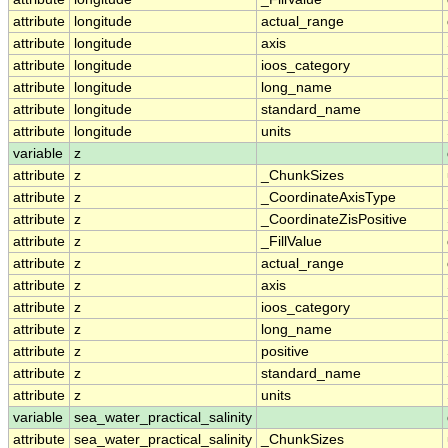
attribute
longitude
actual_range
attribute
longitude
axis
attribute
longitude
ioos_category
attribute
longitude
long_name
attribute
longitude
standard_name
attribute
longitude
units
variable
z
attribute
z
_ChunkSizes
attribute
z
_CoordinateAxisType
attribute
z
_CoordinateZisPositive
attribute
z
_FillValue
attribute
z
actual_range
attribute
z
axis
attribute
z
ioos_category
attribute
z
long_name
attribute
z
positive
attribute
z
standard_name
attribute
z
units
variable
sea_water_practical_salinity
attribute
sea_water_practical_salinity
_ChunkSizes