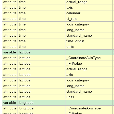
attribute
time
actual_range
attribute
time
axis
attribute
time
calendar
attribute
time
cf_role
attribute
time
ioos_category
attribute
time
long_name
attribute
time
standard_name
attribute
time
time_origin
attribute
time
units
variable
latitude
attribute
latitude
_CoordinateAxisType
attribute
latitude
_FillValue
attribute
latitude
actual_range
attribute
latitude
axis
attribute
latitude
ioos_category
attribute
latitude
long_name
attribute
latitude
standard_name
attribute
latitude
units
variable
longitude
attribute
longitude
_CoordinateAxisType
attribute
longitude
_FillValue