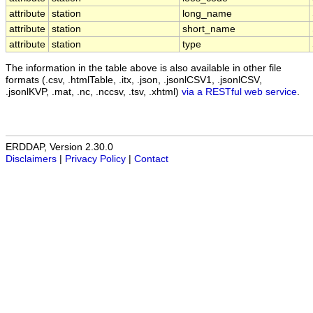
attribute
station
long_name
attribute
station
short_name
attribute
station
type
The information in the table above is also available in other file
formats (.csv, .htmlTable, .itx, .json, .jsonlCSV1, .jsonlCSV,
.jsonlKVP, .mat, .nc, .nccsv, .tsv, .xhtml)
via a RESTful web service
.
ERDDAP, Version 2.30.0
Disclaimers
|
Privacy Policy
|
Contact