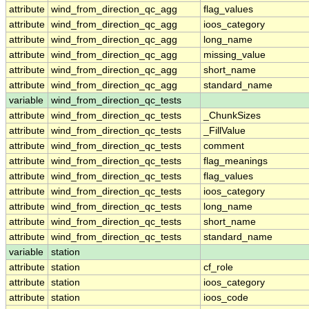
attribute
wind_from_direction_qc_agg
flag_values
attribute
wind_from_direction_qc_agg
ioos_category
attribute
wind_from_direction_qc_agg
long_name
attribute
wind_from_direction_qc_agg
missing_value
attribute
wind_from_direction_qc_agg
short_name
attribute
wind_from_direction_qc_agg
standard_name
variable
wind_from_direction_qc_tests
attribute
wind_from_direction_qc_tests
_ChunkSizes
attribute
wind_from_direction_qc_tests
_FillValue
attribute
wind_from_direction_qc_tests
comment
attribute
wind_from_direction_qc_tests
flag_meanings
attribute
wind_from_direction_qc_tests
flag_values
attribute
wind_from_direction_qc_tests
ioos_category
attribute
wind_from_direction_qc_tests
long_name
attribute
wind_from_direction_qc_tests
short_name
attribute
wind_from_direction_qc_tests
standard_name
variable
station
attribute
station
cf_role
attribute
station
ioos_category
attribute
station
ioos_code