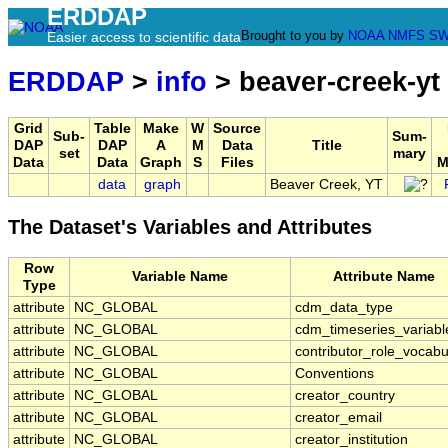
ERDDAP
Brought to you by
NOAA
NMFS
SW
Easier access to scientific data
ERDDAP
>
info
> beaver-creek-yt
Grid
Table
Make
W
Source
Sub-
Sum-
DAP
DAP
A
M
Data
Title
set
mary
Data
Data
Graph
S
Files
M
data
graph
Beaver Creek, YT
The Dataset's Variables and Attributes
Row
Variable Name
Attribute Name
Type
attribute
NC_GLOBAL
cdm_data_type
attribute
NC_GLOBAL
cdm_timeseries_variabl
attribute
NC_GLOBAL
contributor_role_vocabu
attribute
NC_GLOBAL
Conventions
attribute
NC_GLOBAL
creator_country
attribute
NC_GLOBAL
creator_email
attribute
NC_GLOBAL
creator_institution