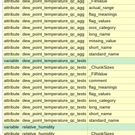
attribute
dew_point_temperature_qc_agg
_FillValue
attribute
dew_point_temperature_qc_agg
actual_range
attribute
dew_point_temperature_qc_agg
flag_meanings
attribute
dew_point_temperature_qc_agg
flag_values
attribute
dew_point_temperature_qc_agg
ioos_category
attribute
dew_point_temperature_qc_agg
long_name
attribute
dew_point_temperature_qc_agg
missing_value
attribute
dew_point_temperature_qc_agg
short_name
attribute
dew_point_temperature_qc_agg
standard_name
variable
dew_point_temperature_qc_tests
attribute
dew_point_temperature_qc_tests
_ChunkSizes
attribute
dew_point_temperature_qc_tests
_FillValue
attribute
dew_point_temperature_qc_tests
comment
attribute
dew_point_temperature_qc_tests
flag_meanings
attribute
dew_point_temperature_qc_tests
flag_values
attribute
dew_point_temperature_qc_tests
ioos_category
attribute
dew_point_temperature_qc_tests
long_name
attribute
dew_point_temperature_qc_tests
short_name
attribute
dew_point_temperature_qc_tests
standard_name
variable
relative_humidity
attribute
relative_humidity
_ChunkSizes