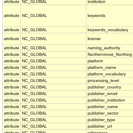
attribute
NC_GLOBAL
institution
attribute
NC_GLOBAL
keywords
attribute
NC_GLOBAL
keywords_vocabulary
attribute
NC_GLOBAL
license
attribute
NC_GLOBAL
naming_authority
attribute
NC_GLOBAL
Northernmost_Northing
attribute
NC_GLOBAL
platform
attribute
NC_GLOBAL
platform_name
attribute
NC_GLOBAL
platform_vocabulary
attribute
NC_GLOBAL
processing_level
attribute
NC_GLOBAL
publisher_country
attribute
NC_GLOBAL
publisher_email
attribute
NC_GLOBAL
publisher_institution
attribute
NC_GLOBAL
publisher_name
attribute
NC_GLOBAL
publisher_sector
attribute
NC_GLOBAL
publisher_type
attribute
NC_GLOBAL
publisher_url
attribute
NC_GLOBAL
references