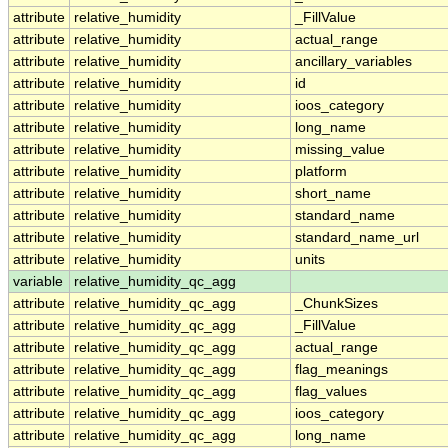
attribute
relative_humidity
_FillValue
attribute
relative_humidity
actual_range
attribute
relative_humidity
ancillary_variables
attribute
relative_humidity
id
attribute
relative_humidity
ioos_category
attribute
relative_humidity
long_name
attribute
relative_humidity
missing_value
attribute
relative_humidity
platform
attribute
relative_humidity
short_name
attribute
relative_humidity
standard_name
attribute
relative_humidity
standard_name_url
attribute
relative_humidity
units
variable
relative_humidity_qc_agg
attribute
relative_humidity_qc_agg
_ChunkSizes
attribute
relative_humidity_qc_agg
_FillValue
attribute
relative_humidity_qc_agg
actual_range
attribute
relative_humidity_qc_agg
flag_meanings
attribute
relative_humidity_qc_agg
flag_values
attribute
relative_humidity_qc_agg
ioos_category
attribute
relative_humidity_qc_agg
long_name