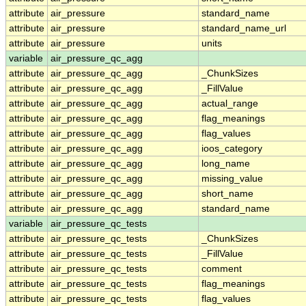
attribute
air_pressure
standard_name
attribute
air_pressure
standard_name_url
attribute
air_pressure
units
variable
air_pressure_qc_agg
attribute
air_pressure_qc_agg
_ChunkSizes
attribute
air_pressure_qc_agg
_FillValue
attribute
air_pressure_qc_agg
actual_range
attribute
air_pressure_qc_agg
flag_meanings
attribute
air_pressure_qc_agg
flag_values
attribute
air_pressure_qc_agg
ioos_category
attribute
air_pressure_qc_agg
long_name
attribute
air_pressure_qc_agg
missing_value
attribute
air_pressure_qc_agg
short_name
attribute
air_pressure_qc_agg
standard_name
variable
air_pressure_qc_tests
attribute
air_pressure_qc_tests
_ChunkSizes
attribute
air_pressure_qc_tests
_FillValue
attribute
air_pressure_qc_tests
comment
attribute
air_pressure_qc_tests
flag_meanings
attribute
air_pressure_qc_tests
flag_values