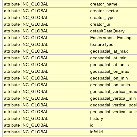
attribute
NC_GLOBAL
creator_name
attribute
NC_GLOBAL
creator_sector
attribute
NC_GLOBAL
creator_type
attribute
NC_GLOBAL
creator_url
attribute
NC_GLOBAL
defaultDataQuery
attribute
NC_GLOBAL
Easternmost_Easting
attribute
NC_GLOBAL
featureType
attribute
NC_GLOBAL
geospatial_lat_max
attribute
NC_GLOBAL
geospatial_lat_min
attribute
NC_GLOBAL
geospatial_lat_units
attribute
NC_GLOBAL
geospatial_lon_max
attribute
NC_GLOBAL
geospatial_lon_min
attribute
NC_GLOBAL
geospatial_lon_units
attribute
NC_GLOBAL
geospatial_vertical_max
attribute
NC_GLOBAL
geospatial_vertical_min
attribute
NC_GLOBAL
geospatial_vertical_posi
attribute
NC_GLOBAL
geospatial_vertical_unit
attribute
NC_GLOBAL
history
attribute
NC_GLOBAL
id
attribute
NC_GLOBAL
infoUrl