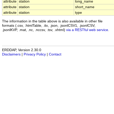
attribute
station
long_name
attribute
station
short_name
attribute
station
type
The information in the table above is also available in other file
formats (.csv, .htmlTable, .itx, .json, .jsonlCSV1, .jsonlCSV,
.jsonlKVP, .mat, .nc, .nccsv, .tsv, .xhtml)
via a RESTful web service
.
ERDDAP, Version 2.30.0
Disclaimers
|
Privacy Policy
|
Contact