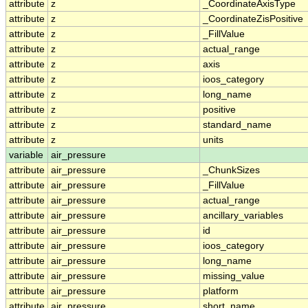
attribute
z
_CoordinateAxisType
attribute
z
_CoordinateZisPositive
attribute
z
_FillValue
attribute
z
actual_range
attribute
z
axis
attribute
z
ioos_category
attribute
z
long_name
attribute
z
positive
attribute
z
standard_name
attribute
z
units
variable
air_pressure
attribute
air_pressure
_ChunkSizes
attribute
air_pressure
_FillValue
attribute
air_pressure
actual_range
attribute
air_pressure
ancillary_variables
attribute
air_pressure
id
attribute
air_pressure
ioos_category
attribute
air_pressure
long_name
attribute
air_pressure
missing_value
attribute
air_pressure
platform
attribute
air_pressure
short_name