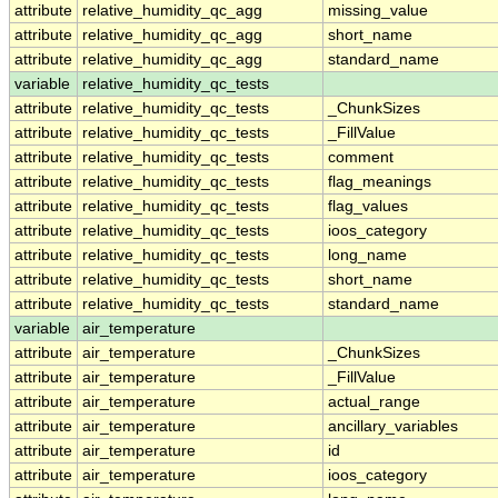
attribute
relative_humidity_qc_agg
missing_value
attribute
relative_humidity_qc_agg
short_name
attribute
relative_humidity_qc_agg
standard_name
variable
relative_humidity_qc_tests
attribute
relative_humidity_qc_tests
_ChunkSizes
attribute
relative_humidity_qc_tests
_FillValue
attribute
relative_humidity_qc_tests
comment
attribute
relative_humidity_qc_tests
flag_meanings
attribute
relative_humidity_qc_tests
flag_values
attribute
relative_humidity_qc_tests
ioos_category
attribute
relative_humidity_qc_tests
long_name
attribute
relative_humidity_qc_tests
short_name
attribute
relative_humidity_qc_tests
standard_name
variable
air_temperature
attribute
air_temperature
_ChunkSizes
attribute
air_temperature
_FillValue
attribute
air_temperature
actual_range
attribute
air_temperature
ancillary_variables
attribute
air_temperature
id
attribute
air_temperature
ioos_category