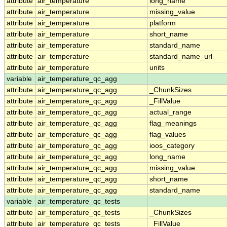
attribute
air_temperature
long_name
attribute
air_temperature
missing_value
attribute
air_temperature
platform
attribute
air_temperature
short_name
attribute
air_temperature
standard_name
attribute
air_temperature
standard_name_url
attribute
air_temperature
units
variable
air_temperature_qc_agg
attribute
air_temperature_qc_agg
_ChunkSizes
attribute
air_temperature_qc_agg
_FillValue
attribute
air_temperature_qc_agg
actual_range
attribute
air_temperature_qc_agg
flag_meanings
attribute
air_temperature_qc_agg
flag_values
attribute
air_temperature_qc_agg
ioos_category
attribute
air_temperature_qc_agg
long_name
attribute
air_temperature_qc_agg
missing_value
attribute
air_temperature_qc_agg
short_name
attribute
air_temperature_qc_agg
standard_name
variable
air_temperature_qc_tests
attribute
air_temperature_qc_tests
_ChunkSizes
attribute
air_temperature_qc_tests
_FillValue