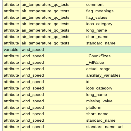
attribute
air_temperature_qc_tests
comment
attribute
air_temperature_qc_tests
flag_meanings
attribute
air_temperature_qc_tests
flag_values
attribute
air_temperature_qc_tests
ioos_category
attribute
air_temperature_qc_tests
long_name
attribute
air_temperature_qc_tests
short_name
attribute
air_temperature_qc_tests
standard_name
variable
wind_speed
attribute
wind_speed
_ChunkSizes
attribute
wind_speed
_FillValue
attribute
wind_speed
actual_range
attribute
wind_speed
ancillary_variables
attribute
wind_speed
id
attribute
wind_speed
ioos_category
attribute
wind_speed
long_name
attribute
wind_speed
missing_value
attribute
wind_speed
platform
attribute
wind_speed
short_name
attribute
wind_speed
standard_name
attribute
wind_speed
standard_name_url