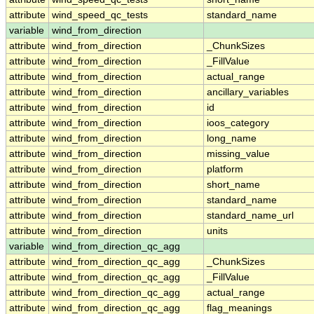
attribute
wind_speed_qc_tests
standard_name
variable
wind_from_direction
attribute
wind_from_direction
_ChunkSizes
attribute
wind_from_direction
_FillValue
attribute
wind_from_direction
actual_range
attribute
wind_from_direction
ancillary_variables
attribute
wind_from_direction
id
attribute
wind_from_direction
ioos_category
attribute
wind_from_direction
long_name
attribute
wind_from_direction
missing_value
attribute
wind_from_direction
platform
attribute
wind_from_direction
short_name
attribute
wind_from_direction
standard_name
attribute
wind_from_direction
standard_name_url
attribute
wind_from_direction
units
variable
wind_from_direction_qc_agg
attribute
wind_from_direction_qc_agg
_ChunkSizes
attribute
wind_from_direction_qc_agg
_FillValue
attribute
wind_from_direction_qc_agg
actual_range
attribute
wind_from_direction_qc_agg
flag_meanings