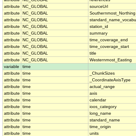
attribute
NC_GLOBAL
sourceUrl
attribute
NC_GLOBAL
Southernmost_Northing
attribute
NC_GLOBAL
standard_name_vocabu
attribute
NC_GLOBAL
station_id
attribute
NC_GLOBAL
summary
attribute
NC_GLOBAL
time_coverage_end
attribute
NC_GLOBAL
time_coverage_start
attribute
NC_GLOBAL
title
attribute
NC_GLOBAL
Westernmost_Easting
variable
time
attribute
time
_ChunkSizes
attribute
time
_CoordinateAxisType
attribute
time
actual_range
attribute
time
axis
attribute
time
calendar
attribute
time
ioos_category
attribute
time
long_name
attribute
time
standard_name
attribute
time
time_origin
attribute
time
units