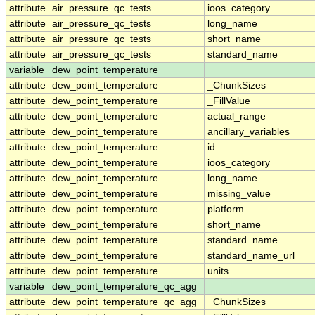
attribute
air_pressure_qc_tests
ioos_category
attribute
air_pressure_qc_tests
long_name
attribute
air_pressure_qc_tests
short_name
attribute
air_pressure_qc_tests
standard_name
variable
dew_point_temperature
attribute
dew_point_temperature
_ChunkSizes
attribute
dew_point_temperature
_FillValue
attribute
dew_point_temperature
actual_range
attribute
dew_point_temperature
ancillary_variables
attribute
dew_point_temperature
id
attribute
dew_point_temperature
ioos_category
attribute
dew_point_temperature
long_name
attribute
dew_point_temperature
missing_value
attribute
dew_point_temperature
platform
attribute
dew_point_temperature
short_name
attribute
dew_point_temperature
standard_name
attribute
dew_point_temperature
standard_name_url
attribute
dew_point_temperature
units
variable
dew_point_temperature_qc_agg
attribute
dew_point_temperature_qc_agg
_ChunkSizes