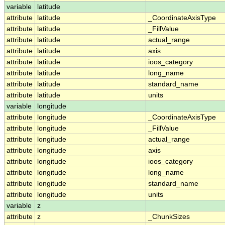
variable
latitude
attribute
latitude
_CoordinateAxisType
attribute
latitude
_FillValue
attribute
latitude
actual_range
attribute
latitude
axis
attribute
latitude
ioos_category
attribute
latitude
long_name
attribute
latitude
standard_name
attribute
latitude
units
variable
longitude
attribute
longitude
_CoordinateAxisType
attribute
longitude
_FillValue
attribute
longitude
actual_range
attribute
longitude
axis
attribute
longitude
ioos_category
attribute
longitude
long_name
attribute
longitude
standard_name
attribute
longitude
units
variable
z
attribute
z
_ChunkSizes