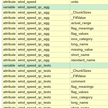
attribute
wind_speed
units
variable
wind_speed_qc_agg
attribute
wind_speed_qc_agg
_ChunkSizes
attribute
wind_speed_qc_agg
_FillValue
attribute
wind_speed_qc_agg
actual_range
attribute
wind_speed_qc_agg
flag_meanings
attribute
wind_speed_qc_agg
flag_values
attribute
wind_speed_qc_agg
ioos_category
attribute
wind_speed_qc_agg
long_name
attribute
wind_speed_qc_agg
missing_value
attribute
wind_speed_qc_agg
short_name
attribute
wind_speed_qc_agg
standard_name
variable
wind_speed_qc_tests
attribute
wind_speed_qc_tests
_ChunkSizes
attribute
wind_speed_qc_tests
_FillValue
attribute
wind_speed_qc_tests
comment
attribute
wind_speed_qc_tests
flag_meanings
attribute
wind_speed_qc_tests
flag_values
attribute
wind_speed_qc_tests
ioos_category
attribute
wind_speed_qc_tests
long_name
attribute
wind_speed_qc_tests
short_name