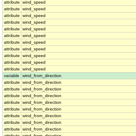
attribute
wind_speed
attribute
wind_speed
attribute
wind_speed
attribute
wind_speed
attribute
wind_speed
attribute
wind_speed
attribute
wind_speed
attribute
wind_speed
attribute
wind_speed
attribute
wind_speed
attribute
wind_speed
variable
wind_from_direction
attribute
wind_from_direction
attribute
wind_from_direction
attribute
wind_from_direction
attribute
wind_from_direction
attribute
wind_from_direction
attribute
wind_from_direction
attribute
wind_from_direction
attribute
wind_from_direction
attribute
wind_from_direction