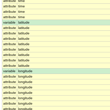
attribute
time
attribute
time
attribute
time
attribute
time
variable
latitude
attribute
latitude
attribute
latitude
attribute
latitude
attribute
latitude
attribute
latitude
attribute
latitude
attribute
latitude
attribute
latitude
variable
longitude
attribute
longitude
attribute
longitude
attribute
longitude
attribute
longitude
attribute
longitude
attribute
longitude
attribute
longitude