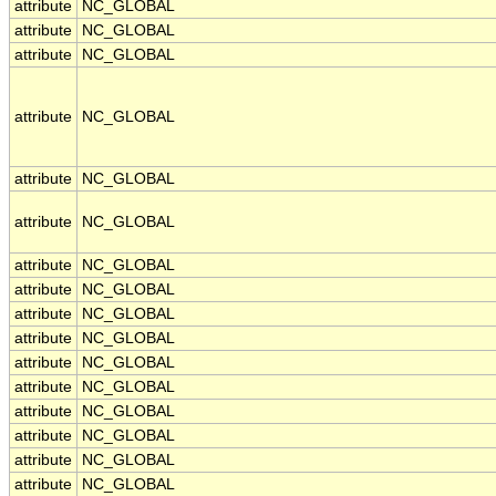
attribute
NC_GLOBAL
attribute
NC_GLOBAL
attribute
NC_GLOBAL
attribute
NC_GLOBAL
attribute
NC_GLOBAL
attribute
NC_GLOBAL
attribute
NC_GLOBAL
attribute
NC_GLOBAL
attribute
NC_GLOBAL
attribute
NC_GLOBAL
attribute
NC_GLOBAL
attribute
NC_GLOBAL
attribute
NC_GLOBAL
attribute
NC_GLOBAL
attribute
NC_GLOBAL
attribute
NC_GLOBAL