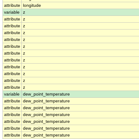
attribute
longitude
variable
z
attribute
z
attribute
z
attribute
z
attribute
z
attribute
z
attribute
z
attribute
z
attribute
z
attribute
z
attribute
z
attribute
z
variable
dew_point_temperature
attribute
dew_point_temperature
attribute
dew_point_temperature
attribute
dew_point_temperature
attribute
dew_point_temperature
attribute
dew_point_temperature
attribute
dew_point_temperature