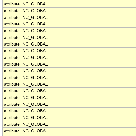
attribute
NC_GLOBAL
attribute
NC_GLOBAL
attribute
NC_GLOBAL
attribute
NC_GLOBAL
attribute
NC_GLOBAL
attribute
NC_GLOBAL
attribute
NC_GLOBAL
attribute
NC_GLOBAL
attribute
NC_GLOBAL
attribute
NC_GLOBAL
attribute
NC_GLOBAL
attribute
NC_GLOBAL
attribute
NC_GLOBAL
attribute
NC_GLOBAL
attribute
NC_GLOBAL
attribute
NC_GLOBAL
attribute
NC_GLOBAL
attribute
NC_GLOBAL
attribute
NC_GLOBAL
attribute
NC_GLOBAL