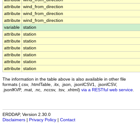
attribute
wind_from_direction
attribute
wind_from_direction
attribute
wind_from_direction
variable
station
attribute
station
attribute
station
attribute
station
attribute
station
attribute
station
attribute
station
The information in the table above is also available in other file
formats (.csv, .htmlTable, .itx, .json, .jsonlCSV1, .jsonlCSV,
.jsonlKVP, .mat, .nc, .nccsv, .tsv, .xhtml)
via a RESTful web service
.
ERDDAP, Version 2.30.0
Disclaimers
|
Privacy Policy
|
Contact