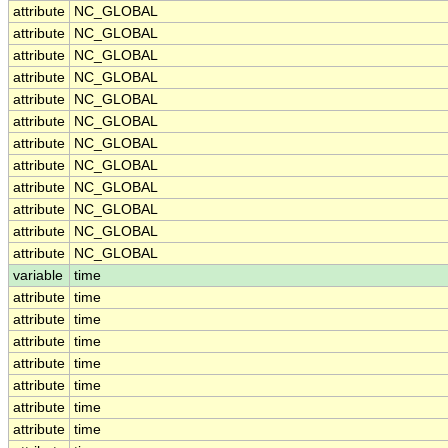
attribute
NC_GLOBAL
attribute
NC_GLOBAL
attribute
NC_GLOBAL
attribute
NC_GLOBAL
attribute
NC_GLOBAL
attribute
NC_GLOBAL
attribute
NC_GLOBAL
attribute
NC_GLOBAL
attribute
NC_GLOBAL
attribute
NC_GLOBAL
attribute
NC_GLOBAL
attribute
NC_GLOBAL
variable
time
attribute
time
attribute
time
attribute
time
attribute
time
attribute
time
attribute
time
attribute
time