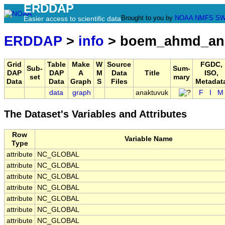
ERDDAP
Brought to you by
NOAA
NMFS
SW
Easier access to scientific data
ERDDAP
>
info
> boem_ahmd_ana
Grid
Table
Make
W
Source
FGDC,
Sub-
Sum-
DAP
DAP
A
M
Data
Title
ISO,
set
mary
Data
Data
Graph
S
Files
Metadat
data
graph
anaktuvuk
F
I
M
The Dataset's Variables and Attributes
Row
Variable Name
Type
attribute
NC_GLOBAL
attribute
NC_GLOBAL
attribute
NC_GLOBAL
attribute
NC_GLOBAL
attribute
NC_GLOBAL
attribute
NC_GLOBAL
attribute
NC_GLOBAL