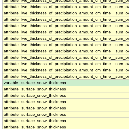
attribute
lwe_thickness_of_precipitation_amount_cm_time__sum_o
attribute
lwe_thickness_of_precipitation_amount_cm_time__sum_o
attribute
lwe_thickness_of_precipitation_amount_cm_time__sum_o
attribute
lwe_thickness_of_precipitation_amount_cm_time__sum_o
attribute
lwe_thickness_of_precipitation_amount_cm_time__sum_o
attribute
lwe_thickness_of_precipitation_amount_cm_time__sum_o
attribute
lwe_thickness_of_precipitation_amount_cm_time__sum_o
attribute
lwe_thickness_of_precipitation_amount_cm_time__sum_o
attribute
lwe_thickness_of_precipitation_amount_cm_time__sum_o
attribute
lwe_thickness_of_precipitation_amount_cm_time__sum_o
attribute
lwe_thickness_of_precipitation_amount_cm_time__sum_o
attribute
lwe_thickness_of_precipitation_amount_cm_time__sum_o
attribute
lwe_thickness_of_precipitation_amount_cm_time__sum_o
variable
surface_snow_thickness
attribute
surface_snow_thickness
attribute
surface_snow_thickness
attribute
surface_snow_thickness
attribute
surface_snow_thickness
attribute
surface_snow_thickness
attribute
surface_snow_thickness
attribute
surface_snow_thickness