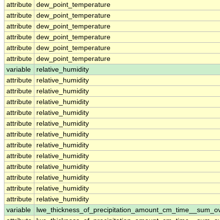
attribute
dew_point_temperature
attribute
dew_point_temperature
attribute
dew_point_temperature
attribute
dew_point_temperature
attribute
dew_point_temperature
attribute
dew_point_temperature
variable
relative_humidity
attribute
relative_humidity
attribute
relative_humidity
attribute
relative_humidity
attribute
relative_humidity
attribute
relative_humidity
attribute
relative_humidity
attribute
relative_humidity
attribute
relative_humidity
attribute
relative_humidity
attribute
relative_humidity
attribute
relative_humidity
attribute
relative_humidity
variable
lwe_thickness_of_precipitation_amount_cm_time__sum_o