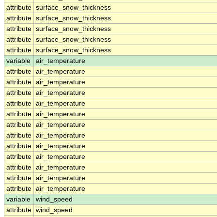
attribute
surface_snow_thickness
attribute
surface_snow_thickness
attribute
surface_snow_thickness
attribute
surface_snow_thickness
attribute
surface_snow_thickness
variable
air_temperature
attribute
air_temperature
attribute
air_temperature
attribute
air_temperature
attribute
air_temperature
attribute
air_temperature
attribute
air_temperature
attribute
air_temperature
attribute
air_temperature
attribute
air_temperature
attribute
air_temperature
attribute
air_temperature
attribute
air_temperature
variable
wind_speed
attribute
wind_speed