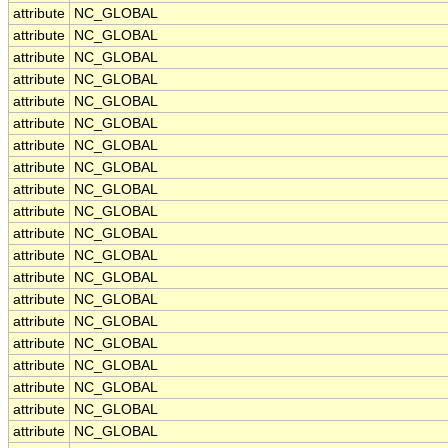
attribute
NC_GLOBAL
attribute
NC_GLOBAL
attribute
NC_GLOBAL
attribute
NC_GLOBAL
attribute
NC_GLOBAL
attribute
NC_GLOBAL
attribute
NC_GLOBAL
attribute
NC_GLOBAL
attribute
NC_GLOBAL
attribute
NC_GLOBAL
attribute
NC_GLOBAL
attribute
NC_GLOBAL
attribute
NC_GLOBAL
attribute
NC_GLOBAL
attribute
NC_GLOBAL
attribute
NC_GLOBAL
attribute
NC_GLOBAL
attribute
NC_GLOBAL
attribute
NC_GLOBAL
attribute
NC_GLOBAL