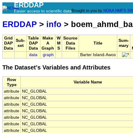
ERDDAP
Brought to you by
NOAA
NMFS
SW
Easier access to scientific data
ERDDAP
>
info
> boem_ahmd_bar
Grid
Table
Make
W
Source
Sub-
Sum-
DAP
DAP
A
M
Data
Title
set
mary
Data
Data
Graph
S
Files
data
graph
Barter Island-Awos
The Dataset's Variables and Attributes
Row
Variable Name
Type
attribute
NC_GLOBAL
attribute
NC_GLOBAL
attribute
NC_GLOBAL
attribute
NC_GLOBAL
attribute
NC_GLOBAL
attribute
NC_GLOBAL
attribute
NC_GLOBAL