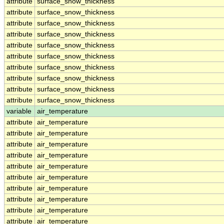
attribute
surface_snow_thickness
attribute
surface_snow_thickness
attribute
surface_snow_thickness
attribute
surface_snow_thickness
attribute
surface_snow_thickness
attribute
surface_snow_thickness
attribute
surface_snow_thickness
attribute
surface_snow_thickness
attribute
surface_snow_thickness
attribute
surface_snow_thickness
variable
air_temperature
attribute
air_temperature
attribute
air_temperature
attribute
air_temperature
attribute
air_temperature
attribute
air_temperature
attribute
air_temperature
attribute
air_temperature
attribute
air_temperature
attribute
air_temperature
attribute
air_temperature