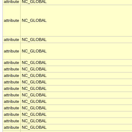
attribute
NC_GLOBAL
attribute
NC_GLOBAL
attribute
NC_GLOBAL
attribute
NC_GLOBAL
attribute
NC_GLOBAL
attribute
NC_GLOBAL
attribute
NC_GLOBAL
attribute
NC_GLOBAL
attribute
NC_GLOBAL
attribute
NC_GLOBAL
attribute
NC_GLOBAL
attribute
NC_GLOBAL
attribute
NC_GLOBAL
attribute
NC_GLOBAL
attribute
NC_GLOBAL