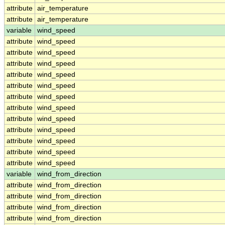
attribute
air_temperature
attribute
air_temperature
variable
wind_speed
attribute
wind_speed
attribute
wind_speed
attribute
wind_speed
attribute
wind_speed
attribute
wind_speed
attribute
wind_speed
attribute
wind_speed
attribute
wind_speed
attribute
wind_speed
attribute
wind_speed
attribute
wind_speed
attribute
wind_speed
variable
wind_from_direction
attribute
wind_from_direction
attribute
wind_from_direction
attribute
wind_from_direction
attribute
wind_from_direction