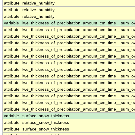
attribute
relative_humidity
attribute
relative_humidity
attribute
relative_humidity
variable
lwe_thickness_of_precipitation_amount_cm_time__sum_o
attribute
lwe_thickness_of_precipitation_amount_cm_time__sum_o
attribute
lwe_thickness_of_precipitation_amount_cm_time__sum_o
attribute
lwe_thickness_of_precipitation_amount_cm_time__sum_o
attribute
lwe_thickness_of_precipitation_amount_cm_time__sum_o
attribute
lwe_thickness_of_precipitation_amount_cm_time__sum_o
attribute
lwe_thickness_of_precipitation_amount_cm_time__sum_o
attribute
lwe_thickness_of_precipitation_amount_cm_time__sum_o
attribute
lwe_thickness_of_precipitation_amount_cm_time__sum_o
attribute
lwe_thickness_of_precipitation_amount_cm_time__sum_o
attribute
lwe_thickness_of_precipitation_amount_cm_time__sum_o
attribute
lwe_thickness_of_precipitation_amount_cm_time__sum_o
attribute
lwe_thickness_of_precipitation_amount_cm_time__sum_o
attribute
lwe_thickness_of_precipitation_amount_cm_time__sum_o
variable
surface_snow_thickness
attribute
surface_snow_thickness
attribute
surface_snow_thickness