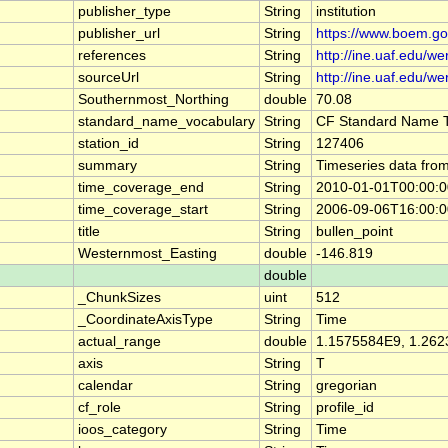
publisher_type
String
institution
publisher_url
String
https://www.boem.go
references
String
http://ine.uaf.edu/we
sourceUrl
String
http://ine.uaf.edu/we
Southernmost_Northing
double
70.08
standard_name_vocabulary
String
CF Standard Name T
station_id
String
127406
summary
String
Timeseries data fro
time_coverage_end
String
2010-01-01T00:00:
time_coverage_start
String
2006-09-06T16:00:
title
String
bullen_point
Westernmost_Easting
double
-146.819
double
_ChunkSizes
uint
512
_CoordinateAxisType
String
Time
actual_range
double
1.1575584E9, 1.26
axis
String
T
calendar
String
gregorian
cf_role
String
profile_id
ioos_category
String
Time