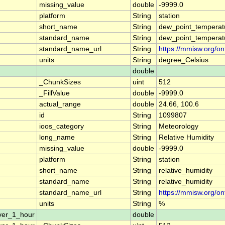
missing_value
double
-9999.0
platform
String
station
short_name
String
dew_point_temperat
standard_name
String
dew_point_temperat
standard_name_url
String
https://mmisw.org/o
units
String
degree_Celsius
double
_ChunkSizes
uint
512
_FillValue
double
-9999.0
actual_range
double
24.66, 100.6
id
String
1099807
ioos_category
String
Meteorology
long_name
String
Relative Humidity
missing_value
double
-9999.0
platform
String
station
short_name
String
relative_humidity
standard_name
String
relative_humidity
standard_name_url
String
https://mmisw.org/on
units
String
%
ver_1_hour
double