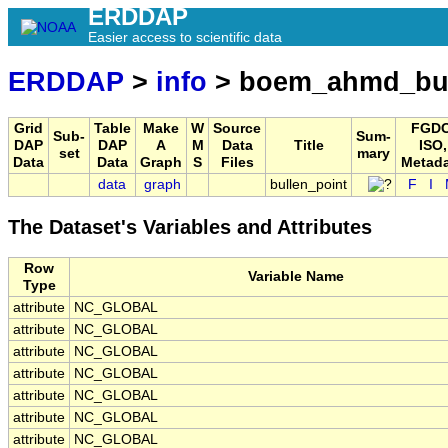
ERDDAP
Easier access to scientific data
ERDDAP
>
info
> boem_ahmd_bul
Grid
Table
Make
W
Source
FGDC
Sub-
Sum-
DAP
DAP
A
M
Data
Title
ISO,
set
mary
Data
Data
Graph
S
Files
Metad
data
graph
bullen_point
F
I
The Dataset's Variables and Attributes
Row
Variable Name
Type
attribute
NC_GLOBAL
attribute
NC_GLOBAL
attribute
NC_GLOBAL
attribute
NC_GLOBAL
attribute
NC_GLOBAL
attribute
NC_GLOBAL
attribute
NC_GLOBAL