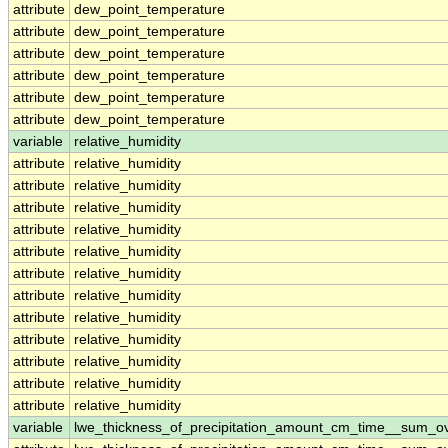
attribute
dew_point_temperature
attribute
dew_point_temperature
attribute
dew_point_temperature
attribute
dew_point_temperature
attribute
dew_point_temperature
attribute
dew_point_temperature
variable
relative_humidity
attribute
relative_humidity
attribute
relative_humidity
attribute
relative_humidity
attribute
relative_humidity
attribute
relative_humidity
attribute
relative_humidity
attribute
relative_humidity
attribute
relative_humidity
attribute
relative_humidity
attribute
relative_humidity
attribute
relative_humidity
attribute
relative_humidity
variable
lwe_thickness_of_precipitation_amount_cm_time__sum_o