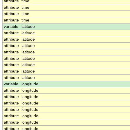
attribute
time
attribute
time
attribute
time
attribute
time
variable
latitude
attribute
latitude
attribute
latitude
attribute
latitude
attribute
latitude
attribute
latitude
attribute
latitude
attribute
latitude
attribute
latitude
variable
longitude
attribute
longitude
attribute
longitude
attribute
longitude
attribute
longitude
attribute
longitude
attribute
longitude
attribute
longitude