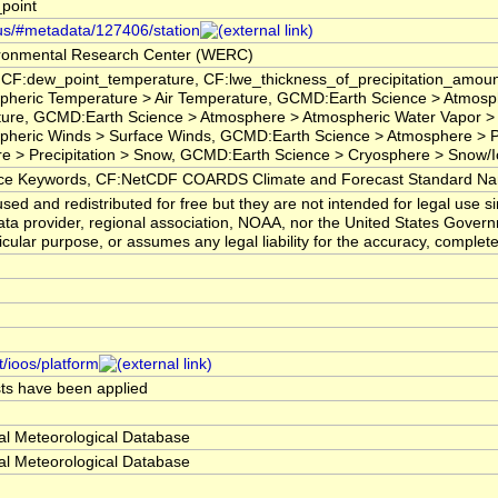
point
.us/#metadata/127406/station
ronmental Research Center (WERC)
 CF:dew_point_temperature, CF:lwe_thickness_of_precipitation_amoun
pheric Temperature > Air Temperature, GCMD:Earth Science > Atmosp
ture, GCMD:Earth Science > Atmosphere > Atmospheric Water Vapor >
heric Winds > Surface Winds, GCMD:Earth Science > Atmosphere > Prec
e > Precipitation > Snow, GCMD:Earth Science > Cryosphere > Snow/
 Keywords, CF:NetCDF COARDS Climate and Forecast Standard N
ed and redistributed for free but they are not intended for legal use 
ta provider, regional association, NOAA, nor the United States Governm
ticular purpose, or assumes any legal liability for the accuracy, complet
t/ioos/platform
ests have been applied
al Meteorological Database
al Meteorological Database