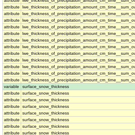
attribute
lwe_thickness_of_precipitation_amount_cm_time__sum_o
attribute
lwe_thickness_of_precipitation_amount_cm_time__sum_o
attribute
lwe_thickness_of_precipitation_amount_cm_time__sum_o
attribute
lwe_thickness_of_precipitation_amount_cm_time__sum_o
attribute
lwe_thickness_of_precipitation_amount_cm_time__sum_o
attribute
lwe_thickness_of_precipitation_amount_cm_time__sum_o
attribute
lwe_thickness_of_precipitation_amount_cm_time__sum_o
attribute
lwe_thickness_of_precipitation_amount_cm_time__sum_o
attribute
lwe_thickness_of_precipitation_amount_cm_time__sum_o
attribute
lwe_thickness_of_precipitation_amount_cm_time__sum_o
attribute
lwe_thickness_of_precipitation_amount_cm_time__sum_o
attribute
lwe_thickness_of_precipitation_amount_cm_time__sum_o
attribute
lwe_thickness_of_precipitation_amount_cm_time__sum_o
variable
surface_snow_thickness
attribute
surface_snow_thickness
attribute
surface_snow_thickness
attribute
surface_snow_thickness
attribute
surface_snow_thickness
attribute
surface_snow_thickness
attribute
surface_snow_thickness
attribute
surface_snow_thickness