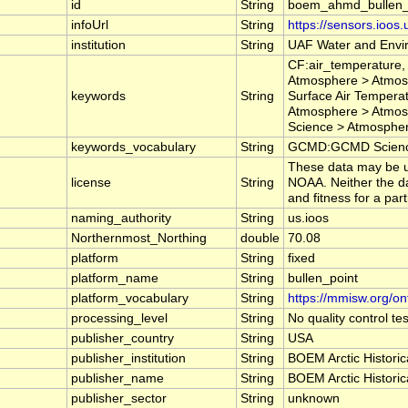
id
String
boem_ahmd_bullen_
infoUrl
String
https://sensors.ioos
institution
String
UAF Water and Envi
CF:air_temperature,
Atmosphere > Atmos
keywords
String
Surface Air Tempera
Atmosphere > Atmosp
Science > Atmospher
keywords_vocabulary
String
GCMD:GCMD Science
These data may be us
license
String
NOAA. Neither the da
and fitness for a par
naming_authority
String
us.ioos
Northernmost_Northing
double
70.08
platform
String
fixed
platform_name
String
bullen_point
platform_vocabulary
String
https://mmisw.org/on
processing_level
String
No quality control t
publisher_country
String
USA
publisher_institution
String
BOEM Arctic Historic
publisher_name
String
BOEM Arctic Historic
publisher_sector
String
unknown