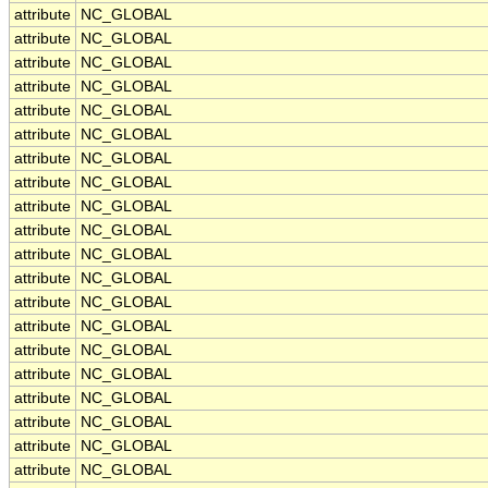
attribute
NC_GLOBAL
attribute
NC_GLOBAL
attribute
NC_GLOBAL
attribute
NC_GLOBAL
attribute
NC_GLOBAL
attribute
NC_GLOBAL
attribute
NC_GLOBAL
attribute
NC_GLOBAL
attribute
NC_GLOBAL
attribute
NC_GLOBAL
attribute
NC_GLOBAL
attribute
NC_GLOBAL
attribute
NC_GLOBAL
attribute
NC_GLOBAL
attribute
NC_GLOBAL
attribute
NC_GLOBAL
attribute
NC_GLOBAL
attribute
NC_GLOBAL
attribute
NC_GLOBAL
attribute
NC_GLOBAL