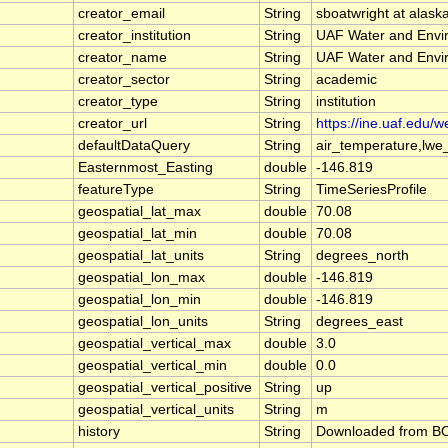
creator_email
String
sboatwright at alask
creator_institution
String
UAF Water and Envi
creator_name
String
UAF Water and Envi
creator_sector
String
academic
creator_type
String
institution
creator_url
String
https://ine.uaf.edu/w
defaultDataQuery
String
air_temperature,lwe
Easternmost_Easting
double
-146.819
featureType
String
TimeSeriesProfile
geospatial_lat_max
double
70.08
geospatial_lat_min
double
70.08
geospatial_lat_units
String
degrees_north
geospatial_lon_max
double
-146.819
geospatial_lon_min
double
-146.819
geospatial_lon_units
String
degrees_east
geospatial_vertical_max
double
3.0
geospatial_vertical_min
double
0.0
geospatial_vertical_positive
String
up
geospatial_vertical_units
String
m
history
String
Downloaded from BOE