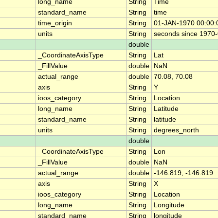
long_name
String
Time
standard_name
String
time
time_origin
String
01-JAN-1970 00:00:
units
String
seconds since 1970
double
_CoordinateAxisType
String
Lat
_FillValue
double
NaN
actual_range
double
70.08, 70.08
axis
String
Y
ioos_category
String
Location
long_name
String
Latitude
standard_name
String
latitude
units
String
degrees_north
double
_CoordinateAxisType
String
Lon
_FillValue
double
NaN
actual_range
double
-146.819, -146.819
axis
String
X
ioos_category
String
Location
long_name
String
Longitude
standard_name
String
longitude