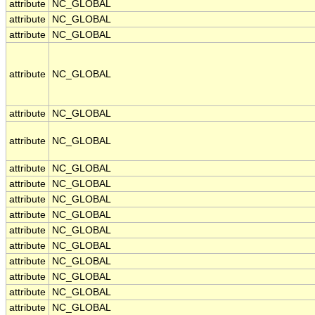
attribute
NC_GLOBAL
attribute
NC_GLOBAL
attribute
NC_GLOBAL
attribute
NC_GLOBAL
attribute
NC_GLOBAL
attribute
NC_GLOBAL
attribute
NC_GLOBAL
attribute
NC_GLOBAL
attribute
NC_GLOBAL
attribute
NC_GLOBAL
attribute
NC_GLOBAL
attribute
NC_GLOBAL
attribute
NC_GLOBAL
attribute
NC_GLOBAL
attribute
NC_GLOBAL
attribute
NC_GLOBAL