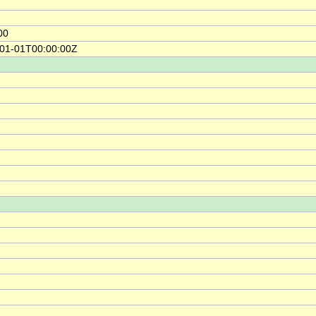
00
-01-01T00:00:00Z