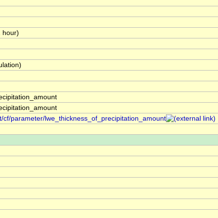
1 hour)
lation)
ecipitation_amount
ecipitation_amount
t/cf/parameter/lwe_thickness_of_precipitation_amount