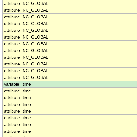
attribute
NC_GLOBAL
attribute
NC_GLOBAL
attribute
NC_GLOBAL
attribute
NC_GLOBAL
attribute
NC_GLOBAL
attribute
NC_GLOBAL
attribute
NC_GLOBAL
attribute
NC_GLOBAL
attribute
NC_GLOBAL
attribute
NC_GLOBAL
attribute
NC_GLOBAL
attribute
NC_GLOBAL
variable
time
attribute
time
attribute
time
attribute
time
attribute
time
attribute
time
attribute
time
attribute
time