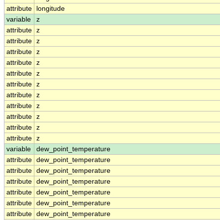
attribute
longitude
variable
z
attribute
z
attribute
z
attribute
z
attribute
z
attribute
z
attribute
z
attribute
z
attribute
z
attribute
z
attribute
z
attribute
z
variable
dew_point_temperature
attribute
dew_point_temperature
attribute
dew_point_temperature
attribute
dew_point_temperature
attribute
dew_point_temperature
attribute
dew_point_temperature
attribute
dew_point_temperature