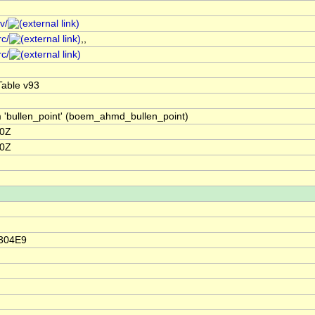
v/
rc/
,,
rc/
able v93
m 'bullen_point' (boem_ahmd_bullen_point)
00Z
00Z
2304E9