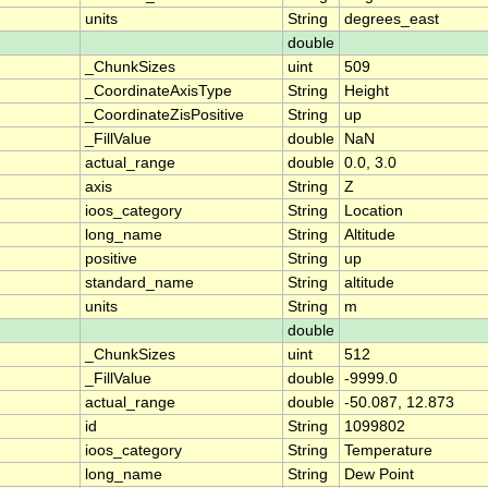
units
String
degrees_east
double
_ChunkSizes
uint
509
_CoordinateAxisType
String
Height
_CoordinateZisPositive
String
up
_FillValue
double
NaN
actual_range
double
0.0, 3.0
axis
String
Z
ioos_category
String
Location
long_name
String
Altitude
positive
String
up
standard_name
String
altitude
units
String
m
double
_ChunkSizes
uint
512
_FillValue
double
-9999.0
actual_range
double
-50.087, 12.873
id
String
1099802
ioos_category
String
Temperature
long_name
String
Dew Point