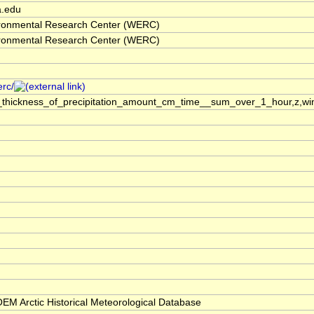
a.edu
ronmental Research Center (WERC)
ronmental Research Center (WERC)
erc/
_thickness_of_precipitation_amount_cm_time__sum_over_1_hour,z,win
M Arctic Historical Meteorological Database