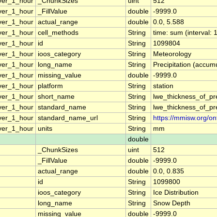
ver_1_hour
_ChunkSizes
uint
512
ver_1_hour
_FillValue
double
-9999.0
ver_1_hour
actual_range
double
0.0, 5.588
ver_1_hour
cell_methods
String
time: sum (interval: 
ver_1_hour
id
String
1099804
ver_1_hour
ioos_category
String
Meteorology
ver_1_hour
long_name
String
Precipitation (accumu
ver_1_hour
missing_value
double
-9999.0
ver_1_hour
platform
String
station
ver_1_hour
short_name
String
lwe_thickness_of_pr
ver_1_hour
standard_name
String
lwe_thickness_of_pr
ver_1_hour
standard_name_url
String
https://mmisw.org/on
ver_1_hour
units
String
mm
double
_ChunkSizes
uint
512
_FillValue
double
-9999.0
actual_range
double
0.0, 0.835
id
String
1099800
ioos_category
String
Ice Distribution
long_name
String
Snow Depth
missing_value
double
-9999.0