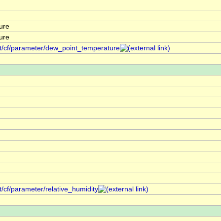
ure
ure
nt/cf/parameter/dew_point_temperature
t/cf/parameter/relative_humidity