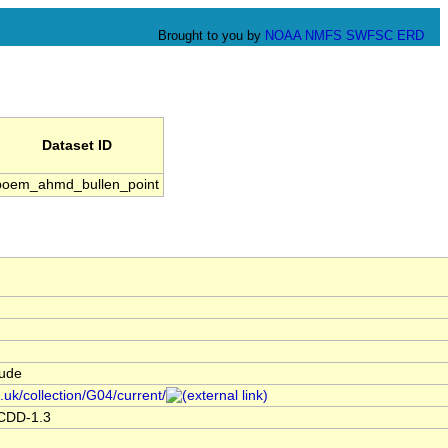
Brought to you by
NOAA
NMFS
SWFSC
ERD
Dataset ID
boem_ahmd_bullen_point
tude
.uk/collection/G04/current/
ACDD-1.3