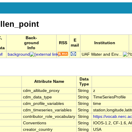
len_point
,
Back-
E
ground
RSS
Institution
mail
ata
Info
M
background
UAF Water and Env...
Data
Attribute Name
Type
cdm_altitude_proxy
String
z
cdm_data_type
String
TimeSeriesProfile
cdm_profile_variables
String
time
cdm_timeseries_variables
String
station,longitude,lati
contributor_role_vocabulary
String
https://vocab.nerc.ac
Conventions
String
IOOS-1.2, CF-1.6, 
creator_country
String
USA