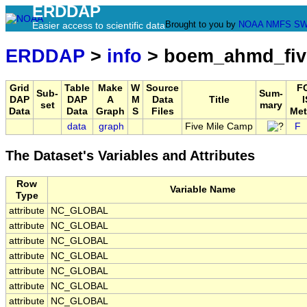
ERDDAP
Brought to you by
NOAA
NMFS
SW
Easier access to scientific data
ERDDAP
>
info
> boem_ahmd_fiv
Grid
Table
Make
W
Source
F
Sub-
Sum-
DAP
DAP
A
M
Data
Title
I
set
mary
Data
Data
Graph
S
Files
Met
data
graph
Five Mile Camp
F
The Dataset's Variables and Attributes
Row
Variable Name
Type
attribute
NC_GLOBAL
attribute
NC_GLOBAL
attribute
NC_GLOBAL
attribute
NC_GLOBAL
attribute
NC_GLOBAL
attribute
NC_GLOBAL
attribute
NC_GLOBAL