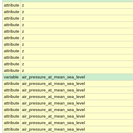
attribute
z
attribute
z
attribute
z
attribute
z
attribute
z
attribute
z
attribute
z
attribute
z
attribute
z
attribute
z
attribute
z
variable
air_pressure_at_mean_sea_level
attribute
air_pressure_at_mean_sea_level
attribute
air_pressure_at_mean_sea_level
attribute
air_pressure_at_mean_sea_level
attribute
air_pressure_at_mean_sea_level
attribute
air_pressure_at_mean_sea_level
attribute
air_pressure_at_mean_sea_level
attribute
air_pressure_at_mean_sea_level
attribute
air_pressure_at_mean_sea_level