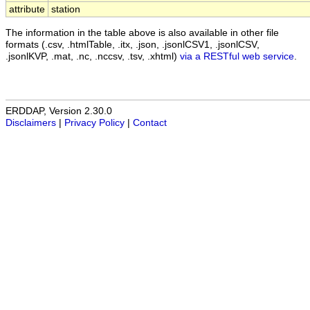
attribute
station
The information in the table above is also available in other file
formats (.csv, .htmlTable, .itx, .json, .jsonlCSV1, .jsonlCSV,
.jsonlKVP, .mat, .nc, .nccsv, .tsv, .xhtml)
via a RESTful web service
.
ERDDAP, Version 2.30.0
Disclaimers
|
Privacy Policy
|
Contact