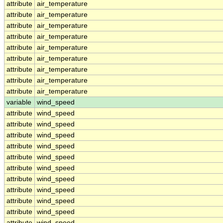
attribute
air_temperature
attribute
air_temperature
attribute
air_temperature
attribute
air_temperature
attribute
air_temperature
attribute
air_temperature
attribute
air_temperature
attribute
air_temperature
attribute
air_temperature
variable
wind_speed
attribute
wind_speed
attribute
wind_speed
attribute
wind_speed
attribute
wind_speed
attribute
wind_speed
attribute
wind_speed
attribute
wind_speed
attribute
wind_speed
attribute
wind_speed
attribute
wind_speed
attribute
wind_speed