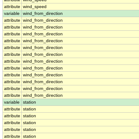
attribute
wind_speed
variable
wind_from_direction
attribute
wind_from_direction
attribute
wind_from_direction
attribute
wind_from_direction
attribute
wind_from_direction
attribute
wind_from_direction
attribute
wind_from_direction
attribute
wind_from_direction
attribute
wind_from_direction
attribute
wind_from_direction
attribute
wind_from_direction
attribute
wind_from_direction
attribute
wind_from_direction
variable
station
attribute
station
attribute
station
attribute
station
attribute
station
attribute
station