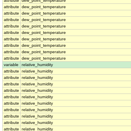
attribute
dew_point_temperature
attribute
dew_point_temperature
attribute
dew_point_temperature
attribute
dew_point_temperature
attribute
dew_point_temperature
attribute
dew_point_temperature
attribute
dew_point_temperature
attribute
dew_point_temperature
attribute
dew_point_temperature
attribute
dew_point_temperature
variable
relative_humidity
attribute
relative_humidity
attribute
relative_humidity
attribute
relative_humidity
attribute
relative_humidity
attribute
relative_humidity
attribute
relative_humidity
attribute
relative_humidity
attribute
relative_humidity
attribute
relative_humidity
attribute
relative_humidity