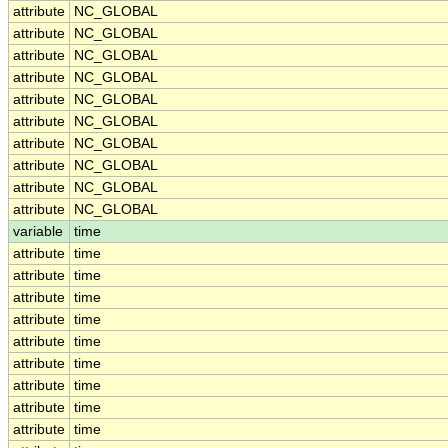
attribute
NC_GLOBAL
attribute
NC_GLOBAL
attribute
NC_GLOBAL
attribute
NC_GLOBAL
attribute
NC_GLOBAL
attribute
NC_GLOBAL
attribute
NC_GLOBAL
attribute
NC_GLOBAL
attribute
NC_GLOBAL
attribute
NC_GLOBAL
variable
time
attribute
time
attribute
time
attribute
time
attribute
time
attribute
time
attribute
time
attribute
time
attribute
time
attribute
time