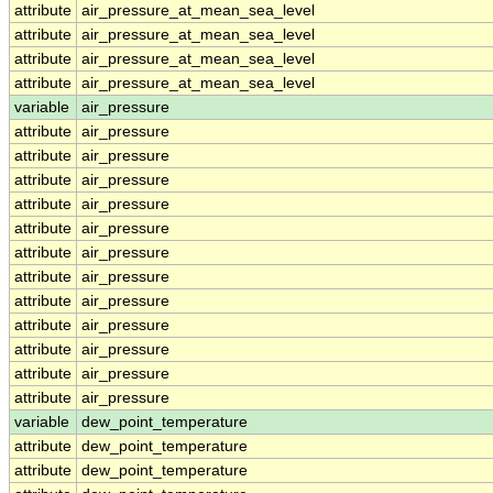
attribute
air_pressure_at_mean_sea_level
attribute
air_pressure_at_mean_sea_level
attribute
air_pressure_at_mean_sea_level
attribute
air_pressure_at_mean_sea_level
variable
air_pressure
attribute
air_pressure
attribute
air_pressure
attribute
air_pressure
attribute
air_pressure
attribute
air_pressure
attribute
air_pressure
attribute
air_pressure
attribute
air_pressure
attribute
air_pressure
attribute
air_pressure
attribute
air_pressure
attribute
air_pressure
variable
dew_point_temperature
attribute
dew_point_temperature
attribute
dew_point_temperature