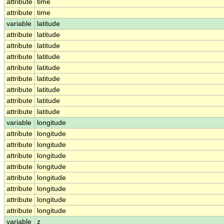
attribute
time
attribute
time
variable
latitude
attribute
latitude
attribute
latitude
attribute
latitude
attribute
latitude
attribute
latitude
attribute
latitude
attribute
latitude
attribute
latitude
variable
longitude
attribute
longitude
attribute
longitude
attribute
longitude
attribute
longitude
attribute
longitude
attribute
longitude
attribute
longitude
attribute
longitude
variable
z