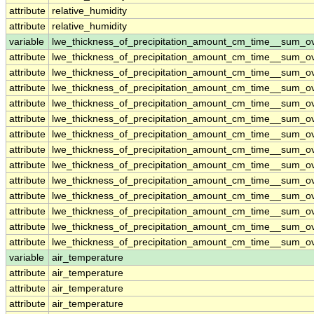
attribute
relative_humidity
attribute
relative_humidity
variable
lwe_thickness_of_precipitation_amount_cm_time__sum_o
attribute
lwe_thickness_of_precipitation_amount_cm_time__sum_o
attribute
lwe_thickness_of_precipitation_amount_cm_time__sum_o
attribute
lwe_thickness_of_precipitation_amount_cm_time__sum_o
attribute
lwe_thickness_of_precipitation_amount_cm_time__sum_o
attribute
lwe_thickness_of_precipitation_amount_cm_time__sum_o
attribute
lwe_thickness_of_precipitation_amount_cm_time__sum_o
attribute
lwe_thickness_of_precipitation_amount_cm_time__sum_o
attribute
lwe_thickness_of_precipitation_amount_cm_time__sum_o
attribute
lwe_thickness_of_precipitation_amount_cm_time__sum_o
attribute
lwe_thickness_of_precipitation_amount_cm_time__sum_o
attribute
lwe_thickness_of_precipitation_amount_cm_time__sum_o
attribute
lwe_thickness_of_precipitation_amount_cm_time__sum_o
attribute
lwe_thickness_of_precipitation_amount_cm_time__sum_o
variable
air_temperature
attribute
air_temperature
attribute
air_temperature
attribute
air_temperature