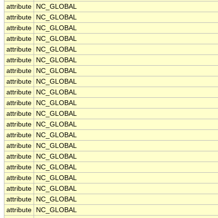
attribute
NC_GLOBAL
attribute
NC_GLOBAL
attribute
NC_GLOBAL
attribute
NC_GLOBAL
attribute
NC_GLOBAL
attribute
NC_GLOBAL
attribute
NC_GLOBAL
attribute
NC_GLOBAL
attribute
NC_GLOBAL
attribute
NC_GLOBAL
attribute
NC_GLOBAL
attribute
NC_GLOBAL
attribute
NC_GLOBAL
attribute
NC_GLOBAL
attribute
NC_GLOBAL
attribute
NC_GLOBAL
attribute
NC_GLOBAL
attribute
NC_GLOBAL
attribute
NC_GLOBAL
attribute
NC_GLOBAL