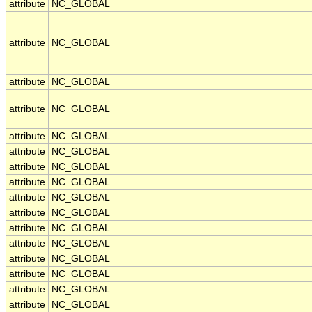
attribute
NC_GLOBAL
attribute
NC_GLOBAL
attribute
NC_GLOBAL
attribute
NC_GLOBAL
attribute
NC_GLOBAL
attribute
NC_GLOBAL
attribute
NC_GLOBAL
attribute
NC_GLOBAL
attribute
NC_GLOBAL
attribute
NC_GLOBAL
attribute
NC_GLOBAL
attribute
NC_GLOBAL
attribute
NC_GLOBAL
attribute
NC_GLOBAL
attribute
NC_GLOBAL
attribute
NC_GLOBAL