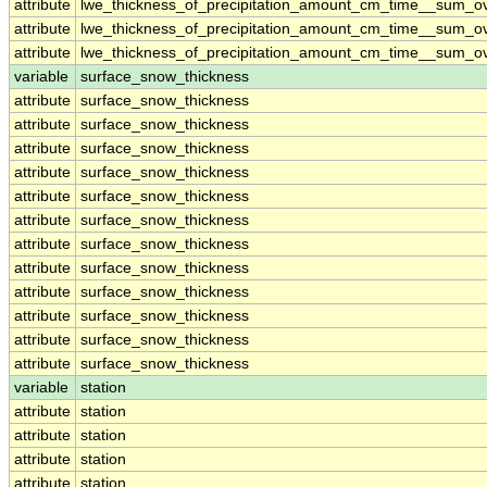
attribute
lwe_thickness_of_precipitation_amount_cm_time__sum_o
attribute
lwe_thickness_of_precipitation_amount_cm_time__sum_o
attribute
lwe_thickness_of_precipitation_amount_cm_time__sum_o
variable
surface_snow_thickness
attribute
surface_snow_thickness
attribute
surface_snow_thickness
attribute
surface_snow_thickness
attribute
surface_snow_thickness
attribute
surface_snow_thickness
attribute
surface_snow_thickness
attribute
surface_snow_thickness
attribute
surface_snow_thickness
attribute
surface_snow_thickness
attribute
surface_snow_thickness
attribute
surface_snow_thickness
attribute
surface_snow_thickness
variable
station
attribute
station
attribute
station
attribute
station
attribute
station