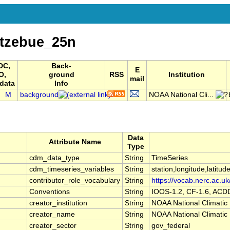
tzebue_25n
DC,
Back-
E
O,
ground
RSS
Institution
mail
data
Info
I
M
background
NOAA National Cli...
Data
Attribute Name
Type
cdm_data_type
String
TimeSeries
cdm_timeseries_variables
String
station,longitude,latitud
contributor_role_vocabulary
String
https://vocab.nerc.ac.uk
Conventions
String
IOOS-1.2, CF-1.6, ACD
creator_institution
String
NOAA National Climatic
creator_name
String
NOAA National Climatic
creator_sector
String
gov_federal