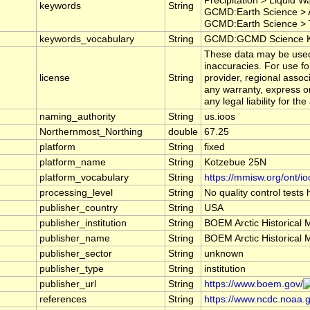
Precipitation > Liquid 
keywords
String
GCMD:Earth Science > A
GCMD:Earth Science > T
keywords_vocabulary
String
GCMD:GCMD Science Ke
These data may be used a
inaccuracies. For use f
license
String
provider, regional asso
any warranty, express or
any legal liability for t
naming_authority
String
us.ioos
Northernmost_Northing
double
67.25
platform
String
fixed
platform_name
String
Kotzebue 25N
platform_vocabulary
String
https://mmisw.org/ont/io
processing_level
String
No quality control tests
publisher_country
String
USA
publisher_institution
String
BOEM Arctic Historical 
publisher_name
String
BOEM Arctic Historical 
publisher_sector
String
unknown
publisher_type
String
institution
publisher_url
String
https://www.boem.gov/
references
String
https://www.ncdc.noaa.