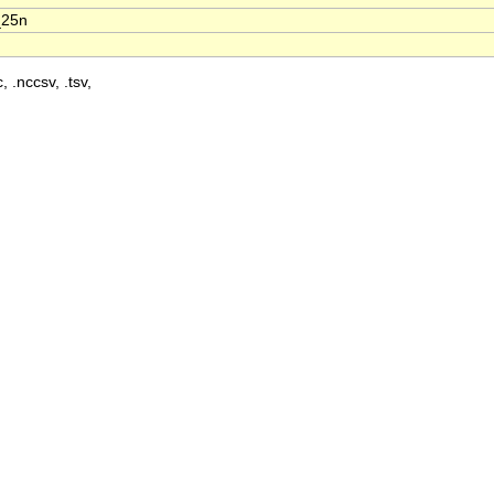
_25n
, .nccsv, .tsv,