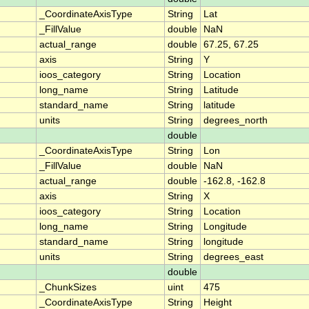
_CoordinateAxisType
String
Lat
_FillValue
double
NaN
actual_range
double
67.25, 67.25
axis
String
Y
ioos_category
String
Location
long_name
String
Latitude
standard_name
String
latitude
units
String
degrees_north
double
_CoordinateAxisType
String
Lon
_FillValue
double
NaN
actual_range
double
-162.8, -162.8
axis
String
X
ioos_category
String
Location
long_name
String
Longitude
standard_name
String
longitude
units
String
degrees_east
double
_ChunkSizes
uint
475
_CoordinateAxisType
String
Height