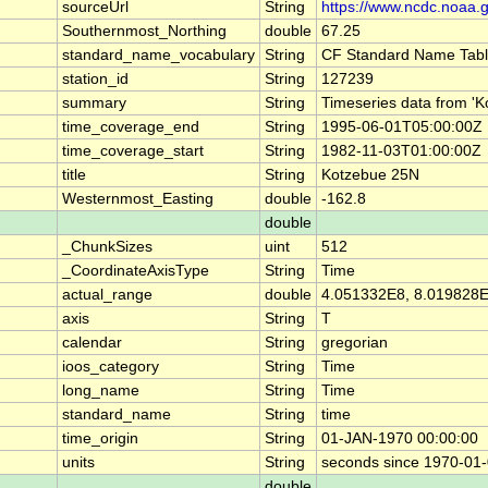
sourceUrl
String
https://www.ncdc.noaa.
Southernmost_Northing
double
67.25
standard_name_vocabulary
String
CF Standard Name Tabl
station_id
String
127239
summary
String
Timeseries data from 
time_coverage_end
String
1995-06-01T05:00:00Z
time_coverage_start
String
1982-11-03T01:00:00Z
title
String
Kotzebue 25N
Westernmost_Easting
double
-162.8
double
_ChunkSizes
uint
512
_CoordinateAxisType
String
Time
actual_range
double
4.051332E8, 8.019828
axis
String
T
calendar
String
gregorian
ioos_category
String
Time
long_name
String
Time
standard_name
String
time
time_origin
String
01-JAN-1970 00:00:00
units
String
seconds since 1970-01
double