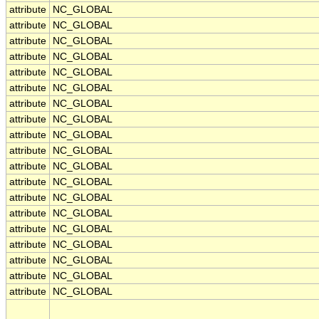
attribute
NC_GLOBAL
attribute
NC_GLOBAL
attribute
NC_GLOBAL
attribute
NC_GLOBAL
attribute
NC_GLOBAL
attribute
NC_GLOBAL
attribute
NC_GLOBAL
attribute
NC_GLOBAL
attribute
NC_GLOBAL
attribute
NC_GLOBAL
attribute
NC_GLOBAL
attribute
NC_GLOBAL
attribute
NC_GLOBAL
attribute
NC_GLOBAL
attribute
NC_GLOBAL
attribute
NC_GLOBAL
attribute
NC_GLOBAL
attribute
NC_GLOBAL
attribute
NC_GLOBAL