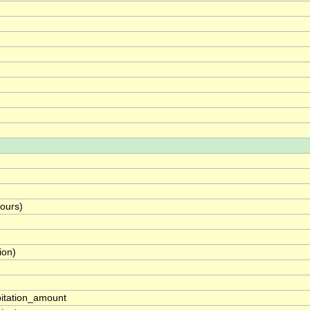
hours)
ion)
pitation_amount