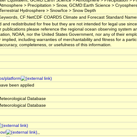
Water Equivalent, GCMD:Earth Science > Atmosphere > Precipitation > Pr
tmosphere > Precipitation > Snow, GCMD:Earth Science > Cryospher
errestrial Hydrosphere > Snow/Ice > Snow Depth
ywords, CF:NetCDF COARDS Climate and Forecast Standard Name
nd redistributed for free but they are not intended for legal use sinc
or publications please reference the regional ocean observing system 
ciation, NOAA, nor the United States Government, nor any of their emp
 implied, including warranties of merchantability and fitness for a part
he accuracy, completeness, or usefulness of this information.
os/platform
 have been applied
Meteorological Database
Meteorological Database
gov/
,,