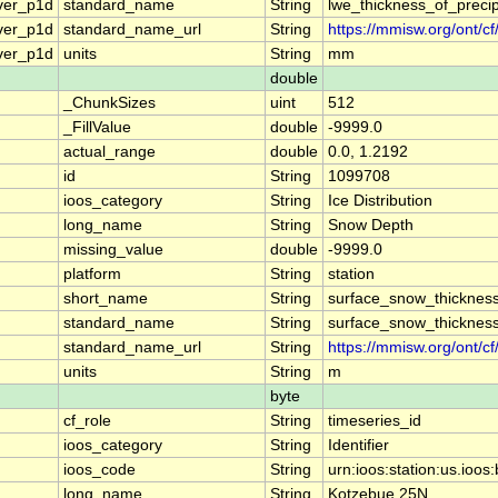
ver_p1d
standard_name
String
lwe_thickness_of_preci
ver_p1d
standard_name_url
String
https://mmisw.org/ont/c
ver_p1d
units
String
mm
double
_ChunkSizes
uint
512
_FillValue
double
-9999.0
actual_range
double
0.0, 1.2192
id
String
1099708
ioos_category
String
Ice Distribution
long_name
String
Snow Depth
missing_value
double
-9999.0
platform
String
station
short_name
String
surface_snow_thicknes
standard_name
String
surface_snow_thicknes
standard_name_url
String
https://mmisw.org/ont/c
units
String
m
byte
cf_role
String
timeseries_id
ioos_category
String
Identifier
ioos_code
String
urn:ioos:station:us.i
long_name
String
Kotzebue 25N