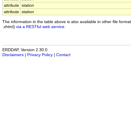
attribute
station
attribute
station
The information in the table above is also available in other file formats
.xhtml)
via a RESTful web service
.
ERDDAP, Version 2.30.0
Disclaimers
|
Privacy Policy
|
Contact