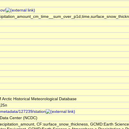
gov/
ecipitation_amount_cm_time__sum_over_p1d,time,surface_snow_thick
rctic Historical Meteorological Database
_25n
/#metadata/127239/station
 Data Center (NCDC)
ecipitation_amount, CF:surface_snow_thickness, GCMD:Earth Scienc