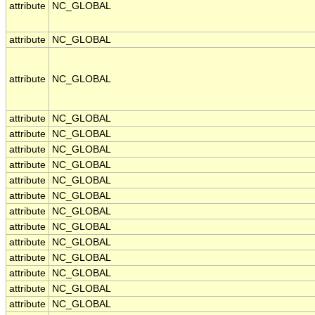
attribute
NC_GLOBAL
attribute
NC_GLOBAL
attribute
NC_GLOBAL
attribute
NC_GLOBAL
attribute
NC_GLOBAL
attribute
NC_GLOBAL
attribute
NC_GLOBAL
attribute
NC_GLOBAL
attribute
NC_GLOBAL
attribute
NC_GLOBAL
attribute
NC_GLOBAL
attribute
NC_GLOBAL
attribute
NC_GLOBAL
attribute
NC_GLOBAL
attribute
NC_GLOBAL
attribute
NC_GLOBAL