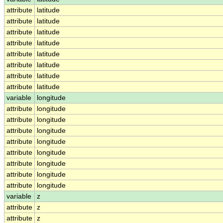
attribute
latitude
attribute
latitude
attribute
latitude
attribute
latitude
attribute
latitude
attribute
latitude
attribute
latitude
attribute
latitude
variable
longitude
attribute
longitude
attribute
longitude
attribute
longitude
attribute
longitude
attribute
longitude
attribute
longitude
attribute
longitude
attribute
longitude
variable
z
attribute
z
attribute
z