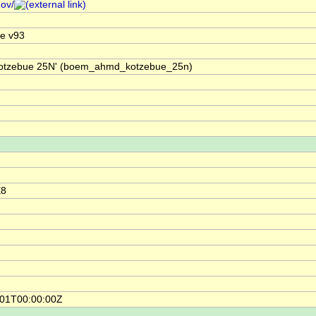
gov/
e v93
'Kotzebue 25N' (boem_ahmd_kotzebue_25n)
E8
-01T00:00:00Z