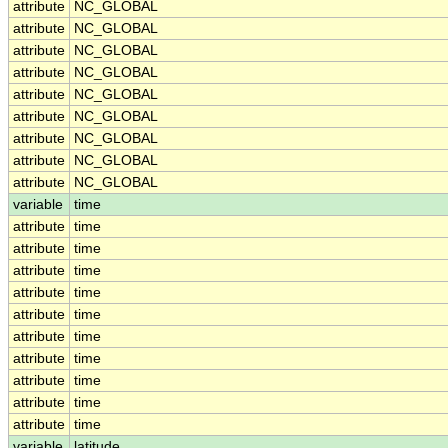
attribute
NC_GLOBAL
attribute
NC_GLOBAL
attribute
NC_GLOBAL
attribute
NC_GLOBAL
attribute
NC_GLOBAL
attribute
NC_GLOBAL
attribute
NC_GLOBAL
attribute
NC_GLOBAL
attribute
NC_GLOBAL
variable
time
attribute
time
attribute
time
attribute
time
attribute
time
attribute
time
attribute
time
attribute
time
attribute
time
attribute
time
attribute
time
variable
latitude