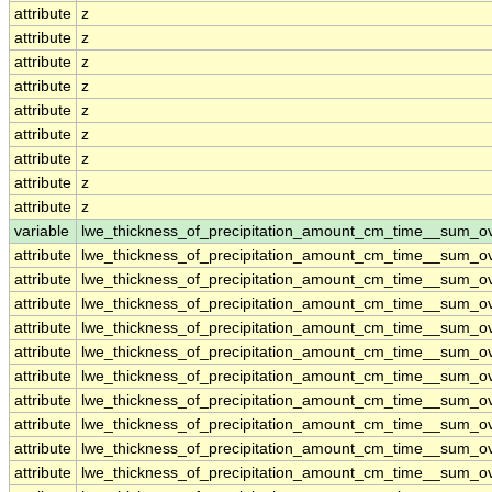
attribute
z
attribute
z
attribute
z
attribute
z
attribute
z
attribute
z
attribute
z
attribute
z
attribute
z
variable
lwe_thickness_of_precipitation_amount_cm_time__sum_o
attribute
lwe_thickness_of_precipitation_amount_cm_time__sum_o
attribute
lwe_thickness_of_precipitation_amount_cm_time__sum_o
attribute
lwe_thickness_of_precipitation_amount_cm_time__sum_o
attribute
lwe_thickness_of_precipitation_amount_cm_time__sum_o
attribute
lwe_thickness_of_precipitation_amount_cm_time__sum_o
attribute
lwe_thickness_of_precipitation_amount_cm_time__sum_o
attribute
lwe_thickness_of_precipitation_amount_cm_time__sum_o
attribute
lwe_thickness_of_precipitation_amount_cm_time__sum_o
attribute
lwe_thickness_of_precipitation_amount_cm_time__sum_o
attribute
lwe_thickness_of_precipitation_amount_cm_time__sum_o