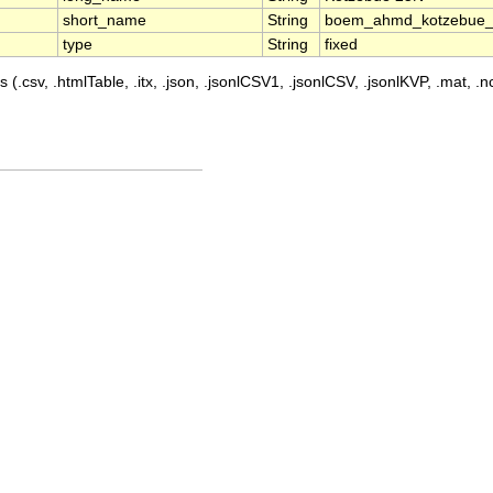
short_name
String
boem_ahmd_kotzebue
type
String
fixed
 (.csv, .htmlTable, .itx, .json, .jsonlCSV1, .jsonlCSV, .jsonlKVP, .mat, .nc