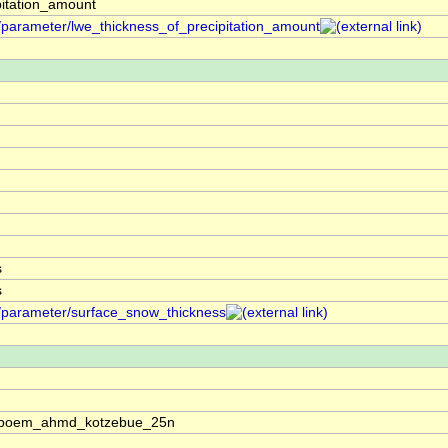
pitation_amount
f/parameter/lwe_thickness_of_precipitation_amount
s
s
f/parameter/surface_snow_thickness
oos:boem_ahmd_kotzebue_25n