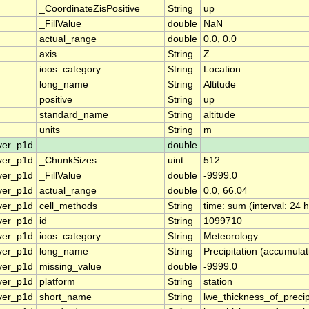
_CoordinateZisPositive
String
up
_FillValue
double
NaN
actual_range
double
0.0, 0.0
axis
String
Z
ioos_category
String
Location
long_name
String
Altitude
positive
String
up
standard_name
String
altitude
units
String
m
ver_p1d
double
ver_p1d
_ChunkSizes
uint
512
ver_p1d
_FillValue
double
-9999.0
ver_p1d
actual_range
double
0.0, 66.04
ver_p1d
cell_methods
String
time: sum (interval: 24 
ver_p1d
id
String
1099710
ver_p1d
ioos_category
String
Meteorology
ver_p1d
long_name
String
Precipitation (accumulat
ver_p1d
missing_value
double
-9999.0
ver_p1d
platform
String
station
ver_p1d
short_name
String
lwe_thickness_of_preci