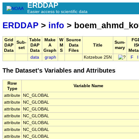
ERDDAP
Easier access to scientific data
ERDDAP
>
info
> boem_ahmd_ko
Grid
Table
Make
W
Source
FG
Sub-
Sum-
DAP
DAP
A
M
Data
Title
IS
set
mary
Data
Data
Graph
S
Files
Meta
data
graph
Kotzebue 25N
F
The Dataset's Variables and Attributes
Row
Variable Name
Type
attribute
NC_GLOBAL
attribute
NC_GLOBAL
attribute
NC_GLOBAL
attribute
NC_GLOBAL
attribute
NC_GLOBAL
attribute
NC_GLOBAL
attribute
NC_GLOBAL