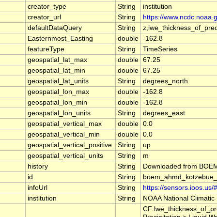
creator_type
String
institution
creator_url
String
https://www.ncdc.noaa.
defaultDataQuery
String
z,lwe_thickness_of_pr
Easternmost_Easting
double
-162.8
featureType
String
TimeSeries
geospatial_lat_max
double
67.25
geospatial_lat_min
double
67.25
geospatial_lat_units
String
degrees_north
geospatial_lon_max
double
-162.8
geospatial_lon_min
double
-162.8
geospatial_lon_units
String
degrees_east
geospatial_vertical_max
double
0.0
geospatial_vertical_min
double
0.0
geospatial_vertical_positive
String
up
geospatial_vertical_units
String
m
history
String
Downloaded from BOEM A
id
String
boem_ahmd_kotzebue
infoUrl
String
https://sensors.ioos.us
institution
String
NOAA National Climatic
CF:lwe_thickness_of_pr