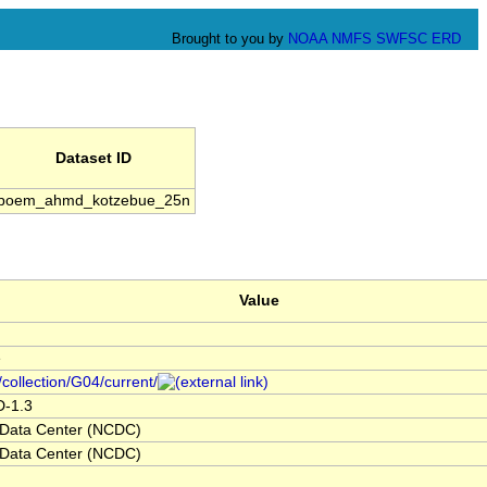
Brought to you by
NOAA
NMFS
SWFSC
ERD
Dataset ID
boem_ahmd_kotzebue_25n
Value
e
/collection/G04/current/
D-1.3
 Data Center (NCDC)
 Data Center (NCDC)