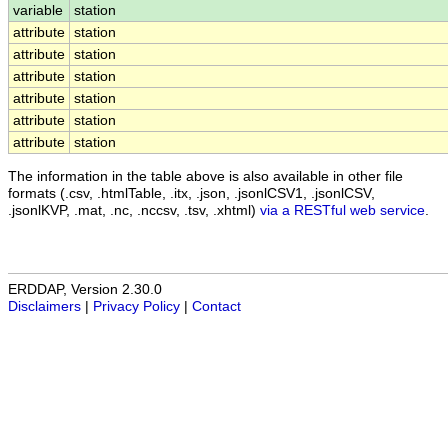
variable
station
attribute
station
attribute
station
attribute
station
attribute
station
attribute
station
attribute
station
The information in the table above is also available in other file
formats (.csv, .htmlTable, .itx, .json, .jsonlCSV1, .jsonlCSV,
.jsonlKVP, .mat, .nc, .nccsv, .tsv, .xhtml)
via a RESTful web service
.
ERDDAP, Version 2.30.0
Disclaimers
|
Privacy Policy
|
Contact