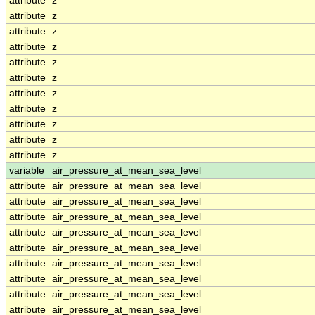
attribute
z
attribute
z
attribute
z
attribute
z
attribute
z
attribute
z
attribute
z
attribute
z
attribute
z
attribute
z
attribute
z
variable
air_pressure_at_mean_sea_level
attribute
air_pressure_at_mean_sea_level
attribute
air_pressure_at_mean_sea_level
attribute
air_pressure_at_mean_sea_level
attribute
air_pressure_at_mean_sea_level
attribute
air_pressure_at_mean_sea_level
attribute
air_pressure_at_mean_sea_level
attribute
air_pressure_at_mean_sea_level
attribute
air_pressure_at_mean_sea_level
attribute
air_pressure_at_mean_sea_level