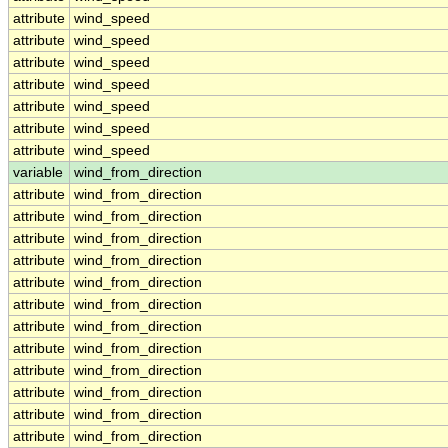
attribute
wind_speed
attribute
wind_speed
attribute
wind_speed
attribute
wind_speed
attribute
wind_speed
attribute
wind_speed
attribute
wind_speed
variable
wind_from_direction
attribute
wind_from_direction
attribute
wind_from_direction
attribute
wind_from_direction
attribute
wind_from_direction
attribute
wind_from_direction
attribute
wind_from_direction
attribute
wind_from_direction
attribute
wind_from_direction
attribute
wind_from_direction
attribute
wind_from_direction
attribute
wind_from_direction
attribute
wind_from_direction