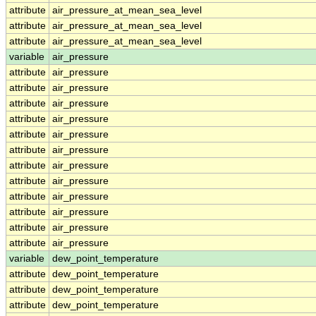
attribute
air_pressure_at_mean_sea_level
attribute
air_pressure_at_mean_sea_level
attribute
air_pressure_at_mean_sea_level
variable
air_pressure
attribute
air_pressure
attribute
air_pressure
attribute
air_pressure
attribute
air_pressure
attribute
air_pressure
attribute
air_pressure
attribute
air_pressure
attribute
air_pressure
attribute
air_pressure
attribute
air_pressure
attribute
air_pressure
attribute
air_pressure
variable
dew_point_temperature
attribute
dew_point_temperature
attribute
dew_point_temperature
attribute
dew_point_temperature