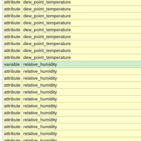
attribute
dew_point_temperature
attribute
dew_point_temperature
attribute
dew_point_temperature
attribute
dew_point_temperature
attribute
dew_point_temperature
attribute
dew_point_temperature
attribute
dew_point_temperature
attribute
dew_point_temperature
attribute
dew_point_temperature
variable
relative_humidity
attribute
relative_humidity
attribute
relative_humidity
attribute
relative_humidity
attribute
relative_humidity
attribute
relative_humidity
attribute
relative_humidity
attribute
relative_humidity
attribute
relative_humidity
attribute
relative_humidity
attribute
relative_humidity
attribute
relative_humidity