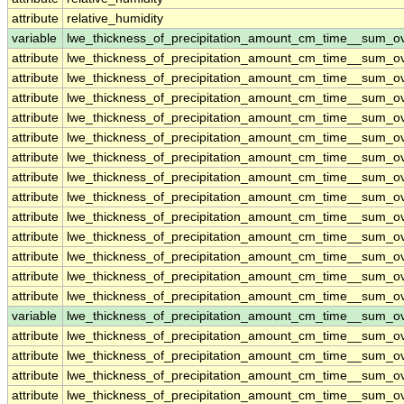
attribute
relative_humidity
variable
lwe_thickness_of_precipitation_amount_cm_time__sum_o
attribute
lwe_thickness_of_precipitation_amount_cm_time__sum_o
attribute
lwe_thickness_of_precipitation_amount_cm_time__sum_o
attribute
lwe_thickness_of_precipitation_amount_cm_time__sum_o
attribute
lwe_thickness_of_precipitation_amount_cm_time__sum_o
attribute
lwe_thickness_of_precipitation_amount_cm_time__sum_o
attribute
lwe_thickness_of_precipitation_amount_cm_time__sum_o
attribute
lwe_thickness_of_precipitation_amount_cm_time__sum_o
attribute
lwe_thickness_of_precipitation_amount_cm_time__sum_o
attribute
lwe_thickness_of_precipitation_amount_cm_time__sum_o
attribute
lwe_thickness_of_precipitation_amount_cm_time__sum_o
attribute
lwe_thickness_of_precipitation_amount_cm_time__sum_o
attribute
lwe_thickness_of_precipitation_amount_cm_time__sum_o
attribute
lwe_thickness_of_precipitation_amount_cm_time__sum_o
variable
lwe_thickness_of_precipitation_amount_cm_time__sum_o
attribute
lwe_thickness_of_precipitation_amount_cm_time__sum_o
attribute
lwe_thickness_of_precipitation_amount_cm_time__sum_o
attribute
lwe_thickness_of_precipitation_amount_cm_time__sum_o
attribute
lwe_thickness_of_precipitation_amount_cm_time__sum_o