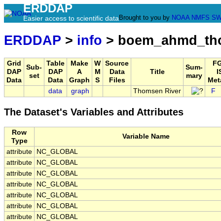
ERDDAP
Brought to you by
NOAA
NMFS
SW
Easier access to scientific data
ERDDAP
>
info
> boem_ahmd_tho
Grid
Table
Make
W
Source
F
Sub-
Sum-
DAP
DAP
A
M
Data
Title
I
set
mary
Data
Data
Graph
S
Files
Met
data
graph
Thomsen River
F
The Dataset's Variables and Attributes
Row
Variable Name
Type
attribute
NC_GLOBAL
attribute
NC_GLOBAL
attribute
NC_GLOBAL
attribute
NC_GLOBAL
attribute
NC_GLOBAL
attribute
NC_GLOBAL
attribute
NC_GLOBAL