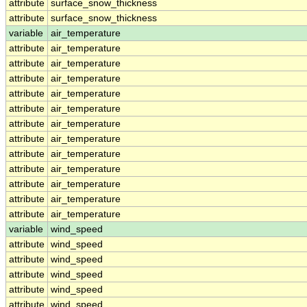
attribute
surface_snow_thickness
attribute
surface_snow_thickness
variable
air_temperature
attribute
air_temperature
attribute
air_temperature
attribute
air_temperature
attribute
air_temperature
attribute
air_temperature
attribute
air_temperature
attribute
air_temperature
attribute
air_temperature
attribute
air_temperature
attribute
air_temperature
attribute
air_temperature
attribute
air_temperature
variable
wind_speed
attribute
wind_speed
attribute
wind_speed
attribute
wind_speed
attribute
wind_speed
attribute
wind_speed