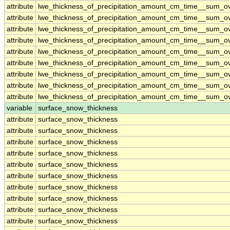
attribute
lwe_thickness_of_precipitation_amount_cm_time__sum_o
attribute
lwe_thickness_of_precipitation_amount_cm_time__sum_o
attribute
lwe_thickness_of_precipitation_amount_cm_time__sum_o
attribute
lwe_thickness_of_precipitation_amount_cm_time__sum_o
attribute
lwe_thickness_of_precipitation_amount_cm_time__sum_o
attribute
lwe_thickness_of_precipitation_amount_cm_time__sum_o
attribute
lwe_thickness_of_precipitation_amount_cm_time__sum_o
attribute
lwe_thickness_of_precipitation_amount_cm_time__sum_o
attribute
lwe_thickness_of_precipitation_amount_cm_time__sum_o
variable
surface_snow_thickness
attribute
surface_snow_thickness
attribute
surface_snow_thickness
attribute
surface_snow_thickness
attribute
surface_snow_thickness
attribute
surface_snow_thickness
attribute
surface_snow_thickness
attribute
surface_snow_thickness
attribute
surface_snow_thickness
attribute
surface_snow_thickness
attribute
surface_snow_thickness