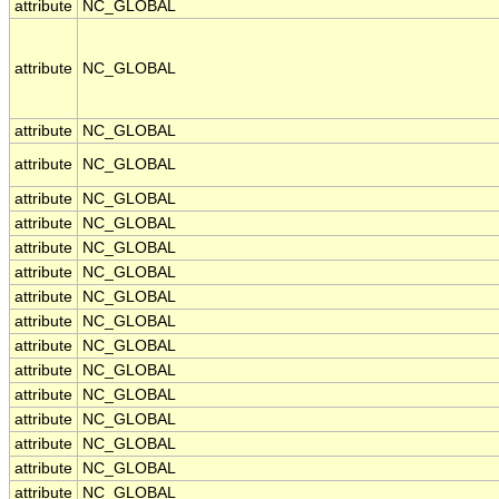
attribute
NC_GLOBAL
attribute
NC_GLOBAL
attribute
NC_GLOBAL
attribute
NC_GLOBAL
attribute
NC_GLOBAL
attribute
NC_GLOBAL
attribute
NC_GLOBAL
attribute
NC_GLOBAL
attribute
NC_GLOBAL
attribute
NC_GLOBAL
attribute
NC_GLOBAL
attribute
NC_GLOBAL
attribute
NC_GLOBAL
attribute
NC_GLOBAL
attribute
NC_GLOBAL
attribute
NC_GLOBAL
attribute
NC_GLOBAL