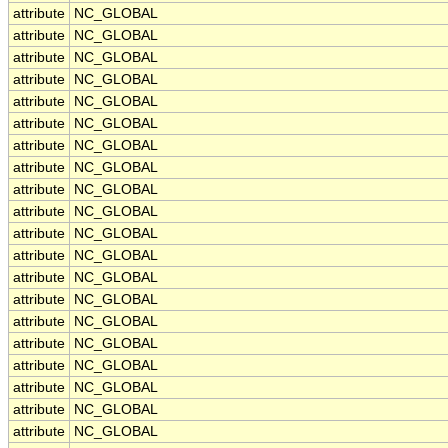
attribute
NC_GLOBAL
attribute
NC_GLOBAL
attribute
NC_GLOBAL
attribute
NC_GLOBAL
attribute
NC_GLOBAL
attribute
NC_GLOBAL
attribute
NC_GLOBAL
attribute
NC_GLOBAL
attribute
NC_GLOBAL
attribute
NC_GLOBAL
attribute
NC_GLOBAL
attribute
NC_GLOBAL
attribute
NC_GLOBAL
attribute
NC_GLOBAL
attribute
NC_GLOBAL
attribute
NC_GLOBAL
attribute
NC_GLOBAL
attribute
NC_GLOBAL
attribute
NC_GLOBAL
attribute
NC_GLOBAL