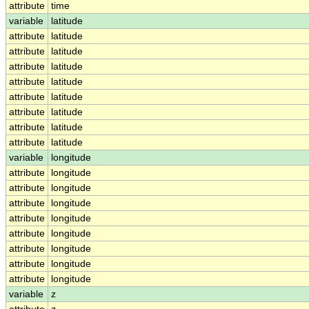
attribute
time
variable
latitude
attribute
latitude
attribute
latitude
attribute
latitude
attribute
latitude
attribute
latitude
attribute
latitude
attribute
latitude
attribute
latitude
variable
longitude
attribute
longitude
attribute
longitude
attribute
longitude
attribute
longitude
attribute
longitude
attribute
longitude
attribute
longitude
attribute
longitude
variable
z