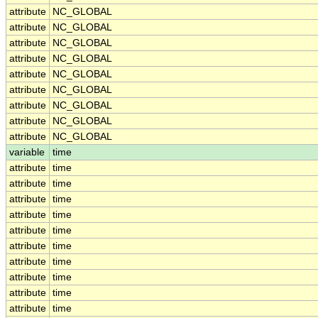
attribute
NC_GLOBAL
attribute
NC_GLOBAL
attribute
NC_GLOBAL
attribute
NC_GLOBAL
attribute
NC_GLOBAL
attribute
NC_GLOBAL
attribute
NC_GLOBAL
attribute
NC_GLOBAL
attribute
NC_GLOBAL
variable
time
attribute
time
attribute
time
attribute
time
attribute
time
attribute
time
attribute
time
attribute
time
attribute
time
attribute
time
attribute
time