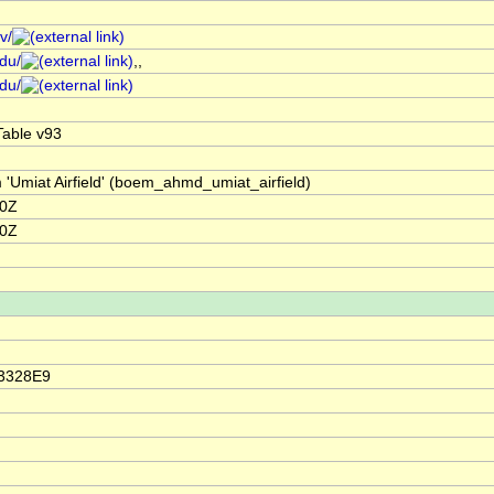
v/
edu/
,,
edu/
able v93
 'Umiat Airfield' (boem_ahmd_umiat_airfield)
00Z
00Z
23328E9