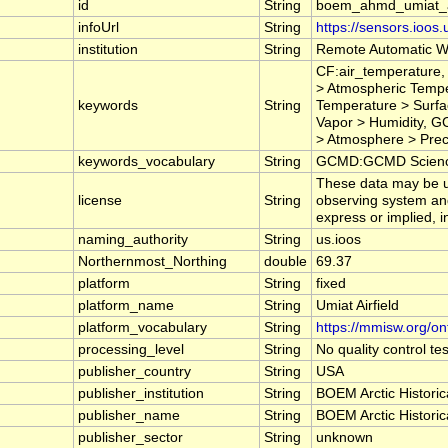
id
String
boem_ahmd_umiat_ai
infoUrl
String
https://sensors.ioos
institution
String
Remote Automatic W
CF:air_temperature,
> Atmospheric Tempe
keywords
String
Temperature > Surfa
Vapor > Humidity, G
> Atmosphere > Preci
keywords_vocabulary
String
GCMD:GCMD Science
These data may be us
license
String
observing system and
express or implied, i
naming_authority
String
us.ioos
Northernmost_Northing
double
69.37
platform
String
fixed
platform_name
String
Umiat Airfield
platform_vocabulary
String
https://mmisw.org/on
processing_level
String
No quality control t
publisher_country
String
USA
publisher_institution
String
BOEM Arctic Historic
publisher_name
String
BOEM Arctic Historic
publisher_sector
String
unknown