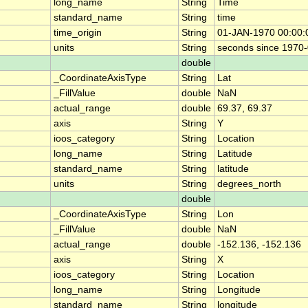
long_name
String
Time
standard_name
String
time
time_origin
String
01-JAN-1970 00:00:
units
String
seconds since 1970
double
_CoordinateAxisType
String
Lat
_FillValue
double
NaN
actual_range
double
69.37, 69.37
axis
String
Y
ioos_category
String
Location
long_name
String
Latitude
standard_name
String
latitude
units
String
degrees_north
double
_CoordinateAxisType
String
Lon
_FillValue
double
NaN
actual_range
double
-152.136, -152.136
axis
String
X
ioos_category
String
Location
long_name
String
Longitude
standard_name
String
longitude