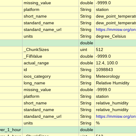
missing_value
double
-9999.0
platform
String
station
short_name
String
dew_point_temperat
standard_name
String
dew_point_temperat
standard_name_url
String
https://mmisw.org/o
units
String
degree_Celsius
double
_ChunkSizes
uint
512
_FillValue
double
-9999.0
actual_range
double
12.4, 100.0
id
String
1098843
ioos_category
String
Meteorology
long_name
String
Relative Humidity
missing_value
double
-9999.0
platform
String
station
short_name
String
relative_humidity
standard_name
String
relative_humidity
standard_name_url
String
https://mmisw.org/on
units
String
%
ver_1_hour
double