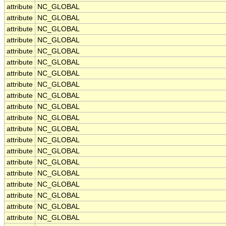
attribute
NC_GLOBAL
attribute
NC_GLOBAL
attribute
NC_GLOBAL
attribute
NC_GLOBAL
attribute
NC_GLOBAL
attribute
NC_GLOBAL
attribute
NC_GLOBAL
attribute
NC_GLOBAL
attribute
NC_GLOBAL
attribute
NC_GLOBAL
attribute
NC_GLOBAL
attribute
NC_GLOBAL
attribute
NC_GLOBAL
attribute
NC_GLOBAL
attribute
NC_GLOBAL
attribute
NC_GLOBAL
attribute
NC_GLOBAL
attribute
NC_GLOBAL
attribute
NC_GLOBAL
attribute
NC_GLOBAL