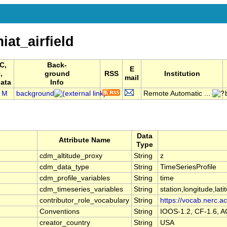
t_airfield
C,
Back-
E
,
ground
RSS
Institution
mail
ata
Info
M
background
Remote Automatic ...
Data
Attribute Name
Type
cdm_altitude_proxy
String
z
cdm_data_type
String
TimeSeriesProfile
cdm_profile_variables
String
time
cdm_timeseries_variables
String
station,longitude,lati
contributor_role_vocabulary
String
https://vocab.nerc.ac
Conventions
String
IOOS-1.2, CF-1.6, 
creator_country
String
USA