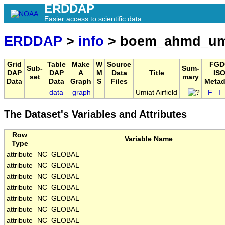
ERDDAP
Easier access to scientific data
ERDDAP
>
info
> boem_ahmd_umia
Grid
Table
Make
W
Source
FGD
Sub-
Sum-
DAP
DAP
A
M
Data
Title
ISO
set
mary
Data
Data
Graph
S
Files
Metad
data
graph
Umiat Airfield
F
I
The Dataset's Variables and Attributes
Row
Variable Name
Type
attribute
NC_GLOBAL
attribute
NC_GLOBAL
attribute
NC_GLOBAL
attribute
NC_GLOBAL
attribute
NC_GLOBAL
attribute
NC_GLOBAL
attribute
NC_GLOBAL