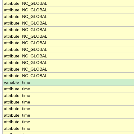
attribute
NC_GLOBAL
attribute
NC_GLOBAL
attribute
NC_GLOBAL
attribute
NC_GLOBAL
attribute
NC_GLOBAL
attribute
NC_GLOBAL
attribute
NC_GLOBAL
attribute
NC_GLOBAL
attribute
NC_GLOBAL
attribute
NC_GLOBAL
attribute
NC_GLOBAL
attribute
NC_GLOBAL
variable
time
attribute
time
attribute
time
attribute
time
attribute
time
attribute
time
attribute
time
attribute
time