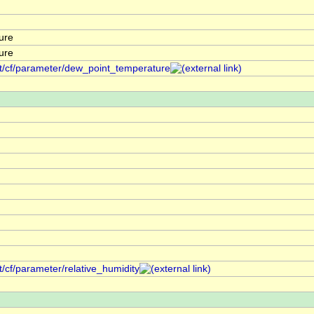
ure
ure
nt/cf/parameter/dew_point_temperature
t/cf/parameter/relative_humidity