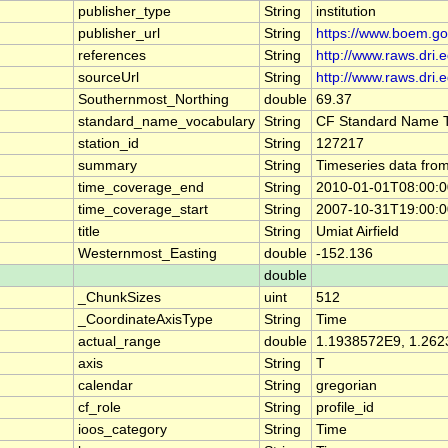
publisher_type
String
institution
publisher_url
String
https://www.boem.go
references
String
http://www.raws.dri.
sourceUrl
String
http://www.raws.dri.
Southernmost_Northing
double
69.37
standard_name_vocabulary
String
CF Standard Name T
station_id
String
127217
summary
String
Timeseries data from
time_coverage_end
String
2010-01-01T08:00:
time_coverage_start
String
2007-10-31T19:00:
title
String
Umiat Airfield
Westernmost_Easting
double
-152.136
double
_ChunkSizes
uint
512
_CoordinateAxisType
String
Time
actual_range
double
1.1938572E9, 1.26
axis
String
T
calendar
String
gregorian
cf_role
String
profile_id
ioos_category
String
Time