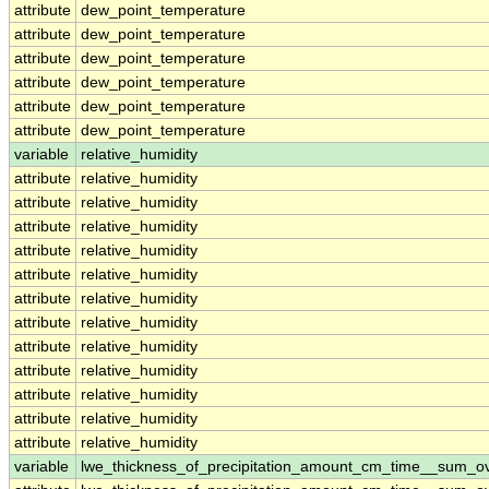
attribute
dew_point_temperature
attribute
dew_point_temperature
attribute
dew_point_temperature
attribute
dew_point_temperature
attribute
dew_point_temperature
attribute
dew_point_temperature
variable
relative_humidity
attribute
relative_humidity
attribute
relative_humidity
attribute
relative_humidity
attribute
relative_humidity
attribute
relative_humidity
attribute
relative_humidity
attribute
relative_humidity
attribute
relative_humidity
attribute
relative_humidity
attribute
relative_humidity
attribute
relative_humidity
attribute
relative_humidity
variable
lwe_thickness_of_precipitation_amount_cm_time__sum_o