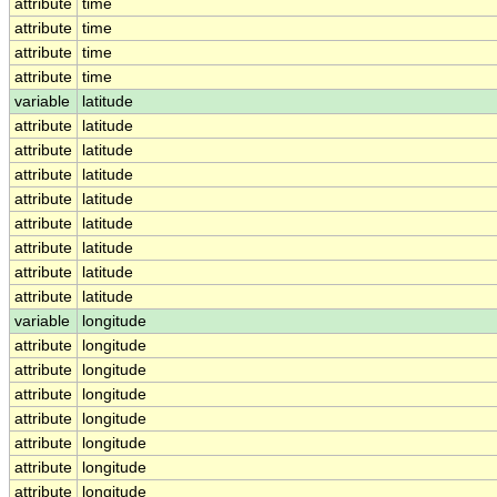
attribute
time
attribute
time
attribute
time
attribute
time
variable
latitude
attribute
latitude
attribute
latitude
attribute
latitude
attribute
latitude
attribute
latitude
attribute
latitude
attribute
latitude
attribute
latitude
variable
longitude
attribute
longitude
attribute
longitude
attribute
longitude
attribute
longitude
attribute
longitude
attribute
longitude
attribute
longitude