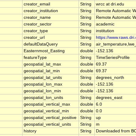
creator_email
String
wrcc at dri.edu
creator_institution
String
Remote Automatic W
creator_name
String
Remote Automatic W
creator_sector
String
academic
creator_type
String
institution
creator_url
String
https://www.raws.dri
defaultDataQuery
String
air_temperature,lwe
Easternmost_Easting
double
-152.136
featureType
String
TimeSeriesProfile
geospatial_lat_max
double
69.37
geospatial_lat_min
double
69.37
geospatial_lat_units
String
degrees_north
geospatial_lon_max
double
-152.136
geospatial_lon_min
double
-152.136
geospatial_lon_units
String
degrees_east
geospatial_vertical_max
double
6.0
geospatial_vertical_min
double
0.0
geospatial_vertical_positive
String
up
geospatial_vertical_units
String
m
history
String
Downloaded from BOE