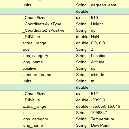
units
String
degrees_east
double
_ChunkSizes
uint
510
_CoordinateAxisType
String
Height
_CoordinateZisPositive
String
up
_FillValue
double
NaN
actual_range
double
0.0, 6.0
axis
String
Z
ioos_category
String
Location
long_name
String
Altitude
positive
String
up
standard_name
String
altitude
units
String
m
double
_ChunkSizes
uint
512
_FillValue
double
-9999.0
actual_range
double
-55.669, 16.046
id
String
1098847
ioos_category
String
Temperature
long_name
String
Dew Point