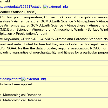
rfield
.us/#metadata/127217/station
eather Stations (RAWS)
 CF:dew_point_temperature, CF:lwe_thickness_of_precipitation_amoun
rature > Air Temperature, GCMD:Earth Science > Atmosphere > Atmo
ce Air Temperature, GCMD:Earth Science > Atmosphere > Atmospheri
CMD:Earth Science > Atmosphere > Atmospheric Winds > Surface Winds
pitation > Precipitation Amount
 Keywords, CF:NetCDF COARDS Climate and Forecast Standard N
ed and redistributed for free but they are not intended for legal use s
/or NOAA. Neither the data provider, regional association, NOAA, nor
ncluding warranties of merchantability and fitness for a particular purpo
t/ioos/platform
ests have been applied
al Meteorological Database
al Meteorological Database