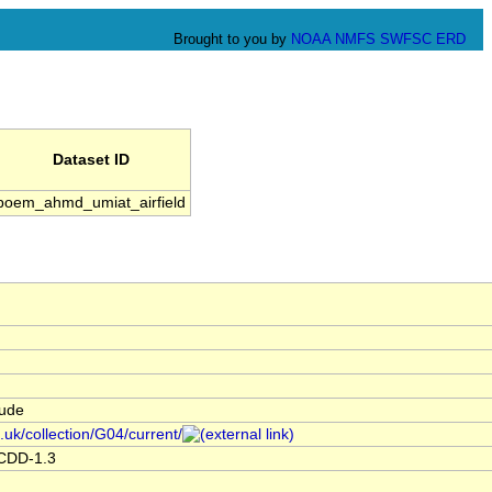
Brought to you by
NOAA
NMFS
SWFSC
ERD
Dataset ID
boem_ahmd_umiat_airfield
tude
.uk/collection/G04/current/
ACDD-1.3