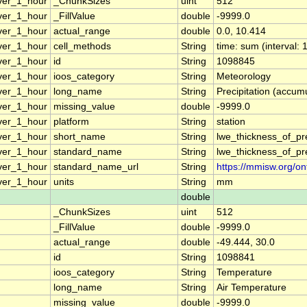
ver_1_hour
_ChunkSizes
uint
512
ver_1_hour
_FillValue
double
-9999.0
ver_1_hour
actual_range
double
0.0, 10.414
ver_1_hour
cell_methods
String
time: sum (interval: 
ver_1_hour
id
String
1098845
ver_1_hour
ioos_category
String
Meteorology
ver_1_hour
long_name
String
Precipitation (accumu
ver_1_hour
missing_value
double
-9999.0
ver_1_hour
platform
String
station
ver_1_hour
short_name
String
lwe_thickness_of_pr
ver_1_hour
standard_name
String
lwe_thickness_of_pr
ver_1_hour
standard_name_url
String
https://mmisw.org/on
ver_1_hour
units
String
mm
double
_ChunkSizes
uint
512
_FillValue
double
-9999.0
actual_range
double
-49.444, 30.0
id
String
1098841
ioos_category
String
Temperature
long_name
String
Air Temperature
missing_value
double
-9999.0