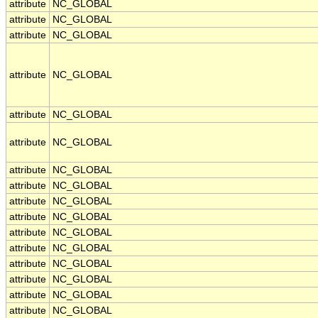
attribute
NC_GLOBAL
attribute
NC_GLOBAL
attribute
NC_GLOBAL
attribute
NC_GLOBAL
attribute
NC_GLOBAL
attribute
NC_GLOBAL
attribute
NC_GLOBAL
attribute
NC_GLOBAL
attribute
NC_GLOBAL
attribute
NC_GLOBAL
attribute
NC_GLOBAL
attribute
NC_GLOBAL
attribute
NC_GLOBAL
attribute
NC_GLOBAL
attribute
NC_GLOBAL
attribute
NC_GLOBAL