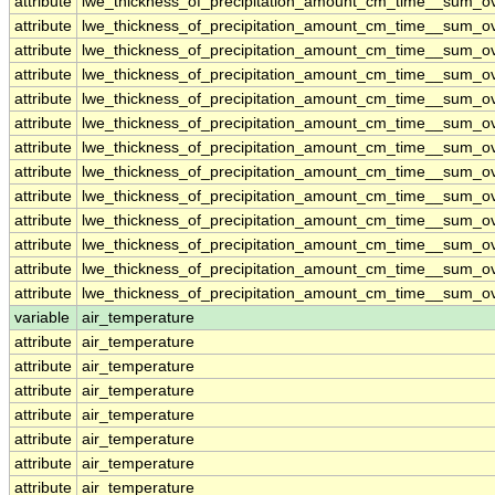
attribute
lwe_thickness_of_precipitation_amount_cm_time__sum_o
attribute
lwe_thickness_of_precipitation_amount_cm_time__sum_o
attribute
lwe_thickness_of_precipitation_amount_cm_time__sum_o
attribute
lwe_thickness_of_precipitation_amount_cm_time__sum_o
attribute
lwe_thickness_of_precipitation_amount_cm_time__sum_o
attribute
lwe_thickness_of_precipitation_amount_cm_time__sum_o
attribute
lwe_thickness_of_precipitation_amount_cm_time__sum_o
attribute
lwe_thickness_of_precipitation_amount_cm_time__sum_o
attribute
lwe_thickness_of_precipitation_amount_cm_time__sum_o
attribute
lwe_thickness_of_precipitation_amount_cm_time__sum_o
attribute
lwe_thickness_of_precipitation_amount_cm_time__sum_o
attribute
lwe_thickness_of_precipitation_amount_cm_time__sum_o
attribute
lwe_thickness_of_precipitation_amount_cm_time__sum_o
variable
air_temperature
attribute
air_temperature
attribute
air_temperature
attribute
air_temperature
attribute
air_temperature
attribute
air_temperature
attribute
air_temperature
attribute
air_temperature