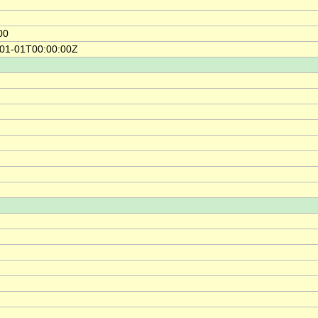
00
-01-01T00:00:00Z