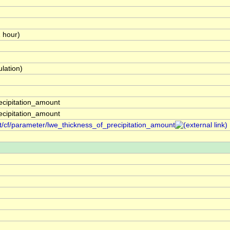
1 hour)
lation)
ecipitation_amount
ecipitation_amount
t/cf/parameter/lwe_thickness_of_precipitation_amount