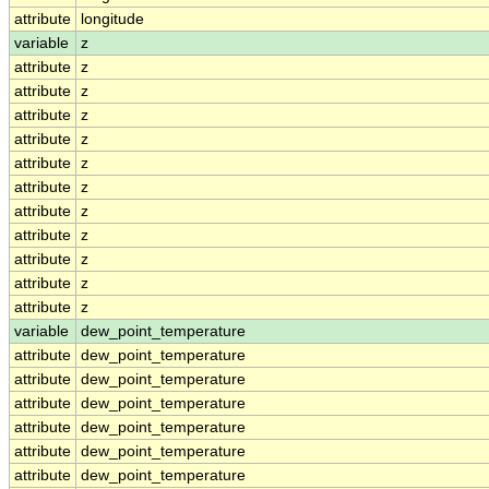
attribute
longitude
variable
z
attribute
z
attribute
z
attribute
z
attribute
z
attribute
z
attribute
z
attribute
z
attribute
z
attribute
z
attribute
z
attribute
z
variable
dew_point_temperature
attribute
dew_point_temperature
attribute
dew_point_temperature
attribute
dew_point_temperature
attribute
dew_point_temperature
attribute
dew_point_temperature
attribute
dew_point_temperature