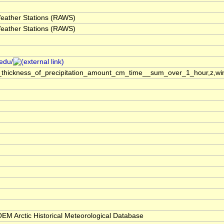
eather Stations (RAWS)
eather Stations (RAWS)
.edu/
_thickness_of_precipitation_amount_cm_time__sum_over_1_hour,z,win
M Arctic Historical Meteorological Database