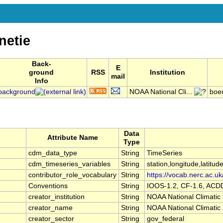
etie
Back-
E
ground
RSS
Institution
mail
Info
background
NOAA National Cli...
boe
Data
Attribute Name
Type
cdm_data_type
String
TimeSeries
cdm_timeseries_variables
String
station,longitude,latitud
contributor_role_vocabulary
String
https://vocab.nerc.ac.uk
Conventions
String
IOOS-1.2, CF-1.6, ACD
creator_institution
String
NOAA National Climatic
creator_name
String
NOAA National Climatic
creator_sector
String
gov_federal