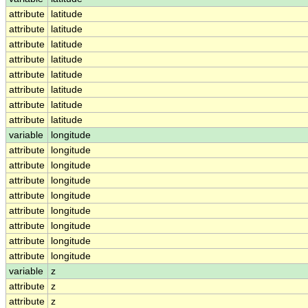
attribute
latitude
attribute
latitude
attribute
latitude
attribute
latitude
attribute
latitude
attribute
latitude
attribute
latitude
attribute
latitude
variable
longitude
attribute
longitude
attribute
longitude
attribute
longitude
attribute
longitude
attribute
longitude
attribute
longitude
attribute
longitude
attribute
longitude
variable
z
attribute
z
attribute
z