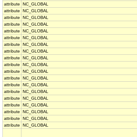
attribute
NC_GLOBAL
attribute
NC_GLOBAL
attribute
NC_GLOBAL
attribute
NC_GLOBAL
attribute
NC_GLOBAL
attribute
NC_GLOBAL
attribute
NC_GLOBAL
attribute
NC_GLOBAL
attribute
NC_GLOBAL
attribute
NC_GLOBAL
attribute
NC_GLOBAL
attribute
NC_GLOBAL
attribute
NC_GLOBAL
attribute
NC_GLOBAL
attribute
NC_GLOBAL
attribute
NC_GLOBAL
attribute
NC_GLOBAL
attribute
NC_GLOBAL
attribute
NC_GLOBAL