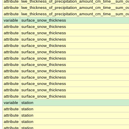
attribute
lwe_thickness_of_precipitation_amount_cm_time__sum_o
attribute
lwe_thickness_of_precipitation_amount_cm_time__sum_o
attribute
lwe_thickness_of_precipitation_amount_cm_time__sum_o
variable
surface_snow_thickness
attribute
surface_snow_thickness
attribute
surface_snow_thickness
attribute
surface_snow_thickness
attribute
surface_snow_thickness
attribute
surface_snow_thickness
attribute
surface_snow_thickness
attribute
surface_snow_thickness
attribute
surface_snow_thickness
attribute
surface_snow_thickness
attribute
surface_snow_thickness
attribute
surface_snow_thickness
attribute
surface_snow_thickness
variable
station
attribute
station
attribute
station
attribute
station
attribute
station