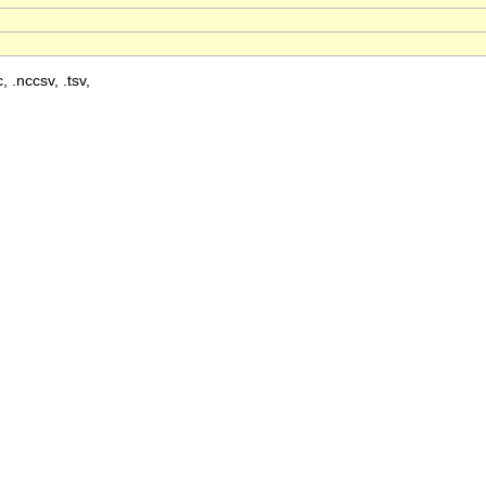
, .nccsv, .tsv,