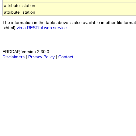
attribute
station
attribute
station
The information in the table above is also available in other file formats
.xhtml)
via a RESTful web service
.
ERDDAP, Version 2.30.0
Disclaimers
|
Privacy Policy
|
Contact