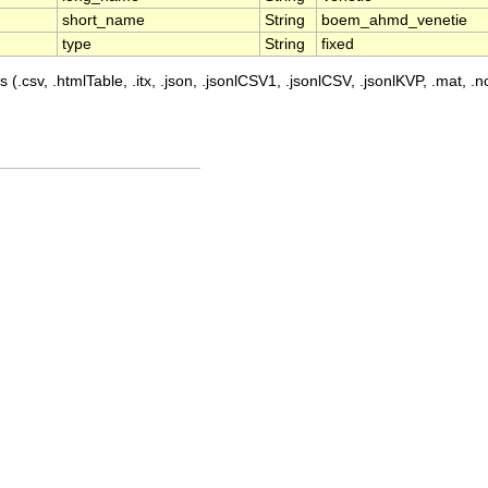
short_name
String
boem_ahmd_venetie
type
String
fixed
 (.csv, .htmlTable, .itx, .json, .jsonlCSV1, .jsonlCSV, .jsonlKVP, .mat, .nc