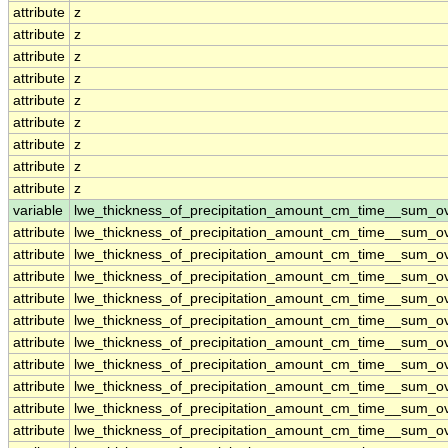
attribute
z
attribute
z
attribute
z
attribute
z
attribute
z
attribute
z
attribute
z
attribute
z
attribute
z
variable
lwe_thickness_of_precipitation_amount_cm_time__sum_o
attribute
lwe_thickness_of_precipitation_amount_cm_time__sum_o
attribute
lwe_thickness_of_precipitation_amount_cm_time__sum_o
attribute
lwe_thickness_of_precipitation_amount_cm_time__sum_o
attribute
lwe_thickness_of_precipitation_amount_cm_time__sum_o
attribute
lwe_thickness_of_precipitation_amount_cm_time__sum_o
attribute
lwe_thickness_of_precipitation_amount_cm_time__sum_o
attribute
lwe_thickness_of_precipitation_amount_cm_time__sum_o
attribute
lwe_thickness_of_precipitation_amount_cm_time__sum_o
attribute
lwe_thickness_of_precipitation_amount_cm_time__sum_o
attribute
lwe_thickness_of_precipitation_amount_cm_time__sum_o