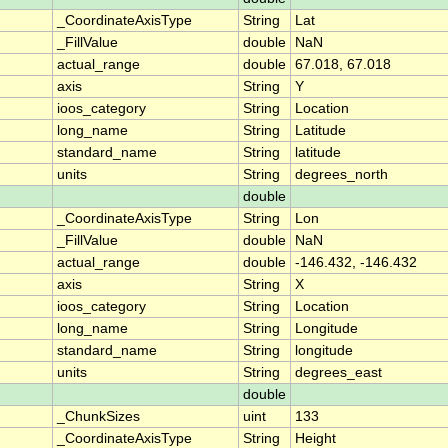
_CoordinateAxisType
String
Lat
_FillValue
double
NaN
actual_range
double
67.018, 67.018
axis
String
Y
ioos_category
String
Location
long_name
String
Latitude
standard_name
String
latitude
units
String
degrees_north
double
_CoordinateAxisType
String
Lon
_FillValue
double
NaN
actual_range
double
-146.432, -146.432
axis
String
X
ioos_category
String
Location
long_name
String
Longitude
standard_name
String
longitude
units
String
degrees_east
double
_ChunkSizes
uint
133
_CoordinateAxisType
String
Height