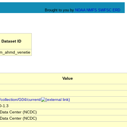
Brought to you by
NOAA
NMFS
SWFSC
ERD
Dataset ID
m_ahmd_venetie
Value
e
/collection/G04/current/
D-1.3
 Data Center (NCDC)
 Data Center (NCDC)