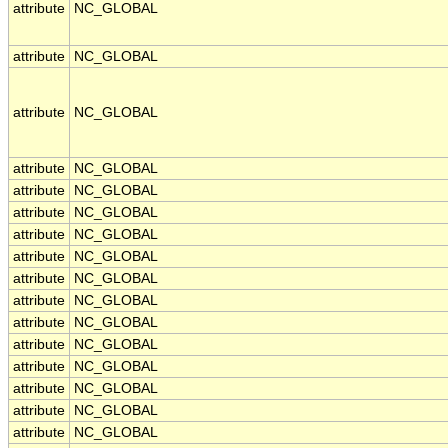
attribute
NC_GLOBAL
attribute
NC_GLOBAL
attribute
NC_GLOBAL
attribute
NC_GLOBAL
attribute
NC_GLOBAL
attribute
NC_GLOBAL
attribute
NC_GLOBAL
attribute
NC_GLOBAL
attribute
NC_GLOBAL
attribute
NC_GLOBAL
attribute
NC_GLOBAL
attribute
NC_GLOBAL
attribute
NC_GLOBAL
attribute
NC_GLOBAL
attribute
NC_GLOBAL
attribute
NC_GLOBAL