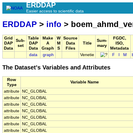
ERDDAP
Easier access to scientific data
ERDDAP
>
info
> boem_ahmd_ven
Grid
Table
Make
W
Source
FGDC,
Sub-
Sum-
DAP
DAP
A
M
Data
Title
ISO,
set
mary
Data
Data
Graph
S
Files
Metadata
data
graph
Venetie
F
I
M
The Dataset's Variables and Attributes
Row
Variable Name
Type
attribute
NC_GLOBAL
attribute
NC_GLOBAL
attribute
NC_GLOBAL
attribute
NC_GLOBAL
attribute
NC_GLOBAL
attribute
NC_GLOBAL
attribute
NC_GLOBAL