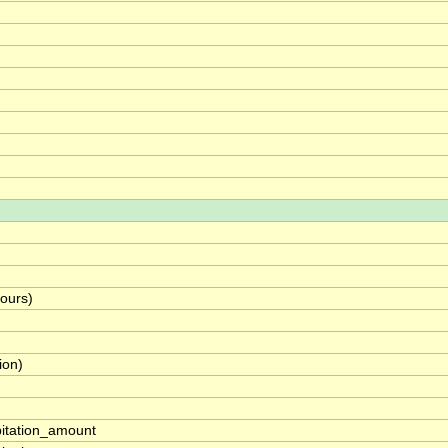
hours)
ion)
pitation_amount