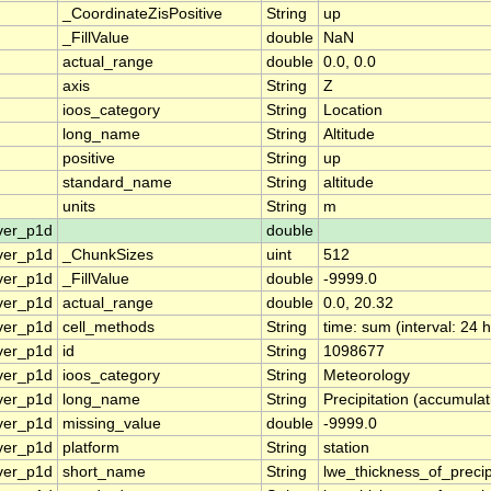
_CoordinateZisPositive
String
up
_FillValue
double
NaN
actual_range
double
0.0, 0.0
axis
String
Z
ioos_category
String
Location
long_name
String
Altitude
positive
String
up
standard_name
String
altitude
units
String
m
ver_p1d
double
ver_p1d
_ChunkSizes
uint
512
ver_p1d
_FillValue
double
-9999.0
ver_p1d
actual_range
double
0.0, 20.32
ver_p1d
cell_methods
String
time: sum (interval: 24 
ver_p1d
id
String
1098677
ver_p1d
ioos_category
String
Meteorology
ver_p1d
long_name
String
Precipitation (accumulat
ver_p1d
missing_value
double
-9999.0
ver_p1d
platform
String
station
ver_p1d
short_name
String
lwe_thickness_of_preci