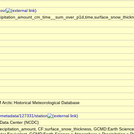
gov/
ecipitation_amount_cm_time__sum_over_p1d,time,surface_snow_thick
rctic Historical Meteorological Database
/#metadata/127331/station
 Data Center (NCDC)
ecipitation_amount, CF:surface_snow_thickness, GCMD:Earth Scienc