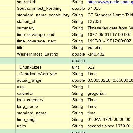
sourceUrl
String
https://www.ncdc.noaa.
Southernmost_Northing
double
67.018
standard_name_vocabulary
String
CF Standard Name Tabl
station_id
String
127331
summary
String
Timeseries data from '
time_coverage_end
String
1997-05-31T17:00:00Z
time_coverage_start
String
1997-01-19T17:00:00Z
title
String
Venetie
Westernmost_Easting
double
-146.432
double
_ChunkSizes
uint
512
_CoordinateAxisType
String
Time
actual_range
double
8.536932E8, 8.65098E
axis
String
T
calendar
String
gregorian
ioos_category
String
Time
long_name
String
Time
standard_name
String
time
time_origin
String
01-JAN-1970 00:00:00
units
String
seconds since 1970-01
double