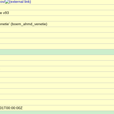
gov/
e v93
Venetie' (boem_ahmd_venetie)
8
-01T00:00:00Z