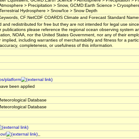
Water Equivalent, GCMD:Earth Science > Atmosphere > Precipitation > Pr
tmosphere > Precipitation > Snow, GCMD:Earth Science > Cryospher
errestrial Hydrosphere > Snow/Ice > Snow Depth
ywords, CF:NetCDF COARDS Climate and Forecast Standard Name
nd redistributed for free but they are not intended for legal use sinc
or publications please reference the regional ocean observing system 
ciation, NOAA, nor the United States Government, nor any of their emp
 implied, including warranties of merchantability and fitness for a part
he accuracy, completeness, or usefulness of this information.
os/platform
 have been applied
Meteorological Database
Meteorological Database
gov/
,,