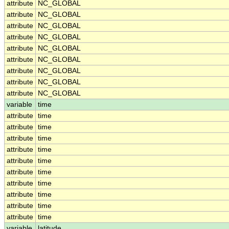
attribute
NC_GLOBAL
attribute
NC_GLOBAL
attribute
NC_GLOBAL
attribute
NC_GLOBAL
attribute
NC_GLOBAL
attribute
NC_GLOBAL
attribute
NC_GLOBAL
attribute
NC_GLOBAL
attribute
NC_GLOBAL
variable
time
attribute
time
attribute
time
attribute
time
attribute
time
attribute
time
attribute
time
attribute
time
attribute
time
attribute
time
attribute
time
variable
latitude