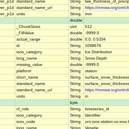
ver_p1d
standard_name
String
lwe_thickness_of_preci
ver_p1d
standard_name_url
String
https://mmisw.org/ont/c
ver_p1d
units
String
mm
double
_ChunkSizes
uint
512
_FillValue
double
-9999.0
actual_range
double
0.0, 0.5334
id
String
1098676
ioos_category
String
Ice Distribution
long_name
String
Snow Depth
missing_value
double
-9999.0
platform
String
station
short_name
String
surface_snow_thicknes
standard_name
String
surface_snow_thicknes
standard_name_url
String
https://mmisw.org/ont/c
units
String
m
byte
cf_role
String
timeseries_id
ioos_category
String
Identifier
ioos_code
String
urn:ioos:station:us.io
long_name
String
Venetie