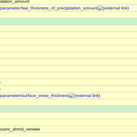
pitation_amount
f/parameter/lwe_thickness_of_precipitation_amount
s
s
f/parameter/surface_snow_thickness
os:boem_ahmd_venetie