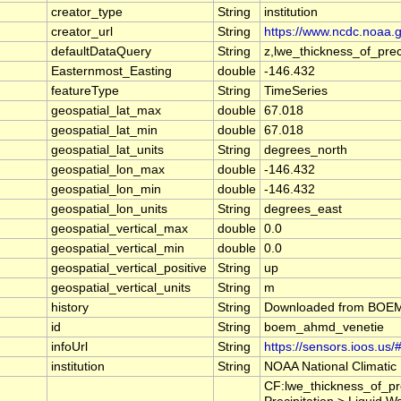
creator_type
String
institution
creator_url
String
https://www.ncdc.noaa.
defaultDataQuery
String
z,lwe_thickness_of_pr
Easternmost_Easting
double
-146.432
featureType
String
TimeSeries
geospatial_lat_max
double
67.018
geospatial_lat_min
double
67.018
geospatial_lat_units
String
degrees_north
geospatial_lon_max
double
-146.432
geospatial_lon_min
double
-146.432
geospatial_lon_units
String
degrees_east
geospatial_vertical_max
double
0.0
geospatial_vertical_min
double
0.0
geospatial_vertical_positive
String
up
geospatial_vertical_units
String
m
history
String
Downloaded from BOEM A
id
String
boem_ahmd_venetie
infoUrl
String
https://sensors.ioos.us
institution
String
NOAA National Climatic
CF:lwe_thickness_of_pr