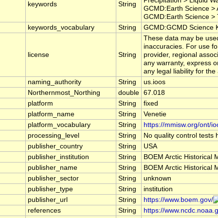
Precipitation > Liquid 
keywords
String
GCMD:Earth Science > A
GCMD:Earth Science > T
keywords_vocabulary
String
GCMD:GCMD Science Ke
These data may be used a
inaccuracies. For use f
license
String
provider, regional asso
any warranty, express or
any legal liability for t
naming_authority
String
us.ioos
Northernmost_Northing
double
67.018
platform
String
fixed
platform_name
String
Venetie
platform_vocabulary
String
https://mmisw.org/ont/io
processing_level
String
No quality control tests
publisher_country
String
USA
publisher_institution
String
BOEM Arctic Historical 
publisher_name
String
BOEM Arctic Historical 
publisher_sector
String
unknown
publisher_type
String
institution
publisher_url
String
https://www.boem.gov/
references
String
https://www.ncdc.noaa.