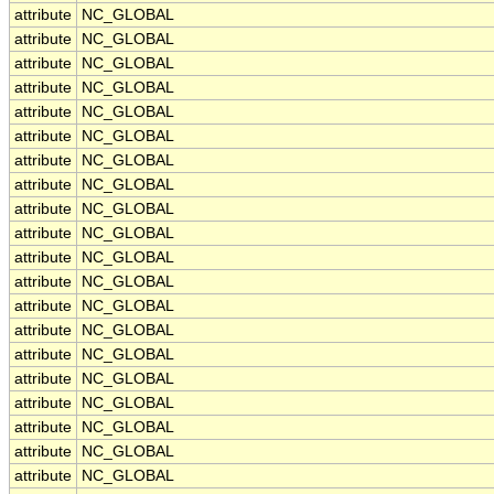
attribute
NC_GLOBAL
attribute
NC_GLOBAL
attribute
NC_GLOBAL
attribute
NC_GLOBAL
attribute
NC_GLOBAL
attribute
NC_GLOBAL
attribute
NC_GLOBAL
attribute
NC_GLOBAL
attribute
NC_GLOBAL
attribute
NC_GLOBAL
attribute
NC_GLOBAL
attribute
NC_GLOBAL
attribute
NC_GLOBAL
attribute
NC_GLOBAL
attribute
NC_GLOBAL
attribute
NC_GLOBAL
attribute
NC_GLOBAL
attribute
NC_GLOBAL
attribute
NC_GLOBAL
attribute
NC_GLOBAL