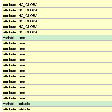
attribute
NC_GLOBAL
attribute
NC_GLOBAL
attribute
NC_GLOBAL
attribute
NC_GLOBAL
attribute
NC_GLOBAL
attribute
NC_GLOBAL
variable
time
attribute
time
attribute
time
attribute
time
attribute
time
attribute
time
attribute
time
attribute
time
attribute
time
attribute
time
attribute
time
attribute
time
variable
latitude
attribute
latitude