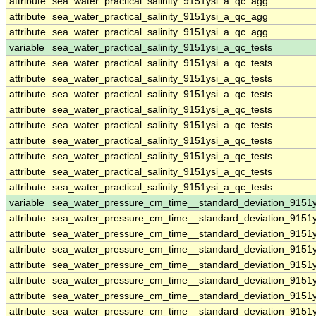
attribute
sea_water_practical_salinity_9151ysi_a_qc_agg
attribute
sea_water_practical_salinity_9151ysi_a_qc_agg
attribute
sea_water_practical_salinity_9151ysi_a_qc_agg
variable
sea_water_practical_salinity_9151ysi_a_qc_tests
attribute
sea_water_practical_salinity_9151ysi_a_qc_tests
attribute
sea_water_practical_salinity_9151ysi_a_qc_tests
attribute
sea_water_practical_salinity_9151ysi_a_qc_tests
attribute
sea_water_practical_salinity_9151ysi_a_qc_tests
attribute
sea_water_practical_salinity_9151ysi_a_qc_tests
attribute
sea_water_practical_salinity_9151ysi_a_qc_tests
attribute
sea_water_practical_salinity_9151ysi_a_qc_tests
attribute
sea_water_practical_salinity_9151ysi_a_qc_tests
attribute
sea_water_practical_salinity_9151ysi_a_qc_tests
variable
sea_water_pressure_cm_time__standard_deviation_9151y
attribute
sea_water_pressure_cm_time__standard_deviation_9151y
attribute
sea_water_pressure_cm_time__standard_deviation_9151y
attribute
sea_water_pressure_cm_time__standard_deviation_9151y
attribute
sea_water_pressure_cm_time__standard_deviation_9151y
attribute
sea_water_pressure_cm_time__standard_deviation_9151y
attribute
sea_water_pressure_cm_time__standard_deviation_9151y
attribute
sea_water_pressure_cm_time__standard_deviation_9151y