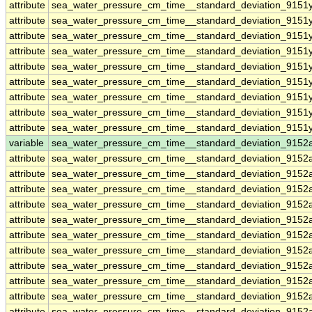
attribute
sea_water_pressure_cm_time__standard_deviation_9151y
attribute
sea_water_pressure_cm_time__standard_deviation_9151y
attribute
sea_water_pressure_cm_time__standard_deviation_9151y
attribute
sea_water_pressure_cm_time__standard_deviation_9151y
attribute
sea_water_pressure_cm_time__standard_deviation_9151y
attribute
sea_water_pressure_cm_time__standard_deviation_9151y
attribute
sea_water_pressure_cm_time__standard_deviation_9151y
attribute
sea_water_pressure_cm_time__standard_deviation_9151y
attribute
sea_water_pressure_cm_time__standard_deviation_9151y
variable
sea_water_pressure_cm_time__standard_deviation_9152
attribute
sea_water_pressure_cm_time__standard_deviation_9152
attribute
sea_water_pressure_cm_time__standard_deviation_9152
attribute
sea_water_pressure_cm_time__standard_deviation_9152
attribute
sea_water_pressure_cm_time__standard_deviation_9152
attribute
sea_water_pressure_cm_time__standard_deviation_9152
attribute
sea_water_pressure_cm_time__standard_deviation_9152
attribute
sea_water_pressure_cm_time__standard_deviation_9152
attribute
sea_water_pressure_cm_time__standard_deviation_9152
attribute
sea_water_pressure_cm_time__standard_deviation_9152
attribute
sea_water_pressure_cm_time__standard_deviation_9152
attribute
sea_water_pressure_cm_time__standard_deviation_9152