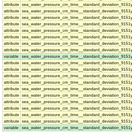
attribute
sea_water_pressure_cm_time__standard_deviation_9151y
attribute
sea_water_pressure_cm_time__standard_deviation_9151y
attribute
sea_water_pressure_cm_time__standard_deviation_9151y
attribute
sea_water_pressure_cm_time__standard_deviation_9151y
attribute
sea_water_pressure_cm_time__standard_deviation_9151y
attribute
sea_water_pressure_cm_time__standard_deviation_9151y
attribute
sea_water_pressure_cm_time__standard_deviation_9151y
attribute
sea_water_pressure_cm_time__standard_deviation_9151y
variable
sea_water_pressure_cm_time__standard_deviation_9151
attribute
sea_water_pressure_cm_time__standard_deviation_9151
attribute
sea_water_pressure_cm_time__standard_deviation_9151
attribute
sea_water_pressure_cm_time__standard_deviation_9151
attribute
sea_water_pressure_cm_time__standard_deviation_9151
attribute
sea_water_pressure_cm_time__standard_deviation_9151
attribute
sea_water_pressure_cm_time__standard_deviation_9151
attribute
sea_water_pressure_cm_time__standard_deviation_9151
attribute
sea_water_pressure_cm_time__standard_deviation_9151
attribute
sea_water_pressure_cm_time__standard_deviation_9151
attribute
sea_water_pressure_cm_time__standard_deviation_9151
variable
sea_water_pressure_cm_time__standard_deviation_9151y