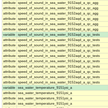
attribute
speed_of_sound_in_sea_water_9152aqd_a_qc_agg
attribute
speed_of_sound_in_sea_water_9152aqd_a_qc_agg
attribute
speed_of_sound_in_sea_water_9152aqd_a_qc_agg
attribute
speed_of_sound_in_sea_water_9152aqd_a_qc_agg
attribute
speed_of_sound_in_sea_water_9152aqd_a_qc_agg
attribute
speed_of_sound_in_sea_water_9152aqd_a_qc_agg
variable
speed_of_sound_in_sea_water_9152aqd_a_qc_tests
attribute
speed_of_sound_in_sea_water_9152aqd_a_qc_tests
attribute
speed_of_sound_in_sea_water_9152aqd_a_qc_tests
attribute
speed_of_sound_in_sea_water_9152aqd_a_qc_tests
attribute
speed_of_sound_in_sea_water_9152aqd_a_qc_tests
attribute
speed_of_sound_in_sea_water_9152aqd_a_qc_tests
attribute
speed_of_sound_in_sea_water_9152aqd_a_qc_tests
attribute
speed_of_sound_in_sea_water_9152aqd_a_qc_tests
attribute
speed_of_sound_in_sea_water_9152aqd_a_qc_tests
attribute
speed_of_sound_in_sea_water_9152aqd_a_qc_tests
variable
sea_water_temperature_9151ysi_a
attribute
sea_water_temperature_9151ysi_a
attribute
sea_water_temperature_9151ysi_a
attribute
sea_water_temperature_9151ysi_a