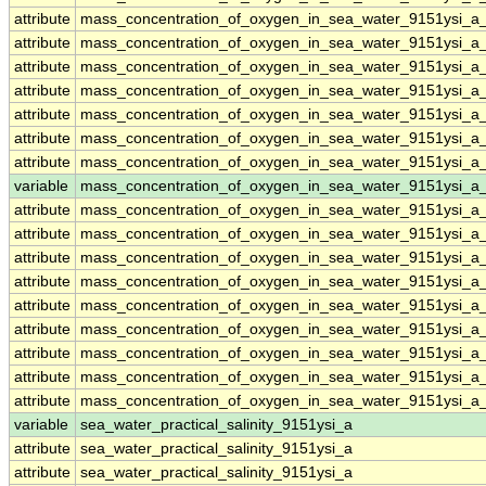
attribute
mass_concentration_of_oxygen_in_sea_water_9151ysi_a
attribute
mass_concentration_of_oxygen_in_sea_water_9151ysi_a
attribute
mass_concentration_of_oxygen_in_sea_water_9151ysi_a
attribute
mass_concentration_of_oxygen_in_sea_water_9151ysi_a
attribute
mass_concentration_of_oxygen_in_sea_water_9151ysi_a
attribute
mass_concentration_of_oxygen_in_sea_water_9151ysi_a
attribute
mass_concentration_of_oxygen_in_sea_water_9151ysi_a
variable
mass_concentration_of_oxygen_in_sea_water_9151ysi_a_
attribute
mass_concentration_of_oxygen_in_sea_water_9151ysi_a_
attribute
mass_concentration_of_oxygen_in_sea_water_9151ysi_a_
attribute
mass_concentration_of_oxygen_in_sea_water_9151ysi_a_
attribute
mass_concentration_of_oxygen_in_sea_water_9151ysi_a_
attribute
mass_concentration_of_oxygen_in_sea_water_9151ysi_a_
attribute
mass_concentration_of_oxygen_in_sea_water_9151ysi_a_
attribute
mass_concentration_of_oxygen_in_sea_water_9151ysi_a_
attribute
mass_concentration_of_oxygen_in_sea_water_9151ysi_a_
attribute
mass_concentration_of_oxygen_in_sea_water_9151ysi_a_
variable
sea_water_practical_salinity_9151ysi_a
attribute
sea_water_practical_salinity_9151ysi_a
attribute
sea_water_practical_salinity_9151ysi_a