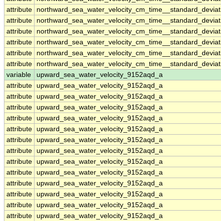
attribute
northward_sea_water_velocity_cm_time__standard_devia
attribute
northward_sea_water_velocity_cm_time__standard_devia
attribute
northward_sea_water_velocity_cm_time__standard_devia
attribute
northward_sea_water_velocity_cm_time__standard_devia
attribute
northward_sea_water_velocity_cm_time__standard_devia
attribute
northward_sea_water_velocity_cm_time__standard_devia
variable
upward_sea_water_velocity_9152aqd_a
attribute
upward_sea_water_velocity_9152aqd_a
attribute
upward_sea_water_velocity_9152aqd_a
attribute
upward_sea_water_velocity_9152aqd_a
attribute
upward_sea_water_velocity_9152aqd_a
attribute
upward_sea_water_velocity_9152aqd_a
attribute
upward_sea_water_velocity_9152aqd_a
attribute
upward_sea_water_velocity_9152aqd_a
attribute
upward_sea_water_velocity_9152aqd_a
attribute
upward_sea_water_velocity_9152aqd_a
attribute
upward_sea_water_velocity_9152aqd_a
attribute
upward_sea_water_velocity_9152aqd_a
attribute
upward_sea_water_velocity_9152aqd_a
attribute
upward_sea_water_velocity_9152aqd_a