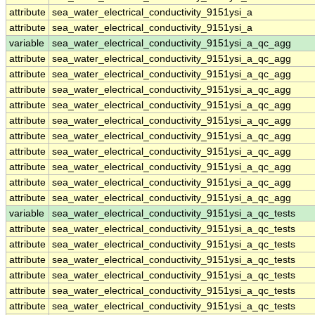
attribute
sea_water_electrical_conductivity_9151ysi_a
attribute
sea_water_electrical_conductivity_9151ysi_a
variable
sea_water_electrical_conductivity_9151ysi_a_qc_agg
attribute
sea_water_electrical_conductivity_9151ysi_a_qc_agg
attribute
sea_water_electrical_conductivity_9151ysi_a_qc_agg
attribute
sea_water_electrical_conductivity_9151ysi_a_qc_agg
attribute
sea_water_electrical_conductivity_9151ysi_a_qc_agg
attribute
sea_water_electrical_conductivity_9151ysi_a_qc_agg
attribute
sea_water_electrical_conductivity_9151ysi_a_qc_agg
attribute
sea_water_electrical_conductivity_9151ysi_a_qc_agg
attribute
sea_water_electrical_conductivity_9151ysi_a_qc_agg
attribute
sea_water_electrical_conductivity_9151ysi_a_qc_agg
attribute
sea_water_electrical_conductivity_9151ysi_a_qc_agg
variable
sea_water_electrical_conductivity_9151ysi_a_qc_tests
attribute
sea_water_electrical_conductivity_9151ysi_a_qc_tests
attribute
sea_water_electrical_conductivity_9151ysi_a_qc_tests
attribute
sea_water_electrical_conductivity_9151ysi_a_qc_tests
attribute
sea_water_electrical_conductivity_9151ysi_a_qc_tests
attribute
sea_water_electrical_conductivity_9151ysi_a_qc_tests
attribute
sea_water_electrical_conductivity_9151ysi_a_qc_tests