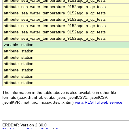
attribute
sea_water_temperature_9152aqd_a_qc_tests
attribute
sea_water_temperature_9152aqd_a_qc_tests
attribute
sea_water_temperature_9152aqd_a_qc_tests
attribute
sea_water_temperature_9152aqd_a_qc_tests
attribute
sea_water_temperature_9152aqd_a_qc_tests
attribute
sea_water_temperature_9152aqd_a_qc_tests
attribute
sea_water_temperature_9152aqd_a_qc_tests
variable
station
attribute
station
attribute
station
attribute
station
attribute
station
attribute
station
attribute
station
The information in the table above is also available in other file
formats (.csv, .htmlTable, .itx, .json, .jsonlCSV1, .jsonlCSV,
.jsonlKVP, .mat, .nc, .nccsv, .tsv, .xhtml)
via a RESTful web service
.
ERDDAP, Version 2.30.0