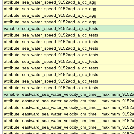
attribute
sea_water_speed_9152aqd_a_qc_agg
attribute
sea_water_speed_9152aqd_a_qc_agg
attribute
sea_water_speed_9152aqd_a_qc_agg
attribute
sea_water_speed_9152aqd_a_qc_agg
variable
sea_water_speed_9152aqd_a_qc_tests
attribute
sea_water_speed_9152aqd_a_qc_tests
attribute
sea_water_speed_9152aqd_a_qc_tests
attribute
sea_water_speed_9152aqd_a_qc_tests
attribute
sea_water_speed_9152aqd_a_qc_tests
attribute
sea_water_speed_9152aqd_a_qc_tests
attribute
sea_water_speed_9152aqd_a_qc_tests
attribute
sea_water_speed_9152aqd_a_qc_tests
attribute
sea_water_speed_9152aqd_a_qc_tests
attribute
sea_water_speed_9152aqd_a_qc_tests
variable
eastward_sea_water_velocity_cm_time__maximum_9152
attribute
eastward_sea_water_velocity_cm_time__maximum_9152
attribute
eastward_sea_water_velocity_cm_time__maximum_9152
attribute
eastward_sea_water_velocity_cm_time__maximum_9152
attribute
eastward_sea_water_velocity_cm_time__maximum_9152
attribute
eastward_sea_water_velocity_cm_time__maximum_9152
attribute
eastward_sea_water_velocity_cm_time__maximum_9152