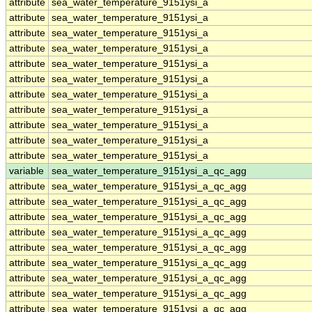
attribute
sea_water_temperature_9151ysi_a
attribute
sea_water_temperature_9151ysi_a
attribute
sea_water_temperature_9151ysi_a
attribute
sea_water_temperature_9151ysi_a
attribute
sea_water_temperature_9151ysi_a
attribute
sea_water_temperature_9151ysi_a
attribute
sea_water_temperature_9151ysi_a
attribute
sea_water_temperature_9151ysi_a
attribute
sea_water_temperature_9151ysi_a
attribute
sea_water_temperature_9151ysi_a
attribute
sea_water_temperature_9151ysi_a
variable
sea_water_temperature_9151ysi_a_qc_agg
attribute
sea_water_temperature_9151ysi_a_qc_agg
attribute
sea_water_temperature_9151ysi_a_qc_agg
attribute
sea_water_temperature_9151ysi_a_qc_agg
attribute
sea_water_temperature_9151ysi_a_qc_agg
attribute
sea_water_temperature_9151ysi_a_qc_agg
attribute
sea_water_temperature_9151ysi_a_qc_agg
attribute
sea_water_temperature_9151ysi_a_qc_agg
attribute
sea_water_temperature_9151ysi_a_qc_agg
attribute
sea_water_temperature_9151ysi_a_qc_agg