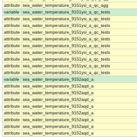
attribute
sea_water_temperature_9151ysi_a_qc_agg
variable
sea_water_temperature_9151ysi_a_qc_tests
attribute
sea_water_temperature_9151ysi_a_qc_tests
attribute
sea_water_temperature_9151ysi_a_qc_tests
attribute
sea_water_temperature_9151ysi_a_qc_tests
attribute
sea_water_temperature_9151ysi_a_qc_tests
attribute
sea_water_temperature_9151ysi_a_qc_tests
attribute
sea_water_temperature_9151ysi_a_qc_tests
attribute
sea_water_temperature_9151ysi_a_qc_tests
attribute
sea_water_temperature_9151ysi_a_qc_tests
attribute
sea_water_temperature_9151ysi_a_qc_tests
variable
sea_water_temperature_9152aqd_a
attribute
sea_water_temperature_9152aqd_a
attribute
sea_water_temperature_9152aqd_a
attribute
sea_water_temperature_9152aqd_a
attribute
sea_water_temperature_9152aqd_a
attribute
sea_water_temperature_9152aqd_a
attribute
sea_water_temperature_9152aqd_a
attribute
sea_water_temperature_9152aqd_a
attribute
sea_water_temperature_9152aqd_a