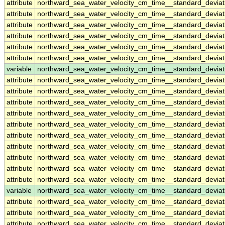
attribute
northward_sea_water_velocity_cm_time__standard_devia
attribute
northward_sea_water_velocity_cm_time__standard_devia
attribute
northward_sea_water_velocity_cm_time__standard_devia
attribute
northward_sea_water_velocity_cm_time__standard_devia
attribute
northward_sea_water_velocity_cm_time__standard_devia
attribute
northward_sea_water_velocity_cm_time__standard_devia
variable
northward_sea_water_velocity_cm_time__standard_devi
attribute
northward_sea_water_velocity_cm_time__standard_devi
attribute
northward_sea_water_velocity_cm_time__standard_devi
attribute
northward_sea_water_velocity_cm_time__standard_devi
attribute
northward_sea_water_velocity_cm_time__standard_devi
attribute
northward_sea_water_velocity_cm_time__standard_devi
attribute
northward_sea_water_velocity_cm_time__standard_devi
attribute
northward_sea_water_velocity_cm_time__standard_devi
attribute
northward_sea_water_velocity_cm_time__standard_devi
attribute
northward_sea_water_velocity_cm_time__standard_devi
attribute
northward_sea_water_velocity_cm_time__standard_devi
variable
northward_sea_water_velocity_cm_time__standard_devia
attribute
northward_sea_water_velocity_cm_time__standard_devia
attribute
northward_sea_water_velocity_cm_time__standard_devia
attribute
northward_sea_water_velocity_cm_time__standard_devia