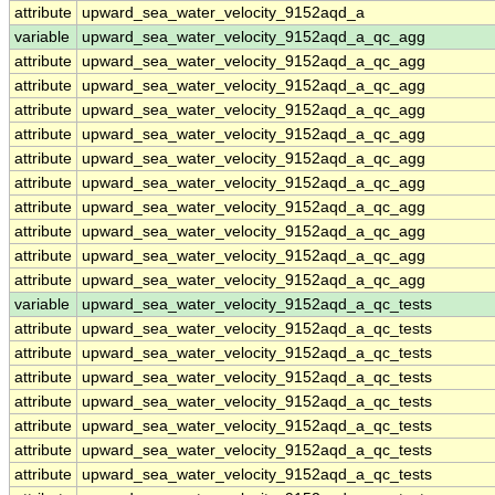
attribute
upward_sea_water_velocity_9152aqd_a
variable
upward_sea_water_velocity_9152aqd_a_qc_agg
attribute
upward_sea_water_velocity_9152aqd_a_qc_agg
attribute
upward_sea_water_velocity_9152aqd_a_qc_agg
attribute
upward_sea_water_velocity_9152aqd_a_qc_agg
attribute
upward_sea_water_velocity_9152aqd_a_qc_agg
attribute
upward_sea_water_velocity_9152aqd_a_qc_agg
attribute
upward_sea_water_velocity_9152aqd_a_qc_agg
attribute
upward_sea_water_velocity_9152aqd_a_qc_agg
attribute
upward_sea_water_velocity_9152aqd_a_qc_agg
attribute
upward_sea_water_velocity_9152aqd_a_qc_agg
attribute
upward_sea_water_velocity_9152aqd_a_qc_agg
variable
upward_sea_water_velocity_9152aqd_a_qc_tests
attribute
upward_sea_water_velocity_9152aqd_a_qc_tests
attribute
upward_sea_water_velocity_9152aqd_a_qc_tests
attribute
upward_sea_water_velocity_9152aqd_a_qc_tests
attribute
upward_sea_water_velocity_9152aqd_a_qc_tests
attribute
upward_sea_water_velocity_9152aqd_a_qc_tests
attribute
upward_sea_water_velocity_9152aqd_a_qc_tests
attribute
upward_sea_water_velocity_9152aqd_a_qc_tests