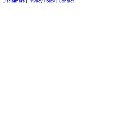
Disclaimers
|
Privacy Policy
|
Contact