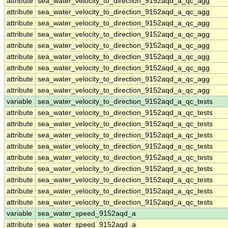
attribute
sea_water_velocity_to_direction_9152aqd_a_qc_agg
attribute
sea_water_velocity_to_direction_9152aqd_a_qc_agg
attribute
sea_water_velocity_to_direction_9152aqd_a_qc_agg
attribute
sea_water_velocity_to_direction_9152aqd_a_qc_agg
attribute
sea_water_velocity_to_direction_9152aqd_a_qc_agg
attribute
sea_water_velocity_to_direction_9152aqd_a_qc_agg
attribute
sea_water_velocity_to_direction_9152aqd_a_qc_agg
attribute
sea_water_velocity_to_direction_9152aqd_a_qc_agg
attribute
sea_water_velocity_to_direction_9152aqd_a_qc_agg
variable
sea_water_velocity_to_direction_9152aqd_a_qc_tests
attribute
sea_water_velocity_to_direction_9152aqd_a_qc_tests
attribute
sea_water_velocity_to_direction_9152aqd_a_qc_tests
attribute
sea_water_velocity_to_direction_9152aqd_a_qc_tests
attribute
sea_water_velocity_to_direction_9152aqd_a_qc_tests
attribute
sea_water_velocity_to_direction_9152aqd_a_qc_tests
attribute
sea_water_velocity_to_direction_9152aqd_a_qc_tests
attribute
sea_water_velocity_to_direction_9152aqd_a_qc_tests
attribute
sea_water_velocity_to_direction_9152aqd_a_qc_tests
attribute
sea_water_velocity_to_direction_9152aqd_a_qc_tests
variable
sea_water_speed_9152aqd_a
attribute
sea_water_speed_9152aqd_a