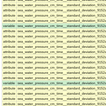
attribute
sea_water_pressure_cm_time__standard_deviation_9152
attribute
sea_water_pressure_cm_time__standard_deviation_9152
attribute
sea_water_pressure_cm_time__standard_deviation_9152
attribute
sea_water_pressure_cm_time__standard_deviation_9152
variable
sea_water_pressure_cm_time__standard_deviation_915
attribute
sea_water_pressure_cm_time__standard_deviation_915
attribute
sea_water_pressure_cm_time__standard_deviation_915
attribute
sea_water_pressure_cm_time__standard_deviation_915
attribute
sea_water_pressure_cm_time__standard_deviation_915
attribute
sea_water_pressure_cm_time__standard_deviation_915
attribute
sea_water_pressure_cm_time__standard_deviation_915
attribute
sea_water_pressure_cm_time__standard_deviation_915
attribute
sea_water_pressure_cm_time__standard_deviation_915
attribute
sea_water_pressure_cm_time__standard_deviation_915
attribute
sea_water_pressure_cm_time__standard_deviation_915
variable
sea_water_pressure_cm_time__standard_deviation_9152
attribute
sea_water_pressure_cm_time__standard_deviation_9152
attribute
sea_water_pressure_cm_time__standard_deviation_9152
attribute
sea_water_pressure_cm_time__standard_deviation_9152
attribute
sea_water_pressure_cm_time__standard_deviation_9152