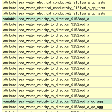
attribute
sea_water_electrical_conductivity_9151ysi_a_qc_tests
attribute
sea_water_electrical_conductivity_9151ysi_a_qc_tests
attribute
sea_water_electrical_conductivity_9151ysi_a_qc_tests
variable
sea_water_velocity_to_direction_9152aqd_a
attribute
sea_water_velocity_to_direction_9152aqd_a
attribute
sea_water_velocity_to_direction_9152aqd_a
attribute
sea_water_velocity_to_direction_9152aqd_a
attribute
sea_water_velocity_to_direction_9152aqd_a
attribute
sea_water_velocity_to_direction_9152aqd_a
attribute
sea_water_velocity_to_direction_9152aqd_a
attribute
sea_water_velocity_to_direction_9152aqd_a
attribute
sea_water_velocity_to_direction_9152aqd_a
attribute
sea_water_velocity_to_direction_9152aqd_a
attribute
sea_water_velocity_to_direction_9152aqd_a
attribute
sea_water_velocity_to_direction_9152aqd_a
attribute
sea_water_velocity_to_direction_9152aqd_a
attribute
sea_water_velocity_to_direction_9152aqd_a
attribute
sea_water_velocity_to_direction_9152aqd_a
variable
sea_water_velocity_to_direction_9152aqd_a_qc_agg
attribute
sea_water_velocity_to_direction_9152aqd_a_qc_agg