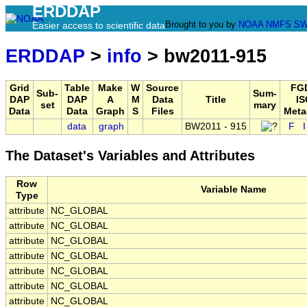
ERDDAP
Brought to you by
NOAA
NMFS
SW
Easier access to scientific data
ERDDAP
>
info
> bw2011-915
Grid
Table
Make
W
Source
FG
Sub-
Sum-
DAP
DAP
A
M
Data
Title
IS
set
mary
Data
Data
Graph
S
Files
Meta
data
graph
BW2011 - 915
F
The Dataset's Variables and Attributes
Row
Variable Name
Type
attribute
NC_GLOBAL
attribute
NC_GLOBAL
attribute
NC_GLOBAL
attribute
NC_GLOBAL
attribute
NC_GLOBAL
attribute
NC_GLOBAL
attribute
NC_GLOBAL