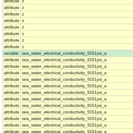
attribute
z
attribute
z
attribute
z
attribute
z
attribute
z
attribute
z
attribute
z
attribute
z
variable
sea_water_electrical_conductivity_9151ysi_a
attribute
sea_water_electrical_conductivity_9151ysi_a
attribute
sea_water_electrical_conductivity_9151ysi_a
attribute
sea_water_electrical_conductivity_9151ysi_a
attribute
sea_water_electrical_conductivity_9151ysi_a
attribute
sea_water_electrical_conductivity_9151ysi_a
attribute
sea_water_electrical_conductivity_9151ysi_a
attribute
sea_water_electrical_conductivity_9151ysi_a
attribute
sea_water_electrical_conductivity_9151ysi_a
attribute
sea_water_electrical_conductivity_9151ysi_a
attribute
sea_water_electrical_conductivity_9151ysi_a
attribute
sea_water_electrical_conductivity_9151ysi_a
attribute
sea_water_electrical_conductivity_9151ysi_a