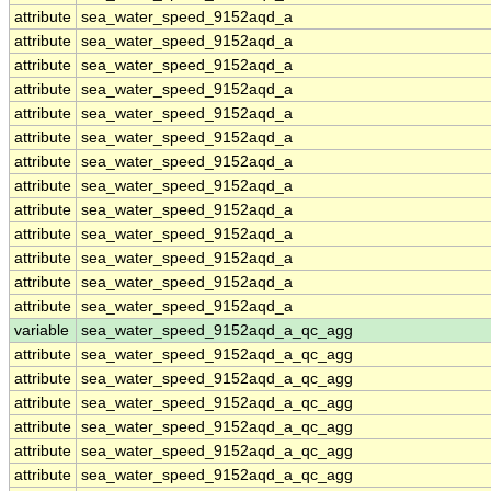
attribute
sea_water_speed_9152aqd_a
attribute
sea_water_speed_9152aqd_a
attribute
sea_water_speed_9152aqd_a
attribute
sea_water_speed_9152aqd_a
attribute
sea_water_speed_9152aqd_a
attribute
sea_water_speed_9152aqd_a
attribute
sea_water_speed_9152aqd_a
attribute
sea_water_speed_9152aqd_a
attribute
sea_water_speed_9152aqd_a
attribute
sea_water_speed_9152aqd_a
attribute
sea_water_speed_9152aqd_a
attribute
sea_water_speed_9152aqd_a
attribute
sea_water_speed_9152aqd_a
variable
sea_water_speed_9152aqd_a_qc_agg
attribute
sea_water_speed_9152aqd_a_qc_agg
attribute
sea_water_speed_9152aqd_a_qc_agg
attribute
sea_water_speed_9152aqd_a_qc_agg
attribute
sea_water_speed_9152aqd_a_qc_agg
attribute
sea_water_speed_9152aqd_a_qc_agg
attribute
sea_water_speed_9152aqd_a_qc_agg