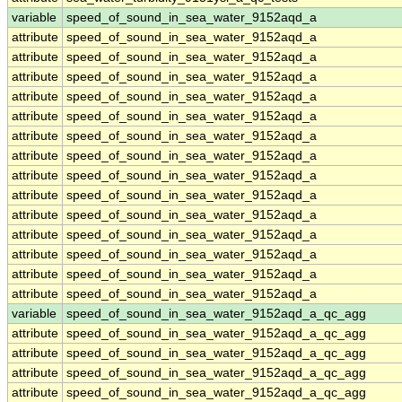
variable
speed_of_sound_in_sea_water_9152aqd_a
attribute
speed_of_sound_in_sea_water_9152aqd_a
attribute
speed_of_sound_in_sea_water_9152aqd_a
attribute
speed_of_sound_in_sea_water_9152aqd_a
attribute
speed_of_sound_in_sea_water_9152aqd_a
attribute
speed_of_sound_in_sea_water_9152aqd_a
attribute
speed_of_sound_in_sea_water_9152aqd_a
attribute
speed_of_sound_in_sea_water_9152aqd_a
attribute
speed_of_sound_in_sea_water_9152aqd_a
attribute
speed_of_sound_in_sea_water_9152aqd_a
attribute
speed_of_sound_in_sea_water_9152aqd_a
attribute
speed_of_sound_in_sea_water_9152aqd_a
attribute
speed_of_sound_in_sea_water_9152aqd_a
attribute
speed_of_sound_in_sea_water_9152aqd_a
attribute
speed_of_sound_in_sea_water_9152aqd_a
variable
speed_of_sound_in_sea_water_9152aqd_a_qc_agg
attribute
speed_of_sound_in_sea_water_9152aqd_a_qc_agg
attribute
speed_of_sound_in_sea_water_9152aqd_a_qc_agg
attribute
speed_of_sound_in_sea_water_9152aqd_a_qc_agg
attribute
speed_of_sound_in_sea_water_9152aqd_a_qc_agg