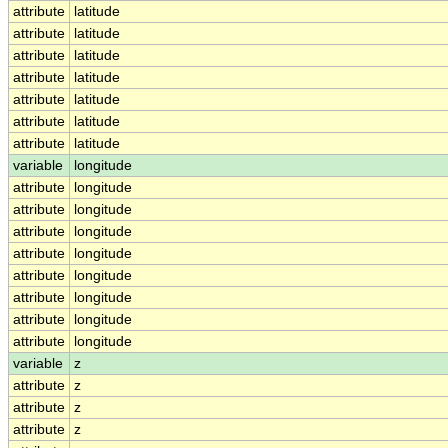
attribute
latitude
attribute
latitude
attribute
latitude
attribute
latitude
attribute
latitude
attribute
latitude
attribute
latitude
variable
longitude
attribute
longitude
attribute
longitude
attribute
longitude
attribute
longitude
attribute
longitude
attribute
longitude
attribute
longitude
attribute
longitude
variable
z
attribute
z
attribute
z
attribute
z