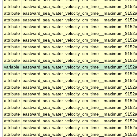
attribute
eastward_sea_water_velocity_cm_time__maximum_9152
attribute
eastward_sea_water_velocity_cm_time__maximum_9152
attribute
eastward_sea_water_velocity_cm_time__maximum_9152
attribute
eastward_sea_water_velocity_cm_time__maximum_9152
attribute
eastward_sea_water_velocity_cm_time__maximum_9152
attribute
eastward_sea_water_velocity_cm_time__maximum_9152
attribute
eastward_sea_water_velocity_cm_time__maximum_9152
attribute
eastward_sea_water_velocity_cm_time__maximum_9152
attribute
eastward_sea_water_velocity_cm_time__maximum_9152
variable
eastward_sea_water_velocity_cm_time__maximum_9152
attribute
eastward_sea_water_velocity_cm_time__maximum_9152
attribute
eastward_sea_water_velocity_cm_time__maximum_9152
attribute
eastward_sea_water_velocity_cm_time__maximum_9152
attribute
eastward_sea_water_velocity_cm_time__maximum_9152
attribute
eastward_sea_water_velocity_cm_time__maximum_9152
attribute
eastward_sea_water_velocity_cm_time__maximum_9152
attribute
eastward_sea_water_velocity_cm_time__maximum_9152
attribute
eastward_sea_water_velocity_cm_time__maximum_9152
attribute
eastward_sea_water_velocity_cm_time__maximum_9152
attribute
eastward_sea_water_velocity_cm_time__maximum_9152