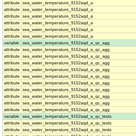
attribute
sea_water_temperature_9152aqd_a
attribute
sea_water_temperature_9152aqd_a
attribute
sea_water_temperature_9152aqd_a
attribute
sea_water_temperature_9152aqd_a
attribute
sea_water_temperature_9152aqd_a
attribute
sea_water_temperature_9152aqd_a
variable
sea_water_temperature_9152aqd_a_qc_agg
attribute
sea_water_temperature_9152aqd_a_qc_agg
attribute
sea_water_temperature_9152aqd_a_qc_agg
attribute
sea_water_temperature_9152aqd_a_qc_agg
attribute
sea_water_temperature_9152aqd_a_qc_agg
attribute
sea_water_temperature_9152aqd_a_qc_agg
attribute
sea_water_temperature_9152aqd_a_qc_agg
attribute
sea_water_temperature_9152aqd_a_qc_agg
attribute
sea_water_temperature_9152aqd_a_qc_agg
attribute
sea_water_temperature_9152aqd_a_qc_agg
attribute
sea_water_temperature_9152aqd_a_qc_agg
variable
sea_water_temperature_9152aqd_a_qc_tests
attribute
sea_water_temperature_9152aqd_a_qc_tests
attribute
sea_water_temperature_9152aqd_a_qc_tests