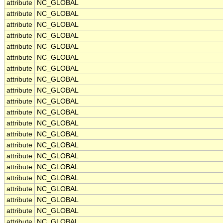
attribute
NC_GLOBAL
attribute
NC_GLOBAL
attribute
NC_GLOBAL
attribute
NC_GLOBAL
attribute
NC_GLOBAL
attribute
NC_GLOBAL
attribute
NC_GLOBAL
attribute
NC_GLOBAL
attribute
NC_GLOBAL
attribute
NC_GLOBAL
attribute
NC_GLOBAL
attribute
NC_GLOBAL
attribute
NC_GLOBAL
attribute
NC_GLOBAL
attribute
NC_GLOBAL
attribute
NC_GLOBAL
attribute
NC_GLOBAL
attribute
NC_GLOBAL
attribute
NC_GLOBAL
attribute
NC_GLOBAL
attribute
NC_GLOBAL