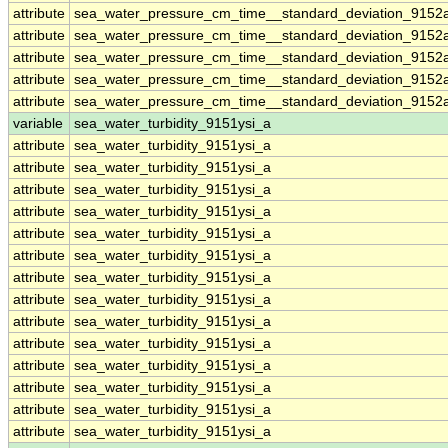
attribute
sea_water_pressure_cm_time__standard_deviation_9152
attribute
sea_water_pressure_cm_time__standard_deviation_9152
attribute
sea_water_pressure_cm_time__standard_deviation_9152
attribute
sea_water_pressure_cm_time__standard_deviation_9152
attribute
sea_water_pressure_cm_time__standard_deviation_9152
variable
sea_water_turbidity_9151ysi_a
attribute
sea_water_turbidity_9151ysi_a
attribute
sea_water_turbidity_9151ysi_a
attribute
sea_water_turbidity_9151ysi_a
attribute
sea_water_turbidity_9151ysi_a
attribute
sea_water_turbidity_9151ysi_a
attribute
sea_water_turbidity_9151ysi_a
attribute
sea_water_turbidity_9151ysi_a
attribute
sea_water_turbidity_9151ysi_a
attribute
sea_water_turbidity_9151ysi_a
attribute
sea_water_turbidity_9151ysi_a
attribute
sea_water_turbidity_9151ysi_a
attribute
sea_water_turbidity_9151ysi_a
attribute
sea_water_turbidity_9151ysi_a
attribute
sea_water_turbidity_9151ysi_a