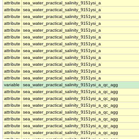
attribute
sea_water_practical_salinity_9151ysi_a
attribute
sea_water_practical_salinity_9151ysi_a
attribute
sea_water_practical_salinity_9151ysi_a
attribute
sea_water_practical_salinity_9151ysi_a
attribute
sea_water_practical_salinity_9151ysi_a
attribute
sea_water_practical_salinity_9151ysi_a
attribute
sea_water_practical_salinity_9151ysi_a
attribute
sea_water_practical_salinity_9151ysi_a
attribute
sea_water_practical_salinity_9151ysi_a
attribute
sea_water_practical_salinity_9151ysi_a
attribute
sea_water_practical_salinity_9151ysi_a
attribute
sea_water_practical_salinity_9151ysi_a
variable
sea_water_practical_salinity_9151ysi_a_qc_agg
attribute
sea_water_practical_salinity_9151ysi_a_qc_agg
attribute
sea_water_practical_salinity_9151ysi_a_qc_agg
attribute
sea_water_practical_salinity_9151ysi_a_qc_agg
attribute
sea_water_practical_salinity_9151ysi_a_qc_agg
attribute
sea_water_practical_salinity_9151ysi_a_qc_agg
attribute
sea_water_practical_salinity_9151ysi_a_qc_agg
attribute
sea_water_practical_salinity_9151ysi_a_qc_agg