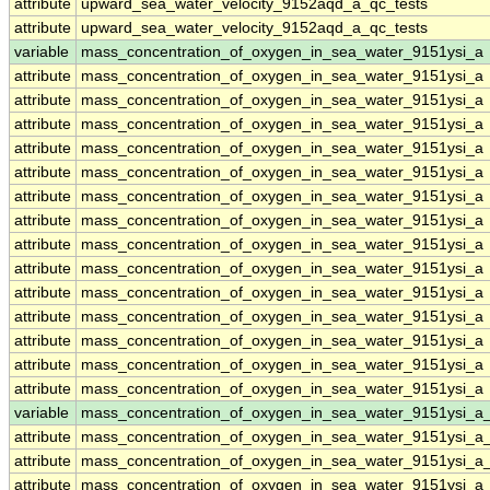
attribute
upward_sea_water_velocity_9152aqd_a_qc_tests
attribute
upward_sea_water_velocity_9152aqd_a_qc_tests
variable
mass_concentration_of_oxygen_in_sea_water_9151ysi_a
attribute
mass_concentration_of_oxygen_in_sea_water_9151ysi_a
attribute
mass_concentration_of_oxygen_in_sea_water_9151ysi_a
attribute
mass_concentration_of_oxygen_in_sea_water_9151ysi_a
attribute
mass_concentration_of_oxygen_in_sea_water_9151ysi_a
attribute
mass_concentration_of_oxygen_in_sea_water_9151ysi_a
attribute
mass_concentration_of_oxygen_in_sea_water_9151ysi_a
attribute
mass_concentration_of_oxygen_in_sea_water_9151ysi_a
attribute
mass_concentration_of_oxygen_in_sea_water_9151ysi_a
attribute
mass_concentration_of_oxygen_in_sea_water_9151ysi_a
attribute
mass_concentration_of_oxygen_in_sea_water_9151ysi_a
attribute
mass_concentration_of_oxygen_in_sea_water_9151ysi_a
attribute
mass_concentration_of_oxygen_in_sea_water_9151ysi_a
attribute
mass_concentration_of_oxygen_in_sea_water_9151ysi_a
attribute
mass_concentration_of_oxygen_in_sea_water_9151ysi_a
variable
mass_concentration_of_oxygen_in_sea_water_9151ysi_a
attribute
mass_concentration_of_oxygen_in_sea_water_9151ysi_a
attribute
mass_concentration_of_oxygen_in_sea_water_9151ysi_a
attribute
mass_concentration_of_oxygen_in_sea_water_9151ysi_a