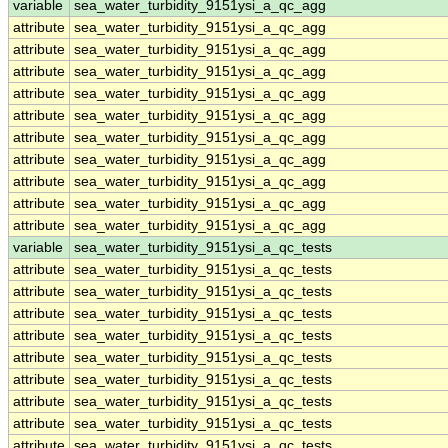
variable
sea_water_turbidity_9151ysi_a_qc_agg
attribute
sea_water_turbidity_9151ysi_a_qc_agg
attribute
sea_water_turbidity_9151ysi_a_qc_agg
attribute
sea_water_turbidity_9151ysi_a_qc_agg
attribute
sea_water_turbidity_9151ysi_a_qc_agg
attribute
sea_water_turbidity_9151ysi_a_qc_agg
attribute
sea_water_turbidity_9151ysi_a_qc_agg
attribute
sea_water_turbidity_9151ysi_a_qc_agg
attribute
sea_water_turbidity_9151ysi_a_qc_agg
attribute
sea_water_turbidity_9151ysi_a_qc_agg
attribute
sea_water_turbidity_9151ysi_a_qc_agg
variable
sea_water_turbidity_9151ysi_a_qc_tests
attribute
sea_water_turbidity_9151ysi_a_qc_tests
attribute
sea_water_turbidity_9151ysi_a_qc_tests
attribute
sea_water_turbidity_9151ysi_a_qc_tests
attribute
sea_water_turbidity_9151ysi_a_qc_tests
attribute
sea_water_turbidity_9151ysi_a_qc_tests
attribute
sea_water_turbidity_9151ysi_a_qc_tests
attribute
sea_water_turbidity_9151ysi_a_qc_tests
attribute
sea_water_turbidity_9151ysi_a_qc_tests
attribute
sea_water_turbidity_9151ysi_a_qc_tests