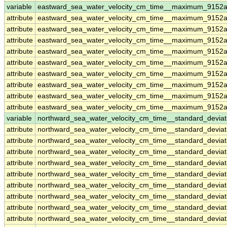
variable
eastward_sea_water_velocity_cm_time__maximum_9152a
attribute
eastward_sea_water_velocity_cm_time__maximum_9152a
attribute
eastward_sea_water_velocity_cm_time__maximum_9152a
attribute
eastward_sea_water_velocity_cm_time__maximum_9152a
attribute
eastward_sea_water_velocity_cm_time__maximum_9152a
attribute
eastward_sea_water_velocity_cm_time__maximum_9152a
attribute
eastward_sea_water_velocity_cm_time__maximum_9152a
attribute
eastward_sea_water_velocity_cm_time__maximum_9152a
attribute
eastward_sea_water_velocity_cm_time__maximum_9152a
attribute
eastward_sea_water_velocity_cm_time__maximum_9152a
variable
northward_sea_water_velocity_cm_time__standard_devia
attribute
northward_sea_water_velocity_cm_time__standard_devia
attribute
northward_sea_water_velocity_cm_time__standard_devia
attribute
northward_sea_water_velocity_cm_time__standard_devia
attribute
northward_sea_water_velocity_cm_time__standard_devia
attribute
northward_sea_water_velocity_cm_time__standard_devia
attribute
northward_sea_water_velocity_cm_time__standard_devia
attribute
northward_sea_water_velocity_cm_time__standard_devia
attribute
northward_sea_water_velocity_cm_time__standard_devia
attribute
northward_sea_water_velocity_cm_time__standard_devia