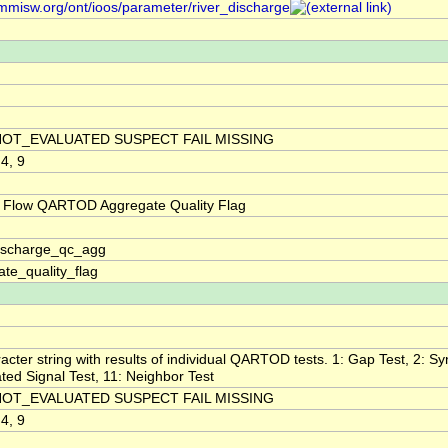
/mmisw.org/ont/ioos/parameter/river_discharge
NOT_EVALUATED SUSPECT FAIL MISSING
 4, 9
 Flow QARTOD Aggregate Quality Flag
discharge_qc_agg
te_quality_flag
acter string with results of individual QARTOD tests. 1: Gap Test, 2: Syn
ted Signal Test, 11: Neighbor Test
NOT_EVALUATED SUSPECT FAIL MISSING
 4, 9