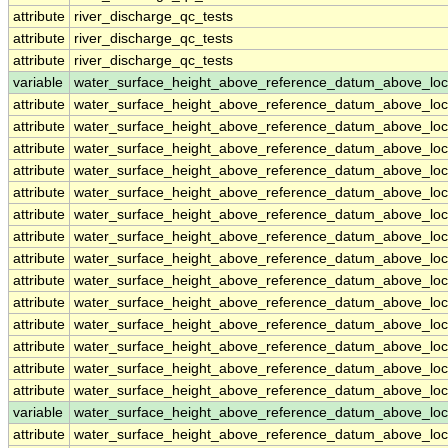
attribute
river_discharge_qc_tests
attribute
river_discharge_qc_tests
attribute
river_discharge_qc_tests
variable
water_surface_height_above_reference_datum_above_loc
attribute
water_surface_height_above_reference_datum_above_loc
attribute
water_surface_height_above_reference_datum_above_loc
attribute
water_surface_height_above_reference_datum_above_loc
attribute
water_surface_height_above_reference_datum_above_loc
attribute
water_surface_height_above_reference_datum_above_loc
attribute
water_surface_height_above_reference_datum_above_loc
attribute
water_surface_height_above_reference_datum_above_loc
attribute
water_surface_height_above_reference_datum_above_loc
attribute
water_surface_height_above_reference_datum_above_loc
attribute
water_surface_height_above_reference_datum_above_loc
attribute
water_surface_height_above_reference_datum_above_loc
attribute
water_surface_height_above_reference_datum_above_loc
attribute
water_surface_height_above_reference_datum_above_loc
attribute
water_surface_height_above_reference_datum_above_loc
variable
water_surface_height_above_reference_datum_above_loc
attribute
water_surface_height_above_reference_datum_above_loc