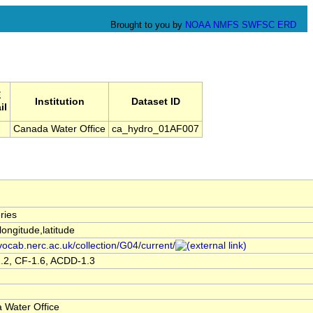
Brought to you by
NOAA
NMFS
SWFSC
ERD
E
Institution
Dataset ID
il
Canada Water Office
ca_hydro_01AF007
ries
,longitude,latitude
/vocab.nerc.ac.uk/collection/G04/current/
.2, CF-1.6, ACDD-1.3
 Water Office