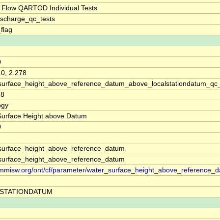
 Flow QARTOD Individual Tests
ischarge_qc_tests
_flag
0
.0, 2.278
surface_height_above_reference_datum_above_localstationdatum_qc
18
ogy
Surface Height above Datum
0
surface_height_above_reference_datum
surface_height_above_reference_datum
//mmisw.org/ont/cf/parameter/water_surface_height_above_reference_
STATIONDATUM