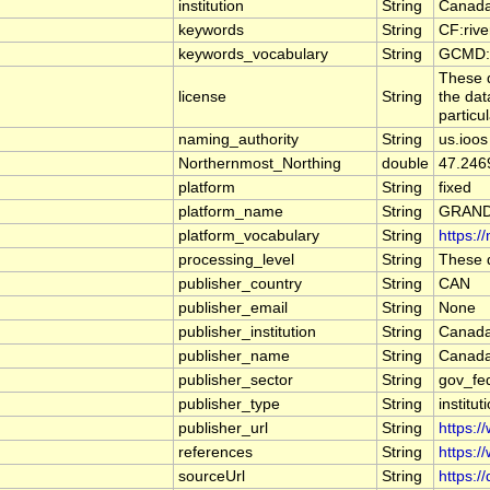
institution
String
Canada
keywords
String
CF:riv
keywords_vocabulary
String
GCMD:G
These d
license
String
the dat
particu
naming_authority
String
us.ioos
Northernmost_Northing
double
47.246
platform
String
fixed
platform_name
String
GRAND
platform_vocabulary
String
https:/
processing_level
String
These d
publisher_country
String
CAN
publisher_email
String
None
publisher_institution
String
Canada
publisher_name
String
Canada
publisher_sector
String
gov_fe
publisher_type
String
institut
publisher_url
String
https:/
references
String
https:/
sourceUrl
String
https:/