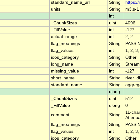
standard_name_url
String
https:/
units
String
m3.s-1
int
_ChunkSizes
uint
4096
_FillValue
int
-127
actual_range
int
2, 2
flag_meanings
String
PASS 
flag_values
int
1, 2, 3,
ioos_category
String
Other
long_name
String
Stream
missing_value
int
-127
short_name
String
river_
standard_name
String
aggrega
ulong
_ChunkSizes
uint
512
_FillValue
ulong
0
11-char
comment
String
Attenua
flag_meanings
String
PASS 
flag_values
int
1, 2, 3,
ioos_category
String
Other