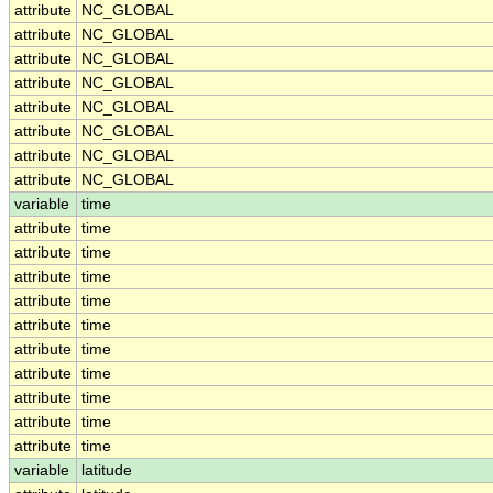
attribute
NC_GLOBAL
attribute
NC_GLOBAL
attribute
NC_GLOBAL
attribute
NC_GLOBAL
attribute
NC_GLOBAL
attribute
NC_GLOBAL
attribute
NC_GLOBAL
attribute
NC_GLOBAL
variable
time
attribute
time
attribute
time
attribute
time
attribute
time
attribute
time
attribute
time
attribute
time
attribute
time
attribute
time
attribute
time
variable
latitude