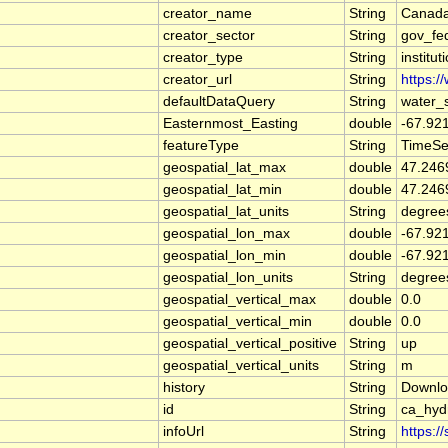
creator_name
String
Canada
creator_sector
String
gov_fe
creator_type
String
institut
creator_url
String
https:/
defaultDataQuery
String
water_
Easternmost_Easting
double
-67.92
featureType
String
TimeSe
geospatial_lat_max
double
47.246
geospatial_lat_min
double
47.246
geospatial_lat_units
String
degree
geospatial_lon_max
double
-67.92
geospatial_lon_min
double
-67.92
geospatial_lon_units
String
degree
geospatial_vertical_max
double
0.0
geospatial_vertical_min
double
0.0
geospatial_vertical_positive
String
up
geospatial_vertical_units
String
m
history
String
Downlo
id
String
ca_hyd
infoUrl
String
https:/