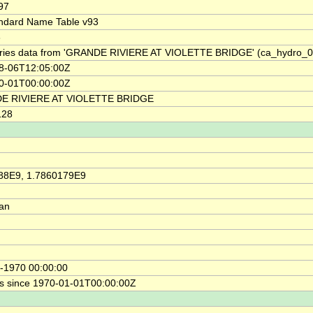
97
ndard Name Table v93
6
ries data from 'GRANDE RIVIERE AT VIOLETTE BRIDGE' (ca_hydro_
8-06T12:05:00Z
0-01T00:00:00Z
E RIVIERE AT VIOLETTE BRIDGE
128
88E9, 1.7860179E9
ian
-1970 00:00:00
s since 1970-01-01T00:00:00Z