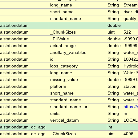
long_name
String
Stream
short_name
String
river_d
standard_name
String
quality
alstationdatum
double
alstationdatum
_ChunkSizes
uint
512
alstationdatum
_FillValue
double
-9999.
alstationdatum
actual_range
double
-99999
alstationdatum
ancillary_variables
String
water_
alstationdatum
id
String
10042
alstationdatum
ioos_category
String
Hydrol
alstationdatum
long_name
String
Water 
alstationdatum
missing_value
double
-9999.
alstationdatum
platform
String
station
alstationdatum
short_name
String
water_
alstationdatum
standard_name
String
water_
alstationdatum
standard_name_url
String
https:
alstationdatum
units
String
m
alstationdatum
vertical_datum
String
LOCAL
alstationdatum_qc_agg
int
alstationdatum_qc_agg
_ChunkSizes
uint
4096