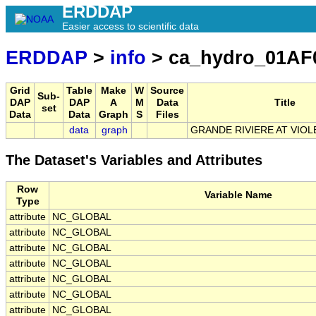
ERDDAP
Easier access to scientific data
ERDDAP
>
info
> ca_hydro_01AF
Grid
Table
Make
W
Source
Sub-
DAP
DAP
A
M
Data
Title
set
Data
Data
Graph
S
Files
data
graph
GRANDE RIVIERE AT VIOL
The Dataset's Variables and Attributes
Row
Variable Name
Type
attribute
NC_GLOBAL
attribute
NC_GLOBAL
attribute
NC_GLOBAL
attribute
NC_GLOBAL
attribute
NC_GLOBAL
attribute
NC_GLOBAL
attribute
NC_GLOBAL