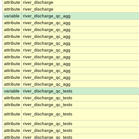
attribute
river_discharge
attribute
river_discharge
variable
river_discharge_qc_agg
attribute
river_discharge_qc_agg
attribute
river_discharge_qc_agg
attribute
river_discharge_qc_agg
attribute
river_discharge_qc_agg
attribute
river_discharge_qc_agg
attribute
river_discharge_qc_agg
attribute
river_discharge_qc_agg
attribute
river_discharge_qc_agg
attribute
river_discharge_qc_agg
attribute
river_discharge_qc_agg
variable
river_discharge_qc_tests
attribute
river_discharge_qc_tests
attribute
river_discharge_qc_tests
attribute
river_discharge_qc_tests
attribute
river_discharge_qc_tests
attribute
river_discharge_qc_tests
attribute
river_discharge_qc_tests