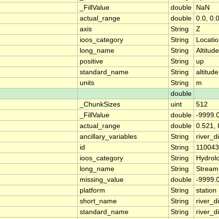
_FillValue
double
NaN
actual_range
double
0.0, 0.
axis
String
Z
ioos_category
String
Locati
long_name
String
Altitude
positive
String
up
standard_name
String
altitude
units
String
m
double
_ChunkSizes
uint
512
_FillValue
double
-9999.
actual_range
double
0.521, 
ancillary_variables
String
river_
id
String
11004
ioos_category
String
Hydrol
long_name
String
Stream
missing_value
double
-9999.
platform
String
station
short_name
String
river_d
standard_name
String
river_d