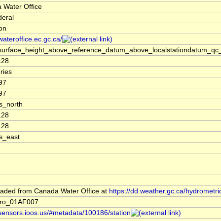
 Water Office
deral
ion
/wateroffice.ec.gc.ca/
surface_height_above_reference_datum_above_localstationdatum_qc_
128
ries
97
97
s_north
128
128
s_east
aded from Canada Water Office at
https://dd.weather.gc.ca/hydrometri
ro_01AF007
/sensors.ioos.us/#metadata/100186/station