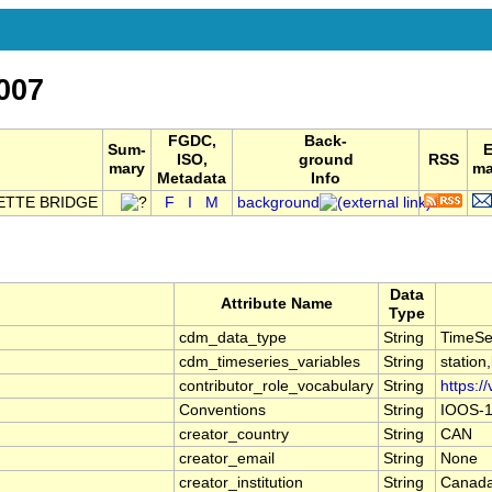
007
FGDC,
Back-
Sum-
ISO,
ground
RSS
mary
ma
Metadata
Info
ETTE BRIDGE
F
I
M
background
Data
Attribute Name
Type
cdm_data_type
String
TimeSe
cdm_timeseries_variables
String
station
contributor_role_vocabulary
String
https:/
Conventions
String
IOOS-1
creator_country
String
CAN
creator_email
String
None
creator_institution
String
Canada