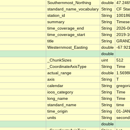
Southernmost_Northing
double
47.246
standard_name_vocabulary
String
CF Sta
station_id
String
10018
summary
String
Timese
time_coverage_end
String
2026-0
time_coverage_start
String
2019-1
title
String
GRAND
Westernmost_Easting
double
-67.92
double
_ChunkSizes
uint
512
_CoordinateAxisType
String
Time
actual_range
double
1.5698
axis
String
T
calendar
String
gregor
ioos_category
String
Time
long_name
String
Time
standard_name
String
time
time_origin
String
01-JAN
units
String
second
double