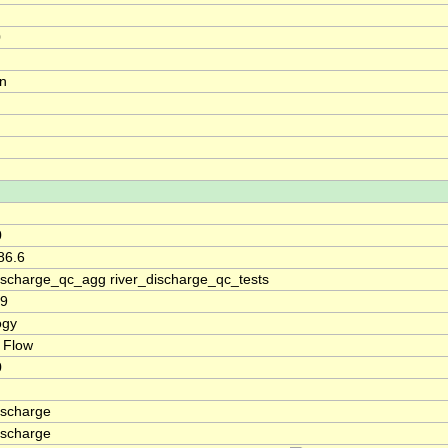
0
on
0
86.6
discharge_qc_agg river_discharge_qc_tests
39
ogy
 Flow
0
ischarge
ischarge