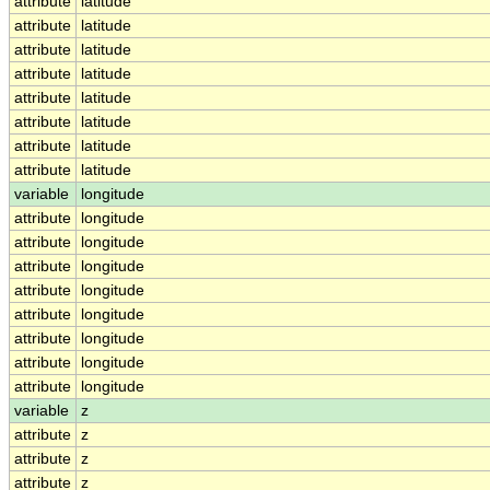
attribute
latitude
attribute
latitude
attribute
latitude
attribute
latitude
attribute
latitude
attribute
latitude
attribute
latitude
attribute
latitude
variable
longitude
attribute
longitude
attribute
longitude
attribute
longitude
attribute
longitude
attribute
longitude
attribute
longitude
attribute
longitude
attribute
longitude
variable
z
attribute
z
attribute
z
attribute
z