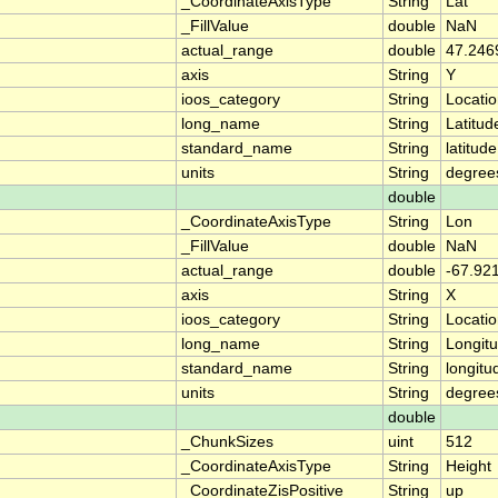
_CoordinateAxisType
String
Lat
_FillValue
double
NaN
actual_range
double
47.246
axis
String
Y
ioos_category
String
Locati
long_name
String
Latitud
standard_name
String
latitude
units
String
degree
double
_CoordinateAxisType
String
Lon
_FillValue
double
NaN
actual_range
double
-67.92
axis
String
X
ioos_category
String
Locati
long_name
String
Longit
standard_name
String
longitu
units
String
degree
double
_ChunkSizes
uint
512
_CoordinateAxisType
String
Height
_CoordinateZisPositive
String
up