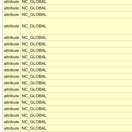
attribute
NC_GLOBAL
attribute
NC_GLOBAL
attribute
NC_GLOBAL
attribute
NC_GLOBAL
attribute
NC_GLOBAL
attribute
NC_GLOBAL
attribute
NC_GLOBAL
attribute
NC_GLOBAL
attribute
NC_GLOBAL
attribute
NC_GLOBAL
attribute
NC_GLOBAL
attribute
NC_GLOBAL
attribute
NC_GLOBAL
attribute
NC_GLOBAL
attribute
NC_GLOBAL
attribute
NC_GLOBAL
attribute
NC_GLOBAL
attribute
NC_GLOBAL
attribute
NC_GLOBAL