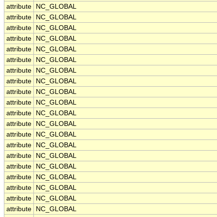
attribute
NC_GLOBAL
attribute
NC_GLOBAL
attribute
NC_GLOBAL
attribute
NC_GLOBAL
attribute
NC_GLOBAL
attribute
NC_GLOBAL
attribute
NC_GLOBAL
attribute
NC_GLOBAL
attribute
NC_GLOBAL
attribute
NC_GLOBAL
attribute
NC_GLOBAL
attribute
NC_GLOBAL
attribute
NC_GLOBAL
attribute
NC_GLOBAL
attribute
NC_GLOBAL
attribute
NC_GLOBAL
attribute
NC_GLOBAL
attribute
NC_GLOBAL
attribute
NC_GLOBAL
attribute
NC_GLOBAL