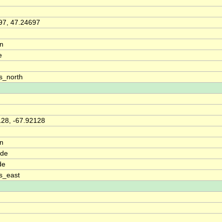
97, 47.24697
on
e
s_north
128, -67.92128
on
ude
de
s_east