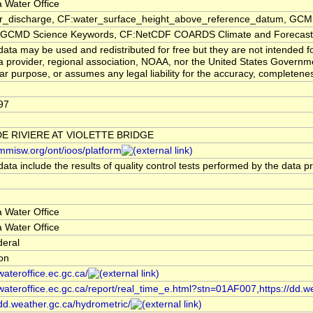
 Water Office
er_discharge, CF:water_surface_height_above_reference_datum, GCMD
CMD Science Keywords, CF:NetCDF COARDS Climate and Forecast
ata may be used and redistributed for free but they are not intended f
a provider, regional association, NOAA, nor the United States Governmen
lar purpose, or assumes any legal liability for the accuracy, completenes
97
E RIVIERE AT VIOLETTE BRIDGE
/mmisw.org/ont/ioos/platform
ata include the results of quality control tests performed by the data p
 Water Office
 Water Office
deral
ion
/wateroffice.ec.gc.ca/
/wateroffice.ec.gc.ca/report/real_time_e.html?stn=01AF007,https://dd.w
/dd.weather.gc.ca/hydrometric/