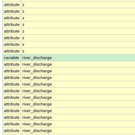
attribute
z
attribute
z
attribute
z
attribute
z
attribute
z
attribute
z
attribute
z
attribute
z
variable
river_discharge
attribute
river_discharge
attribute
river_discharge
attribute
river_discharge
attribute
river_discharge
attribute
river_discharge
attribute
river_discharge
attribute
river_discharge
attribute
river_discharge
attribute
river_discharge
attribute
river_discharge
attribute
river_discharge