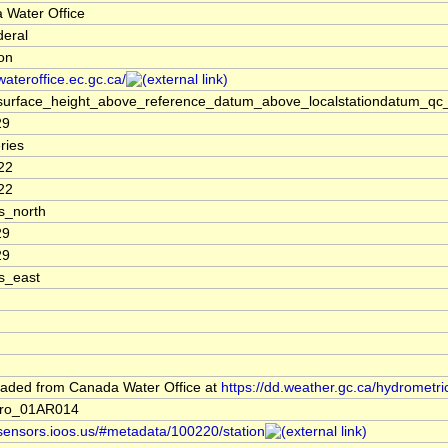
 Water Office
deral
ion
/wateroffice.ec.gc.ca/
surface_height_above_reference_datum_above_localstationdatum_qc_
29
ries
22
22
s_north
29
29
s_east
aded from Canada Water Office at
https://dd.weather.gc.ca/hydrometri
dro_01AR014
/sensors.ioos.us/#metadata/100220/station