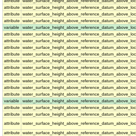
attribute
water_surface_height_above_reference_datum_above_loc
attribute
water_surface_height_above_reference_datum_above_loc
attribute
water_surface_height_above_reference_datum_above_loc
attribute
water_surface_height_above_reference_datum_above_loc
variable
water_surface_height_above_reference_datum_above_loc
attribute
water_surface_height_above_reference_datum_above_loc
attribute
water_surface_height_above_reference_datum_above_loc
attribute
water_surface_height_above_reference_datum_above_loc
attribute
water_surface_height_above_reference_datum_above_loc
attribute
water_surface_height_above_reference_datum_above_loc
attribute
water_surface_height_above_reference_datum_above_loc
attribute
water_surface_height_above_reference_datum_above_loc
attribute
water_surface_height_above_reference_datum_above_loc
attribute
water_surface_height_above_reference_datum_above_loc
attribute
water_surface_height_above_reference_datum_above_loc
variable
water_surface_height_above_reference_datum_above_loca
attribute
water_surface_height_above_reference_datum_above_loca
attribute
water_surface_height_above_reference_datum_above_loca
attribute
water_surface_height_above_reference_datum_above_loca
attribute
water_surface_height_above_reference_datum_above_loca