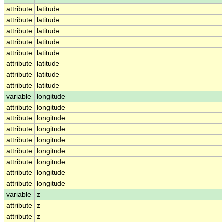
attribute
latitude
attribute
latitude
attribute
latitude
attribute
latitude
attribute
latitude
attribute
latitude
attribute
latitude
attribute
latitude
variable
longitude
attribute
longitude
attribute
longitude
attribute
longitude
attribute
longitude
attribute
longitude
attribute
longitude
attribute
longitude
attribute
longitude
variable
z
attribute
z
attribute
z