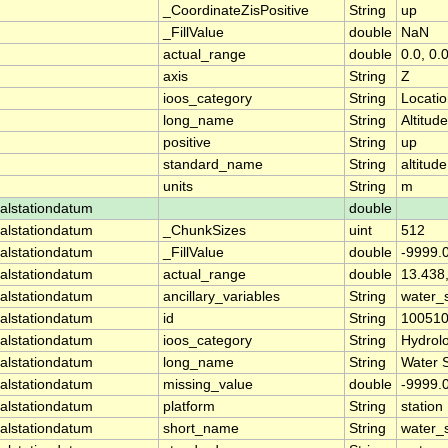
_CoordinateZisPositive
String
up
_FillValue
double
NaN
actual_range
double
0.0, 0.
axis
String
Z
ioos_category
String
Locati
long_name
String
Altitude
positive
String
up
standard_name
String
altitude
units
String
m
alstationdatum
double
alstationdatum
_ChunkSizes
uint
512
alstationdatum
_FillValue
double
-9999.
alstationdatum
actual_range
double
13.438
alstationdatum
ancillary_variables
String
water_
alstationdatum
id
String
10051
alstationdatum
ioos_category
String
Hydrol
alstationdatum
long_name
String
Water 
alstationdatum
missing_value
double
-9999.
alstationdatum
platform
String
station
alstationdatum
short_name
String
water_