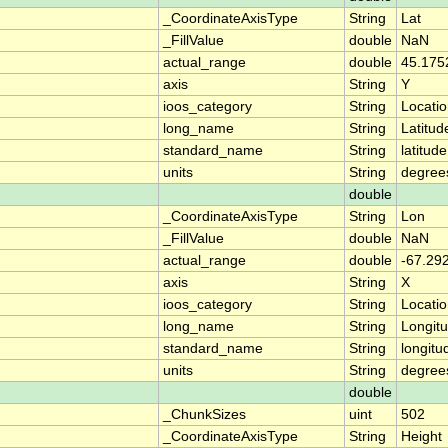
_CoordinateAxisType
String
Lat
_FillValue
double
NaN
actual_range
double
45.175
axis
String
Y
ioos_category
String
Locati
long_name
String
Latitud
standard_name
String
latitude
units
String
degree
double
_CoordinateAxisType
String
Lon
_FillValue
double
NaN
actual_range
double
-67.29
axis
String
X
ioos_category
String
Locati
long_name
String
Longit
standard_name
String
longitu
units
String
degree
double
_ChunkSizes
uint
502
_CoordinateAxisType
String
Height