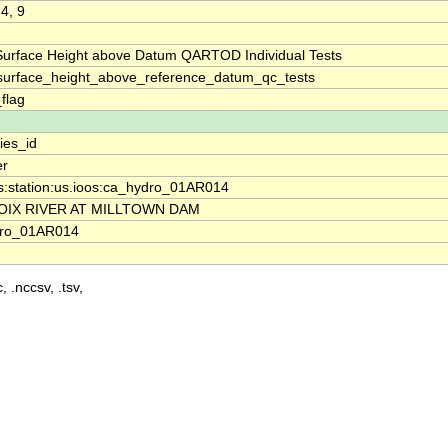
 4, 9
Surface Height above Datum QARTOD Individual Tests
surface_height_above_reference_datum_qc_tests
_flag
ies_id
er
os:station:us.ioos:ca_hydro_01AR014
ROIX RIVER AT MILLTOWN DAM
dro_01AR014
, .nccsv, .tsv,