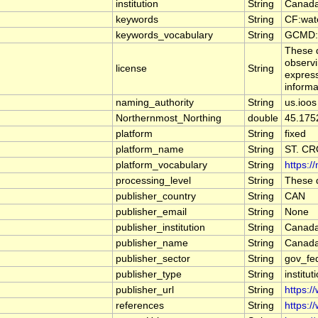
institution
String
Canada
keywords
String
CF:wat
keywords_vocabulary
String
GCMD:G
These d
observi
license
String
express
informa
naming_authority
String
us.ioos
Northernmost_Northing
double
45.175
platform
String
fixed
platform_name
String
ST. C
platform_vocabulary
String
https:/
processing_level
String
These d
publisher_country
String
CAN
publisher_email
String
None
publisher_institution
String
Canada
publisher_name
String
Canada
publisher_sector
String
gov_fe
publisher_type
String
institut
publisher_url
String
https:/
references
String
https:/