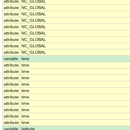
attribute
NC_GLOBAL
attribute
NC_GLOBAL
attribute
NC_GLOBAL
attribute
NC_GLOBAL
attribute
NC_GLOBAL
attribute
NC_GLOBAL
attribute
NC_GLOBAL
attribute
NC_GLOBAL
attribute
NC_GLOBAL
variable
time
attribute
time
attribute
time
attribute
time
attribute
time
attribute
time
attribute
time
attribute
time
attribute
time
attribute
time
attribute
time
variable
latitude