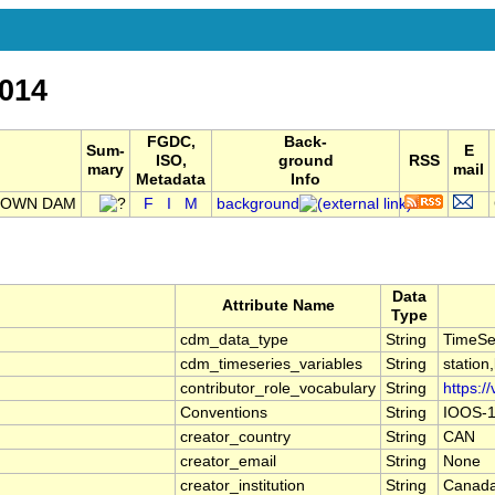
014
FGDC,
Back-
Sum-
E
ISO,
ground
RSS
mary
mail
Metadata
Info
LTOWN DAM
F
I
M
background
Data
Attribute Name
Type
cdm_data_type
String
TimeSe
cdm_timeseries_variables
String
station
contributor_role_vocabulary
String
https:/
Conventions
String
IOOS-1
creator_country
String
CAN
creator_email
String
None
creator_institution
String
Canada