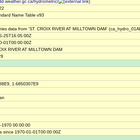
/dd.weather.gc.ca/hydrometric/
22
ndard Name Table v93
0
ries data from 'ST. CROIX RIVER AT MILLTOWN DAM' (ca_hydro_01A
5-25T16:05:00Z
0-01T00:00:00Z
ROIX RIVER AT MILLTOWN DAM
29
88E9, 1.6850307E9
ian
-1970 00:00:00
s since 1970-01-01T00:00:00Z