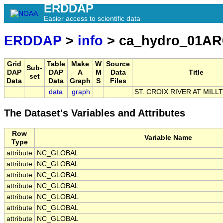
ERDDAP
Easier access to scientific data
ERDDAP
>
info
> ca_hydro_01AR
Grid
Table
Make
W
Source
Sub-
DAP
DAP
A
M
Data
Title
set
Data
Data
Graph
S
Files
data
graph
ST. CROIX RIVER AT MIL
The Dataset's Variables and Attributes
Row
Variable Name
Type
attribute
NC_GLOBAL
attribute
NC_GLOBAL
attribute
NC_GLOBAL
attribute
NC_GLOBAL
attribute
NC_GLOBAL
attribute
NC_GLOBAL
attribute
NC_GLOBAL