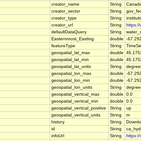
creator_name
String
Canada
creator_sector
String
gov_fe
creator_type
String
institut
creator_url
String
https:/
defaultDataQuery
String
water_
Easternmost_Easting
double
-67.29
featureType
String
TimeSe
geospatial_lat_max
double
45.175
geospatial_lat_min
double
45.175
geospatial_lat_units
String
degree
geospatial_lon_max
double
-67.29
geospatial_lon_min
double
-67.29
geospatial_lon_units
String
degree
geospatial_vertical_max
double
0.0
geospatial_vertical_min
double
0.0
geospatial_vertical_positive
String
up
geospatial_vertical_units
String
m
history
String
Downlo
id
String
ca_hy
infoUrl
String
https:/