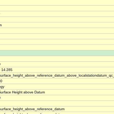
0
on
0
, 14.285
surface_height_above_reference_datum_above_localstationdatum_qc
00
ogy
Surface Height above Datum
0
surface_height_above_reference_datum