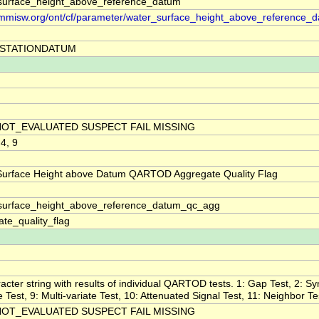
surface_height_above_reference_datum
//mmisw.org/ont/cf/parameter/water_surface_height_above_reference_
STATIONDATUM
NOT_EVALUATED SUSPECT FAIL MISSING
 4, 9
Surface Height above Datum QARTOD Aggregate Quality Flag
surface_height_above_reference_datum_qc_agg
te_quality_flag
acter string with results of individual QARTOD tests. 1: Gap Test, 2: Sy
ne Test, 9: Multi-variate Test, 10: Attenuated Signal Test, 11: Neighbor Te
NOT_EVALUATED SUSPECT FAIL MISSING