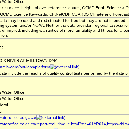
 Water Office
er_surface_height_above_reference_datum, GCMD:Earth Science > Oc
CMD Science Keywords, CF:NetCDF COARDS Climate and Forecast
ata may be used and redistributed for free but they are not intended fo
ng system and/or NOAA. Neither the data provider, regional associati
 or implied, including warranties of merchantability and fitness for a pa
tion.
22
ROIX RIVER AT MILLTOWN DAM
/mmisw.org/ont/ioos/platform
ata include the results of quality control tests performed by the data p
 Water Office
 Water Office
deral
ion
/wateroffice.ec.gc.ca/
/wateroffice.ec.gc.ca/report/real_time_e.html?stn=01AR014,https://dd.w