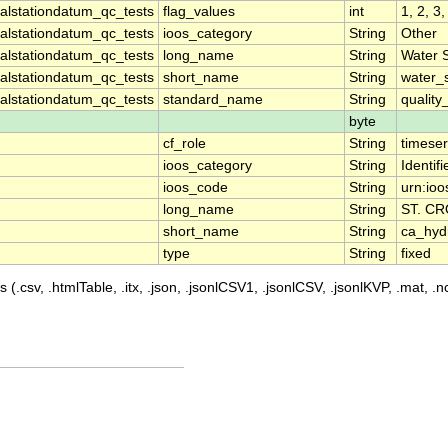
lstationdatum_qc_tests
flag_values
int
1, 2, 3,
lstationdatum_qc_tests
ioos_category
String
Other
lstationdatum_qc_tests
long_name
String
Water 
lstationdatum_qc_tests
short_name
String
water_
lstationdatum_qc_tests
standard_name
String
quality
byte
cf_role
String
timeser
ioos_category
String
Identifi
ioos_code
String
urn:io
long_name
String
ST. C
short_name
String
ca_hy
type
String
fixed
 (.csv, .htmlTable, .itx, .json, .jsonlCSV1, .jsonlCSV, .jsonlKVP, .mat, .nc