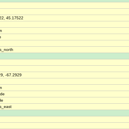
22, 45.17522
on
e
s_north
29, -67.2929
on
ude
de
s_east