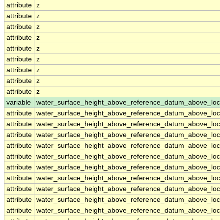
attribute
z
attribute
z
attribute
z
attribute
z
attribute
z
attribute
z
attribute
z
attribute
z
attribute
z
variable
water_surface_height_above_reference_datum_above_loc
attribute
water_surface_height_above_reference_datum_above_loc
attribute
water_surface_height_above_reference_datum_above_loc
attribute
water_surface_height_above_reference_datum_above_loc
attribute
water_surface_height_above_reference_datum_above_loc
attribute
water_surface_height_above_reference_datum_above_loc
attribute
water_surface_height_above_reference_datum_above_loc
attribute
water_surface_height_above_reference_datum_above_loc
attribute
water_surface_height_above_reference_datum_above_loc
attribute
water_surface_height_above_reference_datum_above_loc
attribute
water_surface_height_above_reference_datum_above_loc