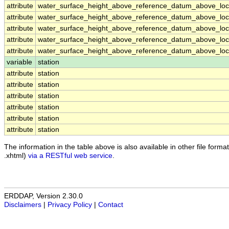
attribute
water_surface_height_above_reference_datum_above_loca
attribute
water_surface_height_above_reference_datum_above_loca
attribute
water_surface_height_above_reference_datum_above_loca
attribute
water_surface_height_above_reference_datum_above_loca
attribute
water_surface_height_above_reference_datum_above_loca
variable
station
attribute
station
attribute
station
attribute
station
attribute
station
attribute
station
attribute
station
The information in the table above is also available in other file formats
.xhtml)
via a RESTful web service
.
ERDDAP, Version 2.30.0
Disclaimers
|
Privacy Policy
|
Contact