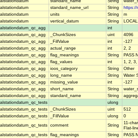
alstationdatum
standard_name
String
water_
alstationdatum
standard_name_url
String
https:
alstationdatum
units
String
m
alstationdatum
vertical_datum
String
LOCAL
alstationdatum_qc_agg
int
alstationdatum_qc_agg
_ChunkSizes
uint
4096
alstationdatum_qc_agg
_FillValue
int
-127
alstationdatum_qc_agg
actual_range
int
2, 2
alstationdatum_qc_agg
flag_meanings
String
PASS 
alstationdatum_qc_agg
flag_values
int
1, 2, 3,
alstationdatum_qc_agg
ioos_category
String
Other
alstationdatum_qc_agg
long_name
String
Water 
alstationdatum_qc_agg
missing_value
int
-127
alstationdatum_qc_agg
short_name
String
water_
alstationdatum_qc_agg
standard_name
String
aggrega
lstationdatum_qc_tests
ulong
lstationdatum_qc_tests
_ChunkSizes
uint
512
lstationdatum_qc_tests
_FillValue
ulong
0
11-char
lstationdatum_qc_tests
comment
String
Flat-li
lstationdatum_qc_tests
flag_meanings
String
PASS 