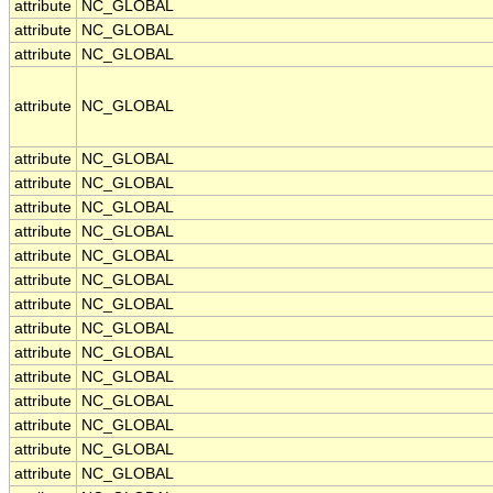
attribute
NC_GLOBAL
attribute
NC_GLOBAL
attribute
NC_GLOBAL
attribute
NC_GLOBAL
attribute
NC_GLOBAL
attribute
NC_GLOBAL
attribute
NC_GLOBAL
attribute
NC_GLOBAL
attribute
NC_GLOBAL
attribute
NC_GLOBAL
attribute
NC_GLOBAL
attribute
NC_GLOBAL
attribute
NC_GLOBAL
attribute
NC_GLOBAL
attribute
NC_GLOBAL
attribute
NC_GLOBAL
attribute
NC_GLOBAL
attribute
NC_GLOBAL