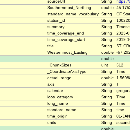
sourceUrl
String
https:/
Southernmost_Northing
double
45.175
standard_name_vocabulary
String
CF Sta
station_id
String
10022
summary
String
Timese
time_coverage_end
String
2023-0
time_coverage_start
String
2019-1
title
String
ST. C
Westernmost_Easting
double
-67.29
double
_ChunkSizes
uint
512
_CoordinateAxisType
String
Time
actual_range
double
1.5698
axis
String
T
calendar
String
gregor
ioos_category
String
Time
long_name
String
Time
standard_name
String
time
time_origin
String
01-JAN
units
String
second
double