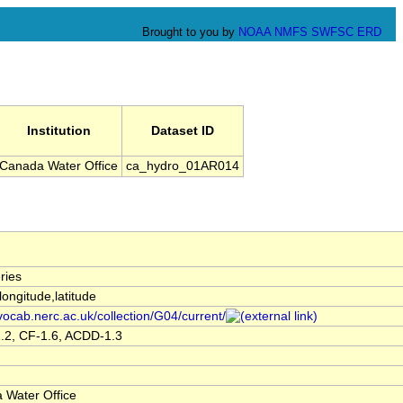
Brought to you by
NOAA
NMFS
SWFSC
ERD
Institution
Dataset ID
Canada Water Office
ca_hydro_01AR014
ries
,longitude,latitude
/vocab.nerc.ac.uk/collection/G04/current/
.2, CF-1.6, ACDD-1.3
 Water Office