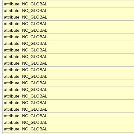
attribute
NC_GLOBAL
attribute
NC_GLOBAL
attribute
NC_GLOBAL
attribute
NC_GLOBAL
attribute
NC_GLOBAL
attribute
NC_GLOBAL
attribute
NC_GLOBAL
attribute
NC_GLOBAL
attribute
NC_GLOBAL
attribute
NC_GLOBAL
attribute
NC_GLOBAL
attribute
NC_GLOBAL
attribute
NC_GLOBAL
attribute
NC_GLOBAL
attribute
NC_GLOBAL
attribute
NC_GLOBAL
attribute
NC_GLOBAL
attribute
NC_GLOBAL
attribute
NC_GLOBAL
attribute
NC_GLOBAL