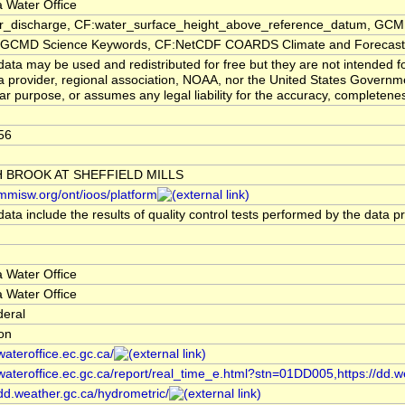
 Water Office
er_discharge, CF:water_surface_height_above_reference_datum, GCMD
CMD Science Keywords, CF:NetCDF COARDS Climate and Forecast
ata may be used and redistributed for free but they are not intended f
a provider, regional association, NOAA, nor the United States Governmen
lar purpose, or assumes any legal liability for the accuracy, completenes
56
 BROOK AT SHEFFIELD MILLS
/mmisw.org/ont/ioos/platform
ata include the results of quality control tests performed by the data p
 Water Office
 Water Office
deral
ion
/wateroffice.ec.gc.ca/
/wateroffice.ec.gc.ca/report/real_time_e.html?stn=01DD005,https://dd.w
/dd.weather.gc.ca/hydrometric/