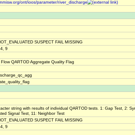
/mmisw.org/ont/ioos/parameter/river_discharge
NOT_EVALUATED SUSPECT FAIL MISSING
 4, 9
 Flow QARTOD Aggregate Quality Flag
discharge_qc_agg
te_quality_flag
acter string with results of individual QARTOD tests. 1: Gap Test, 2: Syn
ted Signal Test, 11: Neighbor Test
NOT_EVALUATED SUSPECT FAIL MISSING
 4, 9