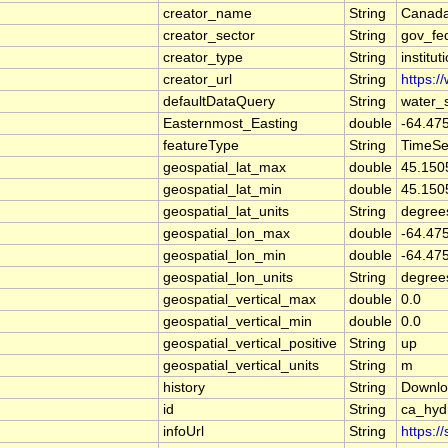
creator_name
String
Canada
creator_sector
String
gov_fe
creator_type
String
institut
creator_url
String
https:/
defaultDataQuery
String
water_
Easternmost_Easting
double
-64.47
featureType
String
TimeSe
geospatial_lat_max
double
45.150
geospatial_lat_min
double
45.150
geospatial_lat_units
String
degree
geospatial_lon_max
double
-64.47
geospatial_lon_min
double
-64.47
geospatial_lon_units
String
degree
geospatial_vertical_max
double
0.0
geospatial_vertical_min
double
0.0
geospatial_vertical_positive
String
up
geospatial_vertical_units
String
m
history
String
Downlo
id
String
ca_hy
infoUrl
String
https:/