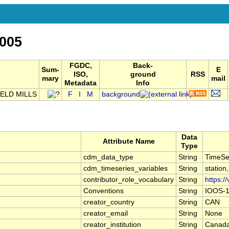
005
FGDC,
Back-
Sum-
E
ISO,
ground
RSS
mary
mail
Metadata
Info
ELD MILLS
F
I
M
background
Data
Attribute Name
Type
cdm_data_type
String
TimeSe
cdm_timeseries_variables
String
station
contributor_role_vocabulary
String
https:/
Conventions
String
IOOS-1
creator_country
String
CAN
creator_email
String
None
creator_institution
String
Canada