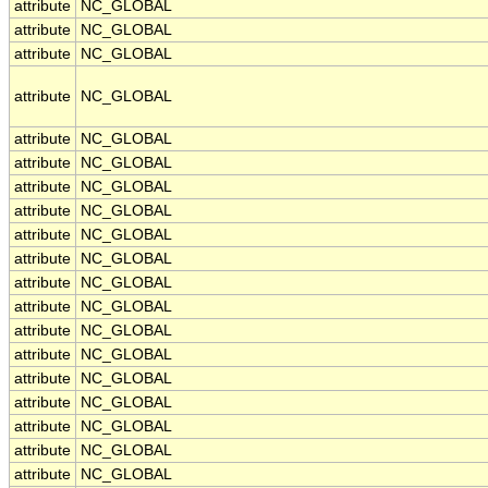
attribute
NC_GLOBAL
attribute
NC_GLOBAL
attribute
NC_GLOBAL
attribute
NC_GLOBAL
attribute
NC_GLOBAL
attribute
NC_GLOBAL
attribute
NC_GLOBAL
attribute
NC_GLOBAL
attribute
NC_GLOBAL
attribute
NC_GLOBAL
attribute
NC_GLOBAL
attribute
NC_GLOBAL
attribute
NC_GLOBAL
attribute
NC_GLOBAL
attribute
NC_GLOBAL
attribute
NC_GLOBAL
attribute
NC_GLOBAL
attribute
NC_GLOBAL
attribute
NC_GLOBAL