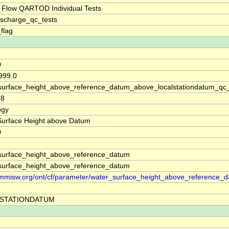
 Flow QARTOD Individual Tests
ischarge_qc_tests
_flag
0
999.0
surface_height_above_reference_datum_above_localstationdatum_qc
28
ogy
Surface Height above Datum
0
surface_height_above_reference_datum
surface_height_above_reference_datum
//mmisw.org/ont/cf/parameter/water_surface_height_above_reference_
STATIONDATUM