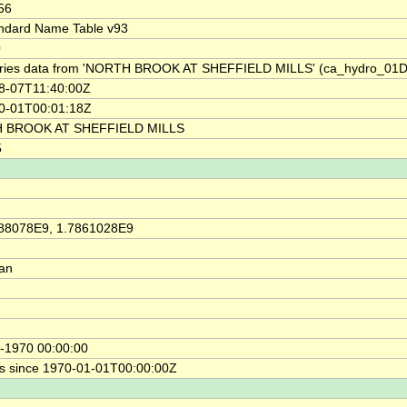
56
ndard Name Table v93
0
ries data from 'NORTH BROOK AT SHEFFIELD MILLS' (ca_hydro_01
8-07T11:40:00Z
0-01T00:01:18Z
 BROOK AT SHEFFIELD MILLS
5
88078E9, 1.7861028E9
ian
-1970 00:00:00
s since 1970-01-01T00:00:00Z