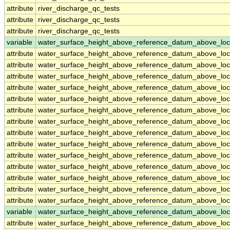
attribute
river_discharge_qc_tests
attribute
river_discharge_qc_tests
attribute
river_discharge_qc_tests
variable
water_surface_height_above_reference_datum_above_loc
attribute
water_surface_height_above_reference_datum_above_loc
attribute
water_surface_height_above_reference_datum_above_loc
attribute
water_surface_height_above_reference_datum_above_loc
attribute
water_surface_height_above_reference_datum_above_loc
attribute
water_surface_height_above_reference_datum_above_loc
attribute
water_surface_height_above_reference_datum_above_loc
attribute
water_surface_height_above_reference_datum_above_loc
attribute
water_surface_height_above_reference_datum_above_loc
attribute
water_surface_height_above_reference_datum_above_loc
attribute
water_surface_height_above_reference_datum_above_loc
attribute
water_surface_height_above_reference_datum_above_loc
attribute
water_surface_height_above_reference_datum_above_loc
attribute
water_surface_height_above_reference_datum_above_loc
attribute
water_surface_height_above_reference_datum_above_loc
variable
water_surface_height_above_reference_datum_above_loc
attribute
water_surface_height_above_reference_datum_above_loc