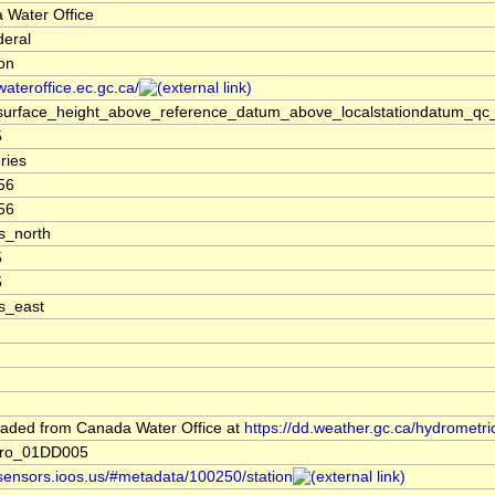
 Water Office
deral
ion
/wateroffice.ec.gc.ca/
surface_height_above_reference_datum_above_localstationdatum_qc_
5
ries
56
56
s_north
5
5
s_east
aded from Canada Water Office at
https://dd.weather.gc.ca/hydrometri
dro_01DD005
/sensors.ioos.us/#metadata/100250/station