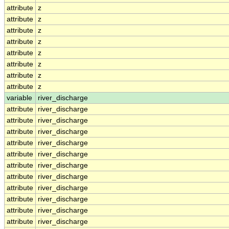
attribute
z
attribute
z
attribute
z
attribute
z
attribute
z
attribute
z
attribute
z
attribute
z
variable
river_discharge
attribute
river_discharge
attribute
river_discharge
attribute
river_discharge
attribute
river_discharge
attribute
river_discharge
attribute
river_discharge
attribute
river_discharge
attribute
river_discharge
attribute
river_discharge
attribute
river_discharge
attribute
river_discharge