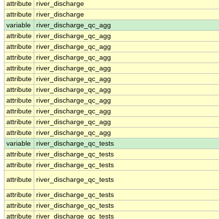
attribute
river_discharge
attribute
river_discharge
variable
river_discharge_qc_agg
attribute
river_discharge_qc_agg
attribute
river_discharge_qc_agg
attribute
river_discharge_qc_agg
attribute
river_discharge_qc_agg
attribute
river_discharge_qc_agg
attribute
river_discharge_qc_agg
attribute
river_discharge_qc_agg
attribute
river_discharge_qc_agg
attribute
river_discharge_qc_agg
attribute
river_discharge_qc_agg
variable
river_discharge_qc_tests
attribute
river_discharge_qc_tests
attribute
river_discharge_qc_tests
attribute
river_discharge_qc_tests
attribute
river_discharge_qc_tests
attribute
river_discharge_qc_tests
attribute
river_discharge_qc_tests