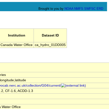
Brought to you by
NOAA
NMFS
SWFSC
ERD
Institution
Dataset ID
Canada Water Office
ca_hydro_01DD005
ries
,longitude,latitude
/vocab.nerc.ac.uk/collection/G04/current/
.2, CF-1.6, ACDD-1.3
 Water Office