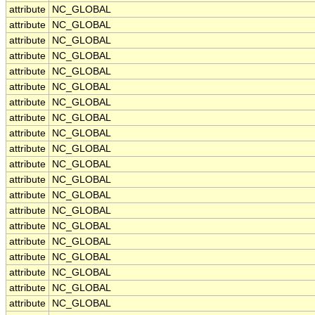
attribute
NC_GLOBAL
attribute
NC_GLOBAL
attribute
NC_GLOBAL
attribute
NC_GLOBAL
attribute
NC_GLOBAL
attribute
NC_GLOBAL
attribute
NC_GLOBAL
attribute
NC_GLOBAL
attribute
NC_GLOBAL
attribute
NC_GLOBAL
attribute
NC_GLOBAL
attribute
NC_GLOBAL
attribute
NC_GLOBAL
attribute
NC_GLOBAL
attribute
NC_GLOBAL
attribute
NC_GLOBAL
attribute
NC_GLOBAL
attribute
NC_GLOBAL
attribute
NC_GLOBAL
attribute
NC_GLOBAL