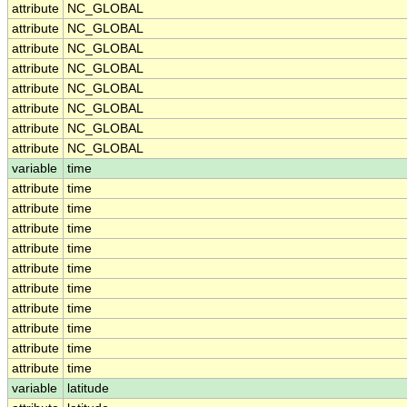
attribute
NC_GLOBAL
attribute
NC_GLOBAL
attribute
NC_GLOBAL
attribute
NC_GLOBAL
attribute
NC_GLOBAL
attribute
NC_GLOBAL
attribute
NC_GLOBAL
attribute
NC_GLOBAL
variable
time
attribute
time
attribute
time
attribute
time
attribute
time
attribute
time
attribute
time
attribute
time
attribute
time
attribute
time
attribute
time
variable
latitude