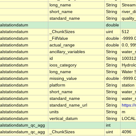
long_name
String
Stream
short_name
String
river_d
standard_name
String
quality
alstationdatum
double
alstationdatum
_ChunkSizes
uint
512
alstationdatum
_FillValue
double
-9999.
alstationdatum
actual_range
double
0.0, 99
alstationdatum
ancillary_variables
String
water_
alstationdatum
id
String
10031
alstationdatum
ioos_category
String
Hydrol
alstationdatum
long_name
String
Water 
alstationdatum
missing_value
double
-9999.
alstationdatum
platform
String
station
alstationdatum
short_name
String
water_
alstationdatum
standard_name
String
water_
alstationdatum
standard_name_url
String
https:
alstationdatum
units
String
m
alstationdatum
vertical_datum
String
LOCAL
alstationdatum_qc_agg
int
alstationdatum_qc_agg
_ChunkSizes
uint
4096