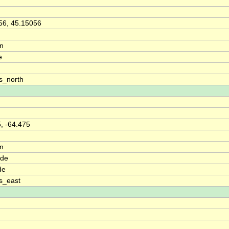
56, 45.15056
on
e
s_north
, -64.475
on
ude
de
s_east