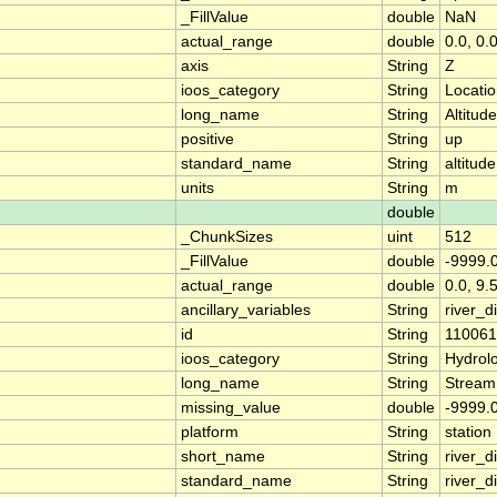
_FillValue
double
NaN
actual_range
double
0.0, 0.
axis
String
Z
ioos_category
String
Locati
long_name
String
Altitude
positive
String
up
standard_name
String
altitude
units
String
m
double
_ChunkSizes
uint
512
_FillValue
double
-9999.
actual_range
double
0.0, 9.
ancillary_variables
String
river_
id
String
11006
ioos_category
String
Hydrol
long_name
String
Stream
missing_value
double
-9999.
platform
String
station
short_name
String
river_d
standard_name
String
river_d