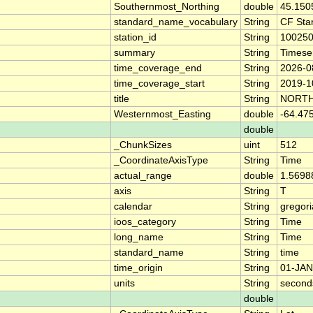
Southernmost_Northing
double
45.150
standard_name_vocabulary
String
CF Sta
station_id
String
10025
summary
String
Timese
time_coverage_end
String
2026-0
time_coverage_start
String
2019-1
title
String
NORTH
Westernmost_Easting
double
-64.47
double
_ChunkSizes
uint
512
_CoordinateAxisType
String
Time
actual_range
double
1.5698
axis
String
T
calendar
String
gregor
ioos_category
String
Time
long_name
String
Time
standard_name
String
time
time_origin
String
01-JAN
units
String
second
double