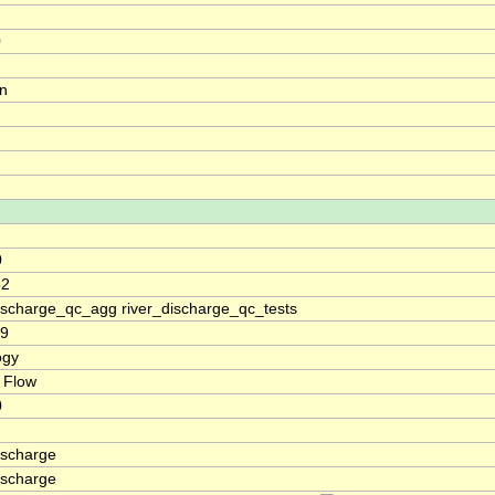
0
on
0
52
discharge_qc_agg river_discharge_qc_tests
19
ogy
 Flow
0
ischarge
ischarge