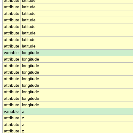
attribute
latitude
attribute
latitude
attribute
latitude
attribute
latitude
attribute
latitude
attribute
latitude
attribute
latitude
attribute
latitude
variable
longitude
attribute
longitude
attribute
longitude
attribute
longitude
attribute
longitude
attribute
longitude
attribute
longitude
attribute
longitude
attribute
longitude
variable
z
attribute
z
attribute
z
attribute
z