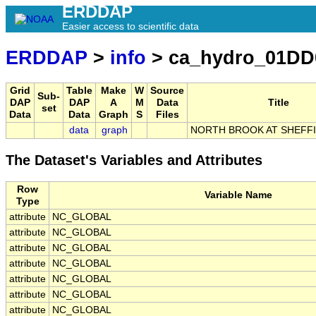
ERDDAP
Easier access to scientific data
ERDDAP
>
info
> ca_hydro_01DD
Grid
Table
Make
W
Source
Sub-
DAP
DAP
A
M
Data
Title
set
Data
Data
Graph
S
Files
data
graph
NORTH BROOK AT SHEFFI
The Dataset's Variables and Attributes
Row
Variable Name
Type
attribute
NC_GLOBAL
attribute
NC_GLOBAL
attribute
NC_GLOBAL
attribute
NC_GLOBAL
attribute
NC_GLOBAL
attribute
NC_GLOBAL
attribute
NC_GLOBAL