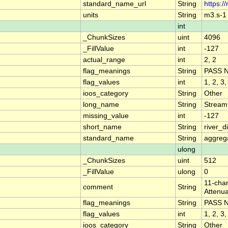
standard_name_url
String
https:/
units
String
m3.s-1
int
_ChunkSizes
uint
4096
_FillValue
int
-127
actual_range
int
2, 2
flag_meanings
String
PASS 
flag_values
int
1, 2, 3,
ioos_category
String
Other
long_name
String
Stream
missing_value
int
-127
short_name
String
river_
standard_name
String
aggrega
ulong
_ChunkSizes
uint
512
_FillValue
ulong
0
11-char
comment
String
Attenua
flag_meanings
String
PASS 
flag_values
int
1, 2, 3,
ioos_category
String
Other