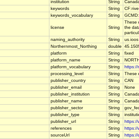
institution
String
Canada
keywords
String
CF:riv
keywords_vocabulary
String
GCMD:G
These d
license
String
the dat
particu
naming_authority
String
us.ioos
Northernmost_Northing
double
45.150
platform
String
fixed
platform_name
String
NORTH
platform_vocabulary
String
https:/
processing_level
String
These d
publisher_country
String
CAN
publisher_email
String
None
publisher_institution
String
Canada
publisher_name
String
Canada
publisher_sector
String
gov_fe
publisher_type
String
institut
publisher_url
String
https:/
references
String
https:/
sourceUrl
String
https:/