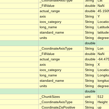
_CoordinateAxisType
String
Lat
_FillValue
double
NaN
actual_range
double
45.150
axis
String
Y
ioos_category
String
Locati
long_name
String
Latitud
standard_name
String
latitude
units
String
degree
double
_CoordinateAxisType
String
Lon
_FillValue
double
NaN
actual_range
double
-64.475
axis
String
X
ioos_category
String
Locati
long_name
String
Longit
standard_name
String
longitu
units
String
degree
double
_ChunkSizes
uint
512
_CoordinateAxisType
String
Height
_CoordinateZisPositive
String
up