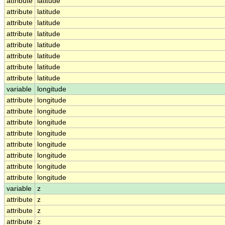
attribute
latitude
attribute
latitude
attribute
latitude
attribute
latitude
attribute
latitude
attribute
latitude
attribute
latitude
attribute
latitude
variable
longitude
attribute
longitude
attribute
longitude
attribute
longitude
attribute
longitude
attribute
longitude
attribute
longitude
attribute
longitude
attribute
longitude
variable
z
attribute
z
attribute
z
attribute
z