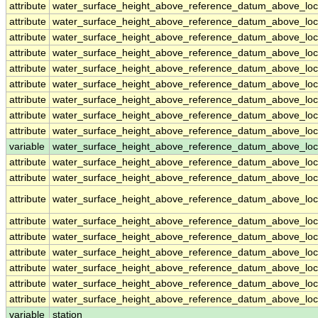
attribute
water_surface_height_above_reference_datum_above_loc
attribute
water_surface_height_above_reference_datum_above_loc
attribute
water_surface_height_above_reference_datum_above_loc
attribute
water_surface_height_above_reference_datum_above_loc
attribute
water_surface_height_above_reference_datum_above_loc
attribute
water_surface_height_above_reference_datum_above_loc
attribute
water_surface_height_above_reference_datum_above_loc
attribute
water_surface_height_above_reference_datum_above_loc
attribute
water_surface_height_above_reference_datum_above_loc
variable
water_surface_height_above_reference_datum_above_loca
attribute
water_surface_height_above_reference_datum_above_loca
attribute
water_surface_height_above_reference_datum_above_loca
attribute
water_surface_height_above_reference_datum_above_loca
attribute
water_surface_height_above_reference_datum_above_loca
attribute
water_surface_height_above_reference_datum_above_loca
attribute
water_surface_height_above_reference_datum_above_loca
attribute
water_surface_height_above_reference_datum_above_loca
attribute
water_surface_height_above_reference_datum_above_loca
attribute
water_surface_height_above_reference_datum_above_loca
variable
station