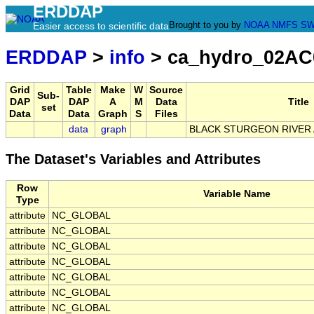
ERDDAP
Brought to you by
NOAA
NMFS
SW
Easier access to scientific data
ERDDAP
>
info
> ca_hydro_02AC
Grid
Table
Make
W
Source
Sub-
DAP
DAP
A
M
Data
Title
set
Data
Data
Graph
S
Files
data
graph
BLACK STURGEON RIVER 
The Dataset's Variables and Attributes
Row
Variable Name
Type
attribute
NC_GLOBAL
attribute
NC_GLOBAL
attribute
NC_GLOBAL
attribute
NC_GLOBAL
attribute
NC_GLOBAL
attribute
NC_GLOBAL
attribute
NC_GLOBAL