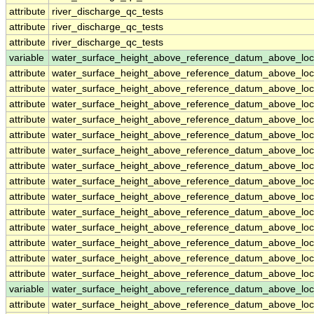
attribute
river_discharge_qc_tests
attribute
river_discharge_qc_tests
attribute
river_discharge_qc_tests
variable
water_surface_height_above_reference_datum_above_loc
attribute
water_surface_height_above_reference_datum_above_loc
attribute
water_surface_height_above_reference_datum_above_loc
attribute
water_surface_height_above_reference_datum_above_loc
attribute
water_surface_height_above_reference_datum_above_loc
attribute
water_surface_height_above_reference_datum_above_loc
attribute
water_surface_height_above_reference_datum_above_loc
attribute
water_surface_height_above_reference_datum_above_loc
attribute
water_surface_height_above_reference_datum_above_loc
attribute
water_surface_height_above_reference_datum_above_loc
attribute
water_surface_height_above_reference_datum_above_loc
attribute
water_surface_height_above_reference_datum_above_loc
attribute
water_surface_height_above_reference_datum_above_loc
attribute
water_surface_height_above_reference_datum_above_loc
attribute
water_surface_height_above_reference_datum_above_loc
variable
water_surface_height_above_reference_datum_above_loc
attribute
water_surface_height_above_reference_datum_above_loc