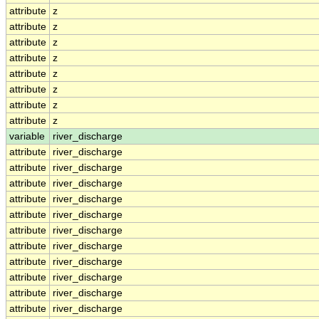
attribute
z
attribute
z
attribute
z
attribute
z
attribute
z
attribute
z
attribute
z
attribute
z
variable
river_discharge
attribute
river_discharge
attribute
river_discharge
attribute
river_discharge
attribute
river_discharge
attribute
river_discharge
attribute
river_discharge
attribute
river_discharge
attribute
river_discharge
attribute
river_discharge
attribute
river_discharge
attribute
river_discharge