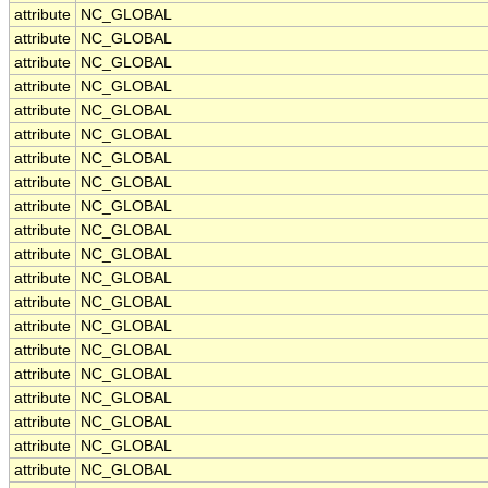
attribute
NC_GLOBAL
attribute
NC_GLOBAL
attribute
NC_GLOBAL
attribute
NC_GLOBAL
attribute
NC_GLOBAL
attribute
NC_GLOBAL
attribute
NC_GLOBAL
attribute
NC_GLOBAL
attribute
NC_GLOBAL
attribute
NC_GLOBAL
attribute
NC_GLOBAL
attribute
NC_GLOBAL
attribute
NC_GLOBAL
attribute
NC_GLOBAL
attribute
NC_GLOBAL
attribute
NC_GLOBAL
attribute
NC_GLOBAL
attribute
NC_GLOBAL
attribute
NC_GLOBAL
attribute
NC_GLOBAL