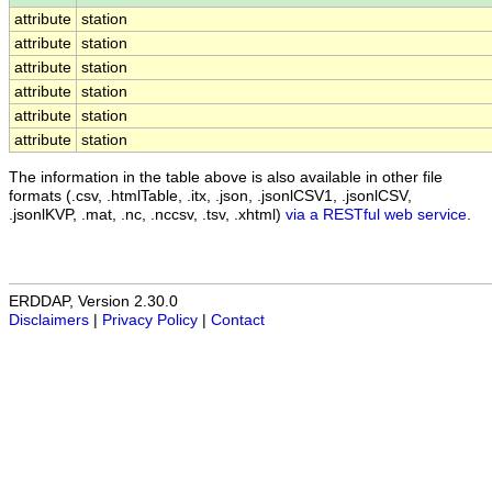
attribute
station
attribute
station
attribute
station
attribute
station
attribute
station
attribute
station
The information in the table above is also available in other file
formats (.csv, .htmlTable, .itx, .json, .jsonlCSV1, .jsonlCSV,
.jsonlKVP, .mat, .nc, .nccsv, .tsv, .xhtml)
via a RESTful web service
.
ERDDAP, Version 2.30.0
Disclaimers
|
Privacy Policy
|
Contact