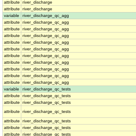
attribute
river_discharge
attribute
river_discharge
variable
river_discharge_qc_agg
attribute
river_discharge_qc_agg
attribute
river_discharge_qc_agg
attribute
river_discharge_qc_agg
attribute
river_discharge_qc_agg
attribute
river_discharge_qc_agg
attribute
river_discharge_qc_agg
attribute
river_discharge_qc_agg
attribute
river_discharge_qc_agg
attribute
river_discharge_qc_agg
attribute
river_discharge_qc_agg
variable
river_discharge_qc_tests
attribute
river_discharge_qc_tests
attribute
river_discharge_qc_tests
attribute
river_discharge_qc_tests
attribute
river_discharge_qc_tests
attribute
river_discharge_qc_tests
attribute
river_discharge_qc_tests