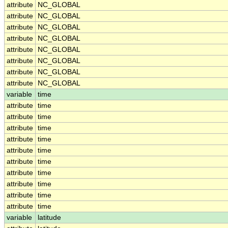
attribute
NC_GLOBAL
attribute
NC_GLOBAL
attribute
NC_GLOBAL
attribute
NC_GLOBAL
attribute
NC_GLOBAL
attribute
NC_GLOBAL
attribute
NC_GLOBAL
attribute
NC_GLOBAL
variable
time
attribute
time
attribute
time
attribute
time
attribute
time
attribute
time
attribute
time
attribute
time
attribute
time
attribute
time
attribute
time
variable
latitude