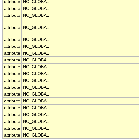
attribute
NC_GLOBAL
attribute
NC_GLOBAL
attribute
NC_GLOBAL
attribute
NC_GLOBAL
attribute
NC_GLOBAL
attribute
NC_GLOBAL
attribute
NC_GLOBAL
attribute
NC_GLOBAL
attribute
NC_GLOBAL
attribute
NC_GLOBAL
attribute
NC_GLOBAL
attribute
NC_GLOBAL
attribute
NC_GLOBAL
attribute
NC_GLOBAL
attribute
NC_GLOBAL
attribute
NC_GLOBAL
attribute
NC_GLOBAL
attribute
NC_GLOBAL
attribute
NC_GLOBAL