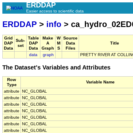
ERDDAP
Easier access to scientific data
ERDDAP
>
info
> ca_hydro_02ED
Grid
Table
Make
W
Source
Sub-
DAP
DAP
A
M
Data
Title
set
Data
Data
Graph
S
Files
data
graph
PRETTY RIVER AT COLL
The Dataset's Variables and Attributes
Row
Variable Name
Type
attribute
NC_GLOBAL
attribute
NC_GLOBAL
attribute
NC_GLOBAL
attribute
NC_GLOBAL
attribute
NC_GLOBAL
attribute
NC_GLOBAL
attribute
NC_GLOBAL