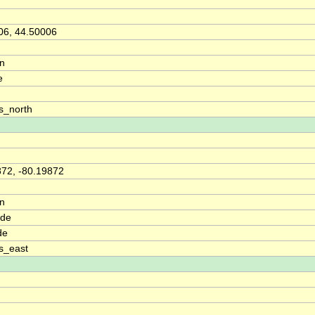
06, 44.50006
on
e
s_north
872, -80.19872
on
ude
de
s_east