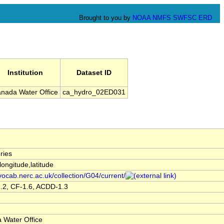
Brought to you by
NOAA
NMFS
SWFSC
ERD
Institution
Dataset ID
nada Water Office
ca_hydro_02ED031
ries
,longitude,latitude
/vocab.nerc.ac.uk/collection/G04/current/
.2, CF-1.6, ACDD-1.3
 Water Office