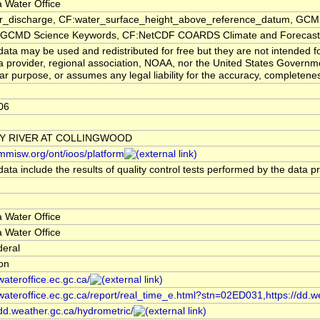
 Water Office
er_discharge, CF:water_surface_height_above_reference_datum, GCMD
CMD Science Keywords, CF:NetCDF COARDS Climate and Forecast
ata may be used and redistributed for free but they are not intended f
a provider, regional association, NOAA, nor the United States Governmen
lar purpose, or assumes any legal liability for the accuracy, completenes
06
Y RIVER AT COLLINGWOOD
/mmisw.org/ont/ioos/platform
ata include the results of quality control tests performed by the data p
 Water Office
 Water Office
deral
ion
/wateroffice.ec.gc.ca/
/wateroffice.ec.gc.ca/report/real_time_e.html?stn=02ED031,https://dd.w
/dd.weather.gc.ca/hydrometric/