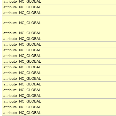
attribute
NC_GLOBAL
attribute
NC_GLOBAL
attribute
NC_GLOBAL
attribute
NC_GLOBAL
attribute
NC_GLOBAL
attribute
NC_GLOBAL
attribute
NC_GLOBAL
attribute
NC_GLOBAL
attribute
NC_GLOBAL
attribute
NC_GLOBAL
attribute
NC_GLOBAL
attribute
NC_GLOBAL
attribute
NC_GLOBAL
attribute
NC_GLOBAL
attribute
NC_GLOBAL
attribute
NC_GLOBAL
attribute
NC_GLOBAL
attribute
NC_GLOBAL
attribute
NC_GLOBAL