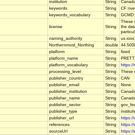
institution
String
Canada
keywords
String
CF:riv
keywords_vocabulary
String
GCMD:G
These d
license
String
the dat
particu
naming_authority
String
us.ioos
Northernmost_Northing
double
44.500
platform
String
fixed
platform_name
String
PRETT
platform_vocabulary
String
https:/
processing_level
String
These d
publisher_country
String
CAN
publisher_email
String
None
publisher_institution
String
Canada
publisher_name
String
Canada
publisher_sector
String
gov_fe
publisher_type
String
institut
publisher_url
String
https:/
references
String
https:/
sourceUrl
String
https:/