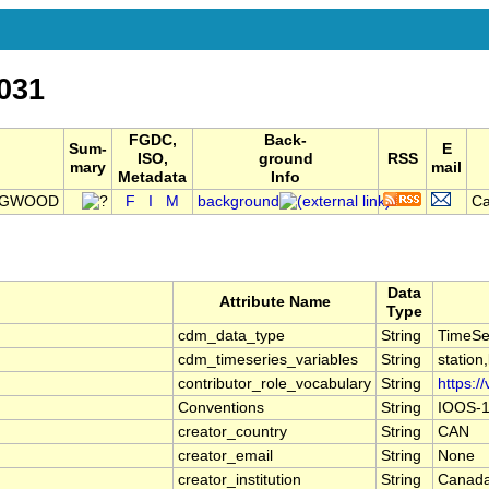
031
FGDC,
Back-
Sum-
E
ISO,
ground
RSS
mary
mail
Metadata
Info
INGWOOD
F
I
M
background
Ca
Data
Attribute Name
Type
cdm_data_type
String
TimeSe
cdm_timeseries_variables
String
station
contributor_role_vocabulary
String
https:/
Conventions
String
IOOS-1
creator_country
String
CAN
creator_email
String
None
creator_institution
String
Canada