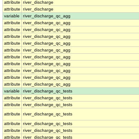
attribute
river_discharge
attribute
river_discharge
variable
river_discharge_qc_agg
attribute
river_discharge_qc_agg
attribute
river_discharge_qc_agg
attribute
river_discharge_qc_agg
attribute
river_discharge_qc_agg
attribute
river_discharge_qc_agg
attribute
river_discharge_qc_agg
attribute
river_discharge_qc_agg
attribute
river_discharge_qc_agg
attribute
river_discharge_qc_agg
attribute
river_discharge_qc_agg
variable
river_discharge_qc_tests
attribute
river_discharge_qc_tests
attribute
river_discharge_qc_tests
attribute
river_discharge_qc_tests
attribute
river_discharge_qc_tests
attribute
river_discharge_qc_tests
attribute
river_discharge_qc_tests