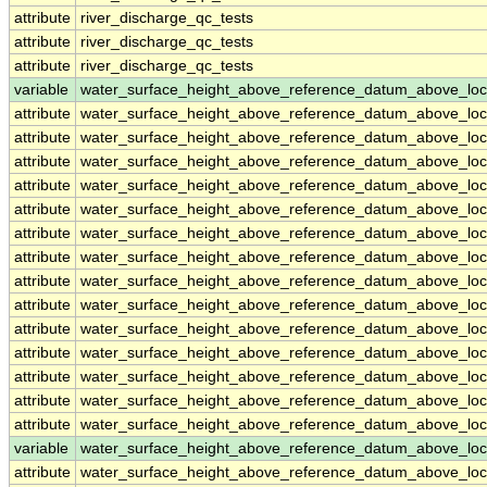
attribute
river_discharge_qc_tests
attribute
river_discharge_qc_tests
attribute
river_discharge_qc_tests
variable
water_surface_height_above_reference_datum_above_loc
attribute
water_surface_height_above_reference_datum_above_loc
attribute
water_surface_height_above_reference_datum_above_loc
attribute
water_surface_height_above_reference_datum_above_loc
attribute
water_surface_height_above_reference_datum_above_loc
attribute
water_surface_height_above_reference_datum_above_loc
attribute
water_surface_height_above_reference_datum_above_loc
attribute
water_surface_height_above_reference_datum_above_loc
attribute
water_surface_height_above_reference_datum_above_loc
attribute
water_surface_height_above_reference_datum_above_loc
attribute
water_surface_height_above_reference_datum_above_loc
attribute
water_surface_height_above_reference_datum_above_loc
attribute
water_surface_height_above_reference_datum_above_loc
attribute
water_surface_height_above_reference_datum_above_loc
attribute
water_surface_height_above_reference_datum_above_loc
variable
water_surface_height_above_reference_datum_above_loc
attribute
water_surface_height_above_reference_datum_above_loc