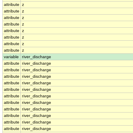
attribute
z
attribute
z
attribute
z
attribute
z
attribute
z
attribute
z
attribute
z
attribute
z
variable
river_discharge
attribute
river_discharge
attribute
river_discharge
attribute
river_discharge
attribute
river_discharge
attribute
river_discharge
attribute
river_discharge
attribute
river_discharge
attribute
river_discharge
attribute
river_discharge
attribute
river_discharge
attribute
river_discharge