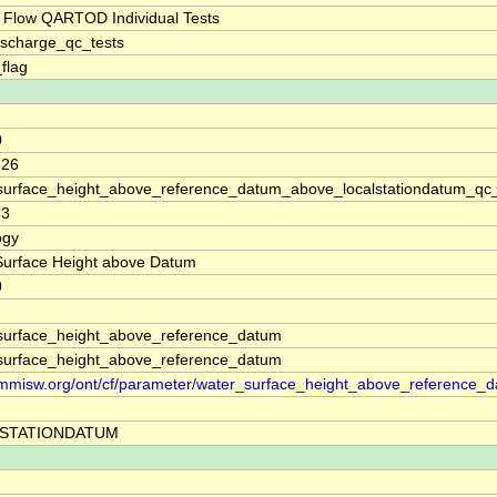
 Flow QARTOD Individual Tests
ischarge_qc_tests
_flag
0
.26
surface_height_above_reference_datum_above_localstationdatum_qc
83
ogy
Surface Height above Datum
0
surface_height_above_reference_datum
surface_height_above_reference_datum
//mmisw.org/ont/cf/parameter/water_surface_height_above_reference_
STATIONDATUM