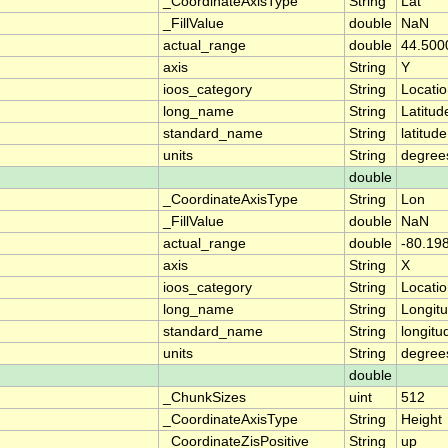
_CoordinateAxisType
String
Lat
_FillValue
double
NaN
actual_range
double
44.500
axis
String
Y
ioos_category
String
Locati
long_name
String
Latitud
standard_name
String
latitude
units
String
degree
double
_CoordinateAxisType
String
Lon
_FillValue
double
NaN
actual_range
double
-80.19
axis
String
X
ioos_category
String
Locati
long_name
String
Longit
standard_name
String
longitu
units
String
degree
double
_ChunkSizes
uint
512
_CoordinateAxisType
String
Height
_CoordinateZisPositive
String
up