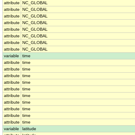
attribute
NC_GLOBAL
attribute
NC_GLOBAL
attribute
NC_GLOBAL
attribute
NC_GLOBAL
attribute
NC_GLOBAL
attribute
NC_GLOBAL
attribute
NC_GLOBAL
attribute
NC_GLOBAL
variable
time
attribute
time
attribute
time
attribute
time
attribute
time
attribute
time
attribute
time
attribute
time
attribute
time
attribute
time
attribute
time
variable
latitude