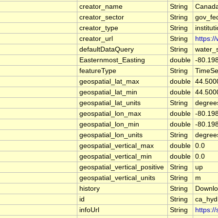
creator_name
String
Canada
creator_sector
String
gov_fe
creator_type
String
institut
creator_url
String
https:/
defaultDataQuery
String
water_
Easternmost_Easting
double
-80.19
featureType
String
TimeSe
geospatial_lat_max
double
44.500
geospatial_lat_min
double
44.500
geospatial_lat_units
String
degree
geospatial_lon_max
double
-80.19
geospatial_lon_min
double
-80.19
geospatial_lon_units
String
degree
geospatial_vertical_max
double
0.0
geospatial_vertical_min
double
0.0
geospatial_vertical_positive
String
up
geospatial_vertical_units
String
m
history
String
Downlo
id
String
ca_hy
infoUrl
String
https:/