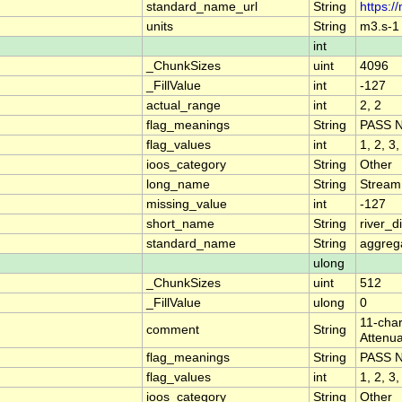
standard_name_url
String
https:/
units
String
m3.s-1
int
_ChunkSizes
uint
4096
_FillValue
int
-127
actual_range
int
2, 2
flag_meanings
String
PASS 
flag_values
int
1, 2, 3,
ioos_category
String
Other
long_name
String
Stream
missing_value
int
-127
short_name
String
river_
standard_name
String
aggrega
ulong
_ChunkSizes
uint
512
_FillValue
ulong
0
11-char
comment
String
Attenua
flag_meanings
String
PASS 
flag_values
int
1, 2, 3,
ioos_category
String
Other