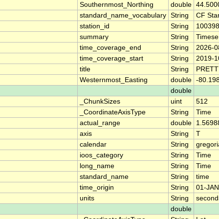
Southernmost_Northing
double
44.500
standard_name_vocabulary
String
CF Sta
station_id
String
10039
summary
String
Timese
time_coverage_end
String
2026-0
time_coverage_start
String
2019-1
title
String
PRETT
Westernmost_Easting
double
-80.19
double
_ChunkSizes
uint
512
_CoordinateAxisType
String
Time
actual_range
double
1.5698
axis
String
T
calendar
String
gregor
ioos_category
String
Time
long_name
String
Time
standard_name
String
time
time_origin
String
01-JAN
units
String
second
double