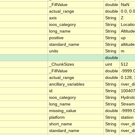
_FillValue
double
NaN
actual_range
double
0.0, 0.
axis
String
Z
ioos_category
String
Locati
long_name
String
Altitude
positive
String
up
standard_name
String
altitude
units
String
m
double
_ChunkSizes
uint
512
_FillValue
double
-9999.
actual_range
double
0.128, 
ancillary_variables
String
river_
id
String
10040
ioos_category
String
Hydrol
long_name
String
Stream
missing_value
double
-9999.
platform
String
station
short_name
String
river_d
standard_name
String
river_d