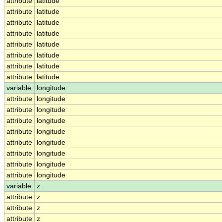
attribute
latitude
attribute
latitude
attribute
latitude
attribute
latitude
attribute
latitude
attribute
latitude
attribute
latitude
attribute
latitude
variable
longitude
attribute
longitude
attribute
longitude
attribute
longitude
attribute
longitude
attribute
longitude
attribute
longitude
attribute
longitude
attribute
longitude
variable
z
attribute
z
attribute
z
attribute
z