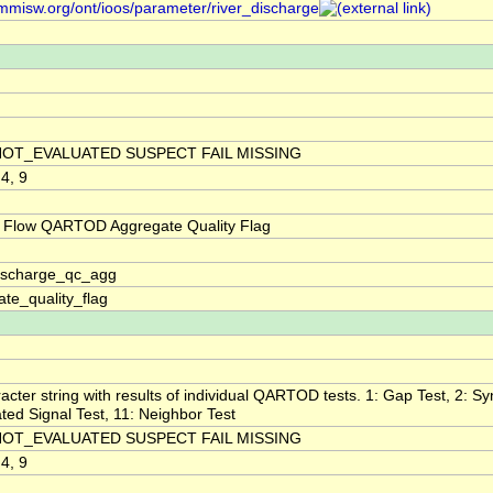
/mmisw.org/ont/ioos/parameter/river_discharge
NOT_EVALUATED SUSPECT FAIL MISSING
 4, 9
 Flow QARTOD Aggregate Quality Flag
discharge_qc_agg
te_quality_flag
acter string with results of individual QARTOD tests. 1: Gap Test, 2: Syn
ted Signal Test, 11: Neighbor Test
NOT_EVALUATED SUSPECT FAIL MISSING
 4, 9