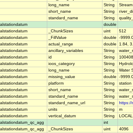
long_name
String
Stream
short_name
String
river_d
standard_name
String
quality
alstationdatum
double
alstationdatum
_ChunkSizes
uint
512
alstationdatum
_FillValue
double
-9999.
alstationdatum
actual_range
double
1.84, 3
alstationdatum
ancillary_variables
String
water_
alstationdatum
id
String
10040
alstationdatum
ioos_category
String
Hydrol
alstationdatum
long_name
String
Water 
alstationdatum
missing_value
double
-9999.
alstationdatum
platform
String
station
alstationdatum
short_name
String
water_
alstationdatum
standard_name
String
water_
alstationdatum
standard_name_url
String
https:
alstationdatum
units
String
m
alstationdatum
vertical_datum
String
LOCAL
alstationdatum_qc_agg
int
alstationdatum_qc_agg
_ChunkSizes
uint
4096