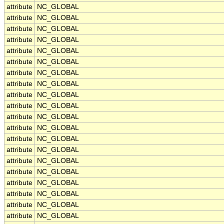
attribute
NC_GLOBAL
attribute
NC_GLOBAL
attribute
NC_GLOBAL
attribute
NC_GLOBAL
attribute
NC_GLOBAL
attribute
NC_GLOBAL
attribute
NC_GLOBAL
attribute
NC_GLOBAL
attribute
NC_GLOBAL
attribute
NC_GLOBAL
attribute
NC_GLOBAL
attribute
NC_GLOBAL
attribute
NC_GLOBAL
attribute
NC_GLOBAL
attribute
NC_GLOBAL
attribute
NC_GLOBAL
attribute
NC_GLOBAL
attribute
NC_GLOBAL
attribute
NC_GLOBAL
attribute
NC_GLOBAL