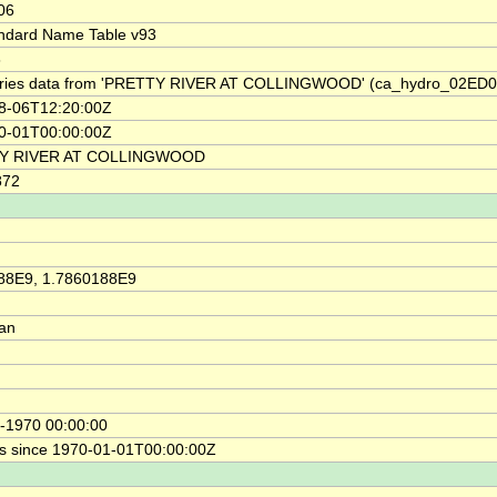
06
ndard Name Table v93
8
ries data from 'PRETTY RIVER AT COLLINGWOOD' (ca_hydro_02ED0
8-06T12:20:00Z
0-01T00:00:00Z
Y RIVER AT COLLINGWOOD
872
88E9, 1.7860188E9
ian
-1970 00:00:00
s since 1970-01-01T00:00:00Z