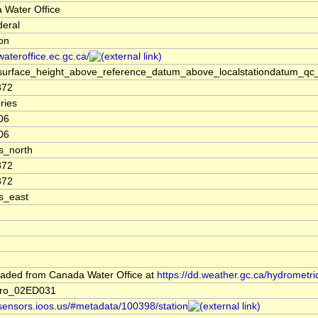
 Water Office
deral
ion
/wateroffice.ec.gc.ca/
surface_height_above_reference_datum_above_localstationdatum_qc_
872
ries
06
06
s_north
872
872
s_east
aded from Canada Water Office at
https://dd.weather.gc.ca/hydrometri
dro_02ED031
/sensors.ioos.us/#metadata/100398/station