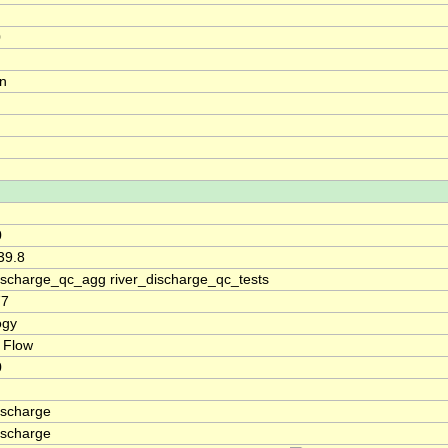
0
on
0
39.8
discharge_qc_agg river_discharge_qc_tests
77
ogy
 Flow
0
ischarge
ischarge