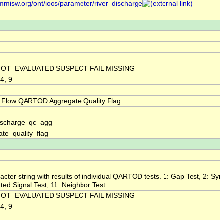
/mmisw.org/ont/ioos/parameter/river_discharge
NOT_EVALUATED SUSPECT FAIL MISSING
 4, 9
 Flow QARTOD Aggregate Quality Flag
discharge_qc_agg
te_quality_flag
acter string with results of individual QARTOD tests. 1: Gap Test, 2: Syn
ted Signal Test, 11: Neighbor Test
NOT_EVALUATED SUSPECT FAIL MISSING
 4, 9