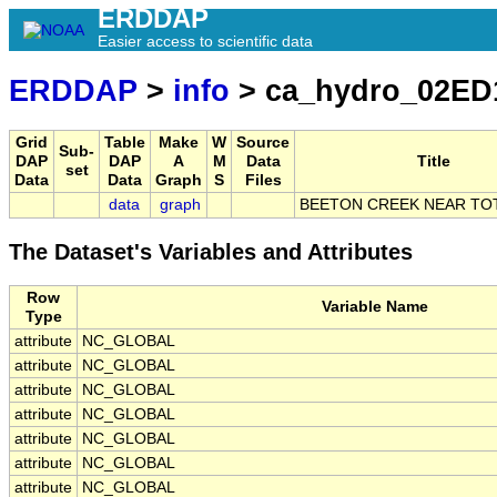
ERDDAP
Easier access to scientific data
ERDDAP
>
info
> ca_hydro_02ED
Grid
Table
Make
W
Source
Sub-
DAP
DAP
A
M
Data
Title
set
Data
Data
Graph
S
Files
data
graph
BEETON CREEK NEAR T
The Dataset's Variables and Attributes
Row
Variable Name
Type
attribute
NC_GLOBAL
attribute
NC_GLOBAL
attribute
NC_GLOBAL
attribute
NC_GLOBAL
attribute
NC_GLOBAL
attribute
NC_GLOBAL
attribute
NC_GLOBAL