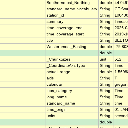
Southernmost_Northing
double
44.049
standard_name_vocabulary
String
CF Sta
station_id
String
10040
summary
String
Timese
time_coverage_end
String
2026-0
time_coverage_start
String
2019-1
title
String
BEETO
Westernmost_Easting
double
-79.80
double
_ChunkSizes
uint
512
_CoordinateAxisType
String
Time
actual_range
double
1.5698
axis
String
T
calendar
String
gregor
ioos_category
String
Time
long_name
String
Time
standard_name
String
time
time_origin
String
01-JAN
units
String
second
double