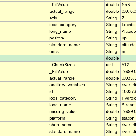
_FillValue
double
NaN
actual_range
double
0.0, 0.
axis
String
Z
ioos_category
String
Locati
long_name
String
Altitude
positive
String
up
standard_name
String
altitude
units
String
m
double
_ChunkSizes
uint
512
_FillValue
double
-9999.
actual_range
double
0.035, 
ancillary_variables
String
river_
id
String
10037
ioos_category
String
Hydrol
long_name
String
Stream
missing_value
double
-9999.
platform
String
station
short_name
String
river_d
standard_name
String
river_d