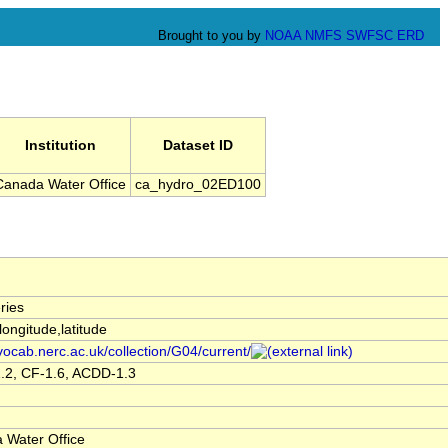
Brought to you by
NOAA
NMFS
SWFSC
ERD
Institution
Dataset ID
Canada Water Office
ca_hydro_02ED100
ries
,longitude,latitude
/vocab.nerc.ac.uk/collection/G04/current/
.2, CF-1.6, ACDD-1.3
 Water Office