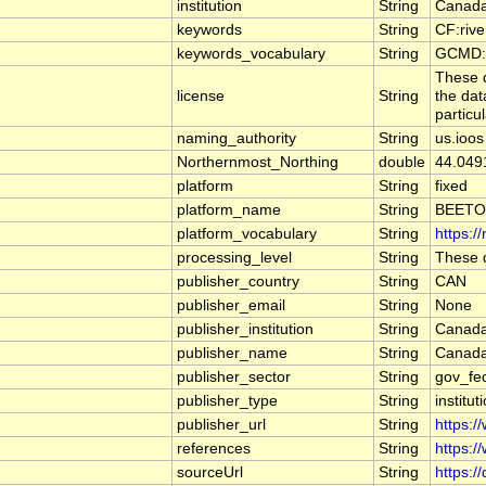
institution
String
Canada
keywords
String
CF:riv
keywords_vocabulary
String
GCMD:G
These d
license
String
the dat
particu
naming_authority
String
us.ioos
Northernmost_Northing
double
44.049
platform
String
fixed
platform_name
String
BEETO
platform_vocabulary
String
https:/
processing_level
String
These d
publisher_country
String
CAN
publisher_email
String
None
publisher_institution
String
Canada
publisher_name
String
Canada
publisher_sector
String
gov_fe
publisher_type
String
institut
publisher_url
String
https:/
references
String
https:/
sourceUrl
String
https:/