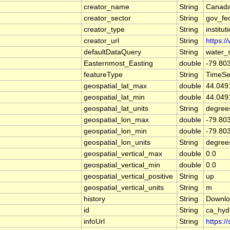
creator_name
String
Canada
creator_sector
String
gov_fe
creator_type
String
institut
creator_url
String
https:/
defaultDataQuery
String
water_
Easternmost_Easting
double
-79.80
featureType
String
TimeSe
geospatial_lat_max
double
44.049
geospatial_lat_min
double
44.049
geospatial_lat_units
String
degree
geospatial_lon_max
double
-79.80
geospatial_lon_min
double
-79.80
geospatial_lon_units
String
degree
geospatial_vertical_max
double
0.0
geospatial_vertical_min
double
0.0
geospatial_vertical_positive
String
up
geospatial_vertical_units
String
m
history
String
Downlo
id
String
ca_hy
infoUrl
String
https:/