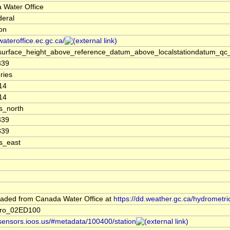
 Water Office
deral
ion
/wateroffice.ec.gc.ca/
surface_height_above_reference_datum_above_localstationdatum_qc_
339
ries
14
14
s_north
339
339
s_east
aded from Canada Water Office at
https://dd.weather.gc.ca/hydrometri
dro_02ED100
/sensors.ioos.us/#metadata/100400/station