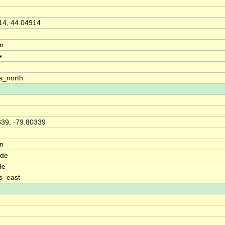
14, 44.04914
on
e
s_north
339, -79.80339
on
ude
de
s_east