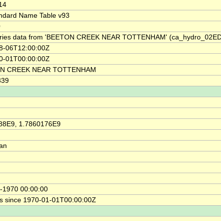
14
ndard Name Table v93
0
ries data from 'BEETON CREEK NEAR TOTTENHAM' (ca_hydro_02E
8-06T12:00:00Z
0-01T00:00:00Z
N CREEK NEAR TOTTENHAM
339
88E9, 1.7860176E9
ian
-1970 00:00:00
s since 1970-01-01T00:00:00Z