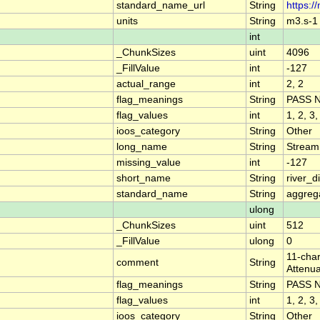
standard_name_url
String
https:/
units
String
m3.s-1
int
_ChunkSizes
uint
4096
_FillValue
int
-127
actual_range
int
2, 2
flag_meanings
String
PASS 
flag_values
int
1, 2, 3,
ioos_category
String
Other
long_name
String
Stream
missing_value
int
-127
short_name
String
river_
standard_name
String
aggrega
ulong
_ChunkSizes
uint
512
_FillValue
ulong
0
11-char
comment
String
Attenua
flag_meanings
String
PASS 
flag_values
int
1, 2, 3,
ioos_category
String
Other