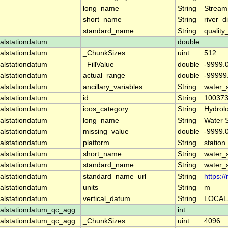
long_name
String
Stream
short_name
String
river_d
standard_name
String
quality
alstationdatum
double
alstationdatum
_ChunkSizes
uint
512
alstationdatum
_FillValue
double
-9999.
alstationdatum
actual_range
double
-99999
alstationdatum
ancillary_variables
String
water_
alstationdatum
id
String
10037
alstationdatum
ioos_category
String
Hydrol
alstationdatum
long_name
String
Water 
alstationdatum
missing_value
double
-9999.
alstationdatum
platform
String
station
alstationdatum
short_name
String
water_
alstationdatum
standard_name
String
water_
alstationdatum
standard_name_url
String
https:
alstationdatum
units
String
m
alstationdatum
vertical_datum
String
LOCAL
alstationdatum_qc_agg
int
alstationdatum_qc_agg
_ChunkSizes
uint
4096