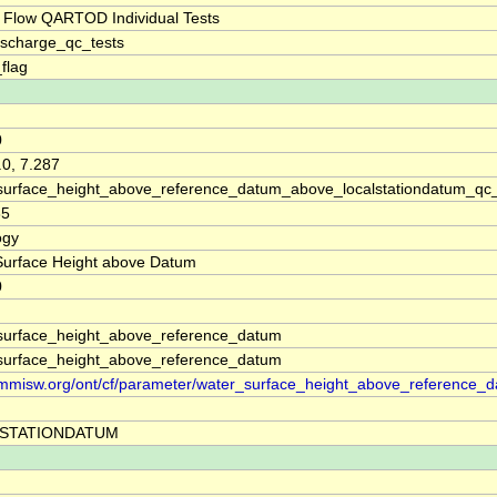
 Flow QARTOD Individual Tests
ischarge_qc_tests
_flag
0
.0, 7.287
surface_height_above_reference_datum_above_localstationdatum_qc
35
ogy
Surface Height above Datum
0
surface_height_above_reference_datum
surface_height_above_reference_datum
//mmisw.org/ont/cf/parameter/water_surface_height_above_reference_
STATIONDATUM