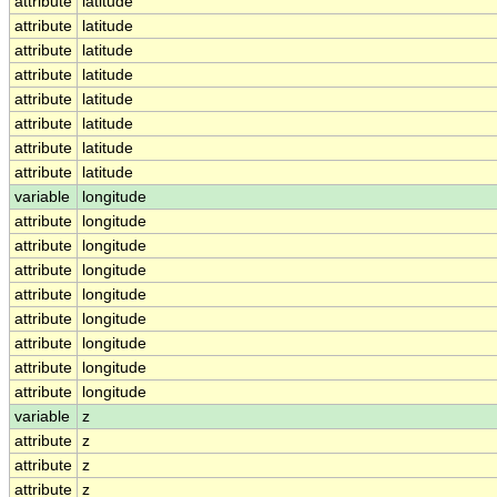
attribute
latitude
attribute
latitude
attribute
latitude
attribute
latitude
attribute
latitude
attribute
latitude
attribute
latitude
attribute
latitude
variable
longitude
attribute
longitude
attribute
longitude
attribute
longitude
attribute
longitude
attribute
longitude
attribute
longitude
attribute
longitude
attribute
longitude
variable
z
attribute
z
attribute
z
attribute
z