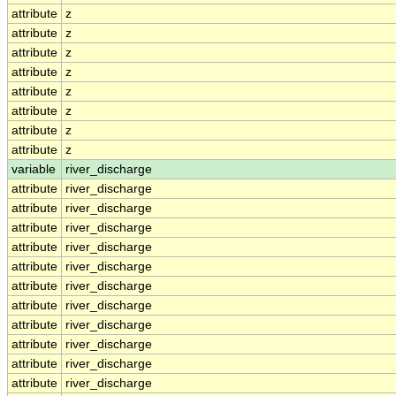
attribute
z
attribute
z
attribute
z
attribute
z
attribute
z
attribute
z
attribute
z
attribute
z
variable
river_discharge
attribute
river_discharge
attribute
river_discharge
attribute
river_discharge
attribute
river_discharge
attribute
river_discharge
attribute
river_discharge
attribute
river_discharge
attribute
river_discharge
attribute
river_discharge
attribute
river_discharge
attribute
river_discharge