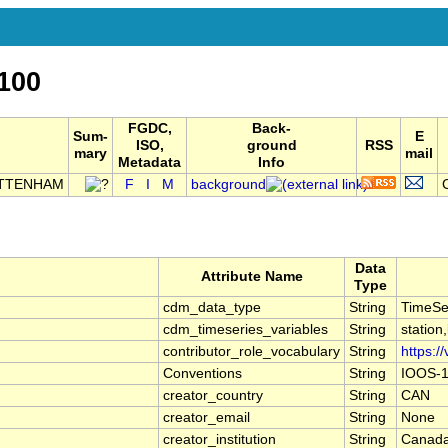
100
FGDC,
Back-
Sum-
E
ISO,
ground
RSS
mary
mail
Metadata
Info
OTTENHAM
F
I
M
background
Data
Attribute Name
Type
cdm_data_type
String
TimeSe
cdm_timeseries_variables
String
station
contributor_role_vocabulary
String
https:/
Conventions
String
IOOS-1
creator_country
String
CAN
creator_email
String
None
creator_institution
String
Canada