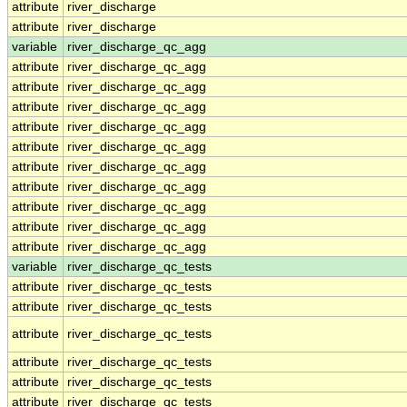
attribute
river_discharge
attribute
river_discharge
variable
river_discharge_qc_agg
attribute
river_discharge_qc_agg
attribute
river_discharge_qc_agg
attribute
river_discharge_qc_agg
attribute
river_discharge_qc_agg
attribute
river_discharge_qc_agg
attribute
river_discharge_qc_agg
attribute
river_discharge_qc_agg
attribute
river_discharge_qc_agg
attribute
river_discharge_qc_agg
attribute
river_discharge_qc_agg
variable
river_discharge_qc_tests
attribute
river_discharge_qc_tests
attribute
river_discharge_qc_tests
attribute
river_discharge_qc_tests
attribute
river_discharge_qc_tests
attribute
river_discharge_qc_tests
attribute
river_discharge_qc_tests