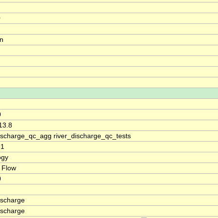
0
on
0
13.8
discharge_qc_agg river_discharge_qc_tests
31
ogy
 Flow
0
ischarge
ischarge