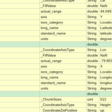
_CoordinateAxisType
String
Lat
_FillValue
double
NaN
actual_range
double
44.049
axis
String
Y
ioos_category
String
Locati
long_name
String
Latitud
standard_name
String
latitude
units
String
degree
double
_CoordinateAxisType
String
Lon
_FillValue
double
NaN
actual_range
double
-79.80
axis
String
X
ioos_category
String
Locati
long_name
String
Longit
standard_name
String
longitu
units
String
degree
double
_ChunkSizes
uint
512
_CoordinateAxisType
String
Height
_CoordinateZisPositive
String
up