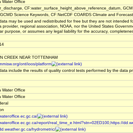
 Water Office
er_discharge, CF:water_surface_height_above_reference_datum, GCMD
CMD Science Keywords, CF:NetCDF COARDS Climate and Forecast
ata may be used and redistributed for free but they are not intended f
a provider, regional association, NOAA, nor the United States Governmen
lar purpose, or assumes any legal liability for the accuracy, completenes
14
N CREEK NEAR TOTTENHAM
/mmisw.org/ont/ioos/platform
ata include the results of quality control tests performed by the data p
 Water Office
 Water Office
deral
ion
/wateroffice.ec.gc.ca/
/wateroffice.ec.gc.ca/report/real_time_e.html?stn=02ED100,https://dd.w
/dd.weather.gc.ca/hydrometric/