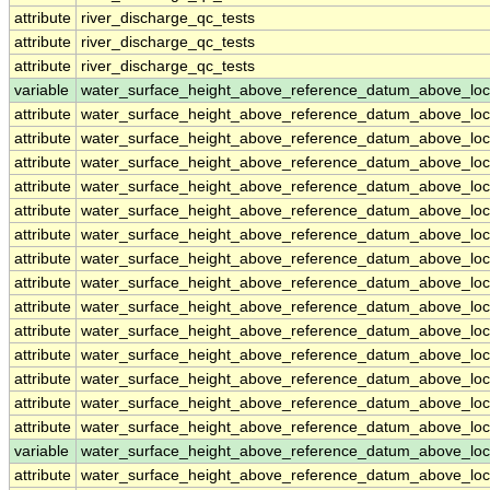
attribute
river_discharge_qc_tests
attribute
river_discharge_qc_tests
attribute
river_discharge_qc_tests
variable
water_surface_height_above_reference_datum_above_loc
attribute
water_surface_height_above_reference_datum_above_loc
attribute
water_surface_height_above_reference_datum_above_loc
attribute
water_surface_height_above_reference_datum_above_loc
attribute
water_surface_height_above_reference_datum_above_loc
attribute
water_surface_height_above_reference_datum_above_loc
attribute
water_surface_height_above_reference_datum_above_loc
attribute
water_surface_height_above_reference_datum_above_loc
attribute
water_surface_height_above_reference_datum_above_loc
attribute
water_surface_height_above_reference_datum_above_loc
attribute
water_surface_height_above_reference_datum_above_loc
attribute
water_surface_height_above_reference_datum_above_loc
attribute
water_surface_height_above_reference_datum_above_loc
attribute
water_surface_height_above_reference_datum_above_loc
attribute
water_surface_height_above_reference_datum_above_loc
variable
water_surface_height_above_reference_datum_above_loc
attribute
water_surface_height_above_reference_datum_above_loc