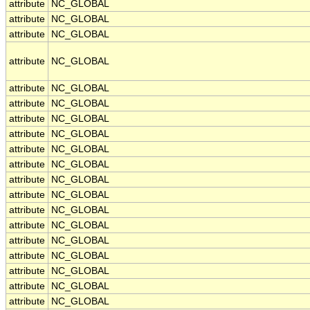
attribute
NC_GLOBAL
attribute
NC_GLOBAL
attribute
NC_GLOBAL
attribute
NC_GLOBAL
attribute
NC_GLOBAL
attribute
NC_GLOBAL
attribute
NC_GLOBAL
attribute
NC_GLOBAL
attribute
NC_GLOBAL
attribute
NC_GLOBAL
attribute
NC_GLOBAL
attribute
NC_GLOBAL
attribute
NC_GLOBAL
attribute
NC_GLOBAL
attribute
NC_GLOBAL
attribute
NC_GLOBAL
attribute
NC_GLOBAL
attribute
NC_GLOBAL
attribute
NC_GLOBAL