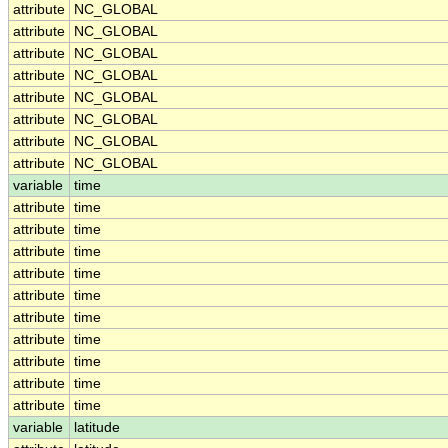
attribute
NC_GLOBAL
attribute
NC_GLOBAL
attribute
NC_GLOBAL
attribute
NC_GLOBAL
attribute
NC_GLOBAL
attribute
NC_GLOBAL
attribute
NC_GLOBAL
attribute
NC_GLOBAL
variable
time
attribute
time
attribute
time
attribute
time
attribute
time
attribute
time
attribute
time
attribute
time
attribute
time
attribute
time
attribute
time
variable
latitude