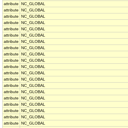
attribute
NC_GLOBAL
attribute
NC_GLOBAL
attribute
NC_GLOBAL
attribute
NC_GLOBAL
attribute
NC_GLOBAL
attribute
NC_GLOBAL
attribute
NC_GLOBAL
attribute
NC_GLOBAL
attribute
NC_GLOBAL
attribute
NC_GLOBAL
attribute
NC_GLOBAL
attribute
NC_GLOBAL
attribute
NC_GLOBAL
attribute
NC_GLOBAL
attribute
NC_GLOBAL
attribute
NC_GLOBAL
attribute
NC_GLOBAL
attribute
NC_GLOBAL
attribute
NC_GLOBAL
attribute
NC_GLOBAL