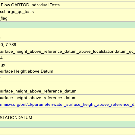
 Flow QARTOD Individual Tests
ischarge_qc_tests
_flag
0
.0, 7.789
surface_height_above_reference_datum_above_localstationdatum_qc
54
ogy
Surface Height above Datum
0
surface_height_above_reference_datum
surface_height_above_reference_datum
//mmisw.org/ont/cf/parameter/water_surface_height_above_reference_
STATIONDATUM