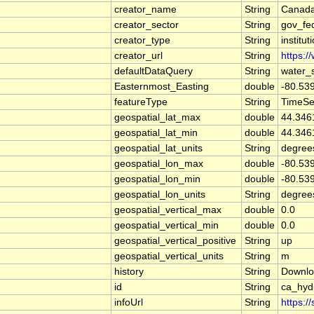
creator_name
String
Canada
creator_sector
String
gov_fe
creator_type
String
institut
creator_url
String
https:/
defaultDataQuery
String
water_
Easternmost_Easting
double
-80.53
featureType
String
TimeSe
geospatial_lat_max
double
44.346
geospatial_lat_min
double
44.346
geospatial_lat_units
String
degree
geospatial_lon_max
double
-80.53
geospatial_lon_min
double
-80.53
geospatial_lon_units
String
degree
geospatial_vertical_max
double
0.0
geospatial_vertical_min
double
0.0
geospatial_vertical_positive
String
up
geospatial_vertical_units
String
m
history
String
Downlo
id
String
ca_hyd
infoUrl
String
https:/