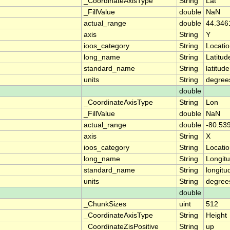
_CoordinateAxisType
String
Lat
_FillValue
double
NaN
actual_range
double
44.346
axis
String
Y
ioos_category
String
Locati
long_name
String
Latitud
standard_name
String
latitude
units
String
degree
double
_CoordinateAxisType
String
Lon
_FillValue
double
NaN
actual_range
double
-80.53
axis
String
X
ioos_category
String
Locati
long_name
String
Longit
standard_name
String
longitu
units
String
degree
double
_ChunkSizes
uint
512
_CoordinateAxisType
String
Height
_CoordinateZisPositive
String
up