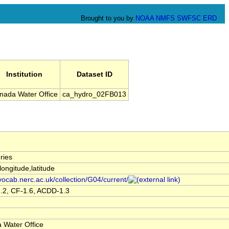
Brought to you by
NOAA
NMFS
SWFSC
ERD
Institution
Dataset ID
nada Water Office
ca_hydro_02FB013
ries
,longitude,latitude
/vocab.nerc.ac.uk/collection/G04/current/
.2, CF-1.6, ACDD-1.3
 Water Office