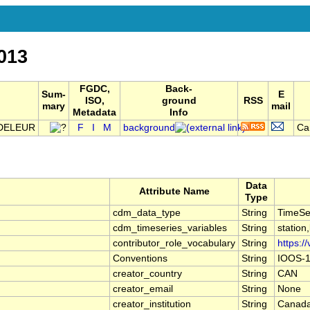
013
FGDC,
Back-
Sum-
E
ISO,
ground
RSS
mary
mail
Metadata
Info
NDELEUR
F
I
M
background
Ca
Data
Attribute Name
Type
cdm_data_type
String
TimeSe
cdm_timeseries_variables
String
station
contributor_role_vocabulary
String
https:/
Conventions
String
IOOS-1
creator_country
String
CAN
creator_email
String
None
creator_institution
String
Canada