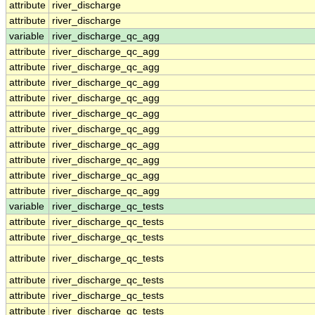
attribute
river_discharge
attribute
river_discharge
variable
river_discharge_qc_agg
attribute
river_discharge_qc_agg
attribute
river_discharge_qc_agg
attribute
river_discharge_qc_agg
attribute
river_discharge_qc_agg
attribute
river_discharge_qc_agg
attribute
river_discharge_qc_agg
attribute
river_discharge_qc_agg
attribute
river_discharge_qc_agg
attribute
river_discharge_qc_agg
attribute
river_discharge_qc_agg
variable
river_discharge_qc_tests
attribute
river_discharge_qc_tests
attribute
river_discharge_qc_tests
attribute
river_discharge_qc_tests
attribute
river_discharge_qc_tests
attribute
river_discharge_qc_tests
attribute
river_discharge_qc_tests