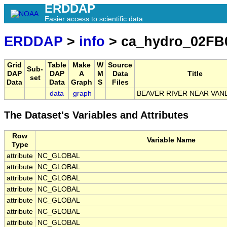
ERDDAP
Easier access to scientific data
ERDDAP
>
info
> ca_hydro_02FB
Grid
Table
Make
W
Source
Sub-
DAP
DAP
A
M
Data
Title
set
Data
Data
Graph
S
Files
data
graph
BEAVER RIVER NEAR VA
The Dataset's Variables and Attributes
Row
Variable Name
Type
attribute
NC_GLOBAL
attribute
NC_GLOBAL
attribute
NC_GLOBAL
attribute
NC_GLOBAL
attribute
NC_GLOBAL
attribute
NC_GLOBAL
attribute
NC_GLOBAL