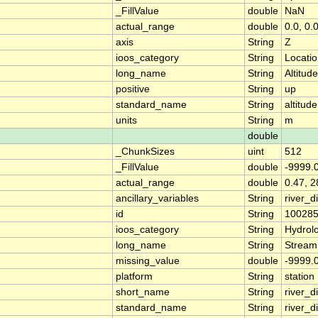
_FillValue
double
NaN
actual_range
double
0.0, 0.
axis
String
Z
ioos_category
String
Locati
long_name
String
Altitude
positive
String
up
standard_name
String
altitude
units
String
m
double
_ChunkSizes
uint
512
_FillValue
double
-9999.
actual_range
double
0.47, 2
ancillary_variables
String
river_
id
String
10028
ioos_category
String
Hydrol
long_name
String
Stream
missing_value
double
-9999.
platform
String
station
short_name
String
river_d
standard_name
String
river_d