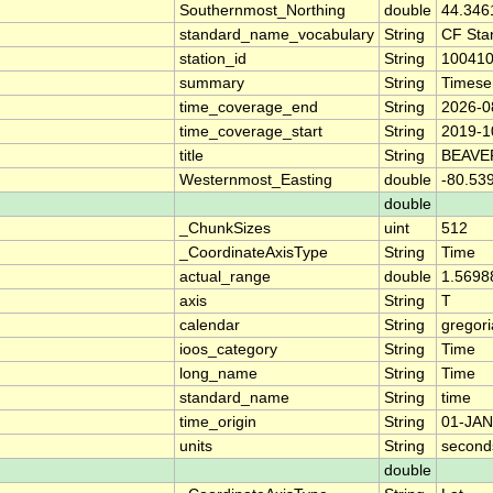
Southernmost_Northing
double
44.346
standard_name_vocabulary
String
CF Sta
station_id
String
10041
summary
String
Timese
time_coverage_end
String
2026-0
time_coverage_start
String
2019-1
title
String
BEAVE
Westernmost_Easting
double
-80.53
double
_ChunkSizes
uint
512
_CoordinateAxisType
String
Time
actual_range
double
1.5698
axis
String
T
calendar
String
gregor
ioos_category
String
Time
long_name
String
Time
standard_name
String
time
time_origin
String
01-JAN
units
String
second
double