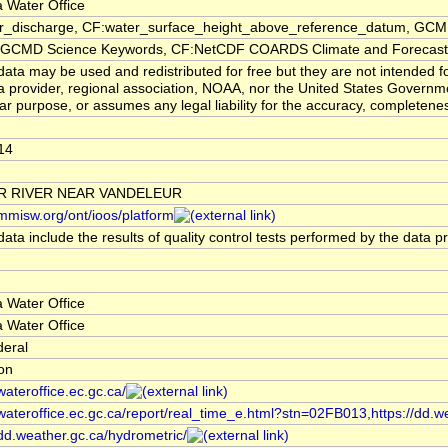
 Water Office
er_discharge, CF:water_surface_height_above_reference_datum, GCMD
CMD Science Keywords, CF:NetCDF COARDS Climate and Forecast
ata may be used and redistributed for free but they are not intended f
a provider, regional association, NOAA, nor the United States Governmen
lar purpose, or assumes any legal liability for the accuracy, completenes
14
R RIVER NEAR VANDELEUR
/mmisw.org/ont/ioos/platform
ata include the results of quality control tests performed by the data p
 Water Office
 Water Office
deral
ion
/wateroffice.ec.gc.ca/
/wateroffice.ec.gc.ca/report/real_time_e.html?stn=02FB013,https://dd.w
/dd.weather.gc.ca/hydrometric/