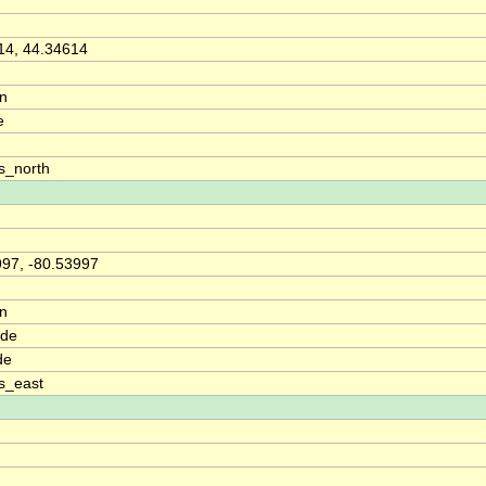
14, 44.34614
on
e
s_north
997, -80.53997
on
ude
de
s_east