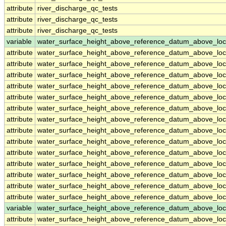
attribute
river_discharge_qc_tests
attribute
river_discharge_qc_tests
attribute
river_discharge_qc_tests
variable
water_surface_height_above_reference_datum_above_loc
attribute
water_surface_height_above_reference_datum_above_loc
attribute
water_surface_height_above_reference_datum_above_loc
attribute
water_surface_height_above_reference_datum_above_loc
attribute
water_surface_height_above_reference_datum_above_loc
attribute
water_surface_height_above_reference_datum_above_loc
attribute
water_surface_height_above_reference_datum_above_loc
attribute
water_surface_height_above_reference_datum_above_loc
attribute
water_surface_height_above_reference_datum_above_loc
attribute
water_surface_height_above_reference_datum_above_loc
attribute
water_surface_height_above_reference_datum_above_loc
attribute
water_surface_height_above_reference_datum_above_loc
attribute
water_surface_height_above_reference_datum_above_loc
attribute
water_surface_height_above_reference_datum_above_loc
attribute
water_surface_height_above_reference_datum_above_loc
variable
water_surface_height_above_reference_datum_above_loc
attribute
water_surface_height_above_reference_datum_above_loc