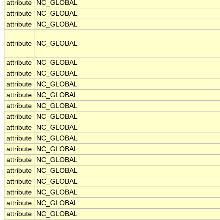
attribute
NC_GLOBAL
attribute
NC_GLOBAL
attribute
NC_GLOBAL
attribute
NC_GLOBAL
attribute
NC_GLOBAL
attribute
NC_GLOBAL
attribute
NC_GLOBAL
attribute
NC_GLOBAL
attribute
NC_GLOBAL
attribute
NC_GLOBAL
attribute
NC_GLOBAL
attribute
NC_GLOBAL
attribute
NC_GLOBAL
attribute
NC_GLOBAL
attribute
NC_GLOBAL
attribute
NC_GLOBAL
attribute
NC_GLOBAL
attribute
NC_GLOBAL
attribute
NC_GLOBAL