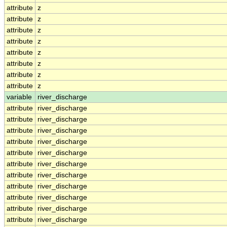
attribute
z
attribute
z
attribute
z
attribute
z
attribute
z
attribute
z
attribute
z
attribute
z
variable
river_discharge
attribute
river_discharge
attribute
river_discharge
attribute
river_discharge
attribute
river_discharge
attribute
river_discharge
attribute
river_discharge
attribute
river_discharge
attribute
river_discharge
attribute
river_discharge
attribute
river_discharge
attribute
river_discharge