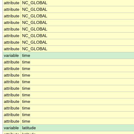
attribute
NC_GLOBAL
attribute
NC_GLOBAL
attribute
NC_GLOBAL
attribute
NC_GLOBAL
attribute
NC_GLOBAL
attribute
NC_GLOBAL
attribute
NC_GLOBAL
attribute
NC_GLOBAL
variable
time
attribute
time
attribute
time
attribute
time
attribute
time
attribute
time
attribute
time
attribute
time
attribute
time
attribute
time
attribute
time
variable
latitude