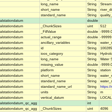
long_name
String
Stream
short_name
String
river_d
standard_name
String
quality
alstationdatum
double
alstationdatum
_ChunkSizes
uint
512
alstationdatum
_FillValue
double
-9999.
alstationdatum
actual_range
double
-99999
alstationdatum
ancillary_variables
String
water_
alstationdatum
id
String
10028
alstationdatum
ioos_category
String
Hydrol
alstationdatum
long_name
String
Water 
alstationdatum
missing_value
double
-9999.
alstationdatum
platform
String
station
alstationdatum
short_name
String
water_
alstationdatum
standard_name
String
water_
alstationdatum
standard_name_url
String
https:
alstationdatum
units
String
m
alstationdatum
vertical_datum
String
LOCAL
alstationdatum_qc_agg
int
alstationdatum_qc_agg
_ChunkSizes
uint
4096