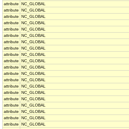
attribute
NC_GLOBAL
attribute
NC_GLOBAL
attribute
NC_GLOBAL
attribute
NC_GLOBAL
attribute
NC_GLOBAL
attribute
NC_GLOBAL
attribute
NC_GLOBAL
attribute
NC_GLOBAL
attribute
NC_GLOBAL
attribute
NC_GLOBAL
attribute
NC_GLOBAL
attribute
NC_GLOBAL
attribute
NC_GLOBAL
attribute
NC_GLOBAL
attribute
NC_GLOBAL
attribute
NC_GLOBAL
attribute
NC_GLOBAL
attribute
NC_GLOBAL
attribute
NC_GLOBAL
attribute
NC_GLOBAL