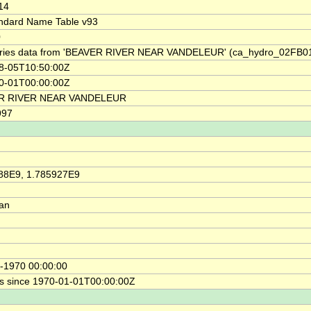
14
ndard Name Table v93
0
ries data from 'BEAVER RIVER NEAR VANDELEUR' (ca_hydro_02FB0
8-05T10:50:00Z
0-01T00:00:00Z
R RIVER NEAR VANDELEUR
997
88E9, 1.785927E9
ian
-1970 00:00:00
s since 1970-01-01T00:00:00Z