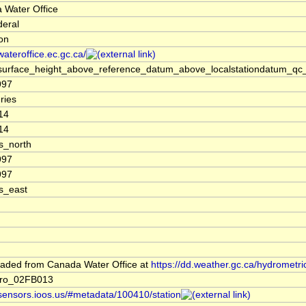
 Water Office
deral
ion
/wateroffice.ec.gc.ca/
surface_height_above_reference_datum_above_localstationdatum_qc_
997
ries
14
14
s_north
997
997
s_east
aded from Canada Water Office at
https://dd.weather.gc.ca/hydrometri
ro_02FB013
/sensors.ioos.us/#metadata/100410/station