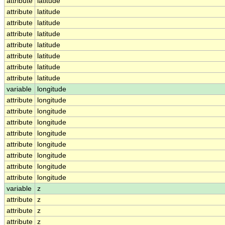
attribute
latitude
attribute
latitude
attribute
latitude
attribute
latitude
attribute
latitude
attribute
latitude
attribute
latitude
attribute
latitude
variable
longitude
attribute
longitude
attribute
longitude
attribute
longitude
attribute
longitude
attribute
longitude
attribute
longitude
attribute
longitude
attribute
longitude
variable
z
attribute
z
attribute
z
attribute
z