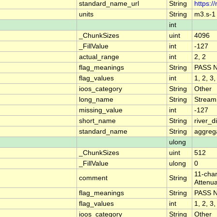
standard_name_url
String
https:/
units
String
m3.s-1
int
_ChunkSizes
uint
4096
_FillValue
int
-127
actual_range
int
2, 2
flag_meanings
String
PASS 
flag_values
int
1, 2, 3,
ioos_category
String
Other
long_name
String
Stream
missing_value
int
-127
short_name
String
river_
standard_name
String
aggrega
ulong
_ChunkSizes
uint
512
_FillValue
ulong
0
11-char
comment
String
Attenua
flag_meanings
String
PASS 
flag_values
int
1, 2, 3,
ioos_category
String
Other