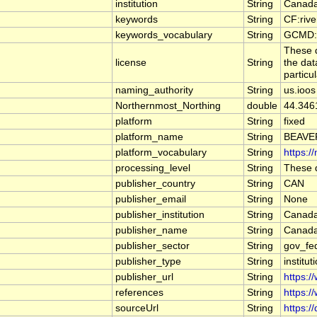
institution
String
Canada
keywords
String
CF:riv
keywords_vocabulary
String
GCMD:G
These d
license
String
the dat
particu
naming_authority
String
us.ioos
Northernmost_Northing
double
44.346
platform
String
fixed
platform_name
String
BEAVE
platform_vocabulary
String
https:/
processing_level
String
These d
publisher_country
String
CAN
publisher_email
String
None
publisher_institution
String
Canada
publisher_name
String
Canada
publisher_sector
String
gov_fe
publisher_type
String
institut
publisher_url
String
https:/
references
String
https:/
sourceUrl
String
https:/