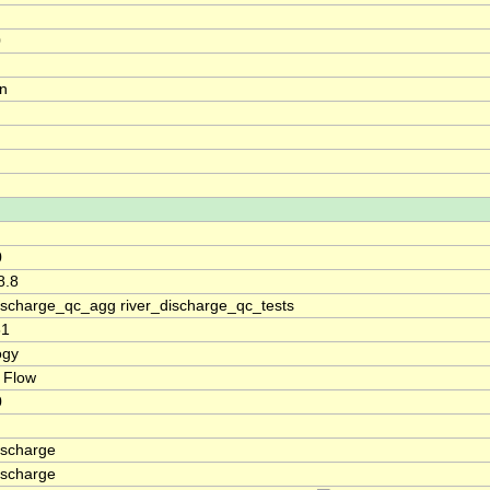
0
on
0
8.8
discharge_qc_agg river_discharge_qc_tests
51
ogy
 Flow
0
ischarge
ischarge