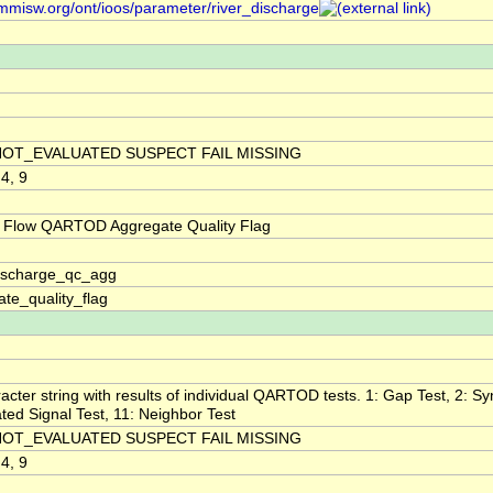
/mmisw.org/ont/ioos/parameter/river_discharge
NOT_EVALUATED SUSPECT FAIL MISSING
 4, 9
 Flow QARTOD Aggregate Quality Flag
discharge_qc_agg
te_quality_flag
acter string with results of individual QARTOD tests. 1: Gap Test, 2: Syn
ted Signal Test, 11: Neighbor Test
NOT_EVALUATED SUSPECT FAIL MISSING
 4, 9