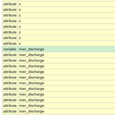
attribute
z
attribute
z
attribute
z
attribute
z
attribute
z
attribute
z
attribute
z
attribute
z
variable
river_discharge
attribute
river_discharge
attribute
river_discharge
attribute
river_discharge
attribute
river_discharge
attribute
river_discharge
attribute
river_discharge
attribute
river_discharge
attribute
river_discharge
attribute
river_discharge
attribute
river_discharge
attribute
river_discharge