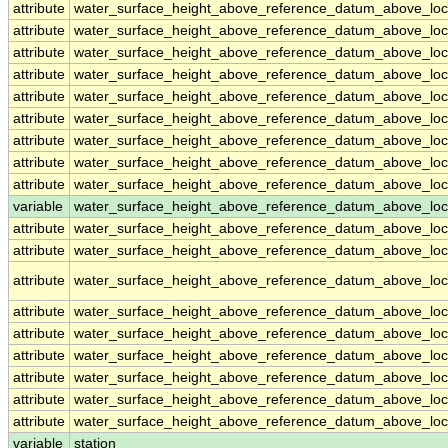
attribute
water_surface_height_above_reference_datum_above_loc
attribute
water_surface_height_above_reference_datum_above_loc
attribute
water_surface_height_above_reference_datum_above_loc
attribute
water_surface_height_above_reference_datum_above_loc
attribute
water_surface_height_above_reference_datum_above_loc
attribute
water_surface_height_above_reference_datum_above_loc
attribute
water_surface_height_above_reference_datum_above_loc
attribute
water_surface_height_above_reference_datum_above_loc
attribute
water_surface_height_above_reference_datum_above_loc
variable
water_surface_height_above_reference_datum_above_loca
attribute
water_surface_height_above_reference_datum_above_loca
attribute
water_surface_height_above_reference_datum_above_loca
attribute
water_surface_height_above_reference_datum_above_loca
attribute
water_surface_height_above_reference_datum_above_loca
attribute
water_surface_height_above_reference_datum_above_loca
attribute
water_surface_height_above_reference_datum_above_loca
attribute
water_surface_height_above_reference_datum_above_loca
attribute
water_surface_height_above_reference_datum_above_loca
attribute
water_surface_height_above_reference_datum_above_loca
variable
station