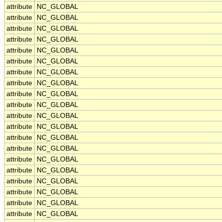
attribute
NC_GLOBAL
attribute
NC_GLOBAL
attribute
NC_GLOBAL
attribute
NC_GLOBAL
attribute
NC_GLOBAL
attribute
NC_GLOBAL
attribute
NC_GLOBAL
attribute
NC_GLOBAL
attribute
NC_GLOBAL
attribute
NC_GLOBAL
attribute
NC_GLOBAL
attribute
NC_GLOBAL
attribute
NC_GLOBAL
attribute
NC_GLOBAL
attribute
NC_GLOBAL
attribute
NC_GLOBAL
attribute
NC_GLOBAL
attribute
NC_GLOBAL
attribute
NC_GLOBAL
attribute
NC_GLOBAL