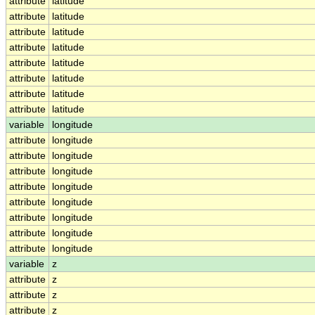
attribute
latitude
attribute
latitude
attribute
latitude
attribute
latitude
attribute
latitude
attribute
latitude
attribute
latitude
attribute
latitude
variable
longitude
attribute
longitude
attribute
longitude
attribute
longitude
attribute
longitude
attribute
longitude
attribute
longitude
attribute
longitude
attribute
longitude
variable
z
attribute
z
attribute
z
attribute
z