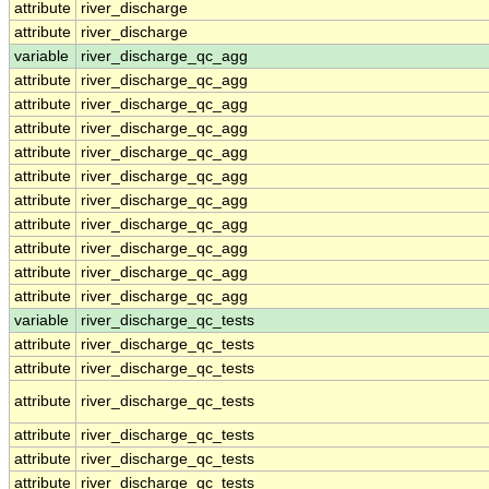
attribute
river_discharge
attribute
river_discharge
variable
river_discharge_qc_agg
attribute
river_discharge_qc_agg
attribute
river_discharge_qc_agg
attribute
river_discharge_qc_agg
attribute
river_discharge_qc_agg
attribute
river_discharge_qc_agg
attribute
river_discharge_qc_agg
attribute
river_discharge_qc_agg
attribute
river_discharge_qc_agg
attribute
river_discharge_qc_agg
attribute
river_discharge_qc_agg
variable
river_discharge_qc_tests
attribute
river_discharge_qc_tests
attribute
river_discharge_qc_tests
attribute
river_discharge_qc_tests
attribute
river_discharge_qc_tests
attribute
river_discharge_qc_tests
attribute
river_discharge_qc_tests