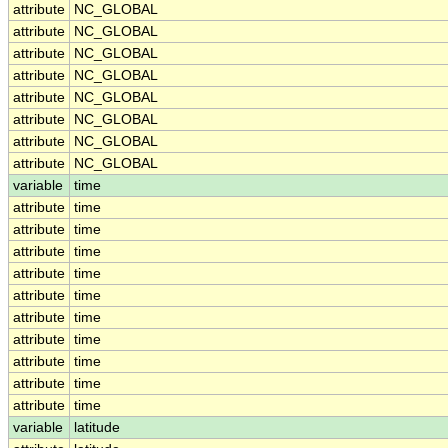
attribute
NC_GLOBAL
attribute
NC_GLOBAL
attribute
NC_GLOBAL
attribute
NC_GLOBAL
attribute
NC_GLOBAL
attribute
NC_GLOBAL
attribute
NC_GLOBAL
attribute
NC_GLOBAL
variable
time
attribute
time
attribute
time
attribute
time
attribute
time
attribute
time
attribute
time
attribute
time
attribute
time
attribute
time
attribute
time
variable
latitude