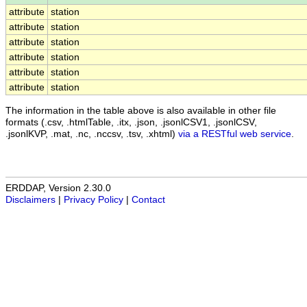
attribute
station
attribute
station
attribute
station
attribute
station
attribute
station
attribute
station
The information in the table above is also available in other file
formats (.csv, .htmlTable, .itx, .json, .jsonlCSV1, .jsonlCSV,
.jsonlKVP, .mat, .nc, .nccsv, .tsv, .xhtml)
via a RESTful web service
.
ERDDAP, Version 2.30.0
Disclaimers
|
Privacy Policy
|
Contact