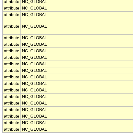
attribute
NC_GLOBAL
attribute
NC_GLOBAL
attribute
NC_GLOBAL
attribute
NC_GLOBAL
attribute
NC_GLOBAL
attribute
NC_GLOBAL
attribute
NC_GLOBAL
attribute
NC_GLOBAL
attribute
NC_GLOBAL
attribute
NC_GLOBAL
attribute
NC_GLOBAL
attribute
NC_GLOBAL
attribute
NC_GLOBAL
attribute
NC_GLOBAL
attribute
NC_GLOBAL
attribute
NC_GLOBAL
attribute
NC_GLOBAL
attribute
NC_GLOBAL
attribute
NC_GLOBAL