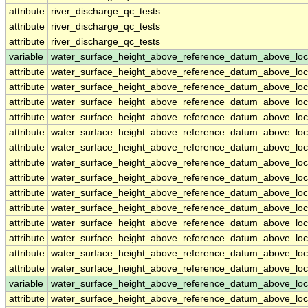
attribute
river_discharge_qc_tests
attribute
river_discharge_qc_tests
attribute
river_discharge_qc_tests
variable
water_surface_height_above_reference_datum_above_loc
attribute
water_surface_height_above_reference_datum_above_loc
attribute
water_surface_height_above_reference_datum_above_loc
attribute
water_surface_height_above_reference_datum_above_loc
attribute
water_surface_height_above_reference_datum_above_loc
attribute
water_surface_height_above_reference_datum_above_loc
attribute
water_surface_height_above_reference_datum_above_loc
attribute
water_surface_height_above_reference_datum_above_loc
attribute
water_surface_height_above_reference_datum_above_loc
attribute
water_surface_height_above_reference_datum_above_loc
attribute
water_surface_height_above_reference_datum_above_loc
attribute
water_surface_height_above_reference_datum_above_loc
attribute
water_surface_height_above_reference_datum_above_loc
attribute
water_surface_height_above_reference_datum_above_loc
attribute
water_surface_height_above_reference_datum_above_loc
variable
water_surface_height_above_reference_datum_above_loc
attribute
water_surface_height_above_reference_datum_above_loc