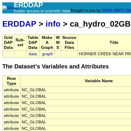
ERDDAP
Brought to you by
NOAA
NMFS
SW
Easier access to scientific data
ERDDAP
>
info
> ca_hydro_02GB
Grid
Table
Make
W
Source
Sub-
DAP
DAP
A
M
Data
Title
set
Data
Data
Graph
S
Files
data
graph
HORNER CREEK NEAR PR
The Dataset's Variables and Attributes
Row
Variable Name
Type
attribute
NC_GLOBAL
attribute
NC_GLOBAL
attribute
NC_GLOBAL
attribute
NC_GLOBAL
attribute
NC_GLOBAL
attribute
NC_GLOBAL
attribute
NC_GLOBAL