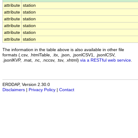
attribute
station
attribute
station
attribute
station
attribute
station
attribute
station
attribute
station
The information in the table above is also available in other file
formats (.csv, .htmlTable, .itx, .json, .jsonlCSV1, .jsonlCSV,
.jsonlKVP, .mat, .nc, .nccsv, .tsv, .xhtml)
via a RESTful web service
.
ERDDAP, Version 2.30.0
Disclaimers
|
Privacy Policy
|
Contact