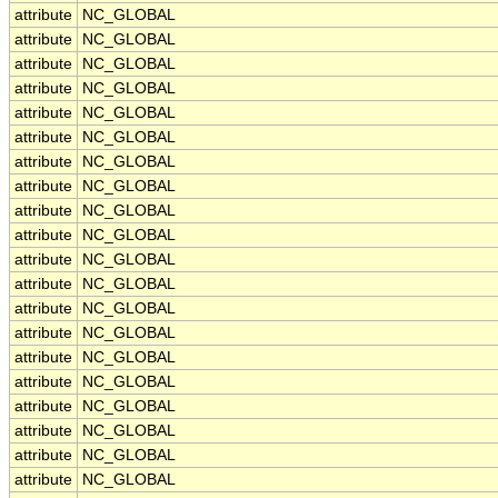
attribute
NC_GLOBAL
attribute
NC_GLOBAL
attribute
NC_GLOBAL
attribute
NC_GLOBAL
attribute
NC_GLOBAL
attribute
NC_GLOBAL
attribute
NC_GLOBAL
attribute
NC_GLOBAL
attribute
NC_GLOBAL
attribute
NC_GLOBAL
attribute
NC_GLOBAL
attribute
NC_GLOBAL
attribute
NC_GLOBAL
attribute
NC_GLOBAL
attribute
NC_GLOBAL
attribute
NC_GLOBAL
attribute
NC_GLOBAL
attribute
NC_GLOBAL
attribute
NC_GLOBAL
attribute
NC_GLOBAL