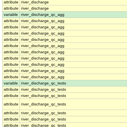
attribute
river_discharge
attribute
river_discharge
variable
river_discharge_qc_agg
attribute
river_discharge_qc_agg
attribute
river_discharge_qc_agg
attribute
river_discharge_qc_agg
attribute
river_discharge_qc_agg
attribute
river_discharge_qc_agg
attribute
river_discharge_qc_agg
attribute
river_discharge_qc_agg
attribute
river_discharge_qc_agg
attribute
river_discharge_qc_agg
attribute
river_discharge_qc_agg
variable
river_discharge_qc_tests
attribute
river_discharge_qc_tests
attribute
river_discharge_qc_tests
attribute
river_discharge_qc_tests
attribute
river_discharge_qc_tests
attribute
river_discharge_qc_tests
attribute
river_discharge_qc_tests