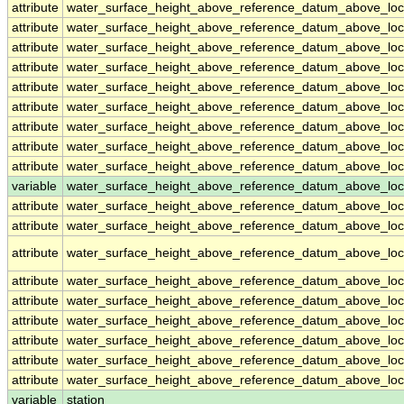
attribute
water_surface_height_above_reference_datum_above_loc
attribute
water_surface_height_above_reference_datum_above_loc
attribute
water_surface_height_above_reference_datum_above_loc
attribute
water_surface_height_above_reference_datum_above_loc
attribute
water_surface_height_above_reference_datum_above_loc
attribute
water_surface_height_above_reference_datum_above_loc
attribute
water_surface_height_above_reference_datum_above_loc
attribute
water_surface_height_above_reference_datum_above_loc
attribute
water_surface_height_above_reference_datum_above_loc
variable
water_surface_height_above_reference_datum_above_loca
attribute
water_surface_height_above_reference_datum_above_loca
attribute
water_surface_height_above_reference_datum_above_loca
attribute
water_surface_height_above_reference_datum_above_loca
attribute
water_surface_height_above_reference_datum_above_loca
attribute
water_surface_height_above_reference_datum_above_loca
attribute
water_surface_height_above_reference_datum_above_loca
attribute
water_surface_height_above_reference_datum_above_loca
attribute
water_surface_height_above_reference_datum_above_loca
attribute
water_surface_height_above_reference_datum_above_loca
variable
station