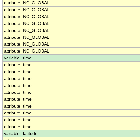
attribute
NC_GLOBAL
attribute
NC_GLOBAL
attribute
NC_GLOBAL
attribute
NC_GLOBAL
attribute
NC_GLOBAL
attribute
NC_GLOBAL
attribute
NC_GLOBAL
attribute
NC_GLOBAL
variable
time
attribute
time
attribute
time
attribute
time
attribute
time
attribute
time
attribute
time
attribute
time
attribute
time
attribute
time
attribute
time
variable
latitude