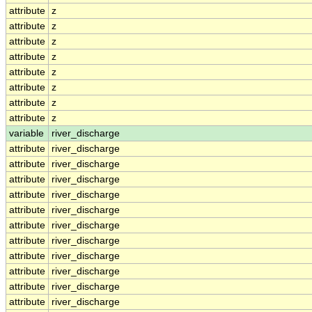
attribute
z
attribute
z
attribute
z
attribute
z
attribute
z
attribute
z
attribute
z
attribute
z
variable
river_discharge
attribute
river_discharge
attribute
river_discharge
attribute
river_discharge
attribute
river_discharge
attribute
river_discharge
attribute
river_discharge
attribute
river_discharge
attribute
river_discharge
attribute
river_discharge
attribute
river_discharge
attribute
river_discharge