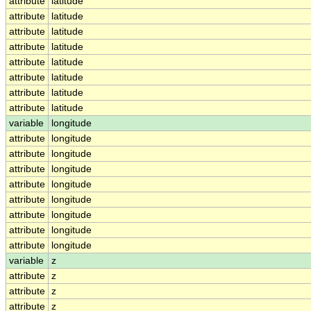
attribute
latitude
attribute
latitude
attribute
latitude
attribute
latitude
attribute
latitude
attribute
latitude
attribute
latitude
attribute
latitude
variable
longitude
attribute
longitude
attribute
longitude
attribute
longitude
attribute
longitude
attribute
longitude
attribute
longitude
attribute
longitude
attribute
longitude
variable
z
attribute
z
attribute
z
attribute
z