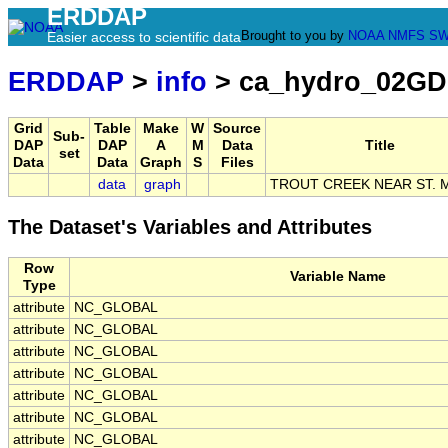
ERDDAP
Brought to you by
NOAA
NMFS
SW
Easier access to scientific data
ERDDAP
>
info
> ca_hydro_02GD
Grid
Table
Make
W
Source
Sub-
DAP
DAP
A
M
Data
Title
set
Data
Data
Graph
S
Files
data
graph
TROUT CREEK NEAR ST. 
The Dataset's Variables and Attributes
Row
Variable Name
Type
attribute
NC_GLOBAL
attribute
NC_GLOBAL
attribute
NC_GLOBAL
attribute
NC_GLOBAL
attribute
NC_GLOBAL
attribute
NC_GLOBAL
attribute
NC_GLOBAL