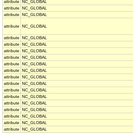
attribute
NC_GLOBAL
attribute
NC_GLOBAL
attribute
NC_GLOBAL
attribute
NC_GLOBAL
attribute
NC_GLOBAL
attribute
NC_GLOBAL
attribute
NC_GLOBAL
attribute
NC_GLOBAL
attribute
NC_GLOBAL
attribute
NC_GLOBAL
attribute
NC_GLOBAL
attribute
NC_GLOBAL
attribute
NC_GLOBAL
attribute
NC_GLOBAL
attribute
NC_GLOBAL
attribute
NC_GLOBAL
attribute
NC_GLOBAL
attribute
NC_GLOBAL
attribute
NC_GLOBAL