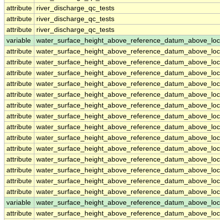
attribute
river_discharge_qc_tests
attribute
river_discharge_qc_tests
attribute
river_discharge_qc_tests
variable
water_surface_height_above_reference_datum_above_loc
attribute
water_surface_height_above_reference_datum_above_loc
attribute
water_surface_height_above_reference_datum_above_loc
attribute
water_surface_height_above_reference_datum_above_loc
attribute
water_surface_height_above_reference_datum_above_loc
attribute
water_surface_height_above_reference_datum_above_loc
attribute
water_surface_height_above_reference_datum_above_loc
attribute
water_surface_height_above_reference_datum_above_loc
attribute
water_surface_height_above_reference_datum_above_loc
attribute
water_surface_height_above_reference_datum_above_loc
attribute
water_surface_height_above_reference_datum_above_loc
attribute
water_surface_height_above_reference_datum_above_loc
attribute
water_surface_height_above_reference_datum_above_loc
attribute
water_surface_height_above_reference_datum_above_loc
attribute
water_surface_height_above_reference_datum_above_loc
variable
water_surface_height_above_reference_datum_above_loc
attribute
water_surface_height_above_reference_datum_above_loc