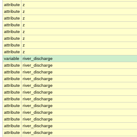
attribute
z
attribute
z
attribute
z
attribute
z
attribute
z
attribute
z
attribute
z
attribute
z
variable
river_discharge
attribute
river_discharge
attribute
river_discharge
attribute
river_discharge
attribute
river_discharge
attribute
river_discharge
attribute
river_discharge
attribute
river_discharge
attribute
river_discharge
attribute
river_discharge
attribute
river_discharge
attribute
river_discharge