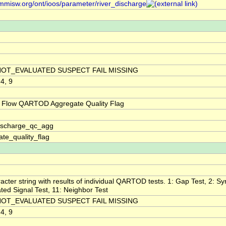
/mmisw.org/ont/ioos/parameter/river_discharge
NOT_EVALUATED SUSPECT FAIL MISSING
 4, 9
 Flow QARTOD Aggregate Quality Flag
discharge_qc_agg
te_quality_flag
acter string with results of individual QARTOD tests. 1: Gap Test, 2: Syn
ted Signal Test, 11: Neighbor Test
NOT_EVALUATED SUSPECT FAIL MISSING
 4, 9