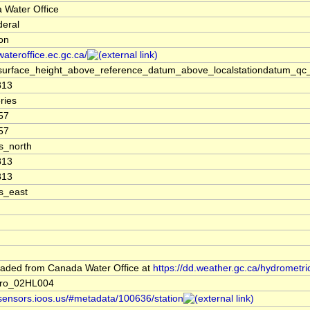
 Water Office
deral
ion
/wateroffice.ec.gc.ca/
surface_height_above_reference_datum_above_localstationdatum_qc_
813
ries
57
57
s_north
813
813
s_east
aded from Canada Water Office at
https://dd.weather.gc.ca/hydrometri
ro_02HL004
/sensors.ioos.us/#metadata/100636/station