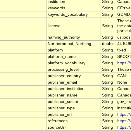
institution
String
Canada
keywords
String
CF:riv
keywords_vocabulary
String
GCMD:G
These d
license
String
the dat
particu
naming_authority
String
us.ioos
Northernmost_Northing
double
44.549
platform
String
fixed
platform_name
String
SKOOT
platform_vocabulary
String
https:/
processing_level
String
These d
publisher_country
String
CAN
publisher_email
String
None
publisher_institution
String
Canada
publisher_name
String
Canada
publisher_sector
String
gov_fe
publisher_type
String
institut
publisher_url
String
https:/
references
String
https:/
sourceUrl
String
https:/