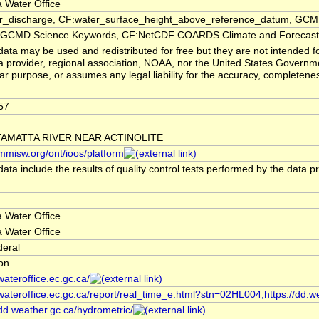
 Water Office
er_discharge, CF:water_surface_height_above_reference_datum, GCMD
CMD Science Keywords, CF:NetCDF COARDS Climate and Forecast
ata may be used and redistributed for free but they are not intended f
a provider, regional association, NOAA, nor the United States Governmen
lar purpose, or assumes any legal liability for the accuracy, completenes
57
AMATTA RIVER NEAR ACTINOLITE
/mmisw.org/ont/ioos/platform
ata include the results of quality control tests performed by the data p
 Water Office
 Water Office
deral
ion
/wateroffice.ec.gc.ca/
/wateroffice.ec.gc.ca/report/real_time_e.html?stn=02HL004,https://dd.w
/dd.weather.gc.ca/hydrometric/