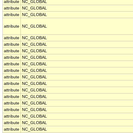
attribute
NC_GLOBAL
attribute
NC_GLOBAL
attribute
NC_GLOBAL
attribute
NC_GLOBAL
attribute
NC_GLOBAL
attribute
NC_GLOBAL
attribute
NC_GLOBAL
attribute
NC_GLOBAL
attribute
NC_GLOBAL
attribute
NC_GLOBAL
attribute
NC_GLOBAL
attribute
NC_GLOBAL
attribute
NC_GLOBAL
attribute
NC_GLOBAL
attribute
NC_GLOBAL
attribute
NC_GLOBAL
attribute
NC_GLOBAL
attribute
NC_GLOBAL
attribute
NC_GLOBAL