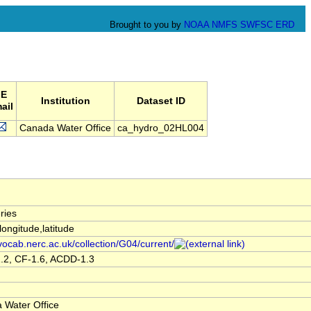
Brought to you by
NOAA
NMFS
SWFSC
ERD
E
Institution
Dataset ID
ail
Canada Water Office
ca_hydro_02HL004
ries
,longitude,latitude
/vocab.nerc.ac.uk/collection/G04/current/
.2, CF-1.6, ACDD-1.3
 Water Office