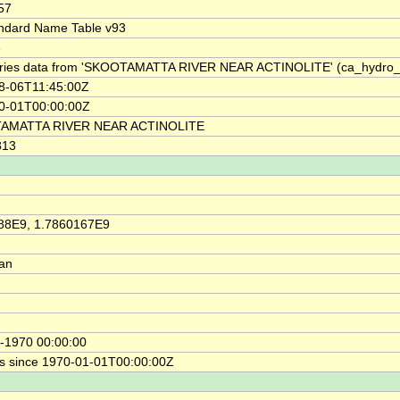
57
ndard Name Table v93
6
ries data from 'SKOOTAMATTA RIVER NEAR ACTINOLITE' (ca_hydro
8-06T11:45:00Z
0-01T00:00:00Z
AMATTA RIVER NEAR ACTINOLITE
813
88E9, 1.7860167E9
ian
-1970 00:00:00
s since 1970-01-01T00:00:00Z