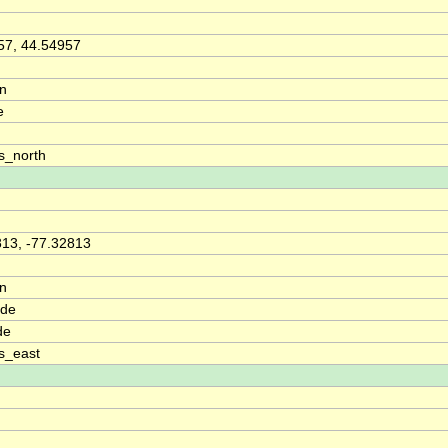
57, 44.54957
on
e
s_north
813, -77.32813
on
ude
de
s_east