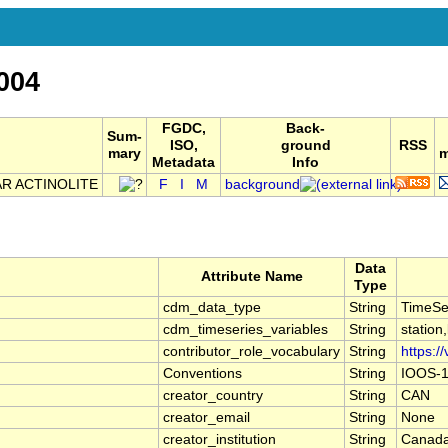
004
FGDC,
Back-
Sum-
ISO,
ground
RSS
mary
m
Metadata
Info
R ACTINOLITE
F
I
M
background
Data
Attribute Name
Type
cdm_data_type
String
TimeSe
cdm_timeseries_variables
String
station
contributor_role_vocabulary
String
https:/
Conventions
String
IOOS-1
creator_country
String
CAN
creator_email
String
None
creator_institution
String
Canada