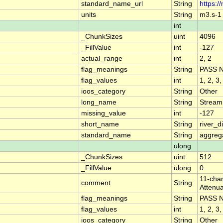
standard_name_url
String
https:/
units
String
m3.s-1
int
_ChunkSizes
uint
4096
_FillValue
int
-127
actual_range
int
2, 2
flag_meanings
String
PASS 
flag_values
int
1, 2, 3,
ioos_category
String
Other
long_name
String
Stream
missing_value
int
-127
short_name
String
river_
standard_name
String
aggrega
ulong
_ChunkSizes
uint
512
_FillValue
ulong
0
11-char
comment
String
Attenua
flag_meanings
String
PASS 
flag_values
int
1, 2, 3,
ioos_category
String
Other