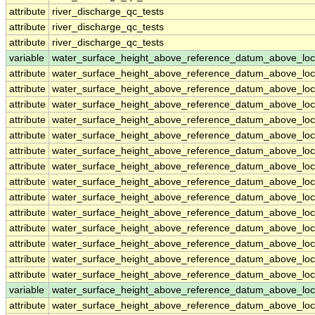
attribute
river_discharge_qc_tests
attribute
river_discharge_qc_tests
attribute
river_discharge_qc_tests
variable
water_surface_height_above_reference_datum_above_loc
attribute
water_surface_height_above_reference_datum_above_loc
attribute
water_surface_height_above_reference_datum_above_loc
attribute
water_surface_height_above_reference_datum_above_loc
attribute
water_surface_height_above_reference_datum_above_loc
attribute
water_surface_height_above_reference_datum_above_loc
attribute
water_surface_height_above_reference_datum_above_loc
attribute
water_surface_height_above_reference_datum_above_loc
attribute
water_surface_height_above_reference_datum_above_loc
attribute
water_surface_height_above_reference_datum_above_loc
attribute
water_surface_height_above_reference_datum_above_loc
attribute
water_surface_height_above_reference_datum_above_loc
attribute
water_surface_height_above_reference_datum_above_loc
attribute
water_surface_height_above_reference_datum_above_loc
attribute
water_surface_height_above_reference_datum_above_loc
variable
water_surface_height_above_reference_datum_above_loc
attribute
water_surface_height_above_reference_datum_above_loc