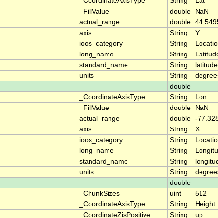
_CoordinateAxisType
String
Lat
_FillValue
double
NaN
actual_range
double
44.549
axis
String
Y
ioos_category
String
Locati
long_name
String
Latitud
standard_name
String
latitude
units
String
degree
double
_CoordinateAxisType
String
Lon
_FillValue
double
NaN
actual_range
double
-77.32
axis
String
X
ioos_category
String
Locati
long_name
String
Longit
standard_name
String
longitu
units
String
degree
double
_ChunkSizes
uint
512
_CoordinateAxisType
String
Height
_CoordinateZisPositive
String
up