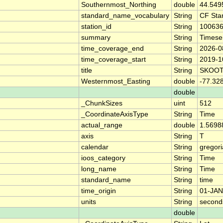
Southernmost_Northing
double
44.549
standard_name_vocabulary
String
CF Sta
station_id
String
10063
summary
String
Timese
time_coverage_end
String
2026-0
time_coverage_start
String
2019-1
title
String
SKOOT
Westernmost_Easting
double
-77.32
double
_ChunkSizes
uint
512
_CoordinateAxisType
String
Time
actual_range
double
1.5698
axis
String
T
calendar
String
gregor
ioos_category
String
Time
long_name
String
Time
standard_name
String
time
time_origin
String
01-JAN
units
String
second
double