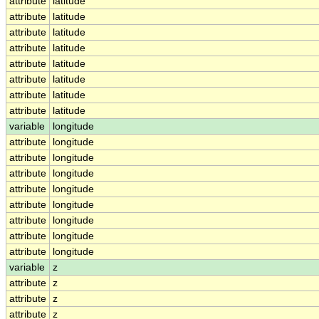
attribute
latitude
attribute
latitude
attribute
latitude
attribute
latitude
attribute
latitude
attribute
latitude
attribute
latitude
attribute
latitude
variable
longitude
attribute
longitude
attribute
longitude
attribute
longitude
attribute
longitude
attribute
longitude
attribute
longitude
attribute
longitude
attribute
longitude
variable
z
attribute
z
attribute
z
attribute
z