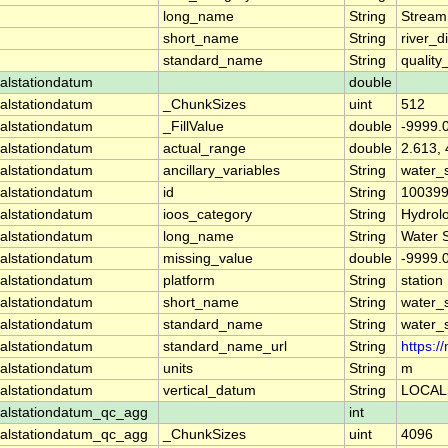
long_name
String
Stream
short_name
String
river_d
standard_name
String
quality
alstationdatum
double
alstationdatum
_ChunkSizes
uint
512
alstationdatum
_FillValue
double
-9999.
alstationdatum
actual_range
double
2.613, 
alstationdatum
ancillary_variables
String
water_
alstationdatum
id
String
10039
alstationdatum
ioos_category
String
Hydrol
alstationdatum
long_name
String
Water 
alstationdatum
missing_value
double
-9999.
alstationdatum
platform
String
station
alstationdatum
short_name
String
water_
alstationdatum
standard_name
String
water_
alstationdatum
standard_name_url
String
https:
alstationdatum
units
String
m
alstationdatum
vertical_datum
String
LOCAL
alstationdatum_qc_agg
int
alstationdatum_qc_agg
_ChunkSizes
uint
4096