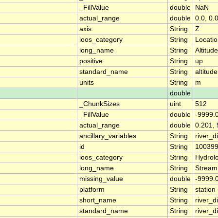
_FillValue
double
NaN
actual_range
double
0.0, 0.
axis
String
Z
ioos_category
String
Locati
long_name
String
Altitude
positive
String
up
standard_name
String
altitude
units
String
m
double
_ChunkSizes
uint
512
_FillValue
double
-9999.
actual_range
double
0.201, 
ancillary_variables
String
river_
id
String
10039
ioos_category
String
Hydrol
long_name
String
Stream
missing_value
double
-9999.
platform
String
station
short_name
String
river_d
standard_name
String
river_d