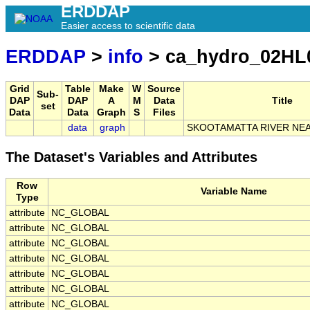
ERDDAP
Easier access to scientific data
ERDDAP
>
info
> ca_hydro_02HL
Grid
Table
Make
W
Source
Sub-
DAP
DAP
A
M
Data
Title
set
Data
Data
Graph
S
Files
data
graph
SKOOTAMATTA RIVER NEA
The Dataset's Variables and Attributes
Row
Variable Name
Type
attribute
NC_GLOBAL
attribute
NC_GLOBAL
attribute
NC_GLOBAL
attribute
NC_GLOBAL
attribute
NC_GLOBAL
attribute
NC_GLOBAL
attribute
NC_GLOBAL