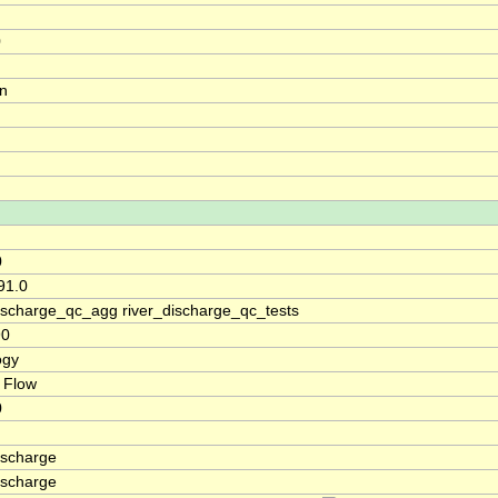
0
on
0
91.0
discharge_qc_agg river_discharge_qc_tests
90
ogy
 Flow
0
ischarge
ischarge