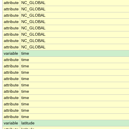
attribute
NC_GLOBAL
attribute
NC_GLOBAL
attribute
NC_GLOBAL
attribute
NC_GLOBAL
attribute
NC_GLOBAL
attribute
NC_GLOBAL
attribute
NC_GLOBAL
attribute
NC_GLOBAL
variable
time
attribute
time
attribute
time
attribute
time
attribute
time
attribute
time
attribute
time
attribute
time
attribute
time
attribute
time
attribute
time
variable
latitude