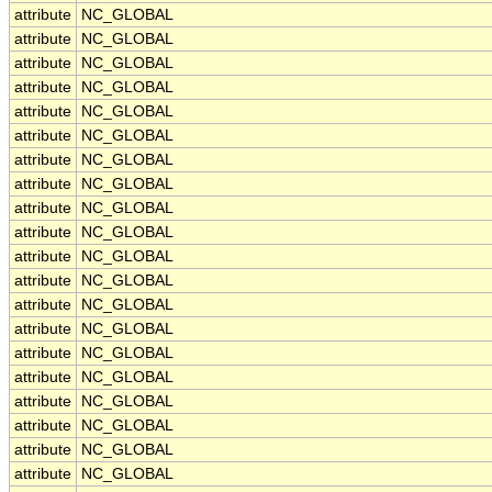
attribute
NC_GLOBAL
attribute
NC_GLOBAL
attribute
NC_GLOBAL
attribute
NC_GLOBAL
attribute
NC_GLOBAL
attribute
NC_GLOBAL
attribute
NC_GLOBAL
attribute
NC_GLOBAL
attribute
NC_GLOBAL
attribute
NC_GLOBAL
attribute
NC_GLOBAL
attribute
NC_GLOBAL
attribute
NC_GLOBAL
attribute
NC_GLOBAL
attribute
NC_GLOBAL
attribute
NC_GLOBAL
attribute
NC_GLOBAL
attribute
NC_GLOBAL
attribute
NC_GLOBAL
attribute
NC_GLOBAL