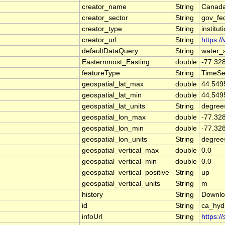
creator_name
String
Canada
creator_sector
String
gov_fe
creator_type
String
institut
creator_url
String
https:/
defaultDataQuery
String
water_
Easternmost_Easting
double
-77.32
featureType
String
TimeSe
geospatial_lat_max
double
44.549
geospatial_lat_min
double
44.549
geospatial_lat_units
String
degree
geospatial_lon_max
double
-77.32
geospatial_lon_min
double
-77.32
geospatial_lon_units
String
degree
geospatial_vertical_max
double
0.0
geospatial_vertical_min
double
0.0
geospatial_vertical_positive
String
up
geospatial_vertical_units
String
m
history
String
Downlo
id
String
ca_hyd
infoUrl
String
https:/