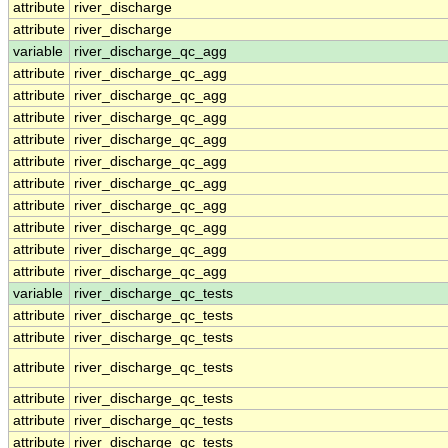
attribute
river_discharge
attribute
river_discharge
variable
river_discharge_qc_agg
attribute
river_discharge_qc_agg
attribute
river_discharge_qc_agg
attribute
river_discharge_qc_agg
attribute
river_discharge_qc_agg
attribute
river_discharge_qc_agg
attribute
river_discharge_qc_agg
attribute
river_discharge_qc_agg
attribute
river_discharge_qc_agg
attribute
river_discharge_qc_agg
attribute
river_discharge_qc_agg
variable
river_discharge_qc_tests
attribute
river_discharge_qc_tests
attribute
river_discharge_qc_tests
attribute
river_discharge_qc_tests
attribute
river_discharge_qc_tests
attribute
river_discharge_qc_tests
attribute
river_discharge_qc_tests