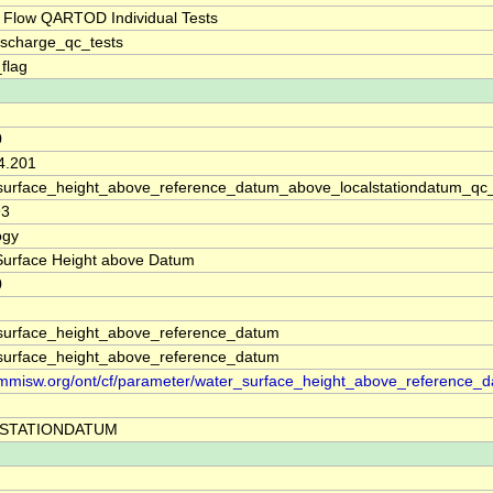
 Flow QARTOD Individual Tests
ischarge_qc_tests
_flag
0
4.201
surface_height_above_reference_datum_above_localstationdatum_qc
93
ogy
Surface Height above Datum
0
surface_height_above_reference_datum
surface_height_above_reference_datum
//mmisw.org/ont/cf/parameter/water_surface_height_above_reference_
STATIONDATUM