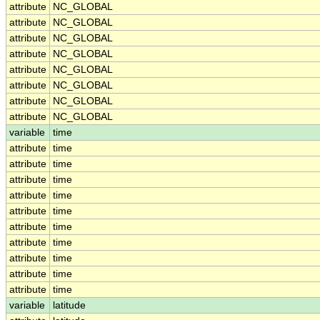
attribute
NC_GLOBAL
attribute
NC_GLOBAL
attribute
NC_GLOBAL
attribute
NC_GLOBAL
attribute
NC_GLOBAL
attribute
NC_GLOBAL
attribute
NC_GLOBAL
attribute
NC_GLOBAL
variable
time
attribute
time
attribute
time
attribute
time
attribute
time
attribute
time
attribute
time
attribute
time
attribute
time
attribute
time
attribute
time
variable
latitude