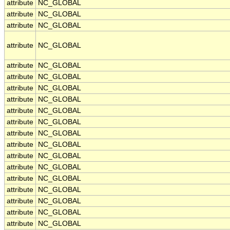
attribute
NC_GLOBAL
attribute
NC_GLOBAL
attribute
NC_GLOBAL
attribute
NC_GLOBAL
attribute
NC_GLOBAL
attribute
NC_GLOBAL
attribute
NC_GLOBAL
attribute
NC_GLOBAL
attribute
NC_GLOBAL
attribute
NC_GLOBAL
attribute
NC_GLOBAL
attribute
NC_GLOBAL
attribute
NC_GLOBAL
attribute
NC_GLOBAL
attribute
NC_GLOBAL
attribute
NC_GLOBAL
attribute
NC_GLOBAL
attribute
NC_GLOBAL
attribute
NC_GLOBAL