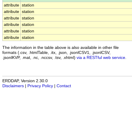
attribute
station
attribute
station
attribute
station
attribute
station
attribute
station
attribute
station
The information in the table above is also available in other file
formats (.csv, .htmlTable, .itx, .json, .jsonlCSV1, .jsonlCSV,
.jsonlKVP, .mat, .nc, .nccsv, .tsv, .xhtml)
via a RESTful web service
.
ERDDAP, Version 2.30.0
Disclaimers
|
Privacy Policy
|
Contact