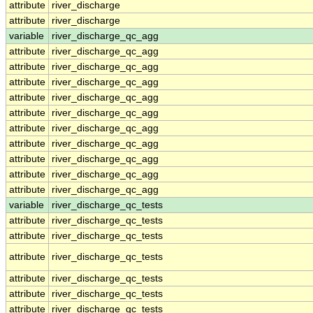
attribute
river_discharge
attribute
river_discharge
variable
river_discharge_qc_agg
attribute
river_discharge_qc_agg
attribute
river_discharge_qc_agg
attribute
river_discharge_qc_agg
attribute
river_discharge_qc_agg
attribute
river_discharge_qc_agg
attribute
river_discharge_qc_agg
attribute
river_discharge_qc_agg
attribute
river_discharge_qc_agg
attribute
river_discharge_qc_agg
attribute
river_discharge_qc_agg
variable
river_discharge_qc_tests
attribute
river_discharge_qc_tests
attribute
river_discharge_qc_tests
attribute
river_discharge_qc_tests
attribute
river_discharge_qc_tests
attribute
river_discharge_qc_tests
attribute
river_discharge_qc_tests