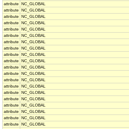
attribute
NC_GLOBAL
attribute
NC_GLOBAL
attribute
NC_GLOBAL
attribute
NC_GLOBAL
attribute
NC_GLOBAL
attribute
NC_GLOBAL
attribute
NC_GLOBAL
attribute
NC_GLOBAL
attribute
NC_GLOBAL
attribute
NC_GLOBAL
attribute
NC_GLOBAL
attribute
NC_GLOBAL
attribute
NC_GLOBAL
attribute
NC_GLOBAL
attribute
NC_GLOBAL
attribute
NC_GLOBAL
attribute
NC_GLOBAL
attribute
NC_GLOBAL
attribute
NC_GLOBAL
attribute
NC_GLOBAL