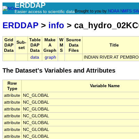
ERDDAP
Brought to you by
NOAA
NMFS
SW
Easier access to scientific data
ERDDAP
>
info
> ca_hydro_02KC
Grid
Table
Make
W
Source
Sub-
DAP
DAP
A
M
Data
Title
set
Data
Data
Graph
S
Files
data
graph
INDIAN RIVER AT PEMBR
The Dataset's Variables and Attributes
Row
Variable Name
Type
attribute
NC_GLOBAL
attribute
NC_GLOBAL
attribute
NC_GLOBAL
attribute
NC_GLOBAL
attribute
NC_GLOBAL
attribute
NC_GLOBAL
attribute
NC_GLOBAL