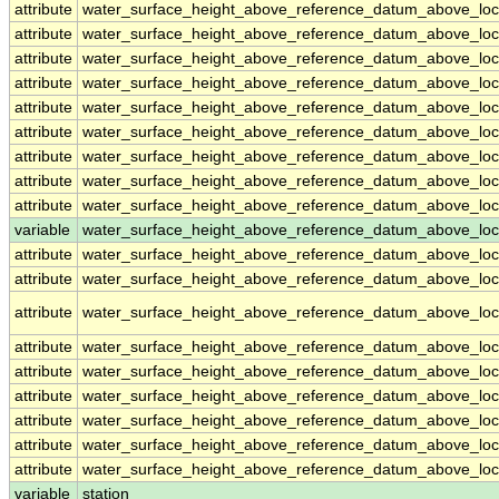
attribute
water_surface_height_above_reference_datum_above_loc
attribute
water_surface_height_above_reference_datum_above_loc
attribute
water_surface_height_above_reference_datum_above_loc
attribute
water_surface_height_above_reference_datum_above_loc
attribute
water_surface_height_above_reference_datum_above_loc
attribute
water_surface_height_above_reference_datum_above_loc
attribute
water_surface_height_above_reference_datum_above_loc
attribute
water_surface_height_above_reference_datum_above_loc
attribute
water_surface_height_above_reference_datum_above_loc
variable
water_surface_height_above_reference_datum_above_loca
attribute
water_surface_height_above_reference_datum_above_loca
attribute
water_surface_height_above_reference_datum_above_loca
attribute
water_surface_height_above_reference_datum_above_loca
attribute
water_surface_height_above_reference_datum_above_loca
attribute
water_surface_height_above_reference_datum_above_loca
attribute
water_surface_height_above_reference_datum_above_loca
attribute
water_surface_height_above_reference_datum_above_loca
attribute
water_surface_height_above_reference_datum_above_loca
attribute
water_surface_height_above_reference_datum_above_loca
variable
station