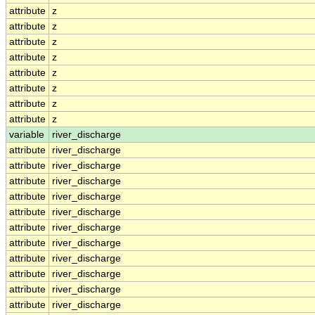
attribute
z
attribute
z
attribute
z
attribute
z
attribute
z
attribute
z
attribute
z
attribute
z
variable
river_discharge
attribute
river_discharge
attribute
river_discharge
attribute
river_discharge
attribute
river_discharge
attribute
river_discharge
attribute
river_discharge
attribute
river_discharge
attribute
river_discharge
attribute
river_discharge
attribute
river_discharge
attribute
river_discharge