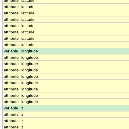
attribute
latitude
attribute
latitude
attribute
latitude
attribute
latitude
attribute
latitude
attribute
latitude
attribute
latitude
attribute
latitude
variable
longitude
attribute
longitude
attribute
longitude
attribute
longitude
attribute
longitude
attribute
longitude
attribute
longitude
attribute
longitude
attribute
longitude
variable
z
attribute
z
attribute
z
attribute
z