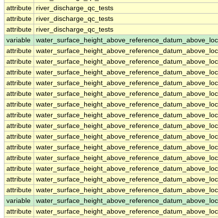
attribute
river_discharge_qc_tests
attribute
river_discharge_qc_tests
attribute
river_discharge_qc_tests
variable
water_surface_height_above_reference_datum_above_loc
attribute
water_surface_height_above_reference_datum_above_loc
attribute
water_surface_height_above_reference_datum_above_loc
attribute
water_surface_height_above_reference_datum_above_loc
attribute
water_surface_height_above_reference_datum_above_loc
attribute
water_surface_height_above_reference_datum_above_loc
attribute
water_surface_height_above_reference_datum_above_loc
attribute
water_surface_height_above_reference_datum_above_loc
attribute
water_surface_height_above_reference_datum_above_loc
attribute
water_surface_height_above_reference_datum_above_loc
attribute
water_surface_height_above_reference_datum_above_loc
attribute
water_surface_height_above_reference_datum_above_loc
attribute
water_surface_height_above_reference_datum_above_loc
attribute
water_surface_height_above_reference_datum_above_loc
attribute
water_surface_height_above_reference_datum_above_loc
variable
water_surface_height_above_reference_datum_above_loc
attribute
water_surface_height_above_reference_datum_above_loc