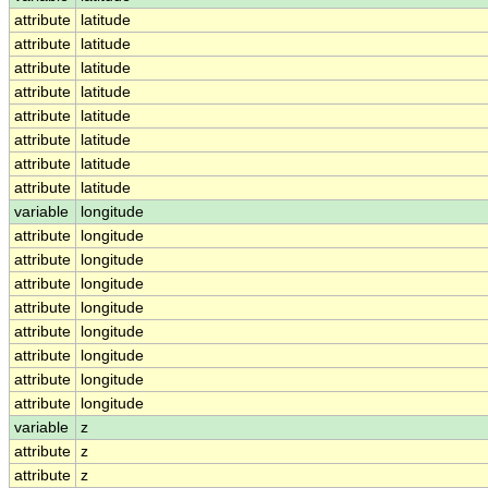
attribute
latitude
attribute
latitude
attribute
latitude
attribute
latitude
attribute
latitude
attribute
latitude
attribute
latitude
attribute
latitude
variable
longitude
attribute
longitude
attribute
longitude
attribute
longitude
attribute
longitude
attribute
longitude
attribute
longitude
attribute
longitude
attribute
longitude
variable
z
attribute
z
attribute
z