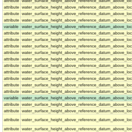
attribute
water_surface_height_above_reference_datum_above_loc
attribute
water_surface_height_above_reference_datum_above_loc
attribute
water_surface_height_above_reference_datum_above_loc
attribute
water_surface_height_above_reference_datum_above_loc
variable
water_surface_height_above_reference_datum_above_loc
attribute
water_surface_height_above_reference_datum_above_loc
attribute
water_surface_height_above_reference_datum_above_loc
attribute
water_surface_height_above_reference_datum_above_loc
attribute
water_surface_height_above_reference_datum_above_loc
attribute
water_surface_height_above_reference_datum_above_loc
attribute
water_surface_height_above_reference_datum_above_loc
attribute
water_surface_height_above_reference_datum_above_loc
attribute
water_surface_height_above_reference_datum_above_loc
attribute
water_surface_height_above_reference_datum_above_loc
attribute
water_surface_height_above_reference_datum_above_loc
variable
water_surface_height_above_reference_datum_above_loca
attribute
water_surface_height_above_reference_datum_above_loca
attribute
water_surface_height_above_reference_datum_above_loca
attribute
water_surface_height_above_reference_datum_above_loca
attribute
water_surface_height_above_reference_datum_above_loca