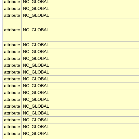
attribute
NC_GLOBAL
attribute
NC_GLOBAL
attribute
NC_GLOBAL
attribute
NC_GLOBAL
attribute
NC_GLOBAL
attribute
NC_GLOBAL
attribute
NC_GLOBAL
attribute
NC_GLOBAL
attribute
NC_GLOBAL
attribute
NC_GLOBAL
attribute
NC_GLOBAL
attribute
NC_GLOBAL
attribute
NC_GLOBAL
attribute
NC_GLOBAL
attribute
NC_GLOBAL
attribute
NC_GLOBAL
attribute
NC_GLOBAL
attribute
NC_GLOBAL