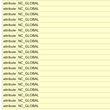
attribute
NC_GLOBAL
attribute
NC_GLOBAL
attribute
NC_GLOBAL
attribute
NC_GLOBAL
attribute
NC_GLOBAL
attribute
NC_GLOBAL
attribute
NC_GLOBAL
attribute
NC_GLOBAL
attribute
NC_GLOBAL
attribute
NC_GLOBAL
attribute
NC_GLOBAL
attribute
NC_GLOBAL
attribute
NC_GLOBAL
attribute
NC_GLOBAL
attribute
NC_GLOBAL
attribute
NC_GLOBAL
attribute
NC_GLOBAL
attribute
NC_GLOBAL
attribute
NC_GLOBAL
attribute
NC_GLOBAL