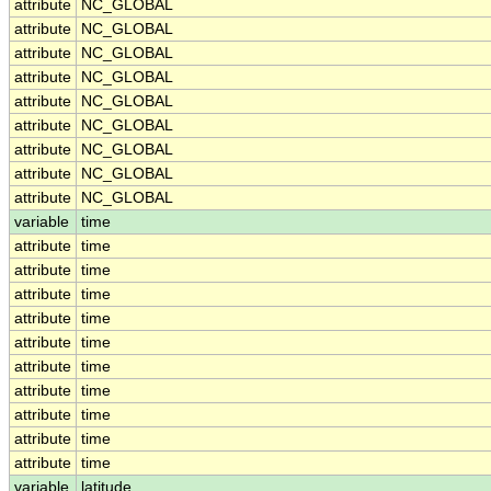
attribute
NC_GLOBAL
attribute
NC_GLOBAL
attribute
NC_GLOBAL
attribute
NC_GLOBAL
attribute
NC_GLOBAL
attribute
NC_GLOBAL
attribute
NC_GLOBAL
attribute
NC_GLOBAL
attribute
NC_GLOBAL
variable
time
attribute
time
attribute
time
attribute
time
attribute
time
attribute
time
attribute
time
attribute
time
attribute
time
attribute
time
attribute
time
variable
latitude