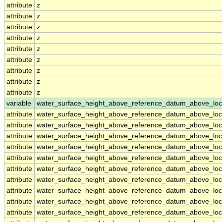
attribute
z
attribute
z
attribute
z
attribute
z
attribute
z
attribute
z
attribute
z
attribute
z
attribute
z
variable
water_surface_height_above_reference_datum_above_loc
attribute
water_surface_height_above_reference_datum_above_loc
attribute
water_surface_height_above_reference_datum_above_loc
attribute
water_surface_height_above_reference_datum_above_loc
attribute
water_surface_height_above_reference_datum_above_loc
attribute
water_surface_height_above_reference_datum_above_loc
attribute
water_surface_height_above_reference_datum_above_loc
attribute
water_surface_height_above_reference_datum_above_loc
attribute
water_surface_height_above_reference_datum_above_loc
attribute
water_surface_height_above_reference_datum_above_loc
attribute
water_surface_height_above_reference_datum_above_loc