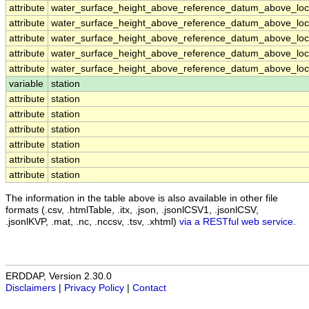
attribute
water_surface_height_above_reference_datum_above_loca
attribute
water_surface_height_above_reference_datum_above_loca
attribute
water_surface_height_above_reference_datum_above_loca
attribute
water_surface_height_above_reference_datum_above_loca
attribute
water_surface_height_above_reference_datum_above_loca
variable
station
attribute
station
attribute
station
attribute
station
attribute
station
attribute
station
attribute
station
The information in the table above is also available in other file
formats (.csv, .htmlTable, .itx, .json, .jsonlCSV1, .jsonlCSV,
.jsonlKVP, .mat, .nc, .nccsv, .tsv, .xhtml)
via a RESTful web service
.
ERDDAP, Version 2.30.0
Disclaimers
|
Privacy Policy
|
Contact