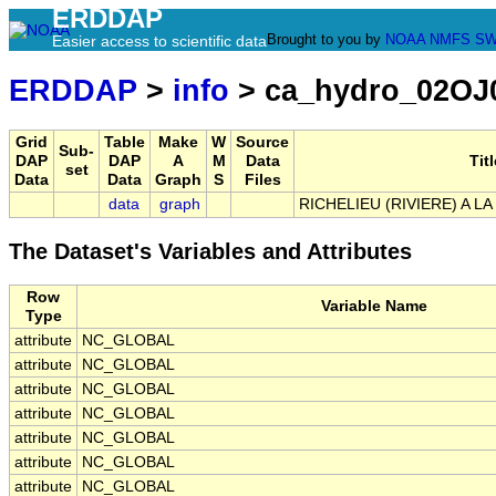
ERDDAP
Brought to you by
NOAA
NMFS
SW
Easier access to scientific data
ERDDAP
>
info
> ca_hydro_02OJ
Grid
Table
Make
W
Source
Sub-
DAP
DAP
A
M
Data
Titl
set
Data
Data
Graph
S
Files
data
graph
RICHELIEU (RIVIERE) A L
The Dataset's Variables and Attributes
Row
Variable Name
Type
attribute
NC_GLOBAL
attribute
NC_GLOBAL
attribute
NC_GLOBAL
attribute
NC_GLOBAL
attribute
NC_GLOBAL
attribute
NC_GLOBAL
attribute
NC_GLOBAL