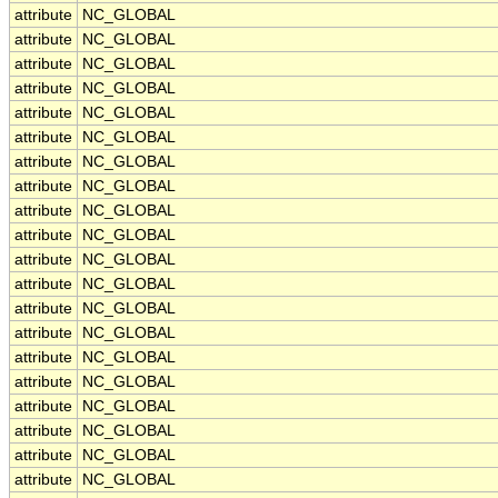
attribute
NC_GLOBAL
attribute
NC_GLOBAL
attribute
NC_GLOBAL
attribute
NC_GLOBAL
attribute
NC_GLOBAL
attribute
NC_GLOBAL
attribute
NC_GLOBAL
attribute
NC_GLOBAL
attribute
NC_GLOBAL
attribute
NC_GLOBAL
attribute
NC_GLOBAL
attribute
NC_GLOBAL
attribute
NC_GLOBAL
attribute
NC_GLOBAL
attribute
NC_GLOBAL
attribute
NC_GLOBAL
attribute
NC_GLOBAL
attribute
NC_GLOBAL
attribute
NC_GLOBAL
attribute
NC_GLOBAL