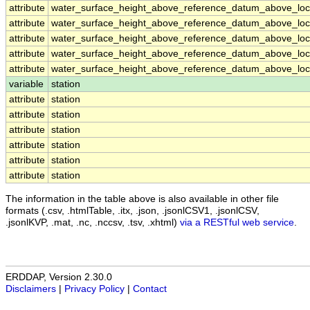
attribute
water_surface_height_above_reference_datum_above_loca
attribute
water_surface_height_above_reference_datum_above_loca
attribute
water_surface_height_above_reference_datum_above_loca
attribute
water_surface_height_above_reference_datum_above_loca
attribute
water_surface_height_above_reference_datum_above_loca
variable
station
attribute
station
attribute
station
attribute
station
attribute
station
attribute
station
attribute
station
The information in the table above is also available in other file
formats (.csv, .htmlTable, .itx, .json, .jsonlCSV1, .jsonlCSV,
.jsonlKVP, .mat, .nc, .nccsv, .tsv, .xhtml)
via a RESTful web service
.
ERDDAP, Version 2.30.0
Disclaimers
|
Privacy Policy
|
Contact