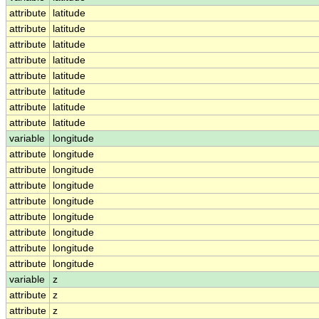
attribute
latitude
attribute
latitude
attribute
latitude
attribute
latitude
attribute
latitude
attribute
latitude
attribute
latitude
attribute
latitude
variable
longitude
attribute
longitude
attribute
longitude
attribute
longitude
attribute
longitude
attribute
longitude
attribute
longitude
attribute
longitude
attribute
longitude
variable
z
attribute
z
attribute
z