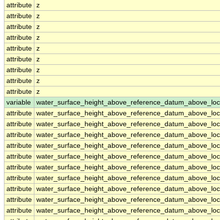
attribute
z
attribute
z
attribute
z
attribute
z
attribute
z
attribute
z
attribute
z
attribute
z
attribute
z
variable
water_surface_height_above_reference_datum_above_loc
attribute
water_surface_height_above_reference_datum_above_loc
attribute
water_surface_height_above_reference_datum_above_loc
attribute
water_surface_height_above_reference_datum_above_loc
attribute
water_surface_height_above_reference_datum_above_loc
attribute
water_surface_height_above_reference_datum_above_loc
attribute
water_surface_height_above_reference_datum_above_loc
attribute
water_surface_height_above_reference_datum_above_loc
attribute
water_surface_height_above_reference_datum_above_loc
attribute
water_surface_height_above_reference_datum_above_loc
attribute
water_surface_height_above_reference_datum_above_loc