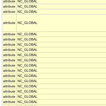
attribute
NC_GLOBAL
attribute
NC_GLOBAL
attribute
NC_GLOBAL
attribute
NC_GLOBAL
attribute
NC_GLOBAL
attribute
NC_GLOBAL
attribute
NC_GLOBAL
attribute
NC_GLOBAL
attribute
NC_GLOBAL
attribute
NC_GLOBAL
attribute
NC_GLOBAL
attribute
NC_GLOBAL
attribute
NC_GLOBAL
attribute
NC_GLOBAL
attribute
NC_GLOBAL
attribute
NC_GLOBAL
attribute
NC_GLOBAL
attribute
NC_GLOBAL