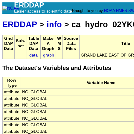
ERDDAP
Brought to you by
NOAA
NMFS
SW
Easier access to scientific data
ERDDAP
>
info
> ca_hydro_02YK
Grid
Table
Make
W
Source
Sub-
DAP
DAP
A
M
Data
Title
set
Data
Data
Graph
S
Files
data
graph
GRAND LAKE EAST OF G
The Dataset's Variables and Attributes
Row
Variable Name
Type
attribute
NC_GLOBAL
attribute
NC_GLOBAL
attribute
NC_GLOBAL
attribute
NC_GLOBAL
attribute
NC_GLOBAL
attribute
NC_GLOBAL
attribute
NC_GLOBAL