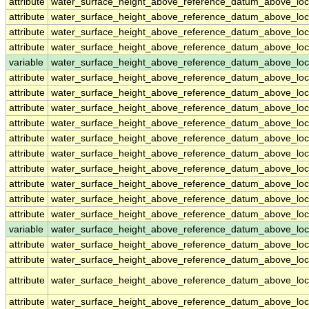
attribute
water_surface_height_above_reference_datum_above_loc
attribute
water_surface_height_above_reference_datum_above_loc
attribute
water_surface_height_above_reference_datum_above_loc
attribute
water_surface_height_above_reference_datum_above_loc
variable
water_surface_height_above_reference_datum_above_loc
attribute
water_surface_height_above_reference_datum_above_loc
attribute
water_surface_height_above_reference_datum_above_loc
attribute
water_surface_height_above_reference_datum_above_loc
attribute
water_surface_height_above_reference_datum_above_loc
attribute
water_surface_height_above_reference_datum_above_loc
attribute
water_surface_height_above_reference_datum_above_loc
attribute
water_surface_height_above_reference_datum_above_loc
attribute
water_surface_height_above_reference_datum_above_loc
attribute
water_surface_height_above_reference_datum_above_loc
attribute
water_surface_height_above_reference_datum_above_loc
variable
water_surface_height_above_reference_datum_above_loca
attribute
water_surface_height_above_reference_datum_above_loca
attribute
water_surface_height_above_reference_datum_above_loca
attribute
water_surface_height_above_reference_datum_above_loca
attribute
water_surface_height_above_reference_datum_above_loca