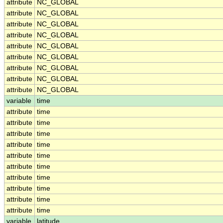
attribute
NC_GLOBAL
attribute
NC_GLOBAL
attribute
NC_GLOBAL
attribute
NC_GLOBAL
attribute
NC_GLOBAL
attribute
NC_GLOBAL
attribute
NC_GLOBAL
attribute
NC_GLOBAL
attribute
NC_GLOBAL
variable
time
attribute
time
attribute
time
attribute
time
attribute
time
attribute
time
attribute
time
attribute
time
attribute
time
attribute
time
attribute
time
variable
latitude