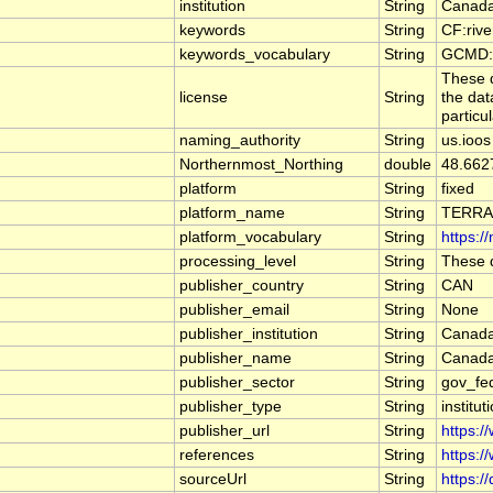
institution
String
Canada
keywords
String
CF:riv
keywords_vocabulary
String
GCMD:G
These d
license
String
the dat
particu
naming_authority
String
us.ioos
Northernmost_Northing
double
48.662
platform
String
fixed
platform_name
String
TERRA
platform_vocabulary
String
https:/
processing_level
String
These d
publisher_country
String
CAN
publisher_email
String
None
publisher_institution
String
Canada
publisher_name
String
Canada
publisher_sector
String
gov_fe
publisher_type
String
institut
publisher_url
String
https:/
references
String
https:/
sourceUrl
String
https:/