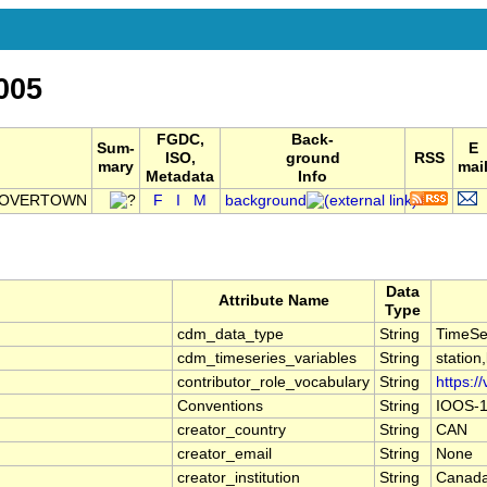
005
FGDC,
Back-
Sum-
E
ISO,
ground
RSS
mary
mai
Metadata
Info
GLOVERTOWN
F
I
M
background
Data
Attribute Name
Type
cdm_data_type
String
TimeSe
cdm_timeseries_variables
String
station
contributor_role_vocabulary
String
https:/
Conventions
String
IOOS-1
creator_country
String
CAN
creator_email
String
None
creator_institution
String
Canada