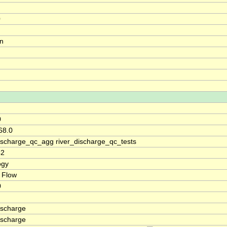
0
on
0
68.0
discharge_qc_agg river_discharge_qc_tests
42
ogy
 Flow
0
ischarge
ischarge