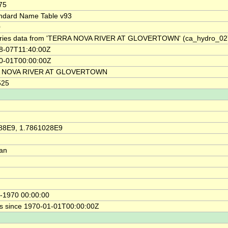
75
ndard Name Table v93
0
ries data from 'TERRA NOVA RIVER AT GLOVERTOWN' (ca_hydro_0
8-07T11:40:00Z
0-01T00:00:00Z
 NOVA RIVER AT GLOVERTOWN
525
88E9, 1.7861028E9
ian
-1970 00:00:00
s since 1970-01-01T00:00:00Z