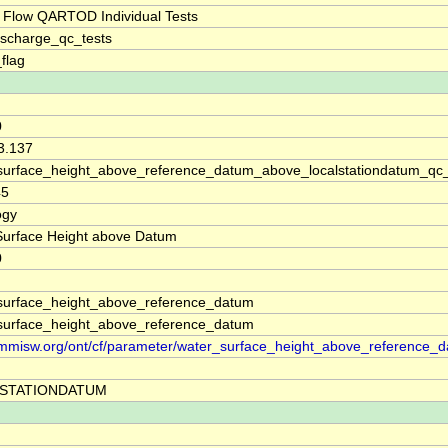
 Flow QARTOD Individual Tests
ischarge_qc_tests
_flag
0
3.137
surface_height_above_reference_datum_above_localstationdatum_qc
45
ogy
Surface Height above Datum
0
surface_height_above_reference_datum
surface_height_above_reference_datum
//mmisw.org/ont/cf/parameter/water_surface_height_above_reference_
STATIONDATUM