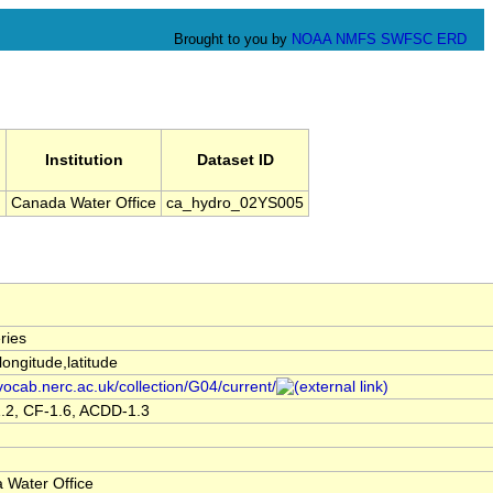
Brought to you by
NOAA
NMFS
SWFSC
ERD
Institution
Dataset ID
l
Canada Water Office
ca_hydro_02YS005
ries
,longitude,latitude
/vocab.nerc.ac.uk/collection/G04/current/
.2, CF-1.6, ACDD-1.3
 Water Office