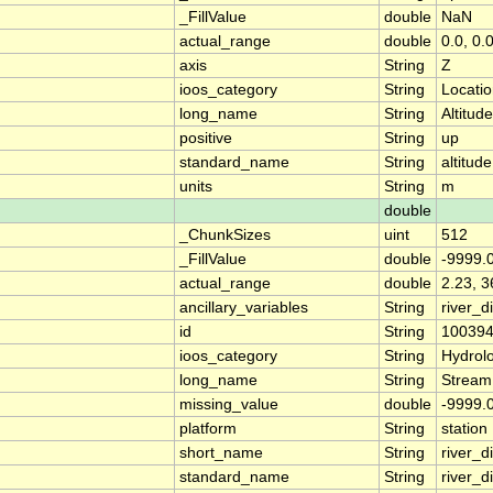
_FillValue
double
NaN
actual_range
double
0.0, 0.
axis
String
Z
ioos_category
String
Locati
long_name
String
Altitude
positive
String
up
standard_name
String
altitude
units
String
m
double
_ChunkSizes
uint
512
_FillValue
double
-9999.
actual_range
double
2.23, 3
ancillary_variables
String
river_
id
String
10039
ioos_category
String
Hydrol
long_name
String
Stream
missing_value
double
-9999.
platform
String
station
short_name
String
river_d
standard_name
String
river_d