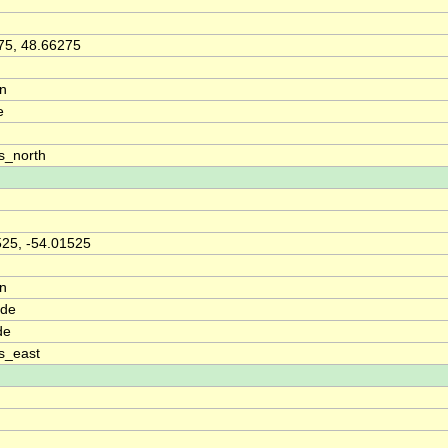
75, 48.66275
on
e
s_north
525, -54.01525
on
ude
de
s_east