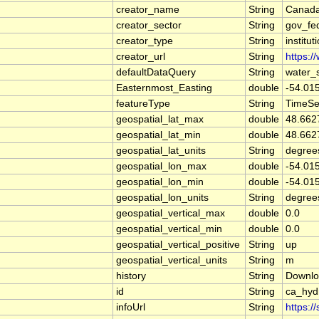
creator_name
String
Canada
creator_sector
String
gov_fe
creator_type
String
institut
creator_url
String
https:/
defaultDataQuery
String
water_
Easternmost_Easting
double
-54.01
featureType
String
TimeSe
geospatial_lat_max
double
48.662
geospatial_lat_min
double
48.662
geospatial_lat_units
String
degree
geospatial_lon_max
double
-54.01
geospatial_lon_min
double
-54.01
geospatial_lon_units
String
degree
geospatial_vertical_max
double
0.0
geospatial_vertical_min
double
0.0
geospatial_vertical_positive
String
up
geospatial_vertical_units
String
m
history
String
Downlo
id
String
ca_hyd
infoUrl
String
https:/