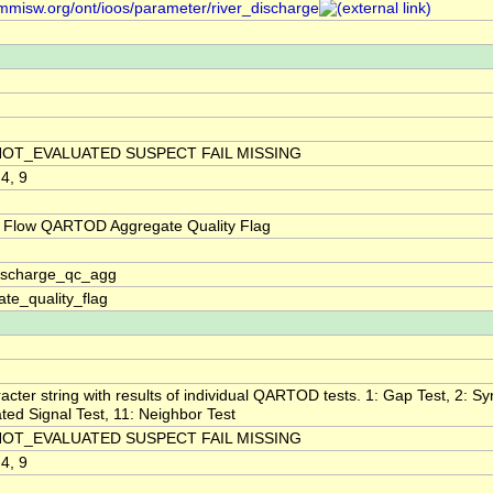
/mmisw.org/ont/ioos/parameter/river_discharge
NOT_EVALUATED SUSPECT FAIL MISSING
 4, 9
 Flow QARTOD Aggregate Quality Flag
discharge_qc_agg
te_quality_flag
acter string with results of individual QARTOD tests. 1: Gap Test, 2: Syn
ted Signal Test, 11: Neighbor Test
NOT_EVALUATED SUSPECT FAIL MISSING
 4, 9