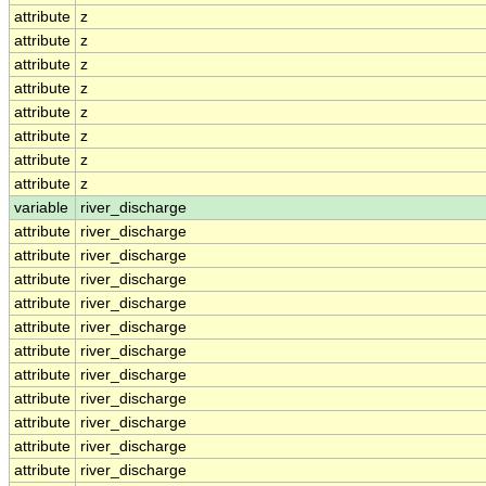
attribute
z
attribute
z
attribute
z
attribute
z
attribute
z
attribute
z
attribute
z
attribute
z
variable
river_discharge
attribute
river_discharge
attribute
river_discharge
attribute
river_discharge
attribute
river_discharge
attribute
river_discharge
attribute
river_discharge
attribute
river_discharge
attribute
river_discharge
attribute
river_discharge
attribute
river_discharge
attribute
river_discharge