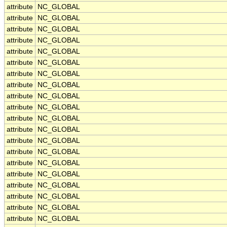
attribute
NC_GLOBAL
attribute
NC_GLOBAL
attribute
NC_GLOBAL
attribute
NC_GLOBAL
attribute
NC_GLOBAL
attribute
NC_GLOBAL
attribute
NC_GLOBAL
attribute
NC_GLOBAL
attribute
NC_GLOBAL
attribute
NC_GLOBAL
attribute
NC_GLOBAL
attribute
NC_GLOBAL
attribute
NC_GLOBAL
attribute
NC_GLOBAL
attribute
NC_GLOBAL
attribute
NC_GLOBAL
attribute
NC_GLOBAL
attribute
NC_GLOBAL
attribute
NC_GLOBAL
attribute
NC_GLOBAL