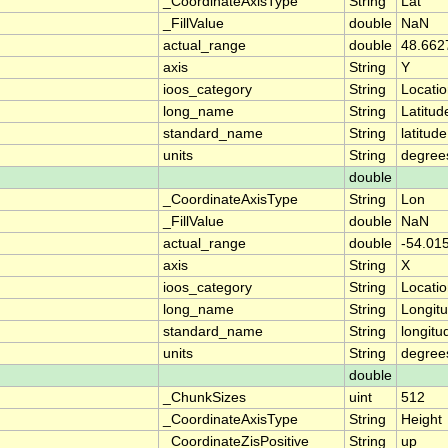
_CoordinateAxisType
String
Lat
_FillValue
double
NaN
actual_range
double
48.662
axis
String
Y
ioos_category
String
Locati
long_name
String
Latitud
standard_name
String
latitude
units
String
degree
double
_CoordinateAxisType
String
Lon
_FillValue
double
NaN
actual_range
double
-54.01
axis
String
X
ioos_category
String
Locati
long_name
String
Longit
standard_name
String
longitu
units
String
degree
double
_ChunkSizes
uint
512
_CoordinateAxisType
String
Height
_CoordinateZisPositive
String
up