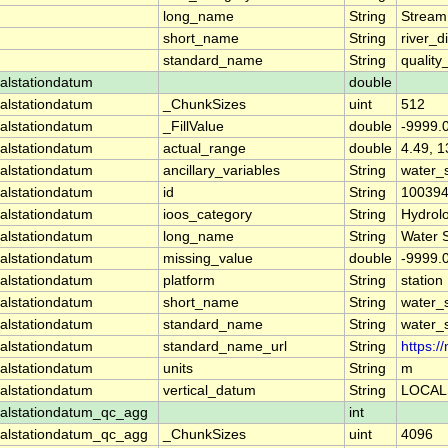
long_name
String
Stream
short_name
String
river_d
standard_name
String
quality
alstationdatum
double
alstationdatum
_ChunkSizes
uint
512
alstationdatum
_FillValue
double
-9999.
alstationdatum
actual_range
double
4.49, 1
alstationdatum
ancillary_variables
String
water_
alstationdatum
id
String
10039
alstationdatum
ioos_category
String
Hydrol
alstationdatum
long_name
String
Water 
alstationdatum
missing_value
double
-9999.
alstationdatum
platform
String
station
alstationdatum
short_name
String
water_
alstationdatum
standard_name
String
water_
alstationdatum
standard_name_url
String
https:
alstationdatum
units
String
m
alstationdatum
vertical_datum
String
LOCAL
alstationdatum_qc_agg
int
alstationdatum_qc_agg
_ChunkSizes
uint
4096