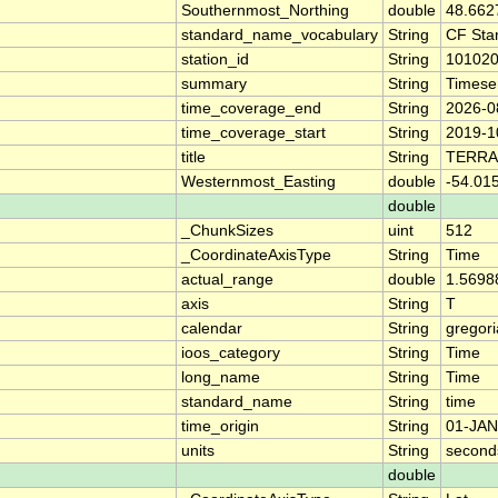
Southernmost_Northing
double
48.662
standard_name_vocabulary
String
CF Sta
station_id
String
10102
summary
String
Timese
time_coverage_end
String
2026-0
time_coverage_start
String
2019-1
title
String
TERRA
Westernmost_Easting
double
-54.01
double
_ChunkSizes
uint
512
_CoordinateAxisType
String
Time
actual_range
double
1.5698
axis
String
T
calendar
String
gregor
ioos_category
String
Time
long_name
String
Time
standard_name
String
time
time_origin
String
01-JAN
units
String
second
double