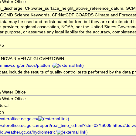
 Water Office
er_discharge, CF:water_surface_height_above_reference_datum, GCMD
CMD Science Keywords, CF:NetCDF COARDS Climate and Forecast
ata may be used and redistributed for free but they are not intended f
a provider, regional association, NOAA, nor the United States Governmen
lar purpose, or assumes any legal liability for the accuracy, completenes
75
 NOVA RIVER AT GLOVERTOWN
/mmisw.org/ont/ioos/platform
ata include the results of quality control tests performed by the data p
 Water Office
 Water Office
deral
ion
/wateroffice.ec.gc.ca/
/wateroffice.ec.gc.ca/report/real_time_e.html?stn=02YS005,https://dd.w
/dd.weather.gc.ca/hydrometric/