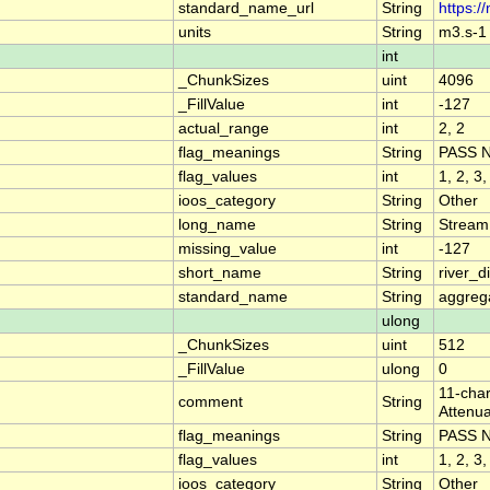
standard_name_url
String
https:/
units
String
m3.s-1
int
_ChunkSizes
uint
4096
_FillValue
int
-127
actual_range
int
2, 2
flag_meanings
String
PASS 
flag_values
int
1, 2, 3,
ioos_category
String
Other
long_name
String
Stream
missing_value
int
-127
short_name
String
river_
standard_name
String
aggrega
ulong
_ChunkSizes
uint
512
_FillValue
ulong
0
11-char
comment
String
Attenua
flag_meanings
String
PASS 
flag_values
int
1, 2, 3,
ioos_category
String
Other