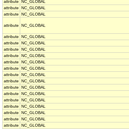
attribute
NC_GLOBAL
attribute
NC_GLOBAL
attribute
NC_GLOBAL
attribute
NC_GLOBAL
attribute
NC_GLOBAL
attribute
NC_GLOBAL
attribute
NC_GLOBAL
attribute
NC_GLOBAL
attribute
NC_GLOBAL
attribute
NC_GLOBAL
attribute
NC_GLOBAL
attribute
NC_GLOBAL
attribute
NC_GLOBAL
attribute
NC_GLOBAL
attribute
NC_GLOBAL
attribute
NC_GLOBAL
attribute
NC_GLOBAL
attribute
NC_GLOBAL
attribute
NC_GLOBAL