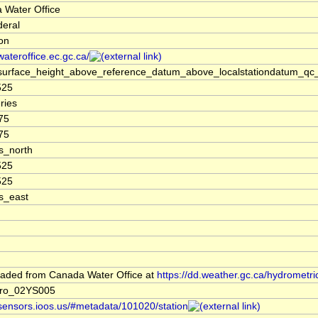
 Water Office
deral
ion
/wateroffice.ec.gc.ca/
surface_height_above_reference_datum_above_localstationdatum_qc_
525
ries
75
75
s_north
525
525
s_east
aded from Canada Water Office at
https://dd.weather.gc.ca/hydrometri
ro_02YS005
/sensors.ioos.us/#metadata/101020/station