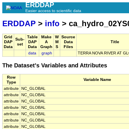
ERDDAP
Easier access to scientific data
ERDDAP
>
info
> ca_hydro_02YS
Grid
Table
Make
W
Source
Sub-
DAP
DAP
A
M
Data
Title
set
Data
Data
Graph
S
Files
data
graph
TERRA NOVA RIVER AT 
The Dataset's Variables and Attributes
Row
Variable Name
Type
attribute
NC_GLOBAL
attribute
NC_GLOBAL
attribute
NC_GLOBAL
attribute
NC_GLOBAL
attribute
NC_GLOBAL
attribute
NC_GLOBAL
attribute
NC_GLOBAL