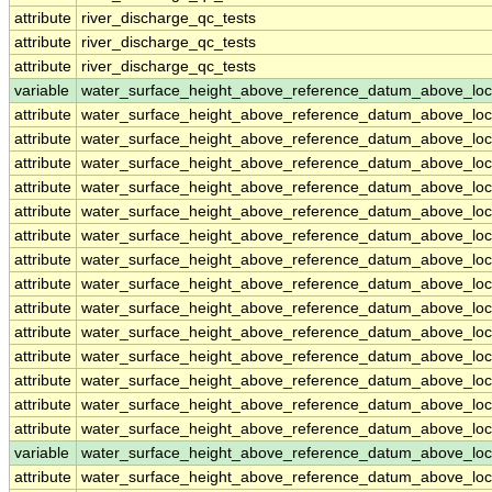
attribute
river_discharge_qc_tests
attribute
river_discharge_qc_tests
attribute
river_discharge_qc_tests
variable
water_surface_height_above_reference_datum_above_loc
attribute
water_surface_height_above_reference_datum_above_loc
attribute
water_surface_height_above_reference_datum_above_loc
attribute
water_surface_height_above_reference_datum_above_loc
attribute
water_surface_height_above_reference_datum_above_loc
attribute
water_surface_height_above_reference_datum_above_loc
attribute
water_surface_height_above_reference_datum_above_loc
attribute
water_surface_height_above_reference_datum_above_loc
attribute
water_surface_height_above_reference_datum_above_loc
attribute
water_surface_height_above_reference_datum_above_loc
attribute
water_surface_height_above_reference_datum_above_loc
attribute
water_surface_height_above_reference_datum_above_loc
attribute
water_surface_height_above_reference_datum_above_loc
attribute
water_surface_height_above_reference_datum_above_loc
attribute
water_surface_height_above_reference_datum_above_loc
variable
water_surface_height_above_reference_datum_above_loc
attribute
water_surface_height_above_reference_datum_above_loc