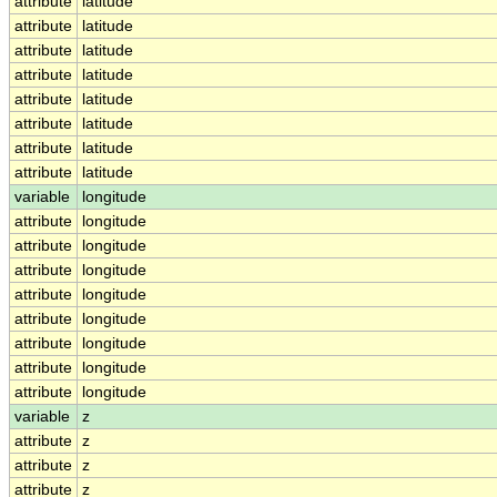
attribute
latitude
attribute
latitude
attribute
latitude
attribute
latitude
attribute
latitude
attribute
latitude
attribute
latitude
attribute
latitude
variable
longitude
attribute
longitude
attribute
longitude
attribute
longitude
attribute
longitude
attribute
longitude
attribute
longitude
attribute
longitude
attribute
longitude
variable
z
attribute
z
attribute
z
attribute
z