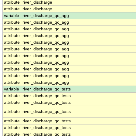
attribute
river_discharge
attribute
river_discharge
variable
river_discharge_qc_agg
attribute
river_discharge_qc_agg
attribute
river_discharge_qc_agg
attribute
river_discharge_qc_agg
attribute
river_discharge_qc_agg
attribute
river_discharge_qc_agg
attribute
river_discharge_qc_agg
attribute
river_discharge_qc_agg
attribute
river_discharge_qc_agg
attribute
river_discharge_qc_agg
attribute
river_discharge_qc_agg
variable
river_discharge_qc_tests
attribute
river_discharge_qc_tests
attribute
river_discharge_qc_tests
attribute
river_discharge_qc_tests
attribute
river_discharge_qc_tests
attribute
river_discharge_qc_tests
attribute
river_discharge_qc_tests