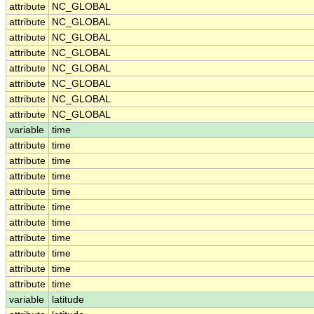
attribute
NC_GLOBAL
attribute
NC_GLOBAL
attribute
NC_GLOBAL
attribute
NC_GLOBAL
attribute
NC_GLOBAL
attribute
NC_GLOBAL
attribute
NC_GLOBAL
attribute
NC_GLOBAL
variable
time
attribute
time
attribute
time
attribute
time
attribute
time
attribute
time
attribute
time
attribute
time
attribute
time
attribute
time
attribute
time
variable
latitude