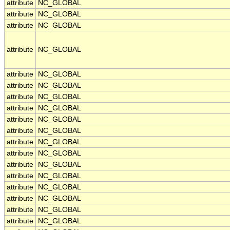
attribute
NC_GLOBAL
attribute
NC_GLOBAL
attribute
NC_GLOBAL
attribute
NC_GLOBAL
attribute
NC_GLOBAL
attribute
NC_GLOBAL
attribute
NC_GLOBAL
attribute
NC_GLOBAL
attribute
NC_GLOBAL
attribute
NC_GLOBAL
attribute
NC_GLOBAL
attribute
NC_GLOBAL
attribute
NC_GLOBAL
attribute
NC_GLOBAL
attribute
NC_GLOBAL
attribute
NC_GLOBAL
attribute
NC_GLOBAL
attribute
NC_GLOBAL