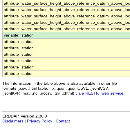
attribute
water_surface_height_above_reference_datum_above_loca
attribute
water_surface_height_above_reference_datum_above_loca
attribute
water_surface_height_above_reference_datum_above_loca
attribute
water_surface_height_above_reference_datum_above_loca
attribute
water_surface_height_above_reference_datum_above_loca
variable
station
attribute
station
attribute
station
attribute
station
attribute
station
attribute
station
attribute
station
The information in the table above is also available in other file
formats (.csv, .htmlTable, .itx, .json, .jsonlCSV1, .jsonlCSV,
.jsonlKVP, .mat, .nc, .nccsv, .tsv, .xhtml)
via a RESTful web service
.
ERDDAP, Version 2.30.0
Disclaimers
|
Privacy Policy
|
Contact