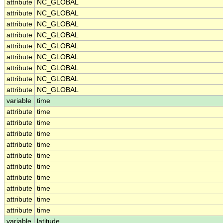
attribute
NC_GLOBAL
attribute
NC_GLOBAL
attribute
NC_GLOBAL
attribute
NC_GLOBAL
attribute
NC_GLOBAL
attribute
NC_GLOBAL
attribute
NC_GLOBAL
attribute
NC_GLOBAL
attribute
NC_GLOBAL
variable
time
attribute
time
attribute
time
attribute
time
attribute
time
attribute
time
attribute
time
attribute
time
attribute
time
attribute
time
attribute
time
variable
latitude