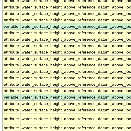
attribute
water_surface_height_above_reference_datum_above_loc
attribute
water_surface_height_above_reference_datum_above_loc
attribute
water_surface_height_above_reference_datum_above_loc
attribute
water_surface_height_above_reference_datum_above_loc
variable
water_surface_height_above_reference_datum_above_loc
attribute
water_surface_height_above_reference_datum_above_loc
attribute
water_surface_height_above_reference_datum_above_loc
attribute
water_surface_height_above_reference_datum_above_loc
attribute
water_surface_height_above_reference_datum_above_loc
attribute
water_surface_height_above_reference_datum_above_loc
attribute
water_surface_height_above_reference_datum_above_loc
attribute
water_surface_height_above_reference_datum_above_loc
attribute
water_surface_height_above_reference_datum_above_loc
attribute
water_surface_height_above_reference_datum_above_loc
attribute
water_surface_height_above_reference_datum_above_loc
variable
water_surface_height_above_reference_datum_above_loca
attribute
water_surface_height_above_reference_datum_above_loca
attribute
water_surface_height_above_reference_datum_above_loca
attribute
water_surface_height_above_reference_datum_above_loca
attribute
water_surface_height_above_reference_datum_above_loca