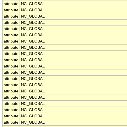
attribute
NC_GLOBAL
attribute
NC_GLOBAL
attribute
NC_GLOBAL
attribute
NC_GLOBAL
attribute
NC_GLOBAL
attribute
NC_GLOBAL
attribute
NC_GLOBAL
attribute
NC_GLOBAL
attribute
NC_GLOBAL
attribute
NC_GLOBAL
attribute
NC_GLOBAL
attribute
NC_GLOBAL
attribute
NC_GLOBAL
attribute
NC_GLOBAL
attribute
NC_GLOBAL
attribute
NC_GLOBAL
attribute
NC_GLOBAL
attribute
NC_GLOBAL
attribute
NC_GLOBAL
attribute
NC_GLOBAL