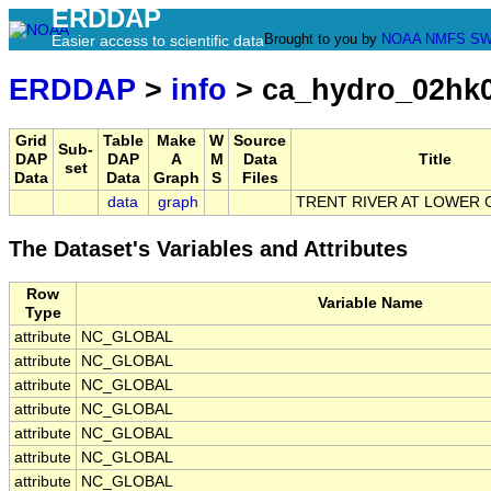
ERDDAP
Brought to you by
NOAA
NMFS
SW
Easier access to scientific data
ERDDAP
>
info
> ca_hydro_02hk
Grid
Table
Make
W
Source
Sub-
DAP
DAP
A
M
Data
Title
set
Data
Data
Graph
S
Files
data
graph
TRENT RIVER AT LOWER 
The Dataset's Variables and Attributes
Row
Variable Name
Type
attribute
NC_GLOBAL
attribute
NC_GLOBAL
attribute
NC_GLOBAL
attribute
NC_GLOBAL
attribute
NC_GLOBAL
attribute
NC_GLOBAL
attribute
NC_GLOBAL