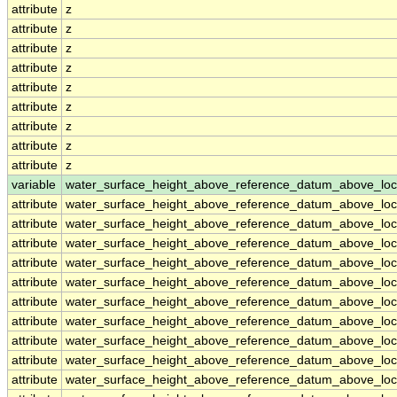
attribute
z
attribute
z
attribute
z
attribute
z
attribute
z
attribute
z
attribute
z
attribute
z
attribute
z
variable
water_surface_height_above_reference_datum_above_loc
attribute
water_surface_height_above_reference_datum_above_loc
attribute
water_surface_height_above_reference_datum_above_loc
attribute
water_surface_height_above_reference_datum_above_loc
attribute
water_surface_height_above_reference_datum_above_loc
attribute
water_surface_height_above_reference_datum_above_loc
attribute
water_surface_height_above_reference_datum_above_loc
attribute
water_surface_height_above_reference_datum_above_loc
attribute
water_surface_height_above_reference_datum_above_loc
attribute
water_surface_height_above_reference_datum_above_loc
attribute
water_surface_height_above_reference_datum_above_loc