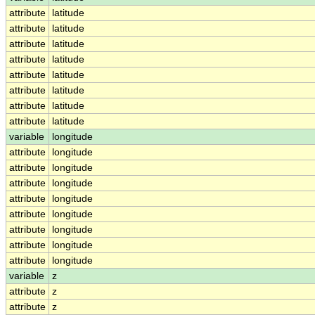
attribute
latitude
attribute
latitude
attribute
latitude
attribute
latitude
attribute
latitude
attribute
latitude
attribute
latitude
attribute
latitude
variable
longitude
attribute
longitude
attribute
longitude
attribute
longitude
attribute
longitude
attribute
longitude
attribute
longitude
attribute
longitude
attribute
longitude
variable
z
attribute
z
attribute
z