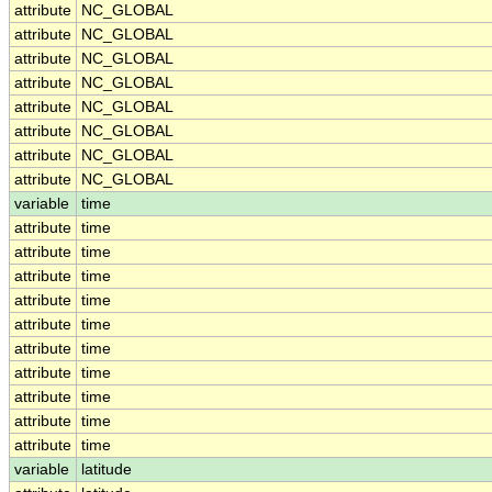
attribute
NC_GLOBAL
attribute
NC_GLOBAL
attribute
NC_GLOBAL
attribute
NC_GLOBAL
attribute
NC_GLOBAL
attribute
NC_GLOBAL
attribute
NC_GLOBAL
attribute
NC_GLOBAL
variable
time
attribute
time
attribute
time
attribute
time
attribute
time
attribute
time
attribute
time
attribute
time
attribute
time
attribute
time
attribute
time
variable
latitude