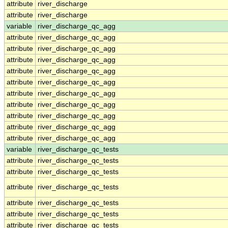
attribute
river_discharge
attribute
river_discharge
variable
river_discharge_qc_agg
attribute
river_discharge_qc_agg
attribute
river_discharge_qc_agg
attribute
river_discharge_qc_agg
attribute
river_discharge_qc_agg
attribute
river_discharge_qc_agg
attribute
river_discharge_qc_agg
attribute
river_discharge_qc_agg
attribute
river_discharge_qc_agg
attribute
river_discharge_qc_agg
attribute
river_discharge_qc_agg
variable
river_discharge_qc_tests
attribute
river_discharge_qc_tests
attribute
river_discharge_qc_tests
attribute
river_discharge_qc_tests
attribute
river_discharge_qc_tests
attribute
river_discharge_qc_tests
attribute
river_discharge_qc_tests