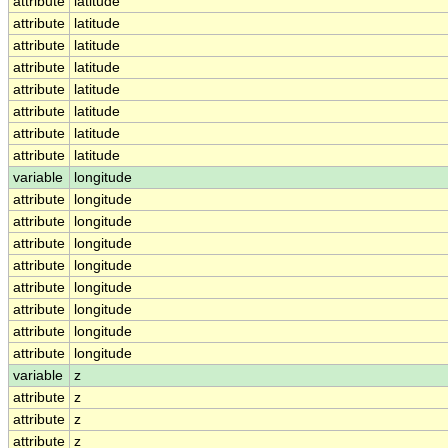
attribute
latitude
attribute
latitude
attribute
latitude
attribute
latitude
attribute
latitude
attribute
latitude
attribute
latitude
attribute
latitude
variable
longitude
attribute
longitude
attribute
longitude
attribute
longitude
attribute
longitude
attribute
longitude
attribute
longitude
attribute
longitude
attribute
longitude
variable
z
attribute
z
attribute
z
attribute
z