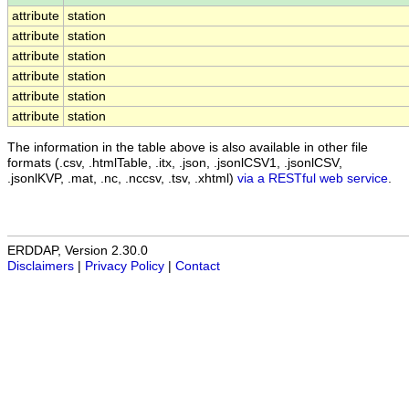
attribute
station
attribute
station
attribute
station
attribute
station
attribute
station
attribute
station
The information in the table above is also available in other file
formats (.csv, .htmlTable, .itx, .json, .jsonlCSV1, .jsonlCSV,
.jsonlKVP, .mat, .nc, .nccsv, .tsv, .xhtml)
via a RESTful web service
.
ERDDAP, Version 2.30.0
Disclaimers
|
Privacy Policy
|
Contact