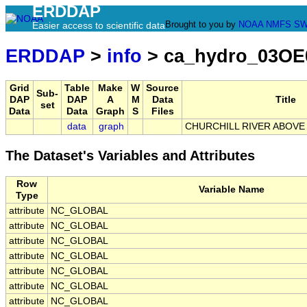
ERDDAP
Brought to you by
NOAA
NMFS
SW
Easier access to scientific data
ERDDAP
>
info
> ca_hydro_03OE
Grid
Table
Make
W
Source
Sub-
DAP
DAP
A
M
Data
Title
set
Data
Data
Graph
S
Files
data
graph
CHURCHILL RIVER ABOVE
The Dataset's Variables and Attributes
Row
Variable Name
Type
attribute
NC_GLOBAL
attribute
NC_GLOBAL
attribute
NC_GLOBAL
attribute
NC_GLOBAL
attribute
NC_GLOBAL
attribute
NC_GLOBAL
attribute
NC_GLOBAL