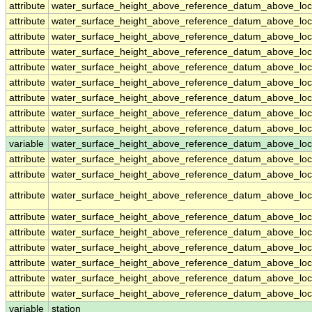
attribute
water_surface_height_above_reference_datum_above_loc
attribute
water_surface_height_above_reference_datum_above_loc
attribute
water_surface_height_above_reference_datum_above_loc
attribute
water_surface_height_above_reference_datum_above_loc
attribute
water_surface_height_above_reference_datum_above_loc
attribute
water_surface_height_above_reference_datum_above_loc
attribute
water_surface_height_above_reference_datum_above_loc
attribute
water_surface_height_above_reference_datum_above_loc
attribute
water_surface_height_above_reference_datum_above_loc
variable
water_surface_height_above_reference_datum_above_loca
attribute
water_surface_height_above_reference_datum_above_loca
attribute
water_surface_height_above_reference_datum_above_loca
attribute
water_surface_height_above_reference_datum_above_loca
attribute
water_surface_height_above_reference_datum_above_loca
attribute
water_surface_height_above_reference_datum_above_loca
attribute
water_surface_height_above_reference_datum_above_loca
attribute
water_surface_height_above_reference_datum_above_loca
attribute
water_surface_height_above_reference_datum_above_loca
attribute
water_surface_height_above_reference_datum_above_loca
variable
station