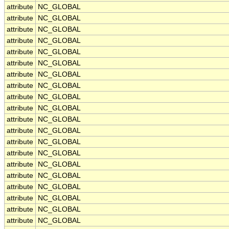
attribute
NC_GLOBAL
attribute
NC_GLOBAL
attribute
NC_GLOBAL
attribute
NC_GLOBAL
attribute
NC_GLOBAL
attribute
NC_GLOBAL
attribute
NC_GLOBAL
attribute
NC_GLOBAL
attribute
NC_GLOBAL
attribute
NC_GLOBAL
attribute
NC_GLOBAL
attribute
NC_GLOBAL
attribute
NC_GLOBAL
attribute
NC_GLOBAL
attribute
NC_GLOBAL
attribute
NC_GLOBAL
attribute
NC_GLOBAL
attribute
NC_GLOBAL
attribute
NC_GLOBAL
attribute
NC_GLOBAL