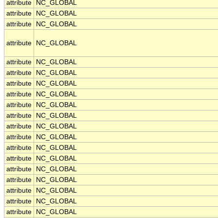
attribute
NC_GLOBAL
attribute
NC_GLOBAL
attribute
NC_GLOBAL
attribute
NC_GLOBAL
attribute
NC_GLOBAL
attribute
NC_GLOBAL
attribute
NC_GLOBAL
attribute
NC_GLOBAL
attribute
NC_GLOBAL
attribute
NC_GLOBAL
attribute
NC_GLOBAL
attribute
NC_GLOBAL
attribute
NC_GLOBAL
attribute
NC_GLOBAL
attribute
NC_GLOBAL
attribute
NC_GLOBAL
attribute
NC_GLOBAL
attribute
NC_GLOBAL
attribute
NC_GLOBAL