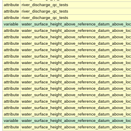
attribute
river_discharge_qc_tests
attribute
river_discharge_qc_tests
attribute
river_discharge_qc_tests
variable
water_surface_height_above_reference_datum_above_loc
attribute
water_surface_height_above_reference_datum_above_loc
attribute
water_surface_height_above_reference_datum_above_loc
attribute
water_surface_height_above_reference_datum_above_loc
attribute
water_surface_height_above_reference_datum_above_loc
attribute
water_surface_height_above_reference_datum_above_loc
attribute
water_surface_height_above_reference_datum_above_loc
attribute
water_surface_height_above_reference_datum_above_loc
attribute
water_surface_height_above_reference_datum_above_loc
attribute
water_surface_height_above_reference_datum_above_loc
attribute
water_surface_height_above_reference_datum_above_loc
attribute
water_surface_height_above_reference_datum_above_loc
attribute
water_surface_height_above_reference_datum_above_loc
attribute
water_surface_height_above_reference_datum_above_loc
attribute
water_surface_height_above_reference_datum_above_loc
variable
water_surface_height_above_reference_datum_above_loc
attribute
water_surface_height_above_reference_datum_above_loc