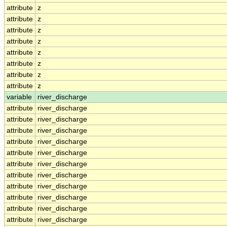
attribute
z
attribute
z
attribute
z
attribute
z
attribute
z
attribute
z
attribute
z
attribute
z
variable
river_discharge
attribute
river_discharge
attribute
river_discharge
attribute
river_discharge
attribute
river_discharge
attribute
river_discharge
attribute
river_discharge
attribute
river_discharge
attribute
river_discharge
attribute
river_discharge
attribute
river_discharge
attribute
river_discharge