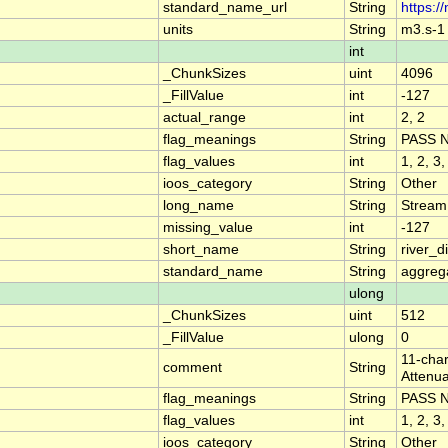
standard_name_url
String
https:/
units
String
m3.s-1
int
_ChunkSizes
uint
4096
_FillValue
int
-127
actual_range
int
2, 2
flag_meanings
String
PASS 
flag_values
int
1, 2, 3,
ioos_category
String
Other
long_name
String
Stream
missing_value
int
-127
short_name
String
river_
standard_name
String
aggrega
ulong
_ChunkSizes
uint
512
_FillValue
ulong
0
11-char
comment
String
Attenua
flag_meanings
String
PASS 
flag_values
int
1, 2, 3,
ioos_category
String
Other