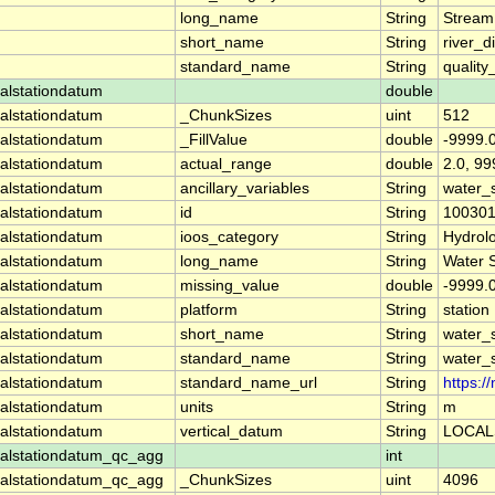
long_name
String
Stream
short_name
String
river_d
standard_name
String
quality
alstationdatum
double
alstationdatum
_ChunkSizes
uint
512
alstationdatum
_FillValue
double
-9999.
alstationdatum
actual_range
double
2.0, 99
alstationdatum
ancillary_variables
String
water_
alstationdatum
id
String
10030
alstationdatum
ioos_category
String
Hydrol
alstationdatum
long_name
String
Water 
alstationdatum
missing_value
double
-9999.
alstationdatum
platform
String
station
alstationdatum
short_name
String
water_
alstationdatum
standard_name
String
water_
alstationdatum
standard_name_url
String
https:
alstationdatum
units
String
m
alstationdatum
vertical_datum
String
LOCAL
alstationdatum_qc_agg
int
alstationdatum_qc_agg
_ChunkSizes
uint
4096