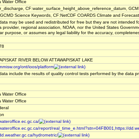
 Water Office
er_discharge, CF:water_surface_height_above_reference_datum, GCMD
CMD Science Keywords, CF:NetCDF COARDS Climate and Forecast
ata may be used and redistributed for free but they are not intended f
a provider, regional association, NOAA, nor the United States Governmen
lar purpose, or assumes any legal liability for the accuracy, completenes
78
APISKAT RIVER BELOW ATTAWAPISKAT LAKE
/mmisw.org/ont/ioos/platform
ata include the results of quality control tests performed by the data p
 Water Office
 Water Office
deral
ion
/wateroffice.ec.gc.ca/
/wateroffice.ec.gc.ca/report/real_time_e.html?stn=04FB001,https://dd.w
/dd.weather.gc.ca/hydrometric/