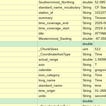
Southernmost_Northing
double
52.085
standard_name_vocabulary
String
CF Sta
station_id
String
101107
summary
String
Timese
time_coverage_end
String
2026-0
time_coverage_start
String
2019-1
title
String
ATTAW
Westernmost_Easting
double
-87.05
double
_ChunkSizes
uint
512
_CoordinateAxisType
String
Time
actual_range
double
1.5698
axis
String
T
calendar
String
gregor
ioos_category
String
Time
long_name
String
Time
standard_name
String
time
time_origin
String
01-JAN
units
String
second
double