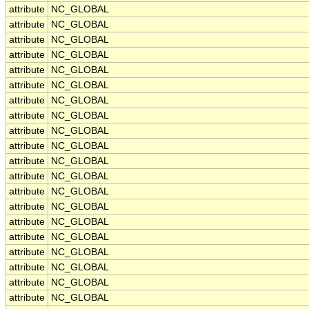
attribute
NC_GLOBAL
attribute
NC_GLOBAL
attribute
NC_GLOBAL
attribute
NC_GLOBAL
attribute
NC_GLOBAL
attribute
NC_GLOBAL
attribute
NC_GLOBAL
attribute
NC_GLOBAL
attribute
NC_GLOBAL
attribute
NC_GLOBAL
attribute
NC_GLOBAL
attribute
NC_GLOBAL
attribute
NC_GLOBAL
attribute
NC_GLOBAL
attribute
NC_GLOBAL
attribute
NC_GLOBAL
attribute
NC_GLOBAL
attribute
NC_GLOBAL
attribute
NC_GLOBAL
attribute
NC_GLOBAL