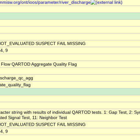
/mmisw.org/ont/ioos/parameter/river_discharge
NOT_EVALUATED SUSPECT FAIL MISSING
 4, 9
 Flow QARTOD Aggregate Quality Flag
discharge_qc_agg
te_quality_flag
acter string with results of individual QARTOD tests. 1: Gap Test, 2: Syn
ted Signal Test, 11: Neighbor Test
NOT_EVALUATED SUSPECT FAIL MISSING
 4, 9