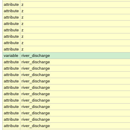
attribute
z
attribute
z
attribute
z
attribute
z
attribute
z
attribute
z
attribute
z
attribute
z
variable
river_discharge
attribute
river_discharge
attribute
river_discharge
attribute
river_discharge
attribute
river_discharge
attribute
river_discharge
attribute
river_discharge
attribute
river_discharge
attribute
river_discharge
attribute
river_discharge
attribute
river_discharge
attribute
river_discharge