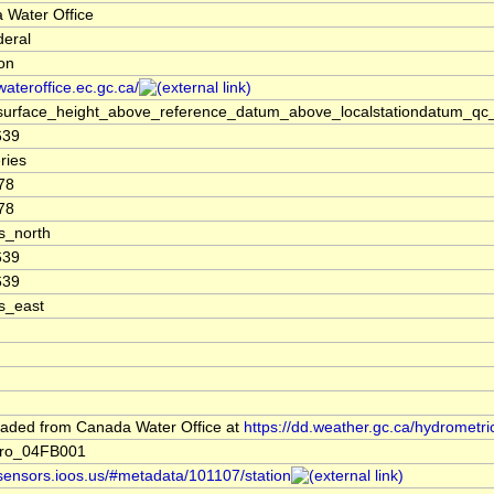
 Water Office
deral
ion
/wateroffice.ec.gc.ca/
surface_height_above_reference_datum_above_localstationdatum_qc_
639
ries
78
78
s_north
639
639
s_east
aded from Canada Water Office at
https://dd.weather.gc.ca/hydrometri
ro_04FB001
/sensors.ioos.us/#metadata/101107/station