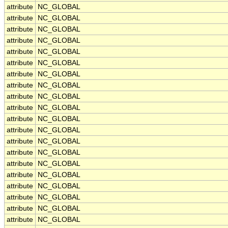
attribute
NC_GLOBAL
attribute
NC_GLOBAL
attribute
NC_GLOBAL
attribute
NC_GLOBAL
attribute
NC_GLOBAL
attribute
NC_GLOBAL
attribute
NC_GLOBAL
attribute
NC_GLOBAL
attribute
NC_GLOBAL
attribute
NC_GLOBAL
attribute
NC_GLOBAL
attribute
NC_GLOBAL
attribute
NC_GLOBAL
attribute
NC_GLOBAL
attribute
NC_GLOBAL
attribute
NC_GLOBAL
attribute
NC_GLOBAL
attribute
NC_GLOBAL
attribute
NC_GLOBAL
attribute
NC_GLOBAL