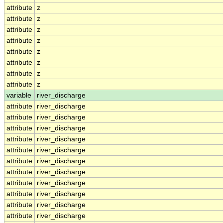
attribute
z
attribute
z
attribute
z
attribute
z
attribute
z
attribute
z
attribute
z
attribute
z
variable
river_discharge
attribute
river_discharge
attribute
river_discharge
attribute
river_discharge
attribute
river_discharge
attribute
river_discharge
attribute
river_discharge
attribute
river_discharge
attribute
river_discharge
attribute
river_discharge
attribute
river_discharge
attribute
river_discharge