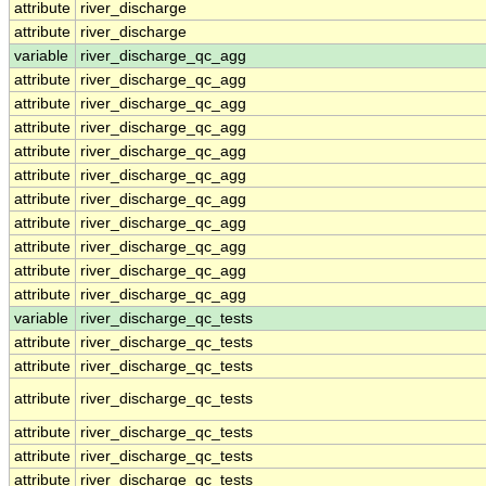
attribute
river_discharge
attribute
river_discharge
variable
river_discharge_qc_agg
attribute
river_discharge_qc_agg
attribute
river_discharge_qc_agg
attribute
river_discharge_qc_agg
attribute
river_discharge_qc_agg
attribute
river_discharge_qc_agg
attribute
river_discharge_qc_agg
attribute
river_discharge_qc_agg
attribute
river_discharge_qc_agg
attribute
river_discharge_qc_agg
attribute
river_discharge_qc_agg
variable
river_discharge_qc_tests
attribute
river_discharge_qc_tests
attribute
river_discharge_qc_tests
attribute
river_discharge_qc_tests
attribute
river_discharge_qc_tests
attribute
river_discharge_qc_tests
attribute
river_discharge_qc_tests