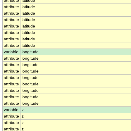
attribute
latitude
attribute
latitude
attribute
latitude
attribute
latitude
attribute
latitude
attribute
latitude
attribute
latitude
attribute
latitude
variable
longitude
attribute
longitude
attribute
longitude
attribute
longitude
attribute
longitude
attribute
longitude
attribute
longitude
attribute
longitude
attribute
longitude
variable
z
attribute
z
attribute
z
attribute
z