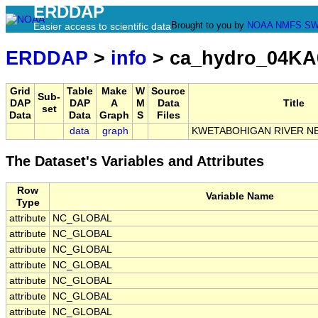
ERDDAP
Brought to you by
NOAA
NMFS
SW
Easier access to scientific data
ERDDAP
>
info
> ca_hydro_04KA
Grid
Table
Make
W
Source
Sub-
DAP
DAP
A
M
Data
Title
set
Data
Data
Graph
S
Files
data
graph
KWETABOHIGAN RIVER N
The Dataset's Variables and Attributes
Row
Variable Name
Type
attribute
NC_GLOBAL
attribute
NC_GLOBAL
attribute
NC_GLOBAL
attribute
NC_GLOBAL
attribute
NC_GLOBAL
attribute
NC_GLOBAL
attribute
NC_GLOBAL