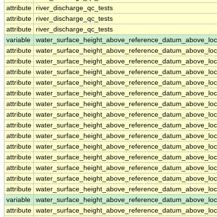
attribute
river_discharge_qc_tests
attribute
river_discharge_qc_tests
attribute
river_discharge_qc_tests
variable
water_surface_height_above_reference_datum_above_loc
attribute
water_surface_height_above_reference_datum_above_loc
attribute
water_surface_height_above_reference_datum_above_loc
attribute
water_surface_height_above_reference_datum_above_loc
attribute
water_surface_height_above_reference_datum_above_loc
attribute
water_surface_height_above_reference_datum_above_loc
attribute
water_surface_height_above_reference_datum_above_loc
attribute
water_surface_height_above_reference_datum_above_loc
attribute
water_surface_height_above_reference_datum_above_loc
attribute
water_surface_height_above_reference_datum_above_loc
attribute
water_surface_height_above_reference_datum_above_loc
attribute
water_surface_height_above_reference_datum_above_loc
attribute
water_surface_height_above_reference_datum_above_loc
attribute
water_surface_height_above_reference_datum_above_loc
attribute
water_surface_height_above_reference_datum_above_loc
variable
water_surface_height_above_reference_datum_above_loc
attribute
water_surface_height_above_reference_datum_above_loc