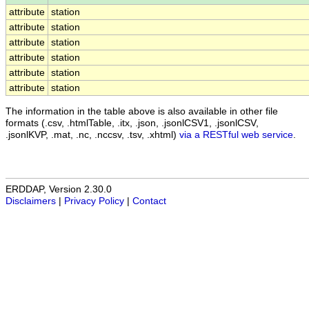
attribute
station
attribute
station
attribute
station
attribute
station
attribute
station
attribute
station
The information in the table above is also available in other file
formats (.csv, .htmlTable, .itx, .json, .jsonlCSV1, .jsonlCSV,
.jsonlKVP, .mat, .nc, .nccsv, .tsv, .xhtml)
via a RESTful web service
.
ERDDAP, Version 2.30.0
Disclaimers
|
Privacy Policy
|
Contact