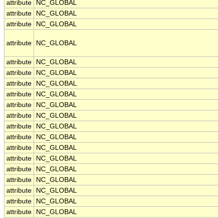
attribute
NC_GLOBAL
attribute
NC_GLOBAL
attribute
NC_GLOBAL
attribute
NC_GLOBAL
attribute
NC_GLOBAL
attribute
NC_GLOBAL
attribute
NC_GLOBAL
attribute
NC_GLOBAL
attribute
NC_GLOBAL
attribute
NC_GLOBAL
attribute
NC_GLOBAL
attribute
NC_GLOBAL
attribute
NC_GLOBAL
attribute
NC_GLOBAL
attribute
NC_GLOBAL
attribute
NC_GLOBAL
attribute
NC_GLOBAL
attribute
NC_GLOBAL
attribute
NC_GLOBAL