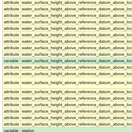
attribute
water_surface_height_above_reference_datum_above_loc
attribute
water_surface_height_above_reference_datum_above_loc
attribute
water_surface_height_above_reference_datum_above_loc
attribute
water_surface_height_above_reference_datum_above_loc
attribute
water_surface_height_above_reference_datum_above_loc
attribute
water_surface_height_above_reference_datum_above_loc
attribute
water_surface_height_above_reference_datum_above_loc
attribute
water_surface_height_above_reference_datum_above_loc
attribute
water_surface_height_above_reference_datum_above_loc
variable
water_surface_height_above_reference_datum_above_loca
attribute
water_surface_height_above_reference_datum_above_loca
attribute
water_surface_height_above_reference_datum_above_loca
attribute
water_surface_height_above_reference_datum_above_loca
attribute
water_surface_height_above_reference_datum_above_loca
attribute
water_surface_height_above_reference_datum_above_loca
attribute
water_surface_height_above_reference_datum_above_loca
attribute
water_surface_height_above_reference_datum_above_loca
attribute
water_surface_height_above_reference_datum_above_loca
attribute
water_surface_height_above_reference_datum_above_loca
variable
station