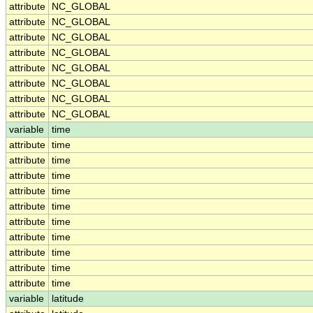
attribute
NC_GLOBAL
attribute
NC_GLOBAL
attribute
NC_GLOBAL
attribute
NC_GLOBAL
attribute
NC_GLOBAL
attribute
NC_GLOBAL
attribute
NC_GLOBAL
attribute
NC_GLOBAL
variable
time
attribute
time
attribute
time
attribute
time
attribute
time
attribute
time
attribute
time
attribute
time
attribute
time
attribute
time
attribute
time
variable
latitude