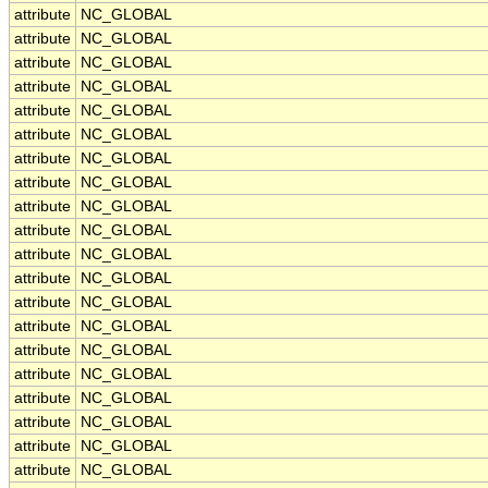
attribute
NC_GLOBAL
attribute
NC_GLOBAL
attribute
NC_GLOBAL
attribute
NC_GLOBAL
attribute
NC_GLOBAL
attribute
NC_GLOBAL
attribute
NC_GLOBAL
attribute
NC_GLOBAL
attribute
NC_GLOBAL
attribute
NC_GLOBAL
attribute
NC_GLOBAL
attribute
NC_GLOBAL
attribute
NC_GLOBAL
attribute
NC_GLOBAL
attribute
NC_GLOBAL
attribute
NC_GLOBAL
attribute
NC_GLOBAL
attribute
NC_GLOBAL
attribute
NC_GLOBAL
attribute
NC_GLOBAL