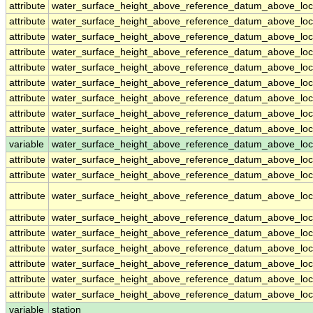
attribute
water_surface_height_above_reference_datum_above_loc
attribute
water_surface_height_above_reference_datum_above_loc
attribute
water_surface_height_above_reference_datum_above_loc
attribute
water_surface_height_above_reference_datum_above_loc
attribute
water_surface_height_above_reference_datum_above_loc
attribute
water_surface_height_above_reference_datum_above_loc
attribute
water_surface_height_above_reference_datum_above_loc
attribute
water_surface_height_above_reference_datum_above_loc
attribute
water_surface_height_above_reference_datum_above_loc
variable
water_surface_height_above_reference_datum_above_loca
attribute
water_surface_height_above_reference_datum_above_loca
attribute
water_surface_height_above_reference_datum_above_loca
attribute
water_surface_height_above_reference_datum_above_loca
attribute
water_surface_height_above_reference_datum_above_loca
attribute
water_surface_height_above_reference_datum_above_loca
attribute
water_surface_height_above_reference_datum_above_loca
attribute
water_surface_height_above_reference_datum_above_loca
attribute
water_surface_height_above_reference_datum_above_loca
attribute
water_surface_height_above_reference_datum_above_loca
variable
station