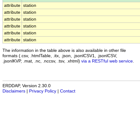
attribute
station
attribute
station
attribute
station
attribute
station
attribute
station
attribute
station
The information in the table above is also available in other file
formats (.csv, .htmlTable, .itx, .json, .jsonlCSV1, .jsonlCSV,
.jsonlKVP, .mat, .nc, .nccsv, .tsv, .xhtml)
via a RESTful web service
.
ERDDAP, Version 2.30.0
Disclaimers
|
Privacy Policy
|
Contact