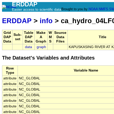
ERDDAP
Brought to you by
NOAA
NMFS
SW
Easier access to scientific data
ERDDAP
>
info
> ca_hydro_04LF
Grid
Table
Make
W
Source
Sub-
DAP
DAP
A
M
Data
Title
set
Data
Data
Graph
S
Files
data
graph
KAPUSKASING RIVER AT 
The Dataset's Variables and Attributes
Row
Variable Name
Type
attribute
NC_GLOBAL
attribute
NC_GLOBAL
attribute
NC_GLOBAL
attribute
NC_GLOBAL
attribute
NC_GLOBAL
attribute
NC_GLOBAL
attribute
NC_GLOBAL