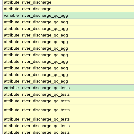
attribute
river_discharge
attribute
river_discharge
variable
river_discharge_qc_agg
attribute
river_discharge_qc_agg
attribute
river_discharge_qc_agg
attribute
river_discharge_qc_agg
attribute
river_discharge_qc_agg
attribute
river_discharge_qc_agg
attribute
river_discharge_qc_agg
attribute
river_discharge_qc_agg
attribute
river_discharge_qc_agg
attribute
river_discharge_qc_agg
attribute
river_discharge_qc_agg
variable
river_discharge_qc_tests
attribute
river_discharge_qc_tests
attribute
river_discharge_qc_tests
attribute
river_discharge_qc_tests
attribute
river_discharge_qc_tests
attribute
river_discharge_qc_tests
attribute
river_discharge_qc_tests