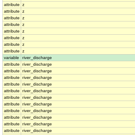
attribute
z
attribute
z
attribute
z
attribute
z
attribute
z
attribute
z
attribute
z
attribute
z
variable
river_discharge
attribute
river_discharge
attribute
river_discharge
attribute
river_discharge
attribute
river_discharge
attribute
river_discharge
attribute
river_discharge
attribute
river_discharge
attribute
river_discharge
attribute
river_discharge
attribute
river_discharge
attribute
river_discharge