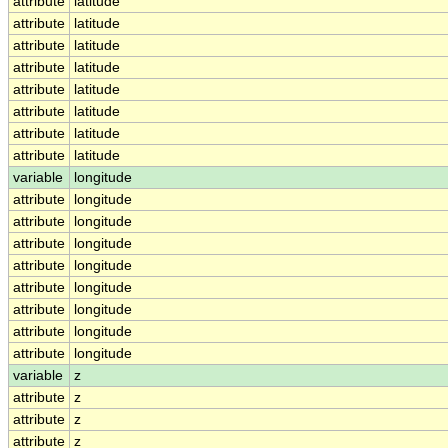
attribute
latitude
attribute
latitude
attribute
latitude
attribute
latitude
attribute
latitude
attribute
latitude
attribute
latitude
attribute
latitude
variable
longitude
attribute
longitude
attribute
longitude
attribute
longitude
attribute
longitude
attribute
longitude
attribute
longitude
attribute
longitude
attribute
longitude
variable
z
attribute
z
attribute
z
attribute
z