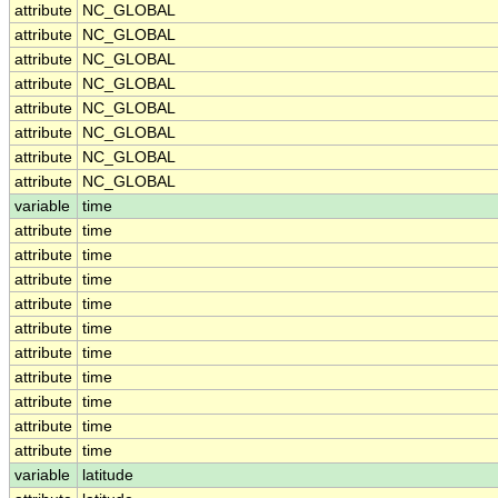
attribute
NC_GLOBAL
attribute
NC_GLOBAL
attribute
NC_GLOBAL
attribute
NC_GLOBAL
attribute
NC_GLOBAL
attribute
NC_GLOBAL
attribute
NC_GLOBAL
attribute
NC_GLOBAL
variable
time
attribute
time
attribute
time
attribute
time
attribute
time
attribute
time
attribute
time
attribute
time
attribute
time
attribute
time
attribute
time
variable
latitude