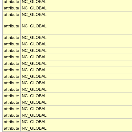
attribute
NC_GLOBAL
attribute
NC_GLOBAL
attribute
NC_GLOBAL
attribute
NC_GLOBAL
attribute
NC_GLOBAL
attribute
NC_GLOBAL
attribute
NC_GLOBAL
attribute
NC_GLOBAL
attribute
NC_GLOBAL
attribute
NC_GLOBAL
attribute
NC_GLOBAL
attribute
NC_GLOBAL
attribute
NC_GLOBAL
attribute
NC_GLOBAL
attribute
NC_GLOBAL
attribute
NC_GLOBAL
attribute
NC_GLOBAL
attribute
NC_GLOBAL
attribute
NC_GLOBAL