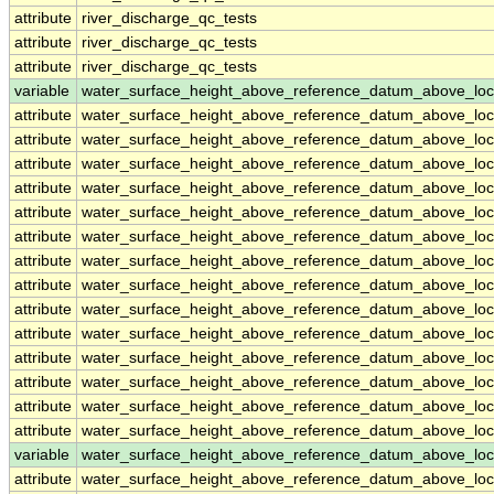
attribute
river_discharge_qc_tests
attribute
river_discharge_qc_tests
attribute
river_discharge_qc_tests
variable
water_surface_height_above_reference_datum_above_loc
attribute
water_surface_height_above_reference_datum_above_loc
attribute
water_surface_height_above_reference_datum_above_loc
attribute
water_surface_height_above_reference_datum_above_loc
attribute
water_surface_height_above_reference_datum_above_loc
attribute
water_surface_height_above_reference_datum_above_loc
attribute
water_surface_height_above_reference_datum_above_loc
attribute
water_surface_height_above_reference_datum_above_loc
attribute
water_surface_height_above_reference_datum_above_loc
attribute
water_surface_height_above_reference_datum_above_loc
attribute
water_surface_height_above_reference_datum_above_loc
attribute
water_surface_height_above_reference_datum_above_loc
attribute
water_surface_height_above_reference_datum_above_loc
attribute
water_surface_height_above_reference_datum_above_loc
attribute
water_surface_height_above_reference_datum_above_loc
variable
water_surface_height_above_reference_datum_above_loc
attribute
water_surface_height_above_reference_datum_above_loc