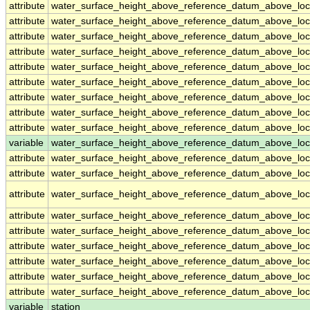
attribute
water_surface_height_above_reference_datum_above_loc
attribute
water_surface_height_above_reference_datum_above_loc
attribute
water_surface_height_above_reference_datum_above_loc
attribute
water_surface_height_above_reference_datum_above_loc
attribute
water_surface_height_above_reference_datum_above_loc
attribute
water_surface_height_above_reference_datum_above_loc
attribute
water_surface_height_above_reference_datum_above_loc
attribute
water_surface_height_above_reference_datum_above_loc
attribute
water_surface_height_above_reference_datum_above_loc
variable
water_surface_height_above_reference_datum_above_loca
attribute
water_surface_height_above_reference_datum_above_loca
attribute
water_surface_height_above_reference_datum_above_loca
attribute
water_surface_height_above_reference_datum_above_loca
attribute
water_surface_height_above_reference_datum_above_loca
attribute
water_surface_height_above_reference_datum_above_loca
attribute
water_surface_height_above_reference_datum_above_loca
attribute
water_surface_height_above_reference_datum_above_loca
attribute
water_surface_height_above_reference_datum_above_loca
attribute
water_surface_height_above_reference_datum_above_loca
variable
station