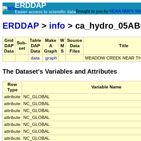
ERDDAP
Brought to you by
NOAA
NMFS
SW
Easier access to scientific data
ERDDAP
>
info
> ca_hydro_05AB
Grid
Table
Make
W
Source
Sub-
DAP
DAP
A
M
Data
Title
set
Data
Data
Graph
S
Files
data
graph
MEADOW CREEK NEAR T
The Dataset's Variables and Attributes
Row
Variable Name
Type
attribute
NC_GLOBAL
attribute
NC_GLOBAL
attribute
NC_GLOBAL
attribute
NC_GLOBAL
attribute
NC_GLOBAL
attribute
NC_GLOBAL
attribute
NC_GLOBAL