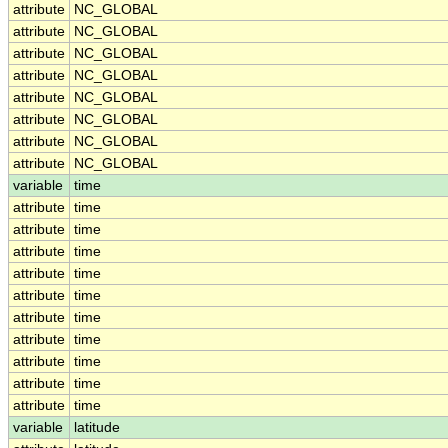
attribute
NC_GLOBAL
attribute
NC_GLOBAL
attribute
NC_GLOBAL
attribute
NC_GLOBAL
attribute
NC_GLOBAL
attribute
NC_GLOBAL
attribute
NC_GLOBAL
attribute
NC_GLOBAL
variable
time
attribute
time
attribute
time
attribute
time
attribute
time
attribute
time
attribute
time
attribute
time
attribute
time
attribute
time
attribute
time
variable
latitude