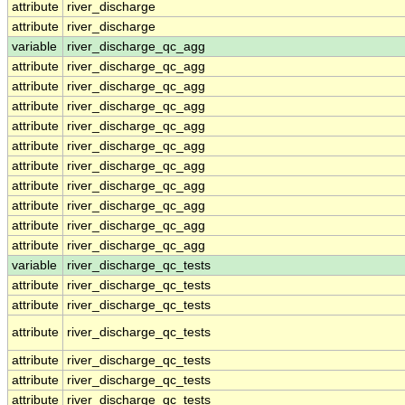
attribute
river_discharge
attribute
river_discharge
variable
river_discharge_qc_agg
attribute
river_discharge_qc_agg
attribute
river_discharge_qc_agg
attribute
river_discharge_qc_agg
attribute
river_discharge_qc_agg
attribute
river_discharge_qc_agg
attribute
river_discharge_qc_agg
attribute
river_discharge_qc_agg
attribute
river_discharge_qc_agg
attribute
river_discharge_qc_agg
attribute
river_discharge_qc_agg
variable
river_discharge_qc_tests
attribute
river_discharge_qc_tests
attribute
river_discharge_qc_tests
attribute
river_discharge_qc_tests
attribute
river_discharge_qc_tests
attribute
river_discharge_qc_tests
attribute
river_discharge_qc_tests