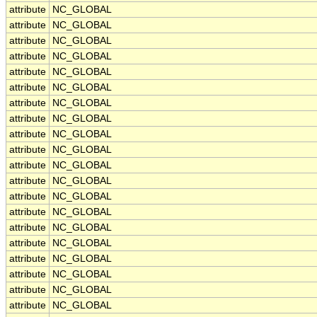
attribute
NC_GLOBAL
attribute
NC_GLOBAL
attribute
NC_GLOBAL
attribute
NC_GLOBAL
attribute
NC_GLOBAL
attribute
NC_GLOBAL
attribute
NC_GLOBAL
attribute
NC_GLOBAL
attribute
NC_GLOBAL
attribute
NC_GLOBAL
attribute
NC_GLOBAL
attribute
NC_GLOBAL
attribute
NC_GLOBAL
attribute
NC_GLOBAL
attribute
NC_GLOBAL
attribute
NC_GLOBAL
attribute
NC_GLOBAL
attribute
NC_GLOBAL
attribute
NC_GLOBAL
attribute
NC_GLOBAL