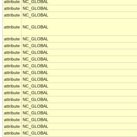
attribute
NC_GLOBAL
attribute
NC_GLOBAL
attribute
NC_GLOBAL
attribute
NC_GLOBAL
attribute
NC_GLOBAL
attribute
NC_GLOBAL
attribute
NC_GLOBAL
attribute
NC_GLOBAL
attribute
NC_GLOBAL
attribute
NC_GLOBAL
attribute
NC_GLOBAL
attribute
NC_GLOBAL
attribute
NC_GLOBAL
attribute
NC_GLOBAL
attribute
NC_GLOBAL
attribute
NC_GLOBAL
attribute
NC_GLOBAL
attribute
NC_GLOBAL
attribute
NC_GLOBAL