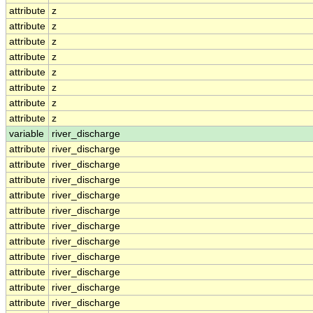
attribute
z
attribute
z
attribute
z
attribute
z
attribute
z
attribute
z
attribute
z
attribute
z
variable
river_discharge
attribute
river_discharge
attribute
river_discharge
attribute
river_discharge
attribute
river_discharge
attribute
river_discharge
attribute
river_discharge
attribute
river_discharge
attribute
river_discharge
attribute
river_discharge
attribute
river_discharge
attribute
river_discharge