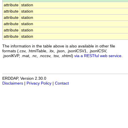
attribute
station
attribute
station
attribute
station
attribute
station
attribute
station
attribute
station
The information in the table above is also available in other file
formats (.csv, .htmlTable, .itx, .json, .jsonlCSV1, .jsonlCSV,
.jsonlKVP, .mat, .nc, .nccsv, .tsv, .xhtml)
via a RESTful web service
.
ERDDAP, Version 2.30.0
Disclaimers
|
Privacy Policy
|
Contact