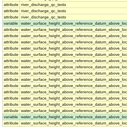
attribute
river_discharge_qc_tests
attribute
river_discharge_qc_tests
attribute
river_discharge_qc_tests
variable
water_surface_height_above_reference_datum_above_loc
attribute
water_surface_height_above_reference_datum_above_loc
attribute
water_surface_height_above_reference_datum_above_loc
attribute
water_surface_height_above_reference_datum_above_loc
attribute
water_surface_height_above_reference_datum_above_loc
attribute
water_surface_height_above_reference_datum_above_loc
attribute
water_surface_height_above_reference_datum_above_loc
attribute
water_surface_height_above_reference_datum_above_loc
attribute
water_surface_height_above_reference_datum_above_loc
attribute
water_surface_height_above_reference_datum_above_loc
attribute
water_surface_height_above_reference_datum_above_loc
attribute
water_surface_height_above_reference_datum_above_loc
attribute
water_surface_height_above_reference_datum_above_loc
attribute
water_surface_height_above_reference_datum_above_loc
attribute
water_surface_height_above_reference_datum_above_loc
variable
water_surface_height_above_reference_datum_above_loc
attribute
water_surface_height_above_reference_datum_above_loc