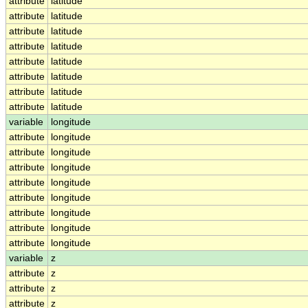
attribute
latitude
attribute
latitude
attribute
latitude
attribute
latitude
attribute
latitude
attribute
latitude
attribute
latitude
attribute
latitude
variable
longitude
attribute
longitude
attribute
longitude
attribute
longitude
attribute
longitude
attribute
longitude
attribute
longitude
attribute
longitude
attribute
longitude
variable
z
attribute
z
attribute
z
attribute
z