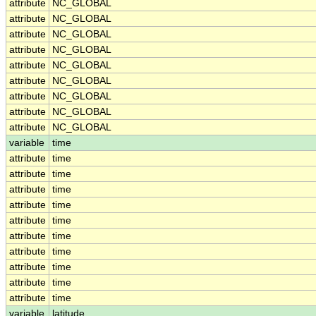
attribute
NC_GLOBAL
attribute
NC_GLOBAL
attribute
NC_GLOBAL
attribute
NC_GLOBAL
attribute
NC_GLOBAL
attribute
NC_GLOBAL
attribute
NC_GLOBAL
attribute
NC_GLOBAL
attribute
NC_GLOBAL
variable
time
attribute
time
attribute
time
attribute
time
attribute
time
attribute
time
attribute
time
attribute
time
attribute
time
attribute
time
attribute
time
variable
latitude