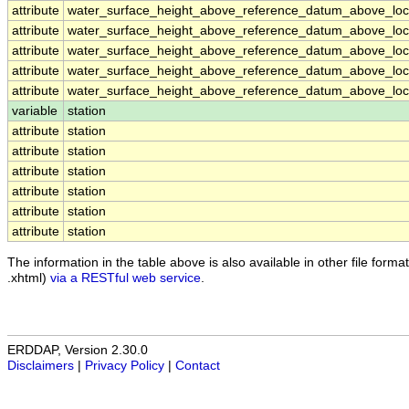
attribute
water_surface_height_above_reference_datum_above_loca
attribute
water_surface_height_above_reference_datum_above_loca
attribute
water_surface_height_above_reference_datum_above_loca
attribute
water_surface_height_above_reference_datum_above_loca
attribute
water_surface_height_above_reference_datum_above_loca
variable
station
attribute
station
attribute
station
attribute
station
attribute
station
attribute
station
attribute
station
The information in the table above is also available in other file formats
.xhtml)
via a RESTful web service
.
ERDDAP, Version 2.30.0
Disclaimers
|
Privacy Policy
|
Contact