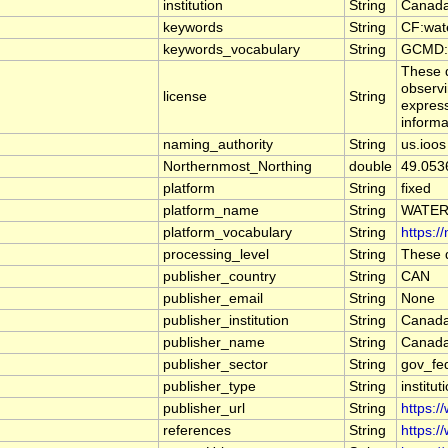
institution
String
Canada
keywords
String
CF:wat
keywords_vocabulary
String
GCMD:G
These d
observi
license
String
express
informa
naming_authority
String
us.ioos
Northernmost_Northing
double
49.053
platform
String
fixed
platform_name
String
WATER
platform_vocabulary
String
https:/
processing_level
String
These d
publisher_country
String
CAN
publisher_email
String
None
publisher_institution
String
Canada
publisher_name
String
Canada
publisher_sector
String
gov_fe
publisher_type
String
institut
publisher_url
String
https:/
references
String
https:/