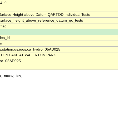
 4, 9
Surface Height above Datum QARTOD Individual Tests
surface_height_above_reference_datum_qc_tests
_flag
ies_id
er
os:station:us.ioos:ca_hydro_05AD025
TON LAKE AT WATERTON PARK
dro_05AD025
, .nccsv, .tsv,