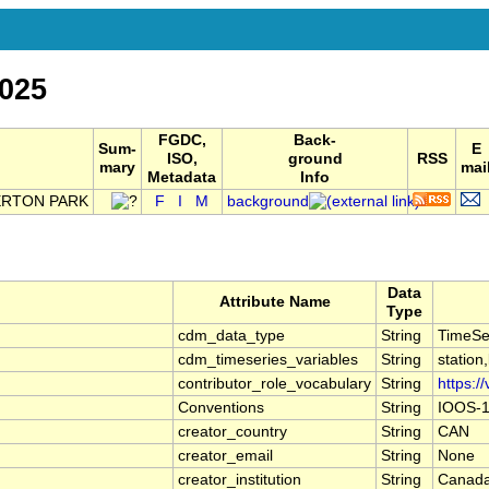
025
FGDC,
Back-
Sum-
E
ISO,
ground
RSS
mary
mai
Metadata
Info
ERTON PARK
F
I
M
background
Data
Attribute Name
Type
cdm_data_type
String
TimeSe
cdm_timeseries_variables
String
station
contributor_role_vocabulary
String
https:/
Conventions
String
IOOS-1
creator_country
String
CAN
creator_email
String
None
creator_institution
String
Canada