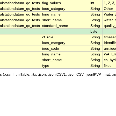
lstationdatum_qc_tests
flag_values
int
1, 2, 3,
lstationdatum_qc_tests
ioos_category
String
Other
lstationdatum_qc_tests
long_name
String
Water 
lstationdatum_qc_tests
short_name
String
water_
lstationdatum_qc_tests
standard_name
String
quality
byte
cf_role
String
timeser
ioos_category
String
Identifi
ioos_code
String
urn:io
long_name
String
WATER
short_name
String
ca_hy
type
String
fixed
 (.csv, .htmlTable, .itx, .json, .jsonlCSV1, .jsonlCSV, .jsonlKVP, .mat, .nc