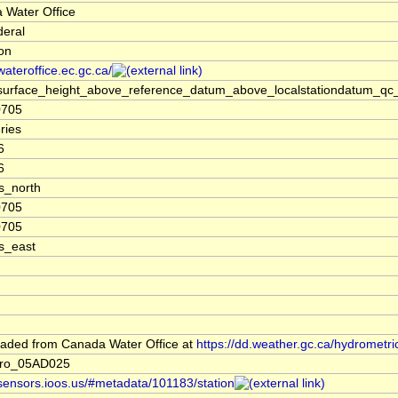
 Water Office
deral
ion
/wateroffice.ec.gc.ca/
surface_height_above_reference_datum_above_localstationdatum_qc_
0705
ries
6
6
s_north
0705
0705
s_east
aded from Canada Water Office at
https://dd.weather.gc.ca/hydrometri
dro_05AD025
/sensors.ioos.us/#metadata/101183/station