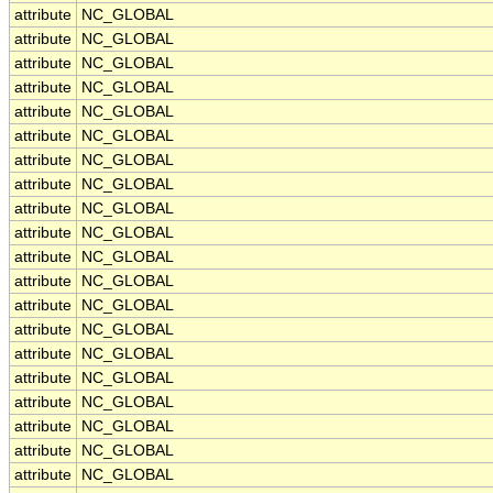
attribute
NC_GLOBAL
attribute
NC_GLOBAL
attribute
NC_GLOBAL
attribute
NC_GLOBAL
attribute
NC_GLOBAL
attribute
NC_GLOBAL
attribute
NC_GLOBAL
attribute
NC_GLOBAL
attribute
NC_GLOBAL
attribute
NC_GLOBAL
attribute
NC_GLOBAL
attribute
NC_GLOBAL
attribute
NC_GLOBAL
attribute
NC_GLOBAL
attribute
NC_GLOBAL
attribute
NC_GLOBAL
attribute
NC_GLOBAL
attribute
NC_GLOBAL
attribute
NC_GLOBAL
attribute
NC_GLOBAL