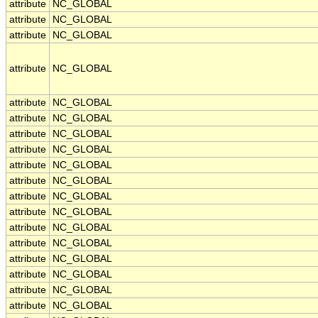
attribute
NC_GLOBAL
attribute
NC_GLOBAL
attribute
NC_GLOBAL
attribute
NC_GLOBAL
attribute
NC_GLOBAL
attribute
NC_GLOBAL
attribute
NC_GLOBAL
attribute
NC_GLOBAL
attribute
NC_GLOBAL
attribute
NC_GLOBAL
attribute
NC_GLOBAL
attribute
NC_GLOBAL
attribute
NC_GLOBAL
attribute
NC_GLOBAL
attribute
NC_GLOBAL
attribute
NC_GLOBAL
attribute
NC_GLOBAL
attribute
NC_GLOBAL