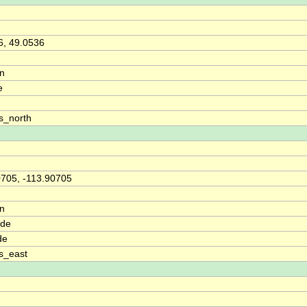
6, 49.0536
on
e
s_north
0705, -113.90705
on
ude
de
s_east