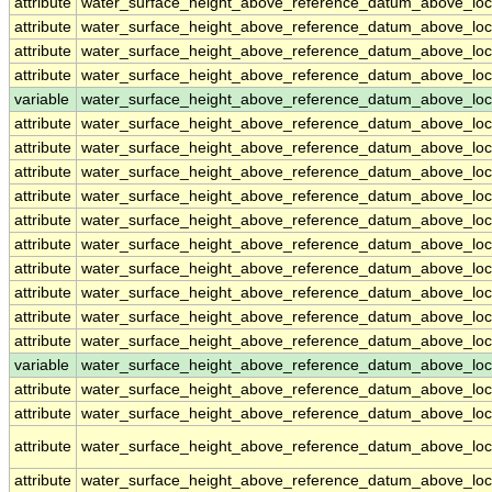
attribute
water_surface_height_above_reference_datum_above_loc
attribute
water_surface_height_above_reference_datum_above_loc
attribute
water_surface_height_above_reference_datum_above_loc
attribute
water_surface_height_above_reference_datum_above_loc
variable
water_surface_height_above_reference_datum_above_loc
attribute
water_surface_height_above_reference_datum_above_loc
attribute
water_surface_height_above_reference_datum_above_loc
attribute
water_surface_height_above_reference_datum_above_loc
attribute
water_surface_height_above_reference_datum_above_loc
attribute
water_surface_height_above_reference_datum_above_loc
attribute
water_surface_height_above_reference_datum_above_loc
attribute
water_surface_height_above_reference_datum_above_loc
attribute
water_surface_height_above_reference_datum_above_loc
attribute
water_surface_height_above_reference_datum_above_loc
attribute
water_surface_height_above_reference_datum_above_loc
variable
water_surface_height_above_reference_datum_above_loca
attribute
water_surface_height_above_reference_datum_above_loca
attribute
water_surface_height_above_reference_datum_above_loca
attribute
water_surface_height_above_reference_datum_above_loca
attribute
water_surface_height_above_reference_datum_above_loca