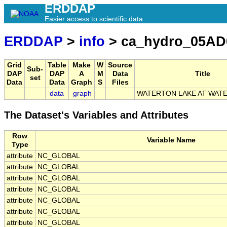
ERDDAP
Easier access to scientific data
ERDDAP
>
info
> ca_hydro_05AD
Grid
Table
Make
W
Source
Sub-
DAP
DAP
A
M
Data
Title
set
Data
Data
Graph
S
Files
data
graph
WATERTON LAKE AT WAT
The Dataset's Variables and Attributes
Row
Variable Name
Type
attribute
NC_GLOBAL
attribute
NC_GLOBAL
attribute
NC_GLOBAL
attribute
NC_GLOBAL
attribute
NC_GLOBAL
attribute
NC_GLOBAL
attribute
NC_GLOBAL