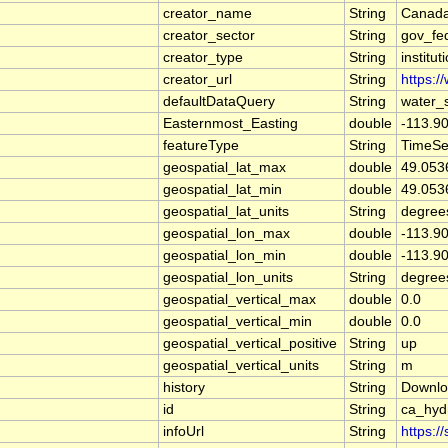
creator_name
String
Canada
creator_sector
String
gov_fe
creator_type
String
institut
creator_url
String
https:/
defaultDataQuery
String
water_
Easternmost_Easting
double
-113.9
featureType
String
TimeSe
geospatial_lat_max
double
49.053
geospatial_lat_min
double
49.053
geospatial_lat_units
String
degree
geospatial_lon_max
double
-113.9
geospatial_lon_min
double
-113.9
geospatial_lon_units
String
degree
geospatial_vertical_max
double
0.0
geospatial_vertical_min
double
0.0
geospatial_vertical_positive
String
up
geospatial_vertical_units
String
m
history
String
Downlo
id
String
ca_hy
infoUrl
String
https:/