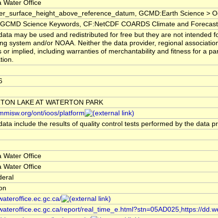
 Water Office
er_surface_height_above_reference_datum, GCMD:Earth Science > Oc
CMD Science Keywords, CF:NetCDF COARDS Climate and Forecast
ata may be used and redistributed for free but they are not intended fo
ng system and/or NOAA. Neither the data provider, regional associati
 or implied, including warranties of merchantability and fitness for a pa
tion.
6
TON LAKE AT WATERTON PARK
/mmisw.org/ont/ioos/platform
ata include the results of quality control tests performed by the data p
 Water Office
 Water Office
deral
ion
/wateroffice.ec.gc.ca/
/wateroffice.ec.gc.ca/report/real_time_e.html?stn=05AD025,https://dd.w