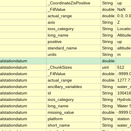
_CoordinateZisPositive
String
up
_FillValue
double
NaN
actual_range
double
0.0, 0.
axis
String
Z
ioos_category
String
Locati
long_name
String
Altitude
positive
String
up
standard_name
String
altitude
units
String
m
alstationdatum
double
alstationdatum
_ChunkSizes
uint
512
alstationdatum
_FillValue
double
-9999.
alstationdatum
actual_range
double
1277.7
alstationdatum
ancillary_variables
String
water_
alstationdatum
id
String
10041
alstationdatum
ioos_category
String
Hydrol
alstationdatum
long_name
String
Water 
alstationdatum
missing_value
double
-9999.
alstationdatum
platform
String
station
alstationdatum
short_name
String
water_