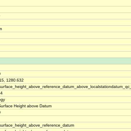
0
on
0
15, 1280.632
surface_height_above_reference_datum_above_localstationdatum_qc
64
ogy
Surface Height above Datum
0
surface_height_above_reference_datum