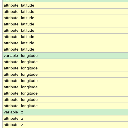
attribute
latitude
attribute
latitude
attribute
latitude
attribute
latitude
attribute
latitude
attribute
latitude
attribute
latitude
attribute
latitude
variable
longitude
attribute
longitude
attribute
longitude
attribute
longitude
attribute
longitude
attribute
longitude
attribute
longitude
attribute
longitude
attribute
longitude
variable
z
attribute
z
attribute
z