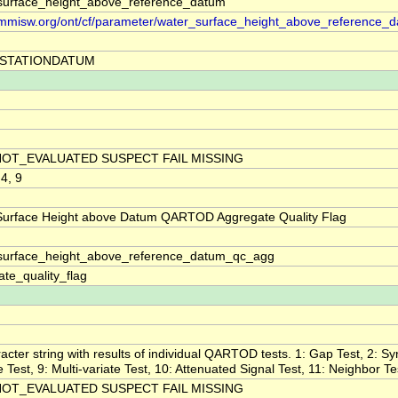
surface_height_above_reference_datum
//mmisw.org/ont/cf/parameter/water_surface_height_above_reference_
STATIONDATUM
NOT_EVALUATED SUSPECT FAIL MISSING
 4, 9
Surface Height above Datum QARTOD Aggregate Quality Flag
surface_height_above_reference_datum_qc_agg
te_quality_flag
acter string with results of individual QARTOD tests. 1: Gap Test, 2: Sy
ne Test, 9: Multi-variate Test, 10: Attenuated Signal Test, 11: Neighbor Te
NOT_EVALUATED SUSPECT FAIL MISSING