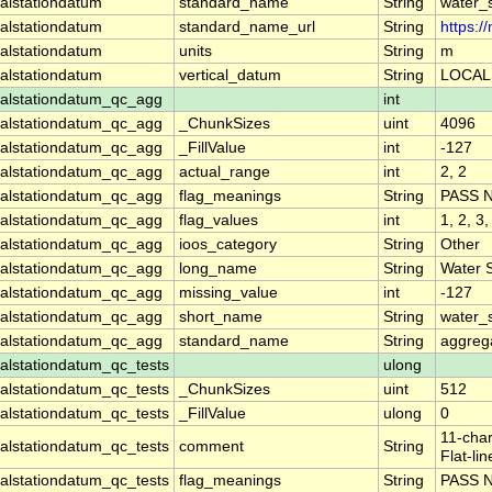
alstationdatum
standard_name
String
water_
alstationdatum
standard_name_url
String
https:
alstationdatum
units
String
m
alstationdatum
vertical_datum
String
LOCAL
alstationdatum_qc_agg
int
alstationdatum_qc_agg
_ChunkSizes
uint
4096
alstationdatum_qc_agg
_FillValue
int
-127
alstationdatum_qc_agg
actual_range
int
2, 2
alstationdatum_qc_agg
flag_meanings
String
PASS 
alstationdatum_qc_agg
flag_values
int
1, 2, 3,
alstationdatum_qc_agg
ioos_category
String
Other
alstationdatum_qc_agg
long_name
String
Water 
alstationdatum_qc_agg
missing_value
int
-127
alstationdatum_qc_agg
short_name
String
water_
alstationdatum_qc_agg
standard_name
String
aggrega
lstationdatum_qc_tests
ulong
lstationdatum_qc_tests
_ChunkSizes
uint
512
lstationdatum_qc_tests
_FillValue
ulong
0
11-char
lstationdatum_qc_tests
comment
String
Flat-li
lstationdatum_qc_tests
flag_meanings
String
PASS 