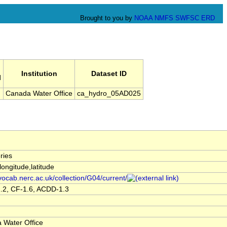
Brought to you by
NOAA
NMFS
SWFSC
ERD
Institution
Dataset ID
l
Canada Water Office
ca_hydro_05AD025
ries
,longitude,latitude
/vocab.nerc.ac.uk/collection/G04/current/
.2, CF-1.6, ACDD-1.3
 Water Office