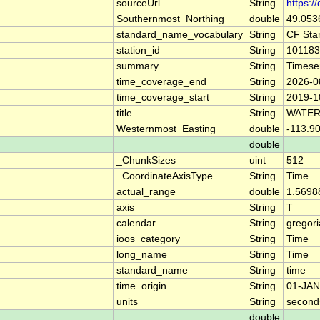
sourceUrl
String
https:/
Southernmost_Northing
double
49.053
standard_name_vocabulary
String
CF Sta
station_id
String
101183
summary
String
Timese
time_coverage_end
String
2026-0
time_coverage_start
String
2019-1
title
String
WATER
Westernmost_Easting
double
-113.9
double
_ChunkSizes
uint
512
_CoordinateAxisType
String
Time
actual_range
double
1.5698
axis
String
T
calendar
String
gregor
ioos_category
String
Time
long_name
String
Time
standard_name
String
time
time_origin
String
01-JAN
units
String
second
double