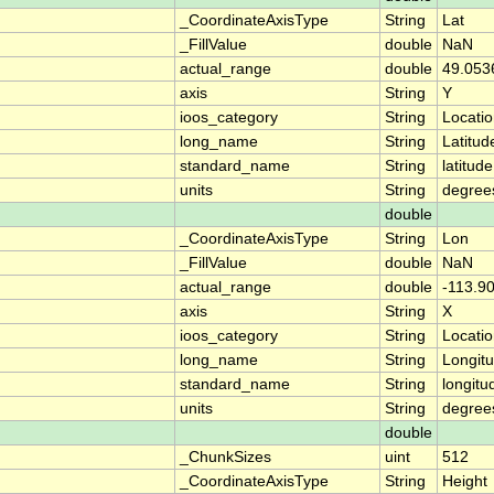
_CoordinateAxisType
String
Lat
_FillValue
double
NaN
actual_range
double
49.053
axis
String
Y
ioos_category
String
Locati
long_name
String
Latitud
standard_name
String
latitude
units
String
degree
double
_CoordinateAxisType
String
Lon
_FillValue
double
NaN
actual_range
double
-113.9
axis
String
X
ioos_category
String
Locati
long_name
String
Longit
standard_name
String
longitu
units
String
degree
double
_ChunkSizes
uint
512
_CoordinateAxisType
String
Height