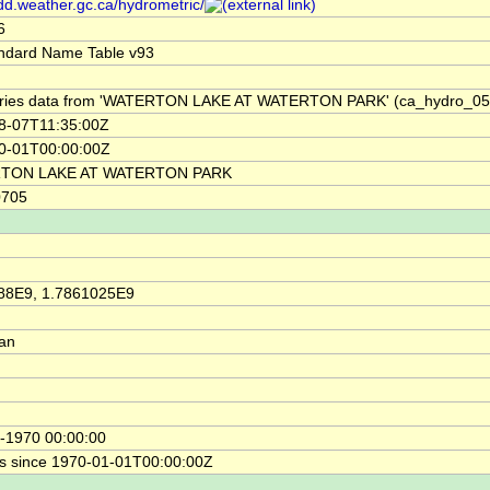
/dd.weather.gc.ca/hydrometric/
6
ndard Name Table v93
ries data from 'WATERTON LAKE AT WATERTON PARK' (ca_hydro_0
8-07T11:35:00Z
0-01T00:00:00Z
TON LAKE AT WATERTON PARK
0705
88E9, 1.7861025E9
ian
-1970 00:00:00
s since 1970-01-01T00:00:00Z