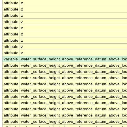
attribute
z
attribute
z
attribute
z
attribute
z
attribute
z
attribute
z
attribute
z
attribute
z
attribute
z
variable
water_surface_height_above_reference_datum_above_loc
attribute
water_surface_height_above_reference_datum_above_loc
attribute
water_surface_height_above_reference_datum_above_loc
attribute
water_surface_height_above_reference_datum_above_loc
attribute
water_surface_height_above_reference_datum_above_loc
attribute
water_surface_height_above_reference_datum_above_loc
attribute
water_surface_height_above_reference_datum_above_loc
attribute
water_surface_height_above_reference_datum_above_loc
attribute
water_surface_height_above_reference_datum_above_loc
attribute
water_surface_height_above_reference_datum_above_loc
attribute
water_surface_height_above_reference_datum_above_loc