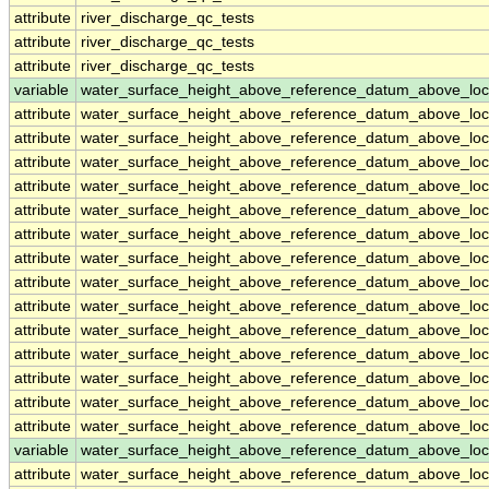
attribute
river_discharge_qc_tests
attribute
river_discharge_qc_tests
attribute
river_discharge_qc_tests
variable
water_surface_height_above_reference_datum_above_loc
attribute
water_surface_height_above_reference_datum_above_loc
attribute
water_surface_height_above_reference_datum_above_loc
attribute
water_surface_height_above_reference_datum_above_loc
attribute
water_surface_height_above_reference_datum_above_loc
attribute
water_surface_height_above_reference_datum_above_loc
attribute
water_surface_height_above_reference_datum_above_loc
attribute
water_surface_height_above_reference_datum_above_loc
attribute
water_surface_height_above_reference_datum_above_loc
attribute
water_surface_height_above_reference_datum_above_loc
attribute
water_surface_height_above_reference_datum_above_loc
attribute
water_surface_height_above_reference_datum_above_loc
attribute
water_surface_height_above_reference_datum_above_loc
attribute
water_surface_height_above_reference_datum_above_loc
attribute
water_surface_height_above_reference_datum_above_loc
variable
water_surface_height_above_reference_datum_above_loc
attribute
water_surface_height_above_reference_datum_above_loc