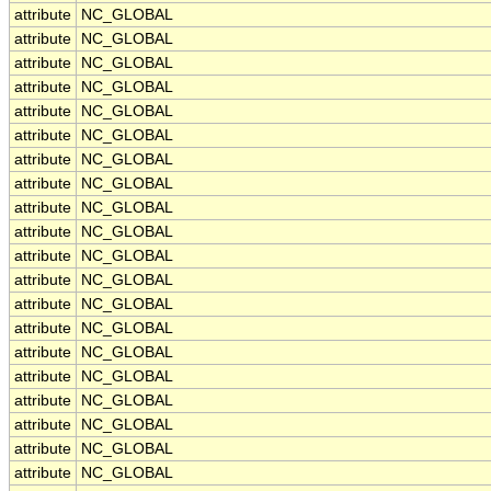
attribute
NC_GLOBAL
attribute
NC_GLOBAL
attribute
NC_GLOBAL
attribute
NC_GLOBAL
attribute
NC_GLOBAL
attribute
NC_GLOBAL
attribute
NC_GLOBAL
attribute
NC_GLOBAL
attribute
NC_GLOBAL
attribute
NC_GLOBAL
attribute
NC_GLOBAL
attribute
NC_GLOBAL
attribute
NC_GLOBAL
attribute
NC_GLOBAL
attribute
NC_GLOBAL
attribute
NC_GLOBAL
attribute
NC_GLOBAL
attribute
NC_GLOBAL
attribute
NC_GLOBAL
attribute
NC_GLOBAL