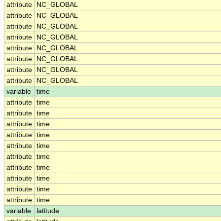
attribute
NC_GLOBAL
attribute
NC_GLOBAL
attribute
NC_GLOBAL
attribute
NC_GLOBAL
attribute
NC_GLOBAL
attribute
NC_GLOBAL
attribute
NC_GLOBAL
attribute
NC_GLOBAL
variable
time
attribute
time
attribute
time
attribute
time
attribute
time
attribute
time
attribute
time
attribute
time
attribute
time
attribute
time
attribute
time
variable
latitude