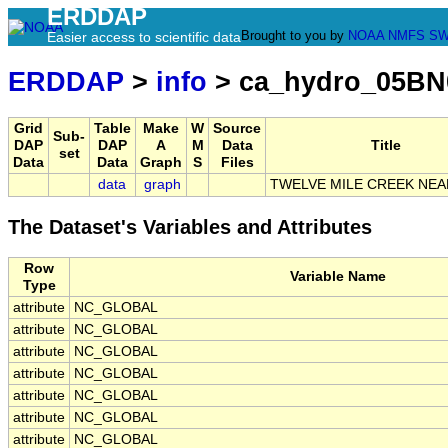
ERDDAP
Brought to you by
NOAA
NMFS
SW
Easier access to scientific data
ERDDAP
>
info
> ca_hydro_05BN
Grid
Table
Make
W
Source
Sub-
DAP
DAP
A
M
Data
Title
set
Data
Data
Graph
S
Files
data
graph
TWELVE MILE CREEK NEA
The Dataset's Variables and Attributes
Row
Variable Name
Type
attribute
NC_GLOBAL
attribute
NC_GLOBAL
attribute
NC_GLOBAL
attribute
NC_GLOBAL
attribute
NC_GLOBAL
attribute
NC_GLOBAL
attribute
NC_GLOBAL