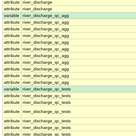
attribute
river_discharge
attribute
river_discharge
variable
river_discharge_qc_agg
attribute
river_discharge_qc_agg
attribute
river_discharge_qc_agg
attribute
river_discharge_qc_agg
attribute
river_discharge_qc_agg
attribute
river_discharge_qc_agg
attribute
river_discharge_qc_agg
attribute
river_discharge_qc_agg
attribute
river_discharge_qc_agg
attribute
river_discharge_qc_agg
attribute
river_discharge_qc_agg
variable
river_discharge_qc_tests
attribute
river_discharge_qc_tests
attribute
river_discharge_qc_tests
attribute
river_discharge_qc_tests
attribute
river_discharge_qc_tests
attribute
river_discharge_qc_tests
attribute
river_discharge_qc_tests