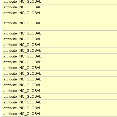
attribute
NC_GLOBAL
attribute
NC_GLOBAL
attribute
NC_GLOBAL
attribute
NC_GLOBAL
attribute
NC_GLOBAL
attribute
NC_GLOBAL
attribute
NC_GLOBAL
attribute
NC_GLOBAL
attribute
NC_GLOBAL
attribute
NC_GLOBAL
attribute
NC_GLOBAL
attribute
NC_GLOBAL
attribute
NC_GLOBAL
attribute
NC_GLOBAL
attribute
NC_GLOBAL
attribute
NC_GLOBAL
attribute
NC_GLOBAL
attribute
NC_GLOBAL
attribute
NC_GLOBAL