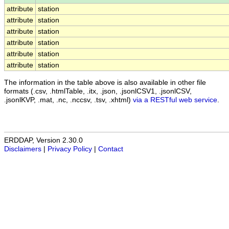
attribute
station
attribute
station
attribute
station
attribute
station
attribute
station
attribute
station
The information in the table above is also available in other file
formats (.csv, .htmlTable, .itx, .json, .jsonlCSV1, .jsonlCSV,
.jsonlKVP, .mat, .nc, .nccsv, .tsv, .xhtml)
via a RESTful web service
.
ERDDAP, Version 2.30.0
Disclaimers
|
Privacy Policy
|
Contact