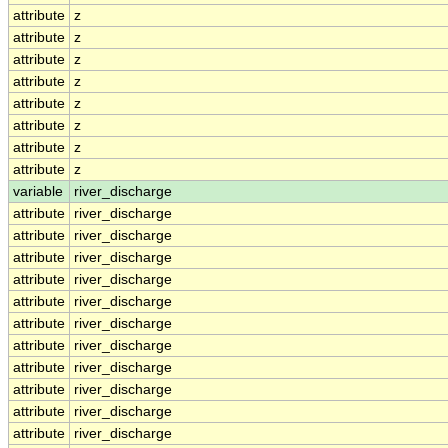
attribute
z
attribute
z
attribute
z
attribute
z
attribute
z
attribute
z
attribute
z
attribute
z
variable
river_discharge
attribute
river_discharge
attribute
river_discharge
attribute
river_discharge
attribute
river_discharge
attribute
river_discharge
attribute
river_discharge
attribute
river_discharge
attribute
river_discharge
attribute
river_discharge
attribute
river_discharge
attribute
river_discharge