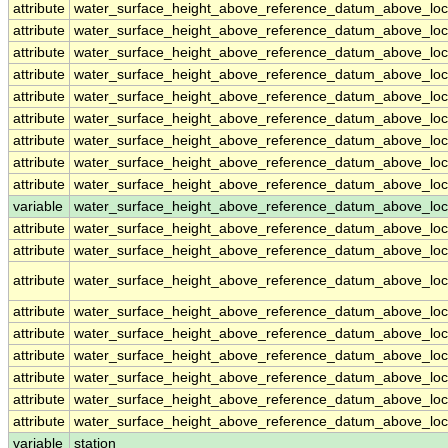
attribute
water_surface_height_above_reference_datum_above_loc
attribute
water_surface_height_above_reference_datum_above_loc
attribute
water_surface_height_above_reference_datum_above_loc
attribute
water_surface_height_above_reference_datum_above_loc
attribute
water_surface_height_above_reference_datum_above_loc
attribute
water_surface_height_above_reference_datum_above_loc
attribute
water_surface_height_above_reference_datum_above_loc
attribute
water_surface_height_above_reference_datum_above_loc
attribute
water_surface_height_above_reference_datum_above_loc
variable
water_surface_height_above_reference_datum_above_loca
attribute
water_surface_height_above_reference_datum_above_loca
attribute
water_surface_height_above_reference_datum_above_loca
attribute
water_surface_height_above_reference_datum_above_loca
attribute
water_surface_height_above_reference_datum_above_loca
attribute
water_surface_height_above_reference_datum_above_loca
attribute
water_surface_height_above_reference_datum_above_loca
attribute
water_surface_height_above_reference_datum_above_loca
attribute
water_surface_height_above_reference_datum_above_loca
attribute
water_surface_height_above_reference_datum_above_loca
variable
station