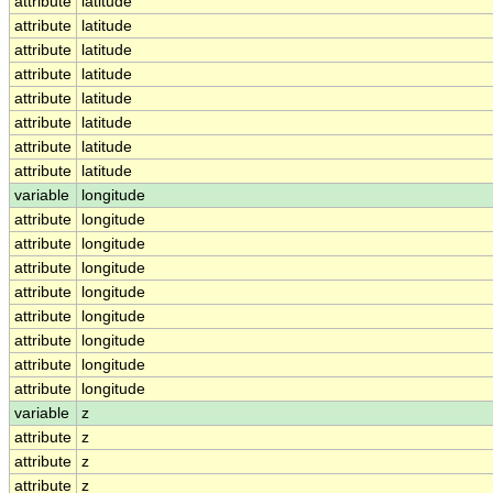
attribute
latitude
attribute
latitude
attribute
latitude
attribute
latitude
attribute
latitude
attribute
latitude
attribute
latitude
attribute
latitude
variable
longitude
attribute
longitude
attribute
longitude
attribute
longitude
attribute
longitude
attribute
longitude
attribute
longitude
attribute
longitude
attribute
longitude
variable
z
attribute
z
attribute
z
attribute
z