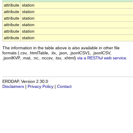
attribute
station
attribute
station
attribute
station
attribute
station
attribute
station
attribute
station
The information in the table above is also available in other file
formats (.csv, .htmlTable, .itx, .json, .jsonlCSV1, .jsonlCSV,
.jsonlKVP, .mat, .nc, .nccsv, .tsv, .xhtml)
via a RESTful web service
.
ERDDAP, Version 2.30.0
Disclaimers
|
Privacy Policy
|
Contact