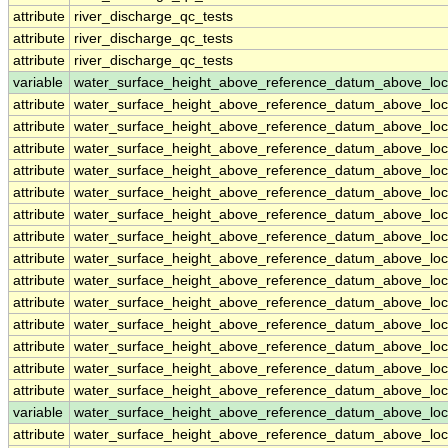
attribute
river_discharge_qc_tests
attribute
river_discharge_qc_tests
attribute
river_discharge_qc_tests
variable
water_surface_height_above_reference_datum_above_loc
attribute
water_surface_height_above_reference_datum_above_loc
attribute
water_surface_height_above_reference_datum_above_loc
attribute
water_surface_height_above_reference_datum_above_loc
attribute
water_surface_height_above_reference_datum_above_loc
attribute
water_surface_height_above_reference_datum_above_loc
attribute
water_surface_height_above_reference_datum_above_loc
attribute
water_surface_height_above_reference_datum_above_loc
attribute
water_surface_height_above_reference_datum_above_loc
attribute
water_surface_height_above_reference_datum_above_loc
attribute
water_surface_height_above_reference_datum_above_loc
attribute
water_surface_height_above_reference_datum_above_loc
attribute
water_surface_height_above_reference_datum_above_loc
attribute
water_surface_height_above_reference_datum_above_loc
attribute
water_surface_height_above_reference_datum_above_loc
variable
water_surface_height_above_reference_datum_above_loc
attribute
water_surface_height_above_reference_datum_above_loc