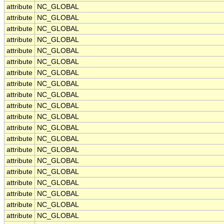
attribute
NC_GLOBAL
attribute
NC_GLOBAL
attribute
NC_GLOBAL
attribute
NC_GLOBAL
attribute
NC_GLOBAL
attribute
NC_GLOBAL
attribute
NC_GLOBAL
attribute
NC_GLOBAL
attribute
NC_GLOBAL
attribute
NC_GLOBAL
attribute
NC_GLOBAL
attribute
NC_GLOBAL
attribute
NC_GLOBAL
attribute
NC_GLOBAL
attribute
NC_GLOBAL
attribute
NC_GLOBAL
attribute
NC_GLOBAL
attribute
NC_GLOBAL
attribute
NC_GLOBAL
attribute
NC_GLOBAL