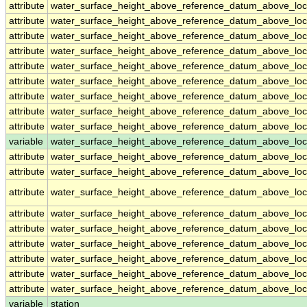
attribute
water_surface_height_above_reference_datum_above_loc
attribute
water_surface_height_above_reference_datum_above_loc
attribute
water_surface_height_above_reference_datum_above_loc
attribute
water_surface_height_above_reference_datum_above_loc
attribute
water_surface_height_above_reference_datum_above_loc
attribute
water_surface_height_above_reference_datum_above_loc
attribute
water_surface_height_above_reference_datum_above_loc
attribute
water_surface_height_above_reference_datum_above_loc
attribute
water_surface_height_above_reference_datum_above_loc
variable
water_surface_height_above_reference_datum_above_loca
attribute
water_surface_height_above_reference_datum_above_loca
attribute
water_surface_height_above_reference_datum_above_loca
attribute
water_surface_height_above_reference_datum_above_loca
attribute
water_surface_height_above_reference_datum_above_loca
attribute
water_surface_height_above_reference_datum_above_loca
attribute
water_surface_height_above_reference_datum_above_loca
attribute
water_surface_height_above_reference_datum_above_loca
attribute
water_surface_height_above_reference_datum_above_loca
attribute
water_surface_height_above_reference_datum_above_loca
variable
station