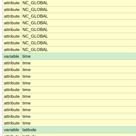
attribute
NC_GLOBAL
attribute
NC_GLOBAL
attribute
NC_GLOBAL
attribute
NC_GLOBAL
attribute
NC_GLOBAL
attribute
NC_GLOBAL
attribute
NC_GLOBAL
attribute
NC_GLOBAL
variable
time
attribute
time
attribute
time
attribute
time
attribute
time
attribute
time
attribute
time
attribute
time
attribute
time
attribute
time
attribute
time
variable
latitude