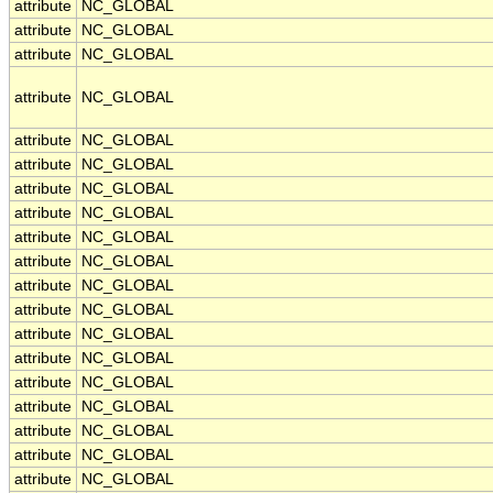
attribute
NC_GLOBAL
attribute
NC_GLOBAL
attribute
NC_GLOBAL
attribute
NC_GLOBAL
attribute
NC_GLOBAL
attribute
NC_GLOBAL
attribute
NC_GLOBAL
attribute
NC_GLOBAL
attribute
NC_GLOBAL
attribute
NC_GLOBAL
attribute
NC_GLOBAL
attribute
NC_GLOBAL
attribute
NC_GLOBAL
attribute
NC_GLOBAL
attribute
NC_GLOBAL
attribute
NC_GLOBAL
attribute
NC_GLOBAL
attribute
NC_GLOBAL
attribute
NC_GLOBAL