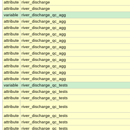
attribute
river_discharge
attribute
river_discharge
variable
river_discharge_qc_agg
attribute
river_discharge_qc_agg
attribute
river_discharge_qc_agg
attribute
river_discharge_qc_agg
attribute
river_discharge_qc_agg
attribute
river_discharge_qc_agg
attribute
river_discharge_qc_agg
attribute
river_discharge_qc_agg
attribute
river_discharge_qc_agg
attribute
river_discharge_qc_agg
attribute
river_discharge_qc_agg
variable
river_discharge_qc_tests
attribute
river_discharge_qc_tests
attribute
river_discharge_qc_tests
attribute
river_discharge_qc_tests
attribute
river_discharge_qc_tests
attribute
river_discharge_qc_tests
attribute
river_discharge_qc_tests