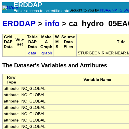
ERDDAP
Brought to you by
NOAA
NMFS
SW
Easier access to scientific data
ERDDAP
>
info
> ca_hydro_05EA
Grid
Table
Make
W
Source
Sub-
DAP
DAP
A
M
Data
Title
set
Data
Data
Graph
S
Files
data
graph
STURGEON RIVER NEAR 
The Dataset's Variables and Attributes
Row
Variable Name
Type
attribute
NC_GLOBAL
attribute
NC_GLOBAL
attribute
NC_GLOBAL
attribute
NC_GLOBAL
attribute
NC_GLOBAL
attribute
NC_GLOBAL
attribute
NC_GLOBAL