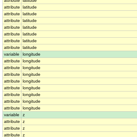
attribute
latitude
attribute
latitude
attribute
latitude
attribute
latitude
attribute
latitude
attribute
latitude
attribute
latitude
attribute
latitude
variable
longitude
attribute
longitude
attribute
longitude
attribute
longitude
attribute
longitude
attribute
longitude
attribute
longitude
attribute
longitude
attribute
longitude
variable
z
attribute
z
attribute
z
attribute
z