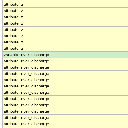
attribute
z
attribute
z
attribute
z
attribute
z
attribute
z
attribute
z
attribute
z
attribute
z
variable
river_discharge
attribute
river_discharge
attribute
river_discharge
attribute
river_discharge
attribute
river_discharge
attribute
river_discharge
attribute
river_discharge
attribute
river_discharge
attribute
river_discharge
attribute
river_discharge
attribute
river_discharge
attribute
river_discharge