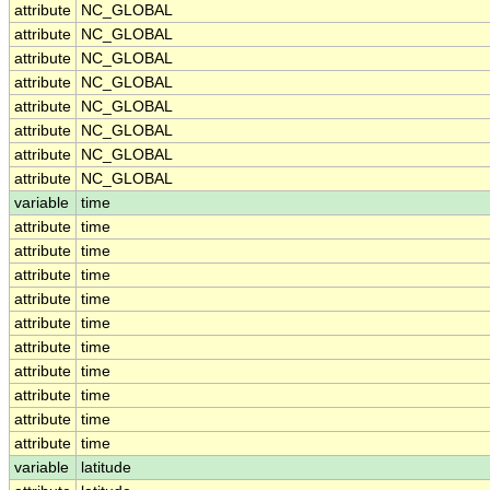
attribute
NC_GLOBAL
attribute
NC_GLOBAL
attribute
NC_GLOBAL
attribute
NC_GLOBAL
attribute
NC_GLOBAL
attribute
NC_GLOBAL
attribute
NC_GLOBAL
attribute
NC_GLOBAL
variable
time
attribute
time
attribute
time
attribute
time
attribute
time
attribute
time
attribute
time
attribute
time
attribute
time
attribute
time
attribute
time
variable
latitude