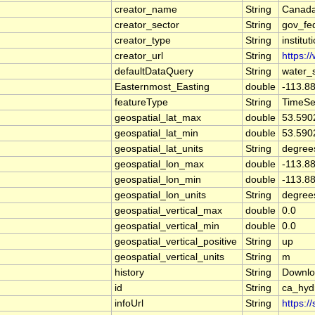
creator_name
String
Canada
creator_sector
String
gov_fe
creator_type
String
institut
creator_url
String
https:/
defaultDataQuery
String
water_
Easternmost_Easting
double
-113.8
featureType
String
TimeSe
geospatial_lat_max
double
53.590
geospatial_lat_min
double
53.590
geospatial_lat_units
String
degree
geospatial_lon_max
double
-113.8
geospatial_lon_min
double
-113.8
geospatial_lon_units
String
degree
geospatial_vertical_max
double
0.0
geospatial_vertical_min
double
0.0
geospatial_vertical_positive
String
up
geospatial_vertical_units
String
m
history
String
Downlo
id
String
ca_hyd
infoUrl
String
https:/