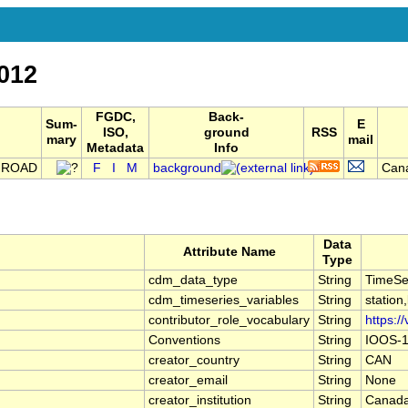
012
FGDC,
Back-
Sum-
E
ISO,
ground
RSS
mary
mail
Metadata
Info
 ROAD
F
I
M
background
Cana
Data
Attribute Name
Type
cdm_data_type
String
TimeSe
cdm_timeseries_variables
String
station
contributor_role_vocabulary
String
https:/
Conventions
String
IOOS-1
creator_country
String
CAN
creator_email
String
None
creator_institution
String
Canada