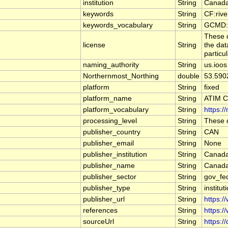
institution
String
Canada
keywords
String
CF:riv
keywords_vocabulary
String
GCMD:G
These d
license
String
the dat
particu
naming_authority
String
us.ioos
Northernmost_Northing
double
53.590
platform
String
fixed
platform_name
String
ATIM 
platform_vocabulary
String
https:/
processing_level
String
These d
publisher_country
String
CAN
publisher_email
String
None
publisher_institution
String
Canada
publisher_name
String
Canada
publisher_sector
String
gov_fe
publisher_type
String
institut
publisher_url
String
https:/
references
String
https:/
sourceUrl
String
https:/