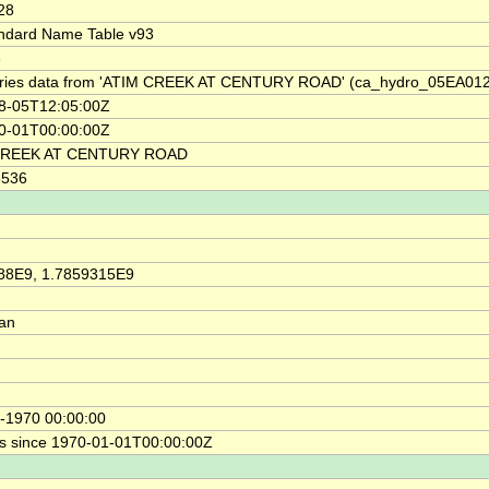
28
ndard Name Table v93
6
ries data from 'ATIM CREEK AT CENTURY ROAD' (ca_hydro_05EA012
8-05T12:05:00Z
0-01T00:00:00Z
CREEK AT CENTURY ROAD
8536
88E9, 1.7859315E9
ian
-1970 00:00:00
s since 1970-01-01T00:00:00Z