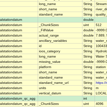
long_name
String
Stream
short_name
String
river_d
standard_name
String
quality
alstationdatum
double
alstationdatum
_ChunkSizes
uint
512
alstationdatum
_FillValue
double
-9999.
alstationdatum
actual_range
double
7.889,
alstationdatum
ancillary_variables
String
water_
alstationdatum
id
String
10043
alstationdatum
ioos_category
String
Hydrol
alstationdatum
long_name
String
Water 
alstationdatum
missing_value
double
-9999.
alstationdatum
platform
String
station
alstationdatum
short_name
String
water_
alstationdatum
standard_name
String
water_
alstationdatum
standard_name_url
String
https:
alstationdatum
units
String
m
alstationdatum
vertical_datum
String
LOCAL
alstationdatum_qc_agg
int
alstationdatum_qc_agg
_ChunkSizes
uint
4096