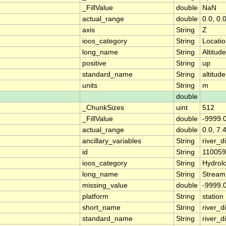
_FillValue
double
NaN
actual_range
double
0.0, 0.
axis
String
Z
ioos_category
String
Locati
long_name
String
Altitude
positive
String
up
standard_name
String
altitude
units
String
m
double
_ChunkSizes
uint
512
_FillValue
double
-9999.
actual_range
double
0.0, 7.
ancillary_variables
String
river_
id
String
11005
ioos_category
String
Hydrol
long_name
String
Stream
missing_value
double
-9999.
platform
String
station
short_name
String
river_d
standard_name
String
river_d