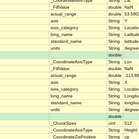
_CoordinateAxisType
String
Lat
_FillValue
double
NaN
actual_range
double
53.590
axis
String
Y
ioos_category
String
Locati
long_name
String
Latitud
standard_name
String
latitude
units
String
degree
double
_CoordinateAxisType
String
Lon
_FillValue
double
NaN
actual_range
double
-113.8
axis
String
X
ioos_category
String
Locati
long_name
String
Longit
standard_name
String
longitu
units
String
degree
double
_ChunkSizes
uint
512
_CoordinateAxisType
String
Height
_CoordinateZisPositive
String
up