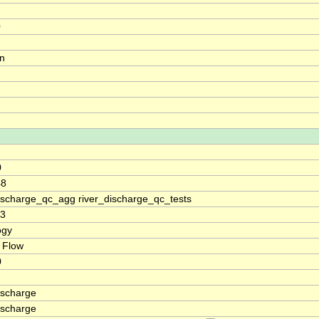
0
on
0
48
discharge_qc_agg river_discharge_qc_tests
93
ogy
 Flow
0
ischarge
ischarge