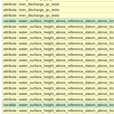
attribute
river_discharge_qc_tests
attribute
river_discharge_qc_tests
attribute
river_discharge_qc_tests
variable
water_surface_height_above_reference_datum_above_loc
attribute
water_surface_height_above_reference_datum_above_loc
attribute
water_surface_height_above_reference_datum_above_loc
attribute
water_surface_height_above_reference_datum_above_loc
attribute
water_surface_height_above_reference_datum_above_loc
attribute
water_surface_height_above_reference_datum_above_loc
attribute
water_surface_height_above_reference_datum_above_loc
attribute
water_surface_height_above_reference_datum_above_loc
attribute
water_surface_height_above_reference_datum_above_loc
attribute
water_surface_height_above_reference_datum_above_loc
attribute
water_surface_height_above_reference_datum_above_loc
attribute
water_surface_height_above_reference_datum_above_loc
attribute
water_surface_height_above_reference_datum_above_loc
attribute
water_surface_height_above_reference_datum_above_loc
attribute
water_surface_height_above_reference_datum_above_loc
variable
water_surface_height_above_reference_datum_above_loc
attribute
water_surface_height_above_reference_datum_above_loc