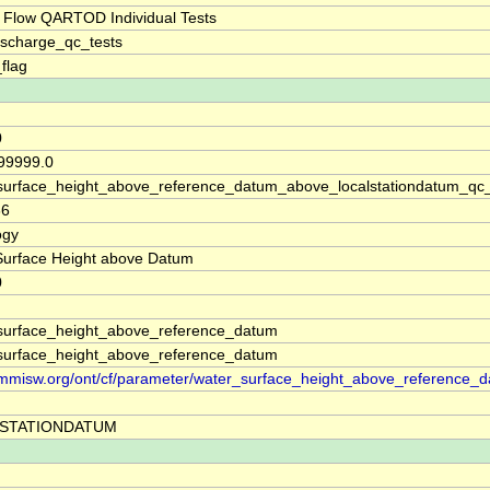
 Flow QARTOD Individual Tests
ischarge_qc_tests
_flag
0
 99999.0
surface_height_above_reference_datum_above_localstationdatum_qc
36
ogy
Surface Height above Datum
0
surface_height_above_reference_datum
surface_height_above_reference_datum
//mmisw.org/ont/cf/parameter/water_surface_height_above_reference_
STATIONDATUM