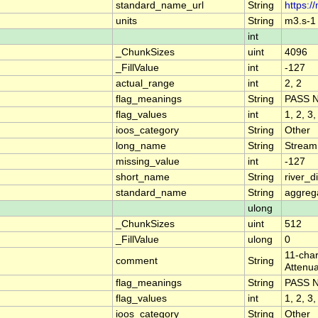
standard_name_url
String
https:/
units
String
m3.s-1
int
_ChunkSizes
uint
4096
_FillValue
int
-127
actual_range
int
2, 2
flag_meanings
String
PASS 
flag_values
int
1, 2, 3,
ioos_category
String
Other
long_name
String
Stream
missing_value
int
-127
short_name
String
river_
standard_name
String
aggrega
ulong
_ChunkSizes
uint
512
_FillValue
ulong
0
11-char
comment
String
Attenua
flag_meanings
String
PASS 
flag_values
int
1, 2, 3,
ioos_category
String
Other