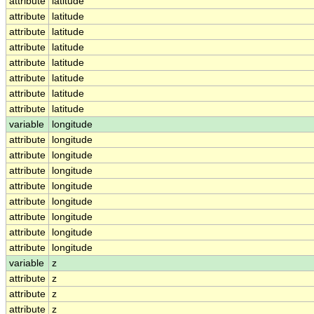
attribute
latitude
attribute
latitude
attribute
latitude
attribute
latitude
attribute
latitude
attribute
latitude
attribute
latitude
attribute
latitude
variable
longitude
attribute
longitude
attribute
longitude
attribute
longitude
attribute
longitude
attribute
longitude
attribute
longitude
attribute
longitude
attribute
longitude
variable
z
attribute
z
attribute
z
attribute
z