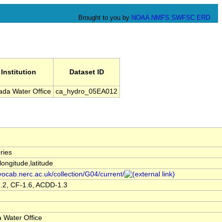
Brought to you by
NOAA
NMFS
SWFSC
ERD
Institution
Dataset ID
da Water Office
ca_hydro_05EA012
ries
,longitude,latitude
/vocab.nerc.ac.uk/collection/G04/current/
.2, CF-1.6, ACDD-1.3
 Water Office