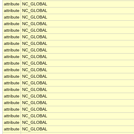
attribute
NC_GLOBAL
attribute
NC_GLOBAL
attribute
NC_GLOBAL
attribute
NC_GLOBAL
attribute
NC_GLOBAL
attribute
NC_GLOBAL
attribute
NC_GLOBAL
attribute
NC_GLOBAL
attribute
NC_GLOBAL
attribute
NC_GLOBAL
attribute
NC_GLOBAL
attribute
NC_GLOBAL
attribute
NC_GLOBAL
attribute
NC_GLOBAL
attribute
NC_GLOBAL
attribute
NC_GLOBAL
attribute
NC_GLOBAL
attribute
NC_GLOBAL
attribute
NC_GLOBAL
attribute
NC_GLOBAL