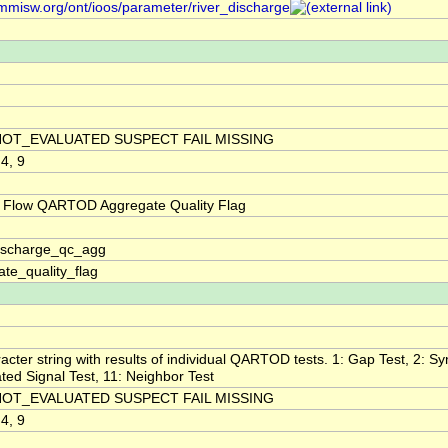
/mmisw.org/ont/ioos/parameter/river_discharge
NOT_EVALUATED SUSPECT FAIL MISSING
 4, 9
 Flow QARTOD Aggregate Quality Flag
discharge_qc_agg
te_quality_flag
acter string with results of individual QARTOD tests. 1: Gap Test, 2: Syn
ted Signal Test, 11: Neighbor Test
NOT_EVALUATED SUSPECT FAIL MISSING
 4, 9