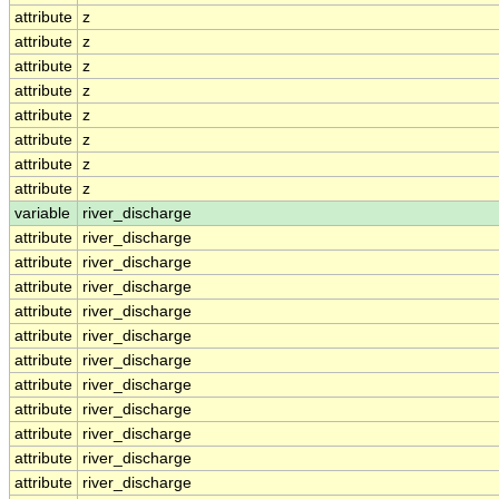
attribute
z
attribute
z
attribute
z
attribute
z
attribute
z
attribute
z
attribute
z
attribute
z
variable
river_discharge
attribute
river_discharge
attribute
river_discharge
attribute
river_discharge
attribute
river_discharge
attribute
river_discharge
attribute
river_discharge
attribute
river_discharge
attribute
river_discharge
attribute
river_discharge
attribute
river_discharge
attribute
river_discharge