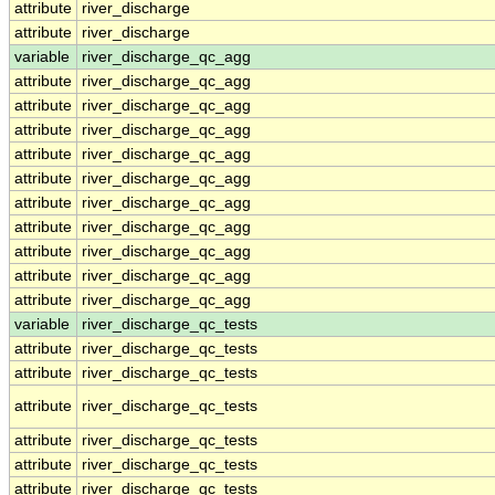
attribute
river_discharge
attribute
river_discharge
variable
river_discharge_qc_agg
attribute
river_discharge_qc_agg
attribute
river_discharge_qc_agg
attribute
river_discharge_qc_agg
attribute
river_discharge_qc_agg
attribute
river_discharge_qc_agg
attribute
river_discharge_qc_agg
attribute
river_discharge_qc_agg
attribute
river_discharge_qc_agg
attribute
river_discharge_qc_agg
attribute
river_discharge_qc_agg
variable
river_discharge_qc_tests
attribute
river_discharge_qc_tests
attribute
river_discharge_qc_tests
attribute
river_discharge_qc_tests
attribute
river_discharge_qc_tests
attribute
river_discharge_qc_tests
attribute
river_discharge_qc_tests