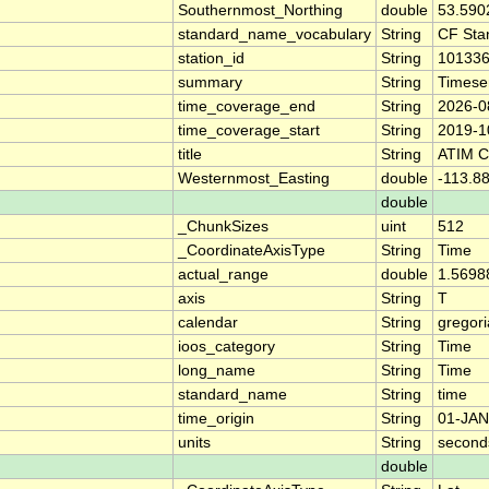
Southernmost_Northing
double
53.590
standard_name_vocabulary
String
CF Sta
station_id
String
10133
summary
String
Timese
time_coverage_end
String
2026-0
time_coverage_start
String
2019-1
title
String
ATIM 
Westernmost_Easting
double
-113.8
double
_ChunkSizes
uint
512
_CoordinateAxisType
String
Time
actual_range
double
1.5698
axis
String
T
calendar
String
gregor
ioos_category
String
Time
long_name
String
Time
standard_name
String
time
time_origin
String
01-JAN
units
String
second
double