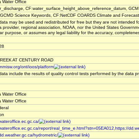
 Water Office
er_discharge, CF:water_surface_height_above_reference_datum, GCMD
CMD Science Keywords, CF:NetCDF COARDS Climate and Forecast
ata may be used and redistributed for free but they are not intended f
a provider, regional association, NOAA, nor the United States Governmen
lar purpose, or assumes any legal liability for the accuracy, completenes
28
CREEK AT CENTURY ROAD
/mmisw.org/ont/ioos/platform
ata include the results of quality control tests performed by the data p
 Water Office
 Water Office
deral
ion
/wateroffice.ec.gc.ca/
/wateroffice.ec.gc.ca/report/real_time_e.html?stn=05EA012,https://dd.w
/dd.weather.gc.ca/hydrometric/