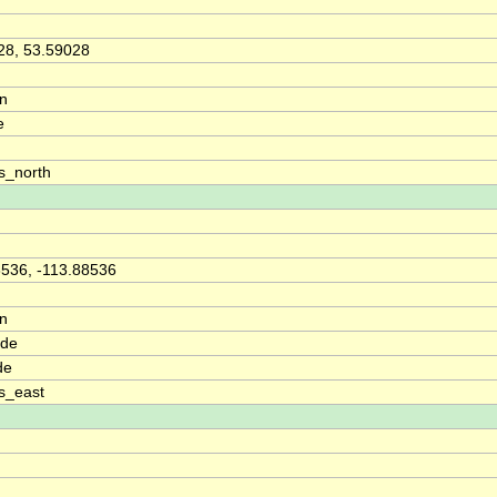
28, 53.59028
on
e
s_north
8536, -113.88536
on
ude
de
s_east