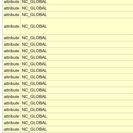
attribute
NC_GLOBAL
attribute
NC_GLOBAL
attribute
NC_GLOBAL
attribute
NC_GLOBAL
attribute
NC_GLOBAL
attribute
NC_GLOBAL
attribute
NC_GLOBAL
attribute
NC_GLOBAL
attribute
NC_GLOBAL
attribute
NC_GLOBAL
attribute
NC_GLOBAL
attribute
NC_GLOBAL
attribute
NC_GLOBAL
attribute
NC_GLOBAL
attribute
NC_GLOBAL
attribute
NC_GLOBAL
attribute
NC_GLOBAL
attribute
NC_GLOBAL
attribute
NC_GLOBAL