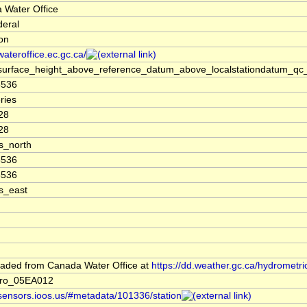
 Water Office
deral
ion
/wateroffice.ec.gc.ca/
surface_height_above_reference_datum_above_localstationdatum_qc_
8536
ries
28
28
s_north
8536
8536
s_east
aded from Canada Water Office at
https://dd.weather.gc.ca/hydrometri
ro_05EA012
/sensors.ioos.us/#metadata/101336/station