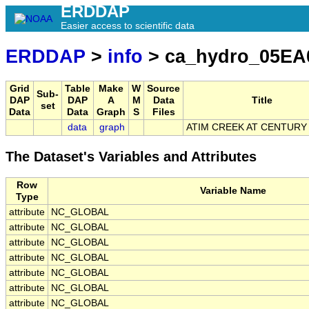
ERDDAP
Easier access to scientific data
ERDDAP
>
info
> ca_hydro_05EA
Grid
Table
Make
W
Source
Sub-
DAP
DAP
A
M
Data
Title
set
Data
Data
Graph
S
Files
data
graph
ATIM CREEK AT CENTURY
The Dataset's Variables and Attributes
Row
Variable Name
Type
attribute
NC_GLOBAL
attribute
NC_GLOBAL
attribute
NC_GLOBAL
attribute
NC_GLOBAL
attribute
NC_GLOBAL
attribute
NC_GLOBAL
attribute
NC_GLOBAL